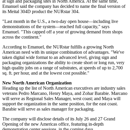
at sign and packaging sites in North America. At the same time,
Emanuel said the company has decided to name the final version of
its Meital 304D product the NURstar 304.
"Last month in the U.S., a two-day open house—including live
demonstrations of the system—reached full capacity," says
Emanuel. "This capped off a year of growing demand from shops
across the continent."
According to Emanuel, the NURstar fulfills a growing North
American need with its unique combination of advantages. "We've
taken digital wide format to an advanced level, giving sign and
packaging organizations the ability to create short or long run, very
high quality jobs on a range of substrates, at speeds of up to 2,700
sq. ft. per hour, and at the lowest cost possible."
New North American Organization
Heading up the list of North American executives are industry sales
veterans Pedro Marcano, Henry Maya, and Zohar Barabie. Marcano
will serve as Regional Sales Manager, west coast; and Maya will
support the organization in the same position, for the east coast.
Barabie will serve as sales manager for packaging.
The company will disclose details of its July 26 and 27 Grand
Opening of the new Americas office, featuring in-depth
demonstration center sessions, in the coming days.