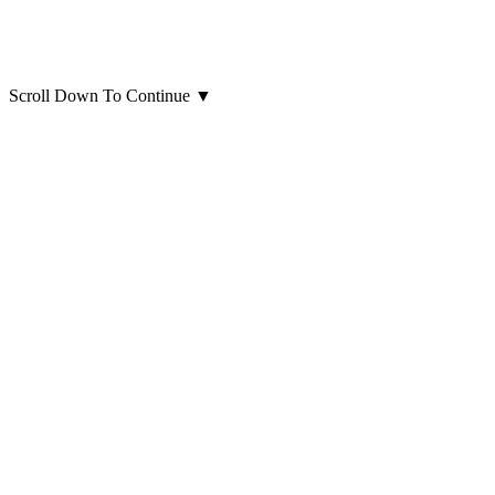
Scroll Down To Continue
▼