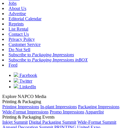
Jobs
About Us
Advertise
Editorial Calendar
Reprints
List Rental
Contact Us
Privacy Policy
Customer Service
Do Not Sell
Subscribe to
Packaging Impressions
Subscribe to
Packaging Impressions inBOX
Feed
Facebook
Twitter
LinkedIn
Explore NAPCO Media
Printing & Packaging
Printing Impressions
In-plant Impressions
Packaging Impressions
Wide-Format Impressions
Promo Impressions
Apparelist
Printing & Packaging Events
Inkjet Summit
Digital Packaging Summit
Wide-Format Summit
Apparel Decoration Summit
PRINTING United Expo