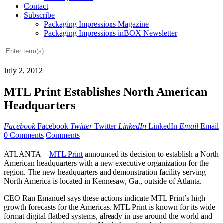
Contact
Subscribe
Packaging Impressions Magazine
Packaging Impressions inBOX Newsletter
July 2, 2012
MTL Print Establishes North American
Headquarters
Facebook
Facebook
Twitter
Twitter
LinkedIn
LinkedIn
Email
Email
0 Comments
Comments
ATLANTA—
MTL Print
announced its decision to establish a North
American headquarters with a new executive organization for the
region. The new headquarters and demonstration facility serving
North America is located in Kennesaw, Ga., outside of Atlanta.
CEO Ran Emanuel says these actions indicate MTL Print’s high
growth forecasts for the Americas. MTL Print is known for its wide
format digital flatbed systems, already in use around the world and