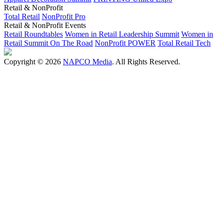
Retail & NonProfit
Total Retail
NonProfit Pro
Retail & NonProfit Events
Retail Roundtables
Women in Retail Leadership Summit
Women in
Retail Summit On The Road
NonProfit POWER
Total Retail Tech
Copyright © 2026
NAPCO Media
. All Rights Reserved.