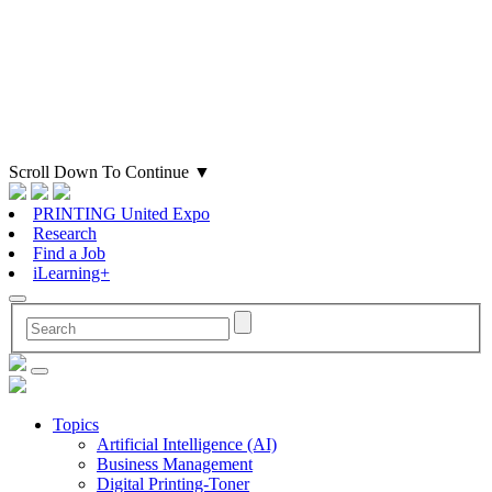
Scroll Down To Continue
▼
PRINTING United Expo
Research
Find a Job
iLearning+
Topics
Artificial Intelligence (AI)
Business Management
Digital Printing-Toner