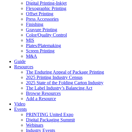
Digital Printing-Inkjet
Flexographic Printing
Offset Printing
Press Accessories
Finishing
Gravure Printing
Color/Quality Control
MIS
Plates/Platemaking
Screen Printing
M&A
Guide
Resources
The Enduring Appeal of Package Printing
2025 Printing Industry Census
2025 State of the Folding Carton Industry
The Label Industry’s Balancing Act
Browse Resources
Add a Resource
Video
Events
PRINTING United Expo
Digital Packaging Summit
Webinars
Industry Events