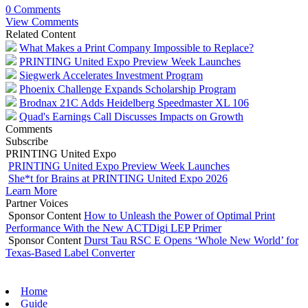
0 Comments
View Comments
Related Content
What Makes a Print Company Impossible to Replace?
PRINTING United Expo Preview Week Launches
Siegwerk Accelerates Investment Program
Phoenix Challenge Expands Scholarship Program
Brodnax 21C Adds Heidelberg Speedmaster XL 106
Quad's Earnings Call Discusses Impacts on Growth
Comments
Subscribe
PRINTING United Expo
PRINTING United Expo Preview Week Launches
She*t for Brains at PRINTING United Expo 2026
Learn More
Partner Voices
Sponsor Content
How to Unleash the Power of Optimal Print
Performance With the New ACTDigi LEP Primer
Sponsor Content
Durst Tau RSC E Opens ‘Whole New World’ for
Texas-Based Label Converter
Home
Guide