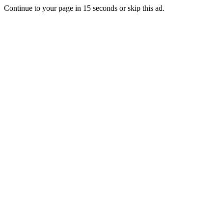
Continue to your page in
15
seconds or
skip this ad
.