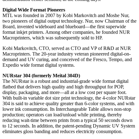
Digital Wide Format Pioneers
MTL was founded in 2007 by Kobi Markovitch and Moshe Nur,
two pioneers of digital output technology. Nur, now Chairman of the
Board, invented wideboard and blueboard—the first superwide
format inkjet printers. Among other companies, he founded NUR
Macroprinters, which was subsequently sold to HP.
Kobi Markovitch, CTO, served as CTO and VP of R&D at NUR
Macroprinters. The 20-year industry veteran pioneered digital-on-
demand and UV curing, and conceived of the Fresco, Tempo, and
Expedio wide format digital systems.
NURstar 304 (formerly Meital 304D)
The NURstar is a robust and industrial-grade wide format digital
flatbed that delivers high quality and high throughput for POP,
display, packaging, and more—all at a low cost per square foot.
With built-in variable dot size print technology, the 4-color NURstar
304 is said to achieve quality greater than 6-color systems, and with
lower ink consumption. Its Interchangeable Table allows non-stop
production; operators can load/unload while printing, thereby
reducing wait-time between prints from a typical 50 seconds down
to 12 seconds. In addition, the patent-pending Dynamic UV System
eliminates gloss banding and reduces electricity consumption.