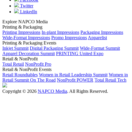
Twitter
LinkedIn
Explore NAPCO Media
Printing & Packaging
Printing Impressions
In-plant Impressions
Packaging Impressions
Wide-Format Impressions
Promo Impressions
Apparelist
Printing & Packaging Events
Inkjet Summit
Digital Packaging Summit
Wide-Format Summit
Apparel Decoration Summit
PRINTING United Expo
Retail & NonProfit
Total Retail
NonProfit Pro
Retail & NonProfit Events
Retail Roundtables
Women in Retail Leadership Summit
Women in
Retail Summit On The Road
NonProfit POWER
Total Retail Tech
Copyright © 2026
NAPCO Media
. All Rights Reserved.