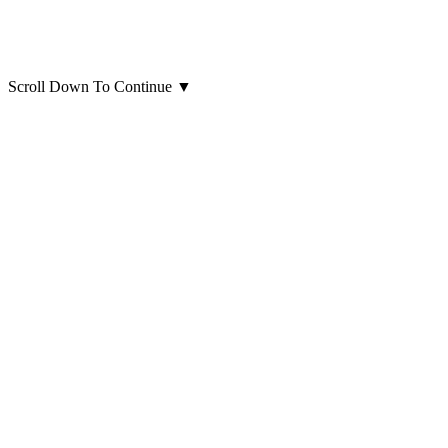
Scroll Down To Continue
▼