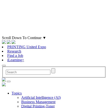
Scroll Down To Continue
▼
PRINTING United Expo
Research
Find a Job
iLearning+
Topics
Artificial Intelligence (AI)
Business Management
Digital Printing-Toner