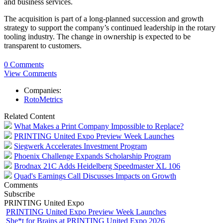
and business services.
The acquisition is part of a long-planned succession and growth
strategy to support the company’s continued leadership in the rotary
tooling industry. The change in ownership is expected to be
transparent to customers.
0 Comments
View Comments
Companies:
RotoMetrics
Related Content
What Makes a Print Company Impossible to Replace?
PRINTING United Expo Preview Week Launches
Siegwerk Accelerates Investment Program
Phoenix Challenge Expands Scholarship Program
Brodnax 21C Adds Heidelberg Speedmaster XL 106
Quad's Earnings Call Discusses Impacts on Growth
Comments
Subscribe
PRINTING United Expo
PRINTING United Expo Preview Week Launches
She*t for Brains at PRINTING United Expo 2026