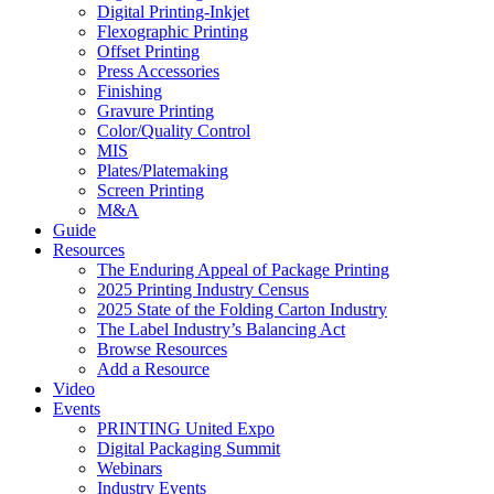
Digital Printing-Inkjet
Flexographic Printing
Offset Printing
Press Accessories
Finishing
Gravure Printing
Color/Quality Control
MIS
Plates/Platemaking
Screen Printing
M&A
Guide
Resources
The Enduring Appeal of Package Printing
2025 Printing Industry Census
2025 State of the Folding Carton Industry
The Label Industry’s Balancing Act
Browse Resources
Add a Resource
Video
Events
PRINTING United Expo
Digital Packaging Summit
Webinars
Industry Events