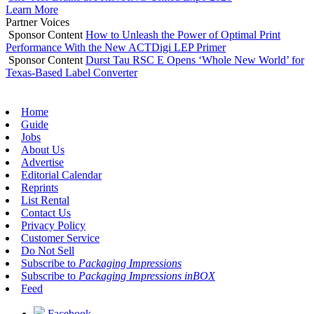
Learn More
Partner Voices
Sponsor Content
How to Unleash the Power of Optimal Print
Performance With the New ACTDigi LEP Primer
Sponsor Content
Durst Tau RSC E Opens ‘Whole New World’ for
Texas-Based Label Converter
Home
Guide
Jobs
About Us
Advertise
Editorial Calendar
Reprints
List Rental
Contact Us
Privacy Policy
Customer Service
Do Not Sell
Subscribe to
Packaging Impressions
Subscribe to
Packaging Impressions inBOX
Feed
Facebook