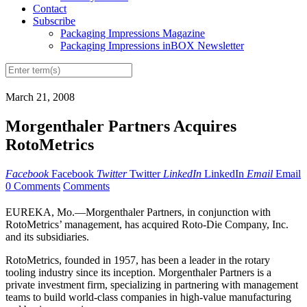
Contact
Subscribe
Packaging Impressions Magazine
Packaging Impressions inBOX Newsletter
March 21, 2008
Morgenthaler Partners Acquires
RotoMetrics
Facebook
Facebook
Twitter
Twitter
LinkedIn
LinkedIn
Email
Email
0 Comments
Comments
EUREKA, Mo.—Morgenthaler Partners, in conjunction with
RotoMetrics’ management, has acquired Roto-Die Company, Inc.
and its subsidiaries.
RotoMetrics, founded in 1957, has been a leader in the rotary
tooling industry since its inception. Morgenthaler Partners is a
private investment firm, specializing in partnering with management
teams to build world-class companies in high-value manufacturing