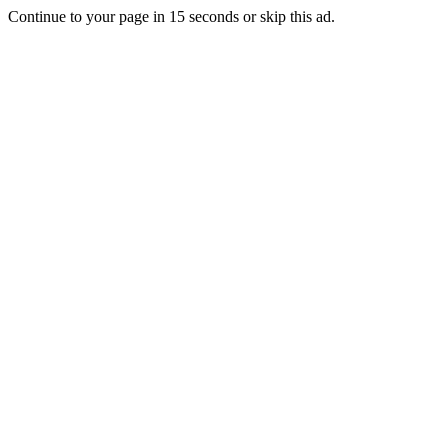
Continue to your page in
15
seconds or
skip this ad
.