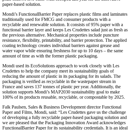
paper-based solution.
Mondi’s FunctionalBarrier Paper replaces plastic films and laminates
traditionally used for FMCG and consumer products with a
recyclable and renewable solution. It consists of 95% paper with a
functional barrier layer and keeps Les Crudettes salad just as fresh as
the previous alternative. Mechanical properties include puncture
resistance, flexibility, printability, and barrier protection. The applied
coating technology creates individual barriers against grease and
water vapor while ensuring freshness for up to 10 days – the same
amount of time as with the former plastic packaging.
Mondi used its EcoSolutions approach to work closely with Les
Crudettes to help the company meet its sustainability goals of
reducing the amount of plastic in its packaging for its salads. The
packaging is verified as recyclable in the wastepaper stream in
France and saves 137 tonnes of plastic per year. Additionally, the
solution supports Mondi’s MAP2030 sustainability goal to make
100% of its products reusable, recyclable, or compostable by 2025.
Falk Paulsen, Sales & Business Development director Functional
Paper and Films, Mondi, said: “Les Crudettes gave us the challenge
of developing a fully recyclable paper-based packaging solution and
we are pleased that the Packaging Innovation Award acknowledges
FunctionalBarrier Paper for its sustainability credentials. It is an ideal