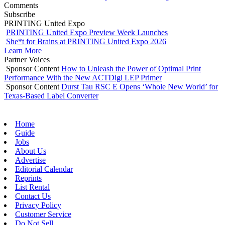
Comments
Subscribe
PRINTING United Expo
PRINTING United Expo Preview Week Launches
She*t for Brains at PRINTING United Expo 2026
Learn More
Partner Voices
Sponsor Content
How to Unleash the Power of Optimal Print
Performance With the New ACTDigi LEP Primer
Sponsor Content
Durst Tau RSC E Opens ‘Whole New World’ for
Texas-Based Label Converter
Home
Guide
Jobs
About Us
Advertise
Editorial Calendar
Reprints
List Rental
Contact Us
Privacy Policy
Customer Service
Do Not Sell