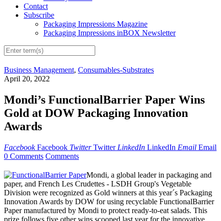
Contact
Subscribe
Packaging Impressions Magazine
Packaging Impressions inBOX Newsletter
Business Management
,
Consumables-Substrates
April 20, 2022
Mondi’s FunctionalBarrier Paper Wins
Gold at DOW Packaging Innovation
Awards
Facebook
Facebook
Twitter
Twitter
LinkedIn
LinkedIn
Email
Email
0 Comments
Comments
Mondi, a global leader in packaging and
paper, and French Les Crudettes - LSDH Group's Vegetable
Division were recognized as Gold winners at this year´s Packaging
Innovation Awards by DOW for using recyclable FunctionalBarrier
Paper manufactured by Mondi to protect ready-to-eat salads. This
prize follows five other wins scooped last year for the innovative