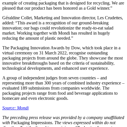
example of creating packaging that is designed for recycling. We are
pleased that our product has been honored as a Gold winner.”
Géraldine Collet, Marketing and Innovation director, Les Crudettes,
added: “This award is a recognition of our ground-breaking
innovation; our bags could revolutionize the ready-to-eat salad
market. Working together with Mondi has resulted in hugely
reducing the amount of plastic needed.”
The Packaging Innovation Awards by Dow, which took place in a
virtual ceremony on 31 March 2022, recognise outstanding
packaging projects from around the globe. They showcase the most
innovative breakthroughs based on the criteria of sustainability,
technological developments, and enhanced user experience.
A group of independent judges from seven countries – and
representing more than 300 years of combined industry experience –
evaluated 189 submissions from companies worldwide. The
packaging projects range from food and beverage applications to
homecare and even electronic goods.
Source: Mondi
The preceding press release was provided by a company unaffiliated
with
Packaging Impressions.
The views expressed within do not