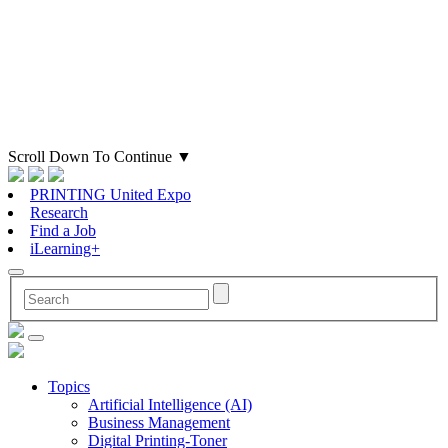
Scroll Down To Continue
▼
PRINTING United Expo
Research
Find a Job
iLearning+
Topics
Artificial Intelligence (AI)
Business Management
Digital Printing-Toner