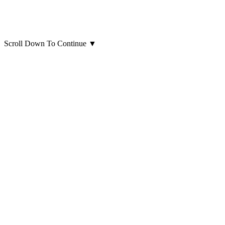
Scroll Down To Continue
▼