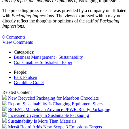
directly reflect the thoughts or opinions of
Packaging Impressions.
The preceding press release was provided by a company unaffiliated
with
Packaging Impressions
. The views expressed within may not
directly reflect the thoughts or opinions of the staff of
Packaging
Impressions
.
0 Comments
View Comments
Categories:
Business Management - Sustainability
Consumables-Substrates - Paper
People:
Falk Paulsen
Géraldine Collet
Related Content
New Recycled Packaging for Marabou Chocolate
Report: Sustainability Is Changing Equipment Specs
BOBST, Michelman Advance PPWR-Ready Packaging
Increased Urgency in Sustainable Packaging
Sustainability Is More Than Materials
Metsä Board Adds New Scope 3 Emissions Targets