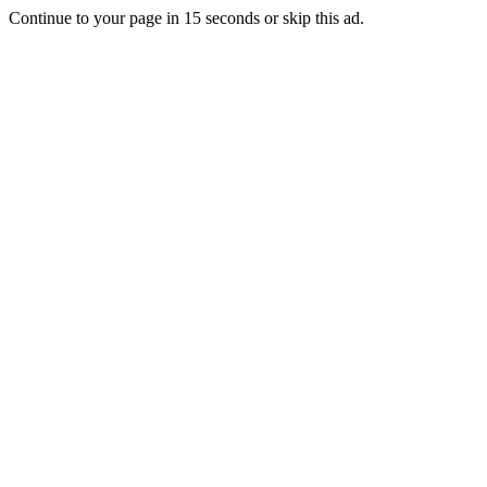
Continue to your page in
15
seconds or
skip this ad
.