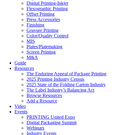
Digital Printing-Inkjet
Flexographic Printing
Offset Printing
Press Accessories
Finishing
Gravure Printing
Color/Quality Control
MIS
Plates/Platemaking
Screen Printing
M&A
Guide
Resources
The Enduring Appeal of Package Printing
2025 Printing Industry Census
2025 State of the Folding Carton Industry
The Label Industry’s Balancing Act
Browse Resources
Add a Resource
Video
Events
PRINTING United Expo
Digital Packaging Summit
Webinars
Industry Events