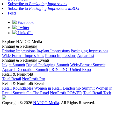
Subscribe to
Packaging Impressions
Subscribe to
Packaging Impressions inBOX
Feed
Facebook
Twitter
LinkedIn
Explore NAPCO Media
Printing & Packaging
Printing Impressions
In-plant Impressions
Packaging Impressions
Wide-Format Impressions
Promo Impressions
Apparelist
Printing & Packaging Events
Inkjet Summit
Digital Packaging Summit
Wide-Format Summit
Apparel Decoration Summit
PRINTING United Expo
Retail & NonProfit
Total Retail
NonProfit Pro
Retail & NonProfit Events
Retail Roundtables
Women in Retail Leadership Summit
Women in
Retail Summit On The Road
NonProfit POWER
Total Retail Tech
Copyright © 2026
NAPCO Media
. All Rights Reserved.