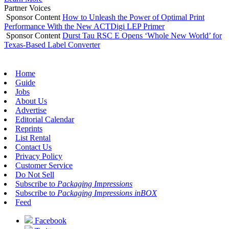
Partner Voices
Sponsor Content
How to Unleash the Power of Optimal Print
Performance With the New ACTDigi LEP Primer
Sponsor Content
Durst Tau RSC E Opens ‘Whole New World’ for
Texas-Based Label Converter
Home
Guide
Jobs
About Us
Advertise
Editorial Calendar
Reprints
List Rental
Contact Us
Privacy Policy
Customer Service
Do Not Sell
Subscribe to
Packaging Impressions
Subscribe to
Packaging Impressions inBOX
Feed
Facebook