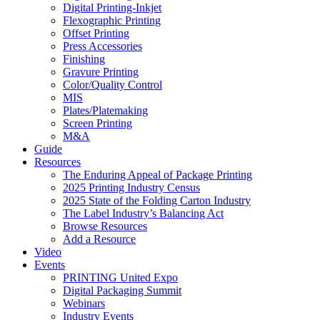
Digital Printing-Inkjet
Flexographic Printing
Offset Printing
Press Accessories
Finishing
Gravure Printing
Color/Quality Control
MIS
Plates/Platemaking
Screen Printing
M&A
Guide
Resources
The Enduring Appeal of Package Printing
2025 Printing Industry Census
2025 State of the Folding Carton Industry
The Label Industry’s Balancing Act
Browse Resources
Add a Resource
Video
Events
PRINTING United Expo
Digital Packaging Summit
Webinars
Industry Events