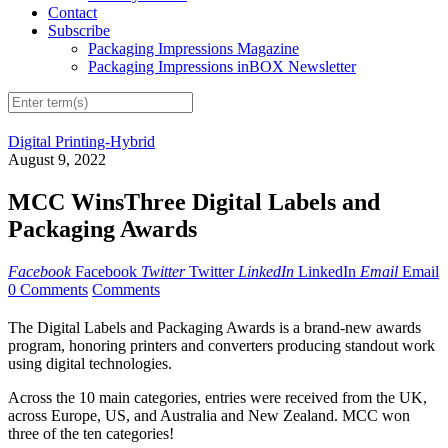
Contact
Subscribe
Packaging Impressions Magazine
Packaging Impressions inBOX Newsletter
Digital Printing-Hybrid
August 9, 2022
MCC WinsThree Digital Labels and
Packaging Awards
Facebook
Facebook
Twitter
Twitter
LinkedIn
LinkedIn
Email
Email
0 Comments
Comments
The Digital Labels and Packaging Awards is a brand-new awards
program, honoring printers and converters producing standout work
using digital technologies.
Across the 10 main categories, entries were received from the UK,
across Europe, US, and Australia and New Zealand. MCC won
three of the ten categories!