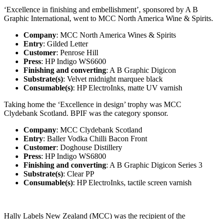
‘Excellence in finishing and embellishment’, sponsored by A B
Graphic International, went to MCC North America Wine & Spirits.
Company
: MCC North America Wines & Spirits
Entry
: Gilded Letter
Customer
: Penrose Hill
Press
: HP Indigo WS6600
Finishing and converting
: A B Graphic Digicon
Substrate(s)
: Velvet midnight marquee black
Consumable(s)
: HP ElectroInks, matte UV varnish
Taking home the ‘Excellence in design’ trophy was MCC
Clydebank Scotland. BPIF was the category sponsor.
Company
: MCC Clydebank Scotland
Entry
: Baller Vodka Chilli Bacon Front
Customer
: Doghouse Distillery
Press
: HP Indigo WS6800
Finishing and converting
: A B Graphic Digicon Series 3
Substrate(s)
: Clear PP
Consumable(s)
: HP ElectroInks, tactile screen varnish
Hally Labels New Zealand (MCC) was the recipient of the