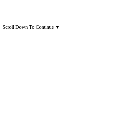
Scroll Down To Continue
▼