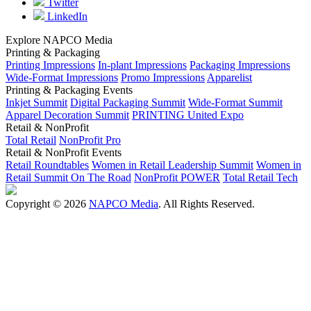
Twitter
LinkedIn
Explore NAPCO Media
Printing & Packaging
Printing Impressions
In-plant Impressions
Packaging Impressions
Wide-Format Impressions
Promo Impressions
Apparelist
Printing & Packaging Events
Inkjet Summit
Digital Packaging Summit
Wide-Format Summit
Apparel Decoration Summit
PRINTING United Expo
Retail & NonProfit
Total Retail
NonProfit Pro
Retail & NonProfit Events
Retail Roundtables
Women in Retail Leadership Summit
Women in
Retail Summit On The Road
NonProfit POWER
Total Retail Tech
Copyright © 2026
NAPCO Media
. All Rights Reserved.