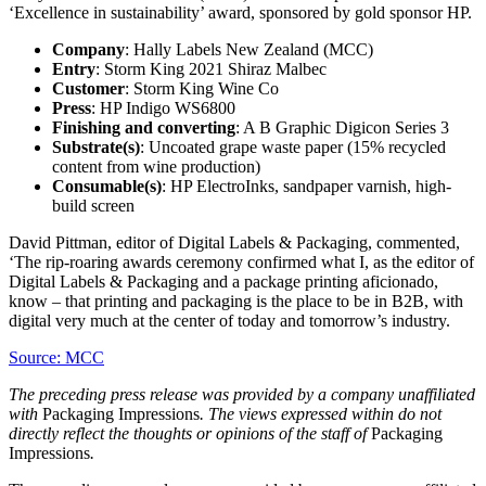
‘Excellence in sustainability’ award, sponsored by gold sponsor HP.
Company
: Hally Labels New Zealand (MCC)
Entry
: Storm King 2021 Shiraz Malbec
Customer
: Storm King Wine Co
Press
: HP Indigo WS6800
Finishing and converting
: A B Graphic Digicon Series 3
Substrate(s)
: Uncoated grape waste paper (15% recycled
content from wine production)
Consumable(s)
: HP ElectroInks, sandpaper varnish, high-
build screen
David Pittman, editor of Digital Labels & Packaging, commented,
‘The rip-roaring awards ceremony confirmed what I, as the editor of
Digital Labels & Packaging and a package printing aficionado,
know – that printing and packaging is the place to be in B2B, with
digital very much at the center of today and tomorrow’s industry.
Source: MCC
The preceding press release was provided by a company unaffiliated
with
Packaging Impressions
. The views expressed within do not
directly reflect the thoughts or opinions of the staff of
Packaging
Impressions
.