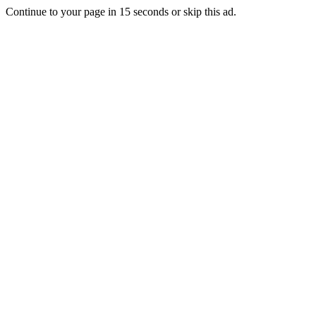
Continue to your page in
15
seconds or
skip this ad
.