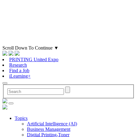
Scroll Down To Continue
▼
PRINTING United Expo
Research
Find a Job
iLearning+
Topics
Artificial Intelligence (AI)
Business Management
Digital Printing-Toner