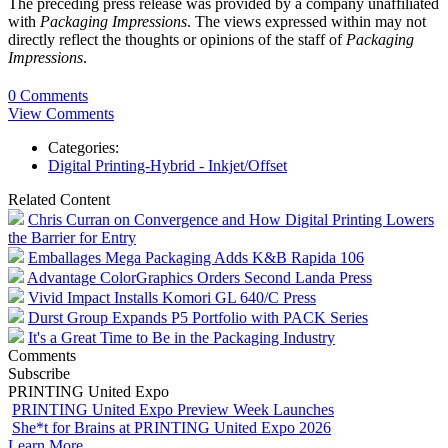
The preceding press release was provided by a company unaffiliated
with
Packaging Impressions
. The views expressed within may not
directly reflect the thoughts or opinions of the staff of
Packaging
Impressions
.
0 Comments
View Comments
Categories:
Digital Printing-Hybrid - Inkjet/Offset
Related Content
Chris Curran on Convergence and How Digital Printing Lowers
the Barrier for Entry
Emballages Mega Packaging Adds K&B Rapida 106
Advantage ColorGraphics Orders Second Landa Press
Vivid Impact Installs Komori GL 640/C Press
Durst Group Expands P5 Portfolio with PACK Series
It's a Great Time to Be in the Packaging Industry
Comments
Subscribe
PRINTING United Expo
PRINTING United Expo Preview Week Launches
She*t for Brains at PRINTING United Expo 2026
Learn More