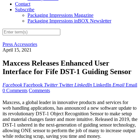
Contact
Subscribe
Packaging Impressions Magazine
Packaging Impressions inBOX Newsletter
Press Accessories
April 15, 2021
Maxcess Releases Enhanced User
Interface for Fife DST-1 Guiding Sensor
Facebook
Facebook
Twitter
Twitter
LinkedIn
LinkedIn
Email
Email
0 Comments
Comments
Maxcess, a global leader in innovative products and services for
web handling applications, has announced a new software update to
its revolutionary DST-1 Object Recognition Sensor to make setup
and material changes faster and more intuitive. Released in 2019, the
DST-1 ushered in the next-generation of guiding sensor technology,
allowing ONE sensor to perform the job of many to increase output
while reducing scrap, saving you time and money.