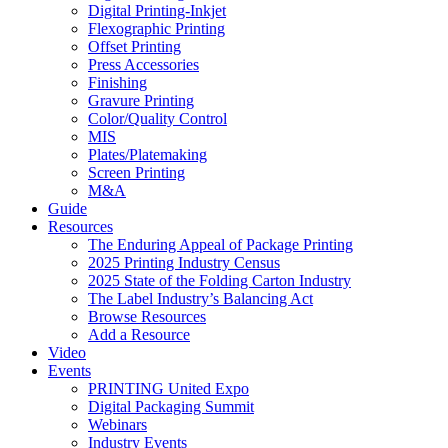
Digital Printing-Inkjet
Flexographic Printing
Offset Printing
Press Accessories
Finishing
Gravure Printing
Color/Quality Control
MIS
Plates/Platemaking
Screen Printing
M&A
Guide
Resources
The Enduring Appeal of Package Printing
2025 Printing Industry Census
2025 State of the Folding Carton Industry
The Label Industry’s Balancing Act
Browse Resources
Add a Resource
Video
Events
PRINTING United Expo
Digital Packaging Summit
Webinars
Industry Events