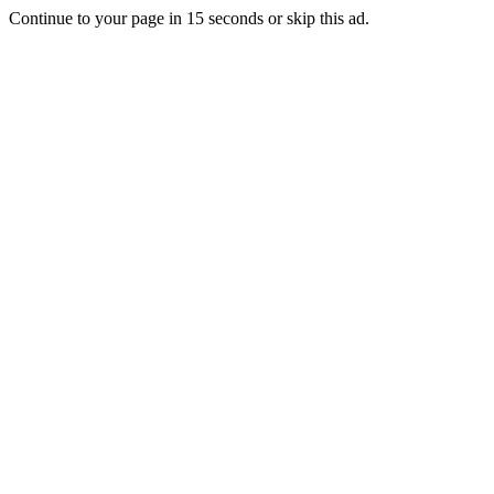
Continue to your page in
15
seconds or
skip this ad
.