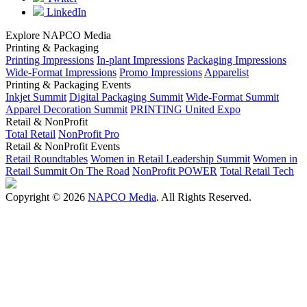
LinkedIn
Explore NAPCO Media
Printing & Packaging
Printing Impressions
In-plant Impressions
Packaging Impressions
Wide-Format Impressions
Promo Impressions
Apparelist
Printing & Packaging Events
Inkjet Summit
Digital Packaging Summit
Wide-Format Summit
Apparel Decoration Summit
PRINTING United Expo
Retail & NonProfit
Total Retail
NonProfit Pro
Retail & NonProfit Events
Retail Roundtables
Women in Retail Leadership Summit
Women in
Retail Summit On The Road
NonProfit POWER
Total Retail Tech
Copyright © 2026
NAPCO Media
. All Rights Reserved.