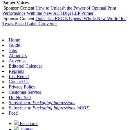
Partner Voices
Sponsor Content
How to Unleash the Power of Optimal Print
Performance With the New ACTDigi LEP Primer
Sponsor Content
Durst Tau RSC E Opens ‘Whole New World’ for
Texas-Based Label Converter
Home
Guide
Jobs
About Us
Advertise
Editorial Calendar
Reprints
List Rental
Contact Us
Privacy Policy
Customer Service
Do Not Sell
Subscribe to
Packaging Impressions
Subscribe to
Packaging Impressions inBOX
Feed
Facebook
Twitter