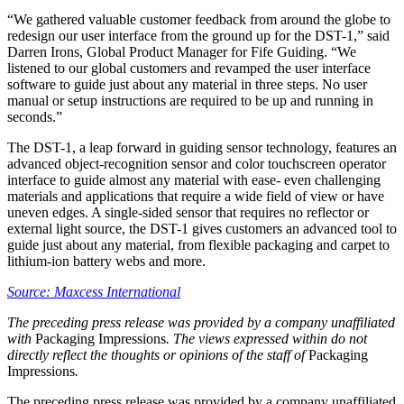
“We gathered valuable customer feedback from around the globe to
redesign our user interface from the ground up for the DST-1,” said
Darren Irons, Global Product Manager for Fife Guiding. “We
listened to our global customers and revamped the user interface
software to guide just about any material in three steps. No user
manual or setup instructions are required to be up and running in
seconds.”
The DST-1, a leap forward in guiding sensor technology, features an
advanced object-recognition sensor and color touchscreen operator
interface to guide almost any material with ease- even challenging
materials and applications that require a wide field of view or have
uneven edges. A single-sided sensor that requires no reflector or
external light source, the DST-1 gives customers an advanced tool to
guide just about any material, from flexible packaging and carpet to
lithium-ion battery webs and more.
Source: Maxcess International
The preceding press release was provided by a company unaffiliated
with
Packaging Impressions
. The views expressed within do not
directly reflect the thoughts or opinions of the staff of
Packaging
Impressions
.
The preceding press release was provided by a company unaffiliated