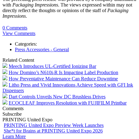
with
Packaging Impressions
. The views expressed within may not
directly reflect the thoughts or opinions of the staff of
Packaging
Impressions
.
0 Comments
View Comments
Categories:
Press Accessories - General
Related Content
Meech Introduces UL-Certified Ionizing Bar
How Domino’s N610i-R Is Impacting Label Production
How Preventative Maintenance Can Reduce Downtime
Litho Press and Vivid Innovations Achieve Speed with GFI Ink
Dispensers
Dart Controls Unveils New DC Brushless Drives
ECOCLEAF Improves Resolution with FUJIFILM Printbar
Comments
Subscribe
PRINTING United Expo
PRINTING United Expo Preview Week Launches
She*t for Brains at PRINTING United Expo 2026
Learn More