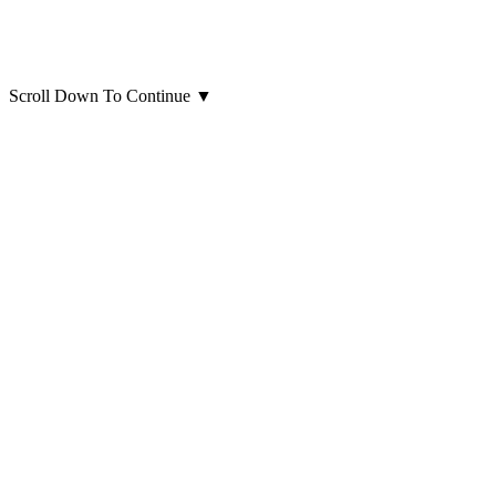
Scroll Down To Continue
▼