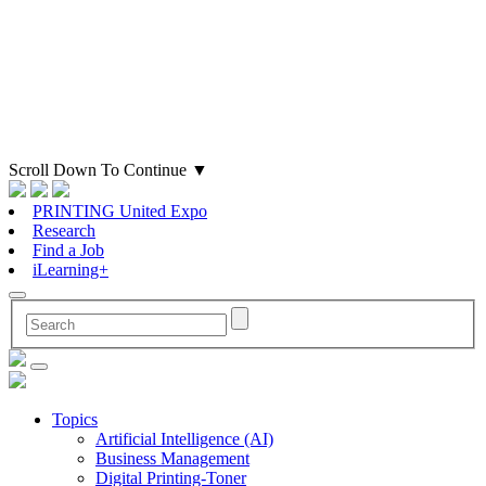
Scroll Down To Continue
▼
PRINTING United Expo
Research
Find a Job
iLearning+
Topics
Artificial Intelligence (AI)
Business Management
Digital Printing-Toner