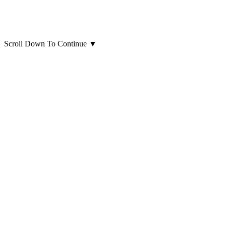
Scroll Down To Continue
▼