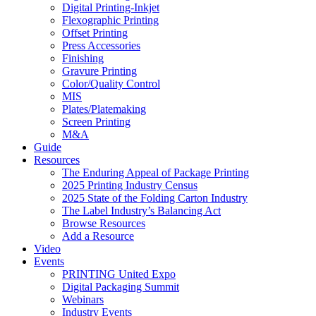
Digital Printing-Inkjet
Flexographic Printing
Offset Printing
Press Accessories
Finishing
Gravure Printing
Color/Quality Control
MIS
Plates/Platemaking
Screen Printing
M&A
Guide
Resources
The Enduring Appeal of Package Printing
2025 Printing Industry Census
2025 State of the Folding Carton Industry
The Label Industry’s Balancing Act
Browse Resources
Add a Resource
Video
Events
PRINTING United Expo
Digital Packaging Summit
Webinars
Industry Events