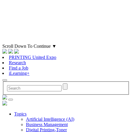
Scroll Down To Continue
▼
PRINTING United Expo
Research
Find a Job
iLearning+
Topics
Artificial Intelligence (AI)
Business Management
Digital Printing-Toner