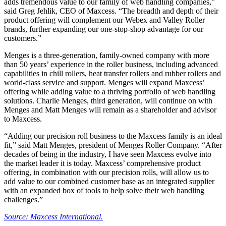
adds tremendous value to our family of web handling companies,”
said Greg Jehlik, CEO of Maxcess. “The breadth and depth of their
product offering will complement our Webex and Valley Roller
brands, further expanding our one-stop-shop advantage for our
customers.”
Menges is a three-generation, family-owned company with more
than 50 years’ experience in the roller business, including advanced
capabilities in chill rollers, heat transfer rollers and rubber rollers and
world-class service and support. Menges will expand Maxcess’
offering while adding value to a thriving portfolio of web handling
solutions. Charlie Menges, third generation, will continue on with
Menges and Matt Menges will remain as a shareholder and advisor
to Maxcess.
“Adding our precision roll business to the Maxcess family is an ideal
fit,” said Matt Menges, president of Menges Roller Company. “After
decades of being in the industry, I have seen Maxcess evolve into
the market leader it is today. Maxcess’ comprehensive product
offering, in combination with our precision rolls, will allow us to
add value to our combined customer base as an integrated supplier
with an expanded box of tools to help solve their web handling
challenges.”
Source: Maxcess International.