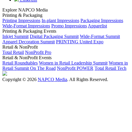
Explore NAPCO Media
Printing & Packaging
Printing Impressions
In-plant Impressions
Packaging Impressions
Wide-Format Impressions
Promo Impressions
Apparelist
Printing & Packaging Events
Inkjet Summit
Digital Packaging Summit
Wide-Format Summit
Apparel Decoration Summit
PRINTING United Expo
Retail & NonProfit
Total Retail
NonProfit Pro
Retail & NonProfit Events
Retail Roundtables
Women in Retail Leadership Summit
Women in
Retail Summit On The Road
NonProfit POWER
Total Retail Tech
Copyright © 2026
NAPCO Media
. All Rights Reserved.