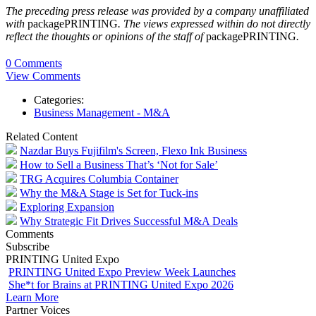
The preceding press release was provided by a company unaffiliated
with
packagePRINTING
. The views expressed within do not directly
reflect the thoughts or opinions of the staff of
packagePRINTING
.
0 Comments
View Comments
Categories:
Business Management - M&A
Related Content
Nazdar Buys Fujifilm's Screen, Flexo Ink Business
How to Sell a Business That’s ‘Not for Sale’
TRG Acquires Columbia Container
Why the M&A Stage is Set for Tuck-ins
Exploring Expansion
Why Strategic Fit Drives Successful M&A Deals
Comments
Subscribe
PRINTING United Expo
PRINTING United Expo Preview Week Launches
She*t for Brains at PRINTING United Expo 2026
Learn More
Partner Voices