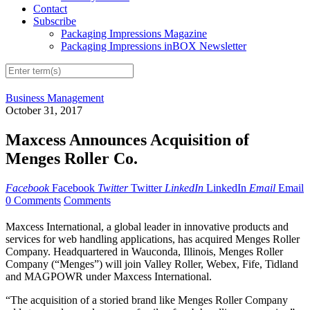
Contact
Subscribe
Packaging Impressions Magazine
Packaging Impressions inBOX Newsletter
Business Management
October 31, 2017
Maxcess Announces Acquisition of
Menges Roller Co.
Facebook
Facebook
Twitter
Twitter
LinkedIn
LinkedIn
Email
Email
0 Comments
Comments
Maxcess International, a global leader in innovative products and
services for web handling applications, has acquired Menges Roller
Company. Headquartered in Wauconda, Illinois, Menges Roller
Company (“Menges”) will join Valley Roller, Webex, Fife, Tidland
and MAGPOWR under Maxcess International.
“The acquisition of a storied brand like Menges Roller Company