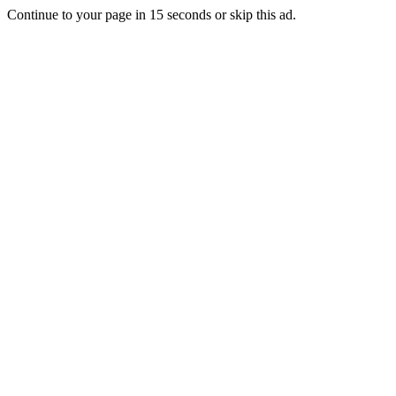
Continue to your page in
15
seconds or
skip this ad
.