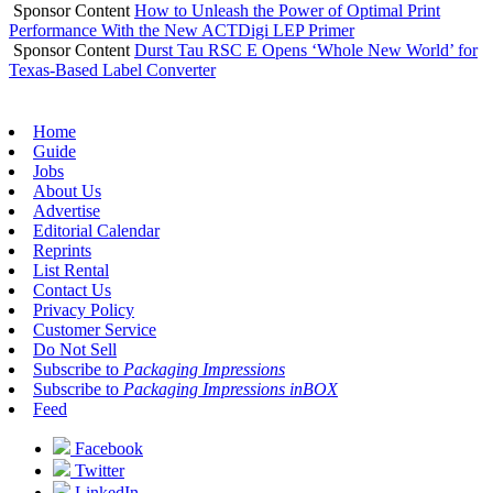
Sponsor Content
How to Unleash the Power of Optimal Print
Performance With the New ACTDigi LEP Primer
Sponsor Content
Durst Tau RSC E Opens ‘Whole New World’ for
Texas-Based Label Converter
Home
Guide
Jobs
About Us
Advertise
Editorial Calendar
Reprints
List Rental
Contact Us
Privacy Policy
Customer Service
Do Not Sell
Subscribe to
Packaging Impressions
Subscribe to
Packaging Impressions inBOX
Feed
Facebook
Twitter
LinkedIn