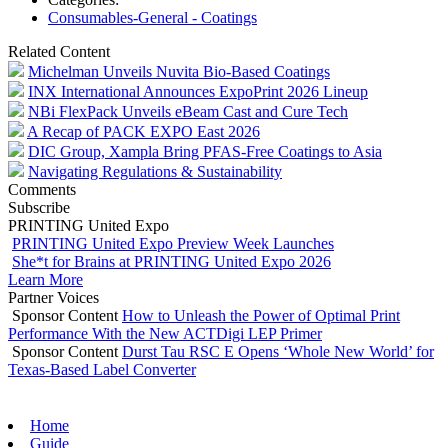
Consumables-General - Coatings
Related Content
Michelman Unveils Nuvita Bio-Based Coatings
INX International Announces ExpoPrint 2026 Lineup
NBi FlexPack Unveils eBeam Cast and Cure Tech
A Recap of PACK EXPO East 2026
DIC Group, Xampla Bring PFAS-Free Coatings to Asia
Navigating Regulations & Sustainability
Comments
Subscribe
PRINTING United Expo
PRINTING United Expo Preview Week Launches
She*t for Brains at PRINTING United Expo 2026
Learn More
Partner Voices
Sponsor Content
How to Unleash the Power of Optimal Print
Performance With the New ACTDigi LEP Primer
Sponsor Content
Durst Tau RSC E Opens ‘Whole New World’ for
Texas-Based Label Converter
Home
Guide