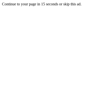
Continue to your page in
15
seconds or
skip this ad
.