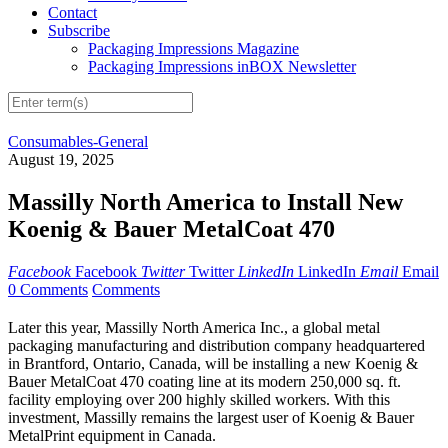
Contact
Subscribe
Packaging Impressions Magazine
Packaging Impressions inBOX Newsletter
Consumables-General
August 19, 2025
Massilly North America to Install New
Koenig & Bauer MetalCoat 470
Facebook
Facebook
Twitter
Twitter
LinkedIn
LinkedIn
Email
Email
0 Comments
Comments
Later this year, Massilly North America Inc., a global metal
packaging manufacturing and distribution company headquartered
in Brantford, Ontario, Canada, will be installing a new Koenig &
Bauer MetalCoat 470 coating line at its modern 250,000 sq. ft.
facility employing over 200 highly skilled workers. With this
investment, Massilly remains the largest user of Koenig & Bauer
MetalPrint equipment in Canada.