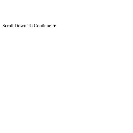
Scroll Down To Continue
▼