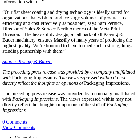
information with us.”
“Our flat sheet coating and drying technology is ideally suited for
organizations that wish to produce large volumes of products as
efficiently and cost-effectively as possible”, says Sam Pernice,
Director of Sales & Service North America of the MetalPrint
Division. “The heavy-duty design, a hallmark of all Koenig &
Bauer machinery, ensures Massilly of many years of producing the
highest quality. We’re honored to have formed such a strong, long-
standing partnership with them.”
Source: Koenig & Bauer
The preceding press release was provided by a company unaffiliated
with
Packaging Impressions.
The views expressed within do not
directly reflect the thoughts or opinions of
Packaging Impressions.
The preceding press release was provided by a company unaffiliated
with
Packaging Impressions
. The views expressed within may not
directly reflect the thoughts or opinions of the staff of
Packaging
Impressions
.
0 Comments
View Comments
Categories: