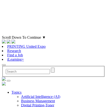
Scroll Down To Continue
▼
PRINTING United Expo
Research
Find a Job
iLearning+
Topics
Artificial Intelligence (AI)
Business Management
Digital Printing-Toner