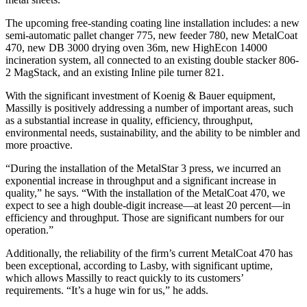
The upcoming free-standing coating line installation includes: a new
semi-automatic pallet changer 775, new feeder 780, new MetalCoat
470, new DB 3000 drying oven 36m, new HighEcon 14000
incineration system, all connected to an existing double stacker 806-
2 MagStack, and an existing Inline pile turner 821.
With the significant investment of Koenig & Bauer equipment,
Massilly is positively addressing a number of important areas, such
as a substantial increase in quality, efficiency, throughput,
environmental needs, sustainability, and the ability to be nimbler and
more proactive.
“During the installation of the MetalStar 3 press, we incurred an
exponential increase in throughput and a significant increase in
quality,” he says. “With the installation of the MetalCoat 470, we
expect to see a high double-digit increase—at least 20 percent—in
efficiency and throughput. Those are significant numbers for our
operation.”
Additionally, the reliability of the firm’s current MetalCoat 470 has
been exceptional, according to Lasby, with significant uptime,
which allows Massilly to react quickly to its customers’
requirements. “It’s a huge win for us,” he adds.