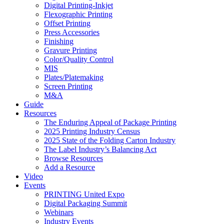
Digital Printing-Inkjet
Flexographic Printing
Offset Printing
Press Accessories
Finishing
Gravure Printing
Color/Quality Control
MIS
Plates/Platemaking
Screen Printing
M&A
Guide
Resources
The Enduring Appeal of Package Printing
2025 Printing Industry Census
2025 State of the Folding Carton Industry
The Label Industry’s Balancing Act
Browse Resources
Add a Resource
Video
Events
PRINTING United Expo
Digital Packaging Summit
Webinars
Industry Events