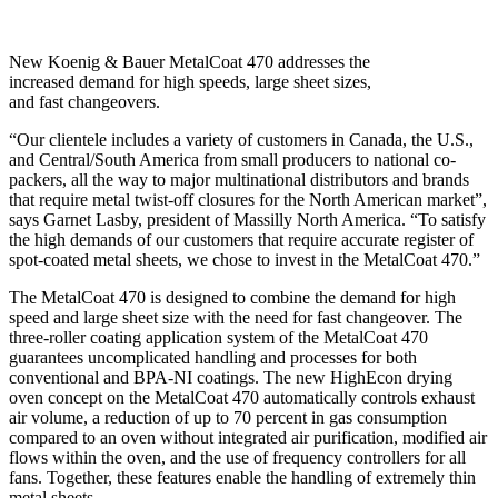
New Koenig & Bauer MetalCoat 470 addresses the
increased demand for high speeds, large sheet sizes,
and fast changeovers.
“Our clientele includes a variety of customers in Canada, the U.S.,
and Central/South America from small producers to national co-
packers, all the way to major multinational distributors and brands
that require metal twist-off closures for the North American market”,
says Garnet Lasby, president of Massilly North America. “To satisfy
the high demands of our customers that require accurate register of
spot-coated metal sheets, we chose to invest in the MetalCoat 470.”
The MetalCoat 470 is designed to combine the demand for high
speed and large sheet size with the need for fast changeover. The
three-roller coating application system of the MetalCoat 470
guarantees uncomplicated handling and processes for both
conventional and BPA-NI coatings. The new HighEcon drying
oven concept on the MetalCoat 470 automatically controls exhaust
air volume, a reduction of up to 70 percent in gas consumption
compared to an oven without integrated air purification, modified air
flows within the oven, and the use of frequency controllers for all
fans. Together, these features enable the handling of extremely thin
metal sheets.