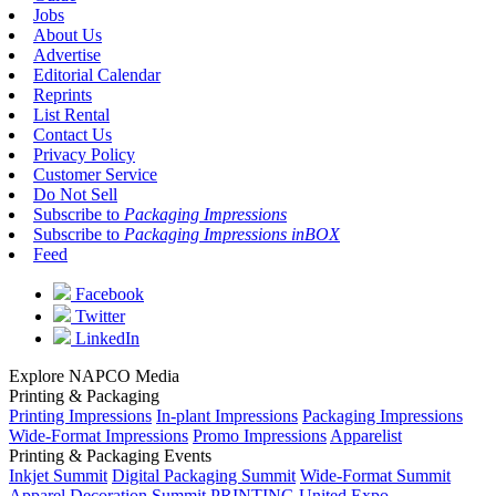
Jobs
About Us
Advertise
Editorial Calendar
Reprints
List Rental
Contact Us
Privacy Policy
Customer Service
Do Not Sell
Subscribe to
Packaging Impressions
Subscribe to
Packaging Impressions inBOX
Feed
Facebook
Twitter
LinkedIn
Explore NAPCO Media
Printing & Packaging
Printing Impressions
In-plant Impressions
Packaging Impressions
Wide-Format Impressions
Promo Impressions
Apparelist
Printing & Packaging Events
Inkjet Summit
Digital Packaging Summit
Wide-Format Summit
Apparel Decoration Summit
PRINTING United Expo