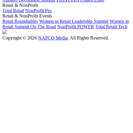
Retail & NonProfit
Total Retail
NonProfit Pro
Retail & NonProfit Events
Retail Roundtables
Women in Retail Leadership Summit
Women in
Retail Summit On The Road
NonProfit POWER
Total Retail Tech
Copyright © 2026
NAPCO Media
. All Rights Reserved.