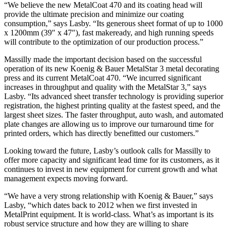
“We believe the new MetalCoat 470 and its coating head will
provide the ultimate precision and minimize our coating
consumption,” says Lasby. “Its generous sheet format of up to 1000
x 1200mm (39″ x 47″), fast makeready, and high running speeds
will contribute to the optimization of our production process.”
Massilly made the important decision based on the successful
operation of its new Koenig & Bauer MetalStar 3 metal decorating
press and its current MetalCoat 470. “We incurred significant
increases in throughput and quality with the MetalStar 3,” says
Lasby. “Its advanced sheet transfer technology is providing superior
registration, the highest printing quality at the fastest speed, and the
largest sheet sizes. The faster throughput, auto wash, and automated
plate changes are allowing us to improve our turnaround time for
printed orders, which has directly benefitted our customers.”
Looking toward the future, Lasby’s outlook calls for Massilly to
offer more capacity and significant lead time for its customers, as it
continues to invest in new equipment for current growth and what
management expects moving forward.
“We have a very strong relationship with Koenig & Bauer,” says
Lasby, “which dates back to 2012 when we first invested in
MetalPrint equipment. It is world-class. What’s as important is its
robust service structure and how they are willing to share