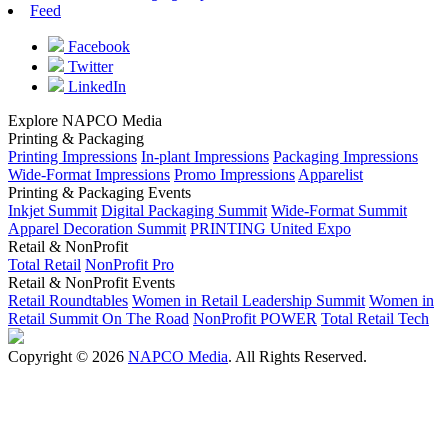
Feed
Facebook
Twitter
LinkedIn
Explore NAPCO Media
Printing & Packaging
Printing Impressions
In-plant Impressions
Packaging Impressions
Wide-Format Impressions
Promo Impressions
Apparelist
Printing & Packaging Events
Inkjet Summit
Digital Packaging Summit
Wide-Format Summit
Apparel Decoration Summit
PRINTING United Expo
Retail & NonProfit
Total Retail
NonProfit Pro
Retail & NonProfit Events
Retail Roundtables
Women in Retail Leadership Summit
Women in
Retail Summit On The Road
NonProfit POWER
Total Retail Tech
Copyright © 2026
NAPCO Media
. All Rights Reserved.