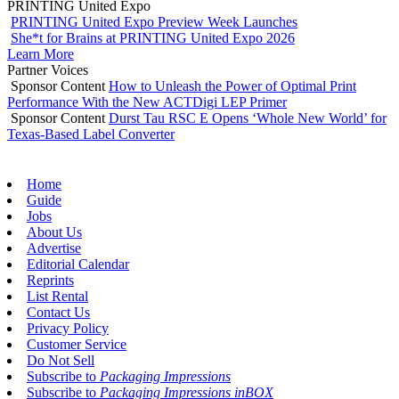
PRINTING United Expo
PRINTING United Expo Preview Week Launches
She*t for Brains at PRINTING United Expo 2026
Learn More
Partner Voices
Sponsor Content
How to Unleash the Power of Optimal Print
Performance With the New ACTDigi LEP Primer
Sponsor Content
Durst Tau RSC E Opens ‘Whole New World’ for
Texas-Based Label Converter
Home
Guide
Jobs
About Us
Advertise
Editorial Calendar
Reprints
List Rental
Contact Us
Privacy Policy
Customer Service
Do Not Sell
Subscribe to
Packaging Impressions
Subscribe to
Packaging Impressions inBOX