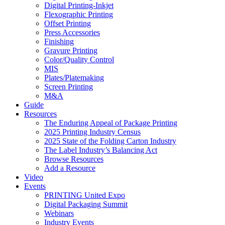
Digital Printing-Inkjet
Flexographic Printing
Offset Printing
Press Accessories
Finishing
Gravure Printing
Color/Quality Control
MIS
Plates/Platemaking
Screen Printing
M&A
Guide
Resources
The Enduring Appeal of Package Printing
2025 Printing Industry Census
2025 State of the Folding Carton Industry
The Label Industry’s Balancing Act
Browse Resources
Add a Resource
Video
Events
PRINTING United Expo
Digital Packaging Summit
Webinars
Industry Events