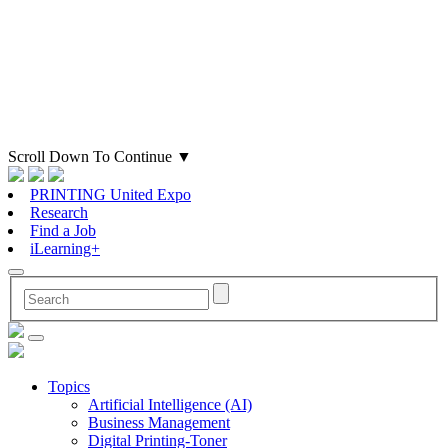
Scroll Down To Continue
▼
PRINTING United Expo
Research
Find a Job
iLearning+
Topics
Artificial Intelligence (AI)
Business Management
Digital Printing-Toner