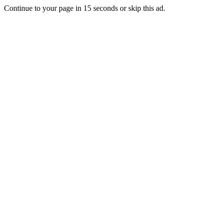
Continue to your page in
15
seconds or
skip this ad
.