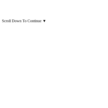
Scroll Down To Continue
▼