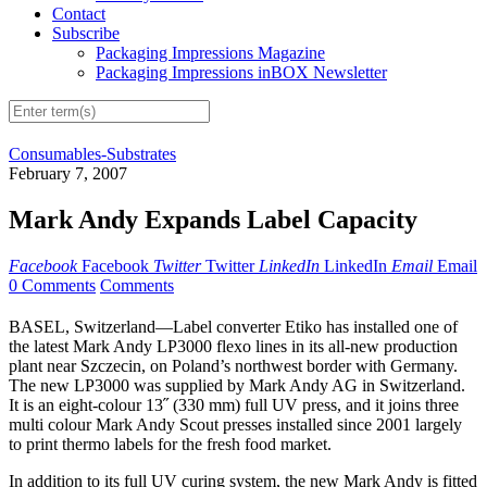
Contact
Subscribe
Packaging Impressions Magazine
Packaging Impressions inBOX Newsletter
Consumables-Substrates
February 7, 2007
Mark Andy Expands Label Capacity
Facebook
Facebook
Twitter
Twitter
LinkedIn
LinkedIn
Email
Email
0 Comments
Comments
BASEL, Switzerland—Label converter Etiko has installed one of
the latest Mark Andy LP3000 flexo lines in its all-new production
plant near Szczecin, on Poland’s northwest border with Germany.
The new LP3000 was supplied by Mark Andy AG in Switzerland.
It is an eight-colour 13˝ (330 mm) full UV press, and it joins three
multi colour Mark Andy Scout presses installed since 2001 largely
to print thermo labels for the fresh food market.
In addition to its full UV curing system, the new Mark Andy is fitted