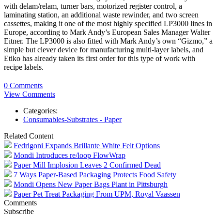
with delam/relam, turner bars, motorized register control, a
laminating station, an additional waste rewinder, and two screen
cassettes, making it one of the most highly specified LP3000 lines in
Europe, according to Mark Andy’s European Sales Manager Walter
Eitner. The LP3000 is also fitted with Mark Andy’s own “Gizmo,” a
simple but clever device for manufacturing multi-layer labels, and
Etiko has already taken its first order for this type of work with
recipe labels.
0 Comments
View Comments
Categories:
Consumables-Substrates - Paper
Related Content
Fedrigoni Expands Brillante White Felt Options
Mondi Introduces re/loop FlowWrap
Paper Mill Implosion Leaves 2 Confirmed Dead
7 Ways Paper-Based Packaging Protects Food Safety
Mondi Opens New Paper Bags Plant in Pittsburgh
Paper Pet Treat Packaging From UPM, Royal Vaassen
Comments
Subscribe