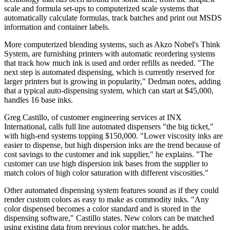
scale and formula set-ups to computerized scale systems that
automatically calculate formulas, track batches and print out MSDS
information and container labels.
More computerized blending systems, such as Akzo Nobel's Think
System, are furnishing printers with automatic reordering systems
that track how much ink is used and order refills as needed. "The
next step is automated dispensing, which is currently reserved for
larger printers but is growing in popularity," Dedman notes, adding
that a typical auto-dispensing system, which can start at $45,000,
handles 16 base inks.
Greg Castillo, of customer engineering services at INX
International, calls full line automated dispensers "the big ticket,"
with high-end systems topping $150,000. "Lower viscosity inks are
easier to dispense, but high dispersion inks are the trend because of
cost savings to the customer and ink supplier," he explains. "The
customer can use high dispersion ink bases from the supplier to
match colors of high color saturation with different viscosities."
Other automated dispensing system features sound as if they could
render custom colors as easy to make as commodity inks. "Any
color dispensed becomes a color standard and is stored in the
dispensing software," Castillo states. New colors can be matched
using existing data from previous color matches, he adds.