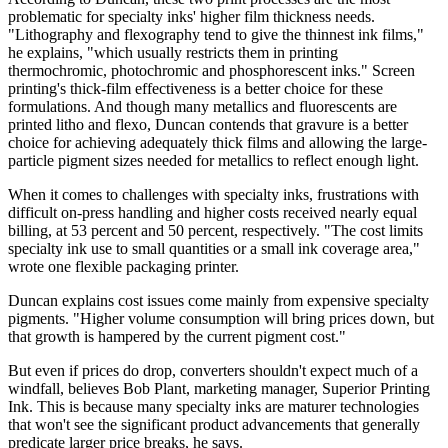
problematic for specialty inks' higher film thickness needs.
"Lithography and flexography tend to give the thinnest ink films,"
he explains, "which usually restricts them in printing
thermochromic, photochromic and phosphorescent inks." Screen
printing's thick-film effectiveness is a better choice for these
formulations. And though many metallics and fluorescents are
printed litho and flexo, Duncan contends that gravure is a better
choice for achieving adequately thick films and allowing the large-
particle pigment sizes needed for metallics to reflect enough light.
When it comes to challenges with specialty inks, frustrations with
difficult on-press handling and higher costs received nearly equal
billing, at 53 percent and 50 percent, respectively. "The cost limits
specialty ink use to small quantities or a small ink coverage area,"
wrote one flexible packaging printer.
Duncan explains cost issues come mainly from expensive specialty
pigments. "Higher volume consumption will bring prices down, but
that growth is hampered by the current pigment cost."
But even if prices do drop, converters shouldn't expect much of a
windfall, believes Bob Plant, marketing manager, Superior Printing
Ink. This is because many specialty inks are maturer technologies
that won't see the significant product advancements that generally
predicate larger price breaks, he says.