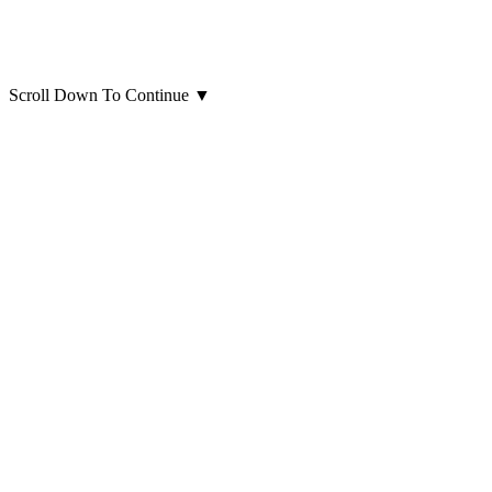
Scroll Down To Continue
▼