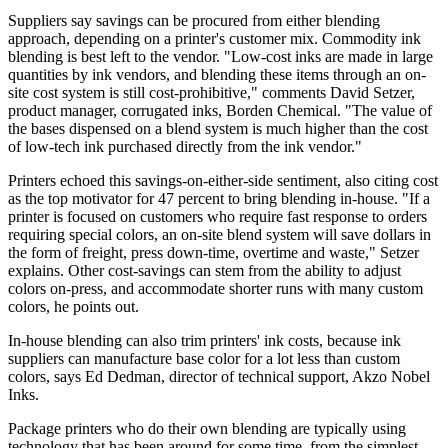
Suppliers say savings can be procured from either blending
approach, depending on a printer's customer mix. Commodity ink
blending is best left to the vendor. "Low-cost inks are made in large
quantities by ink vendors, and blending these items through an on-
site cost system is still cost-prohibitive," comments David Setzer,
product manager, corrugated inks, Borden Chemical. "The value of
the bases dispensed on a blend system is much higher than the cost
of low-tech ink purchased directly from the ink vendor."
Printers echoed this savings-on-either-side sentiment, also citing cost
as the top motivator for 47 percent to bring blending in-house. "If a
printer is focused on customers who require fast response to orders
requiring special colors, an on-site blend system will save dollars in
the form of freight, press down-time, overtime and waste," Setzer
explains. Other cost-savings can stem from the ability to adjust
colors on-press, and accommodate shorter runs with many custom
colors, he points out.
In-house blending can also trim printers' ink costs, because ink
suppliers can manufacture base color for a lot less than custom
colors, says Ed Dedman, director of technical support, Akzo Nobel
Inks.
Package printers who do their own blending are typically using
technology that has been around for some time, from the simplest