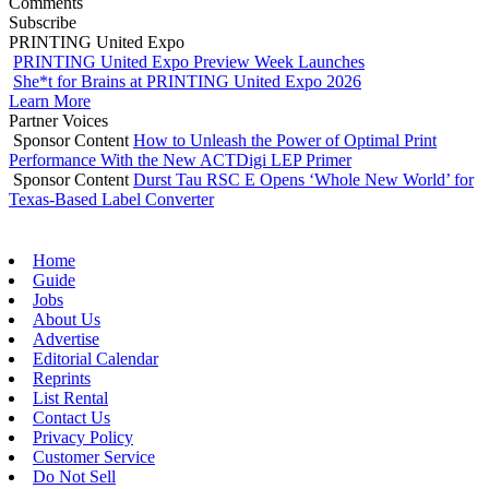
Comments
Subscribe
PRINTING United Expo
PRINTING United Expo Preview Week Launches
She*t for Brains at PRINTING United Expo 2026
Learn More
Partner Voices
Sponsor Content
How to Unleash the Power of Optimal Print
Performance With the New ACTDigi LEP Primer
Sponsor Content
Durst Tau RSC E Opens ‘Whole New World’ for
Texas-Based Label Converter
Home
Guide
Jobs
About Us
Advertise
Editorial Calendar
Reprints
List Rental
Contact Us
Privacy Policy
Customer Service
Do Not Sell