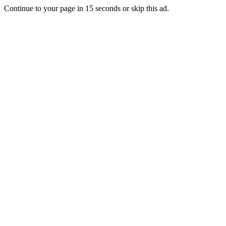
Continue to your page in
15
seconds or
skip this ad
.