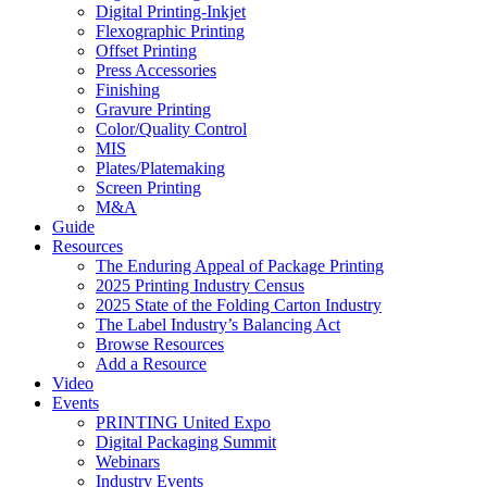
Digital Printing-Inkjet
Flexographic Printing
Offset Printing
Press Accessories
Finishing
Gravure Printing
Color/Quality Control
MIS
Plates/Platemaking
Screen Printing
M&A
Guide
Resources
The Enduring Appeal of Package Printing
2025 Printing Industry Census
2025 State of the Folding Carton Industry
The Label Industry’s Balancing Act
Browse Resources
Add a Resource
Video
Events
PRINTING United Expo
Digital Packaging Summit
Webinars
Industry Events