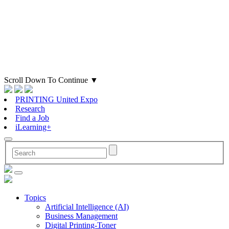
Scroll Down To Continue
▼
PRINTING United Expo
Research
Find a Job
iLearning+
Topics
Artificial Intelligence (AI)
Business Management
Digital Printing-Toner