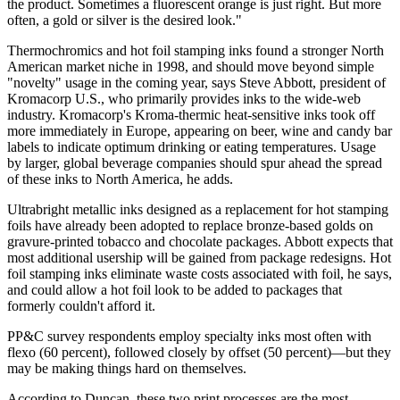
the product. Sometimes a fluorescent orange is just right. But more
often, a gold or silver is the desired look."
Thermochromics and hot foil stamping inks found a stronger North
American market niche in 1998, and should move beyond simple
"novelty" usage in the coming year, says Steve Abbott, president of
Kromacorp U.S., who primarily provides inks to the wide-web
industry. Kromacorp's Kroma-thermic heat-sensitive inks took off
more immediately in Europe, appearing on beer, wine and candy bar
labels to indicate optimum drinking or eating temperatures. Usage
by larger, global beverage companies should spur ahead the spread
of these inks to North America, he adds.
Ultrabright metallic inks designed as a replacement for hot stamping
foils have already been adopted to replace bronze-based golds on
gravure-printed tobacco and chocolate packages. Abbott expects that
most additional usership will be gained from package redesigns. Hot
foil stamping inks eliminate waste costs associated with foil, he says,
and could allow a hot foil look to be added to packages that
formerly couldn't afford it.
PP&C survey respondents employ specialty inks most often with
flexo (60 percent), followed closely by offset (50 percent)—but they
may be making things hard on themselves.
According to Duncan, these two print processes are the most