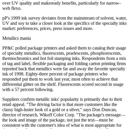
over UV quality and makeready benefits, particularly for narrow-
web flexo.
pP's 1999 ink survey deviates from the mainstream of solvent, water,
UV and soy to take a closer look at the specifics of the specialty inks
market: preferences, prices, press issues and more.
Metallics mania
PP&C polled package printers and asked them to catalog their usage
of specialty metallics, fluorescents, pearlescents, phosphorescents,
thermochromics and hot foil stamping inks. Respondents from a mix
of tag and label, flexible packaging and folding carton printing firms
reported back that metallics were far and away the favorite specialty
ink of 1998. Eighty-three percent of package printers who
responded put them to work last year, most often to achieve that
differential glitter on the shelf. Fluorescents scored second in usage
with a 57 percent following.
Suppliers confirm metallic inks' popularity is primarily due to their
retail appeal. "The driving factor is that more customers like the
classy high-luster look of a gold or a silver," says Don Duncan,
director of research, Wikoff Color Corp. "The package's message—
the look and image of the package, not just the text—must be
consistent with the customer's idea of what is most appropriate for