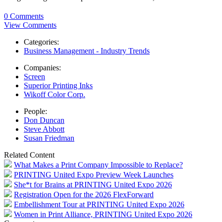
0 Comments
View Comments
Categories:
Business Management - Industry Trends
Companies:
Screen
Superior Printing Inks
Wikoff Color Corp.
People:
Don Duncan
Steve Abbott
Susan Friedman
Related Content
What Makes a Print Company Impossible to Replace?
PRINTING United Expo Preview Week Launches
She*t for Brains at PRINTING United Expo 2026
Registration Open for the 2026 FlexForward
Embellishment Tour at PRINTING United Expo 2026
Women in Print Alliance, PRINTING United Expo 2026