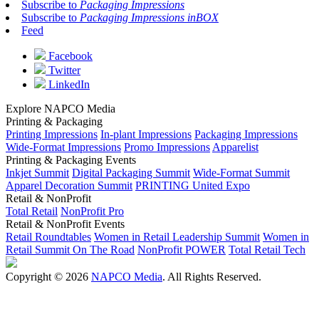
Subscribe to
Packaging Impressions
Subscribe to
Packaging Impressions inBOX
Feed
Facebook
Twitter
LinkedIn
Explore NAPCO Media
Printing & Packaging
Printing Impressions
In-plant Impressions
Packaging Impressions
Wide-Format Impressions
Promo Impressions
Apparelist
Printing & Packaging Events
Inkjet Summit
Digital Packaging Summit
Wide-Format Summit
Apparel Decoration Summit
PRINTING United Expo
Retail & NonProfit
Total Retail
NonProfit Pro
Retail & NonProfit Events
Retail Roundtables
Women in Retail Leadership Summit
Women in
Retail Summit On The Road
NonProfit POWER
Total Retail Tech
Copyright © 2026
NAPCO Media
. All Rights Reserved.