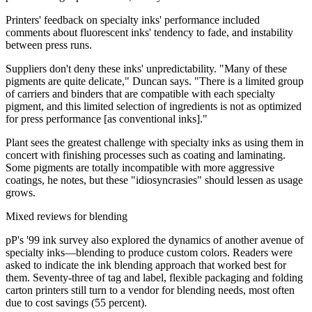
Printers' feedback on specialty inks' performance included
comments about fluorescent inks' tendency to fade, and instability
between press runs.
Suppliers don't deny these inks' unpredictability. "Many of these
pigments are quite delicate," Duncan says. "There is a limited group
of carriers and binders that are compatible with each specialty
pigment, and this limited selection of ingredients is not as optimized
for press performance [as conventional inks]."
Plant sees the greatest challenge with specialty inks as using them in
concert with finishing processes such as coating and laminating.
Some pigments are totally incompatible with more aggressive
coatings, he notes, but these "idiosyncrasies" should lessen as usage
grows.
Mixed reviews for blending
pP's '99 ink survey also explored the dynamics of another avenue of
specialty inks—blending to produce custom colors. Readers were
asked to indicate the ink blending approach that worked best for
them. Seventy-three of tag and label, flexible packaging and folding
carton printers still turn to a vendor for blending needs, most often
due to cost savings (55 percent).