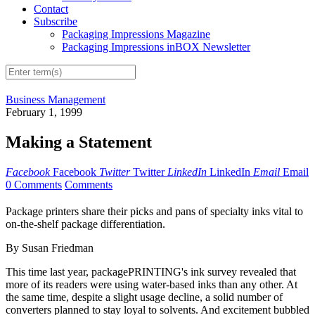
Contact
Subscribe
Packaging Impressions Magazine
Packaging Impressions inBOX Newsletter
Business Management
February 1, 1999
Making a Statement
Facebook
Facebook
Twitter
Twitter
LinkedIn
LinkedIn
Email
Email
0 Comments
Comments
Package printers share their picks and pans of specialty inks vital to
on-the-shelf package differentiation.
By Susan Friedman
This time last year, packagePRINTING's ink survey revealed that
more of its readers were using water-based inks than any other. At
the same time, despite a slight usage decline, a solid number of
converters planned to stay loyal to solvents. And excitement bubbled