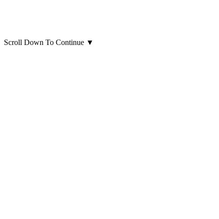
Scroll Down To Continue
▼