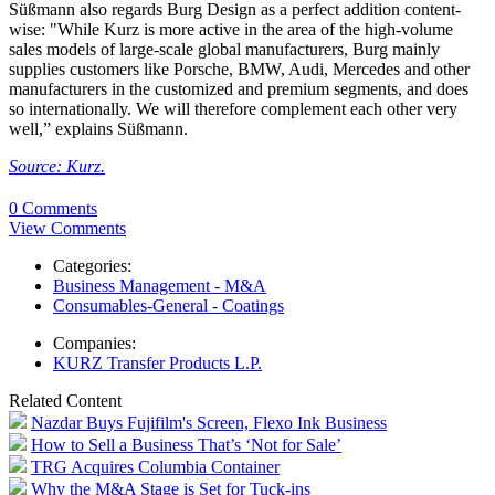
Süßmann also regards Burg Design as a perfect addition content-
wise: "While Kurz is more active in the area of the high-volume
sales models of large-scale global manufacturers, Burg mainly
supplies customers like Porsche, BMW, Audi, Mercedes and other
manufacturers in the customized and premium segments, and does
so internationally. We will therefore complement each other very
well,” explains Süßmann.
Source: Kurz.
0 Comments
View Comments
Categories:
Business Management - M&A
Consumables-General - Coatings
Companies:
KURZ Transfer Products L.P.
Related Content
Nazdar Buys Fujifilm's Screen, Flexo Ink Business
How to Sell a Business That’s ‘Not for Sale’
TRG Acquires Columbia Container
Why the M&A Stage is Set for Tuck-ins