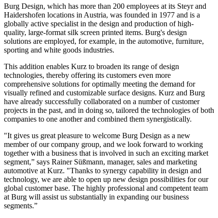
Burg Design, which has more than 200 employees at its Steyr and
Haidershofen locations in Austria, was founded in 1977 and is a
globally active specialist in the design and production of high-
quality, large-format silk screen printed items. Burg's design
solutions are employed, for example, in the automotive, furniture,
sporting and white goods industries.
This addition enables Kurz to broaden its range of design
technologies, thereby offering its customers even more
comprehensive solutions for optimally meeting the demand for
visually refined and customizable surface designs. Kurz and Burg
have already successfully collaborated on a number of customer
projects in the past, and in doing so, tailored the technologies of both
companies to one another and combined them synergistically.
"It gives us great pleasure to welcome Burg Design as a new
member of our company group, and we look forward to working
together with a business that is involved in such an exciting market
segment,” says Rainer Süßmann, manager, sales and marketing
automotive at Kurz. "Thanks to synergy capability in design and
technology, we are able to open up new design possibilities for our
global customer base. The highly professional and competent team
at Burg will assist us substantially in expanding our business
segments.”