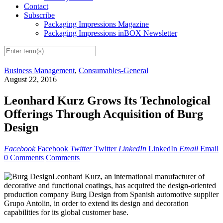
Contact
Subscribe
Packaging Impressions Magazine
Packaging Impressions inBOX Newsletter
Business Management
,
Consumables-General
August 22, 2016
Leonhard Kurz Grows Its Technological
Offerings Through Acquisition of Burg
Design
Facebook
Facebook
Twitter
Twitter
LinkedIn
LinkedIn
Email
Email
0 Comments
Comments
Leonhard Kurz, an international manufacturer of
decorative and functional coatings, has acquired the design-oriented
production company Burg Design from Spanish automotive supplier
Grupo Antolin, in order to extend its design and decoration
capabilities for its global customer base.