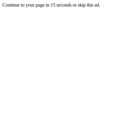
Continue to your page in
15
seconds or
skip this ad
.