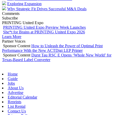
Exploring Expansion
Why Strategic Fit Drives Successful M&A Deals
Comments
Subscribe
PRINTING United Expo
PRINTING United Expo Preview Week Launches
She*t for Brains at PRINTING United Expo 2026
Learn More
Partner Voices
Sponsor Content
How to Unleash the Power of Optimal Print
Performance With the New ACTDigi LEP Primer
Sponsor Content
Durst Tau RSC E Opens ‘Whole New World’ for
Texas-Based Label Converter
Home
Guide
Jobs
About Us
Advertise
Editorial Calendar
Reprints
List Rental
Contact Us