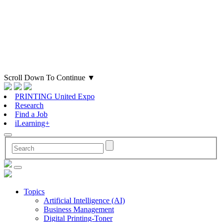
Scroll Down To Continue
▼
PRINTING United Expo
Research
Find a Job
iLearning+
Topics
Artificial Intelligence (AI)
Business Management
Digital Printing-Toner