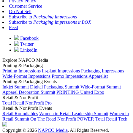
Privacy Policy
Customer Service
Do Not Sell
Subscribe to
Packaging Impressions
Subscribe to
Packaging Impressions inBOX
Feed
Facebook
Twitter
LinkedIn
Explore NAPCO Media
Printing & Packaging
Printing Impressions
In-plant Impressions
Packaging Impressions
Wide-Format Impressions
Promo Impressions
Apparelist
Printing & Packaging Events
Inkjet Summit
Digital Packaging Summit
Wide-Format Summit
Apparel Decoration Summit
PRINTING United Expo
Retail & NonProfit
Total Retail
NonProfit Pro
Retail & NonProfit Events
Retail Roundtables
Women in Retail Leadership Summit
Women in
Retail Summit On The Road
NonProfit POWER
Total Retail Tech
Copyright © 2026
NAPCO Media
. All Rights Reserved.