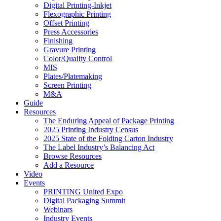
Digital Printing-Inkjet
Flexographic Printing
Offset Printing
Press Accessories
Finishing
Gravure Printing
Color/Quality Control
MIS
Plates/Platemaking
Screen Printing
M&A
Guide
Resources
The Enduring Appeal of Package Printing
2025 Printing Industry Census
2025 State of the Folding Carton Industry
The Label Industry’s Balancing Act
Browse Resources
Add a Resource
Video
Events
PRINTING United Expo
Digital Packaging Summit
Webinars
Industry Events