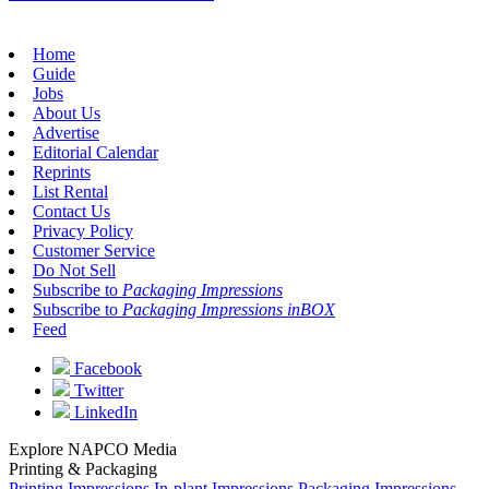
Home
Guide
Jobs
About Us
Advertise
Editorial Calendar
Reprints
List Rental
Contact Us
Privacy Policy
Customer Service
Do Not Sell
Subscribe to
Packaging Impressions
Subscribe to
Packaging Impressions inBOX
Feed
Facebook
Twitter
LinkedIn
Explore NAPCO Media
Printing & Packaging
Printing Impressions
In-plant Impressions
Packaging Impressions