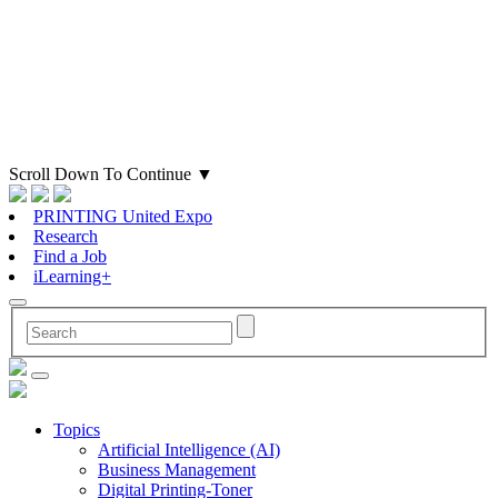
Scroll Down To Continue
▼
PRINTING United Expo
Research
Find a Job
iLearning+
Topics
Artificial Intelligence (AI)
Business Management
Digital Printing-Toner