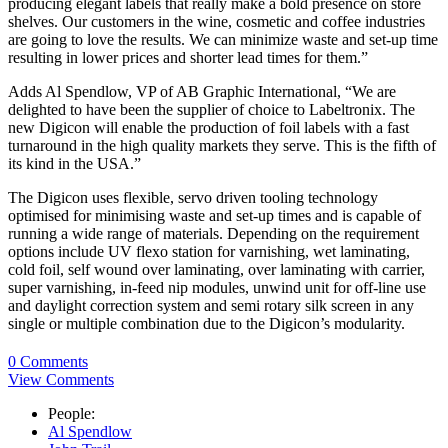
producing elegant labels that really make a bold presence on store
shelves. Our customers in the wine, cosmetic and coffee industries
are going to love the results. We can minimize waste and set-up time
resulting in lower prices and shorter lead times for them.”
Adds Al Spendlow, VP of AB Graphic International, “We are
delighted to have been the supplier of choice to Labeltronix. The
new Digicon will enable the production of foil labels with a fast
turnaround in the high quality markets they serve. This is the fifth of
its kind in the USA.”
The Digicon uses flexible, servo driven tooling technology
optimised for minimising waste and set-up times and is capable of
running a wide range of materials. Depending on the requirement
options include UV flexo station for varnishing, wet laminating,
cold foil, self wound over laminating, over laminating with carrier,
super varnishing, in-feed nip modules, unwind unit for off-line use
and daylight correction system and semi rotary silk screen in any
single or multiple combination due to the Digicon’s modularity.
0 Comments
View Comments
People:
Al Spendlow