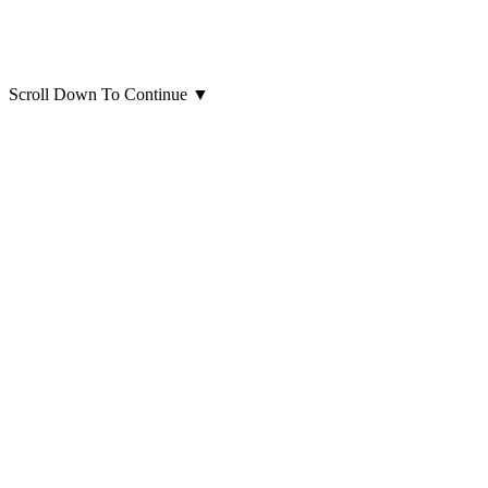
Scroll Down To Continue
▼