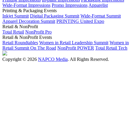
Wide-Format Impressions
Promo Impressions
Apparelist
Printing & Packaging Events
Inkjet Summit
Digital Packaging Summit
Wide-Format Summit
Apparel Decoration Summit
PRINTING United Expo
Retail & NonProfit
Total Retail
NonProfit Pro
Retail & NonProfit Events
Retail Roundtables
Women in Retail Leadership Summit
Women in
Retail Summit On The Road
NonProfit POWER
Total Retail Tech
Copyright © 2026
NAPCO Media
. All Rights Reserved.