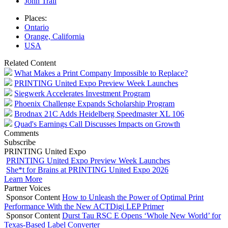
John Trail
Places:
Ontario
Orange, California
USA
Related Content
What Makes a Print Company Impossible to Replace?
PRINTING United Expo Preview Week Launches
Siegwerk Accelerates Investment Program
Phoenix Challenge Expands Scholarship Program
Brodnax 21C Adds Heidelberg Speedmaster XL 106
Quad's Earnings Call Discusses Impacts on Growth
Comments
Subscribe
PRINTING United Expo
PRINTING United Expo Preview Week Launches
She*t for Brains at PRINTING United Expo 2026
Learn More
Partner Voices
Sponsor Content
How to Unleash the Power of Optimal Print
Performance With the New ACTDigi LEP Primer
Sponsor Content
Durst Tau RSC E Opens ‘Whole New World’ for
Texas-Based Label Converter