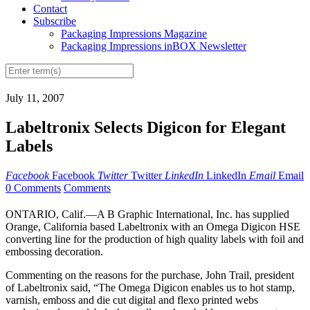
Contact
Subscribe
Packaging Impressions Magazine
Packaging Impressions inBOX Newsletter
July 11, 2007
Labeltronix Selects Digicon for Elegant
Labels
Facebook
Facebook
Twitter
Twitter
LinkedIn
LinkedIn
Email
Email
0 Comments
Comments
ONTARIO, Calif.—A B Graphic International, Inc. has supplied
Orange, California based Labeltronix with an Omega Digicon HSE
converting line for the production of high quality labels with foil and
embossing decoration.
Commenting on the reasons for the purchase, John Trail, president
of Labeltronix said, “The Omega Digicon enables us to hot stamp,
varnish, emboss and die cut digital and flexo printed webs