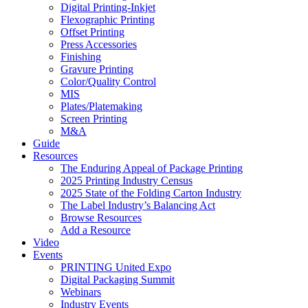
Digital Printing-Inkjet
Flexographic Printing
Offset Printing
Press Accessories
Finishing
Gravure Printing
Color/Quality Control
MIS
Plates/Platemaking
Screen Printing
M&A
Guide
Resources
The Enduring Appeal of Package Printing
2025 Printing Industry Census
2025 State of the Folding Carton Industry
The Label Industry’s Balancing Act
Browse Resources
Add a Resource
Video
Events
PRINTING United Expo
Digital Packaging Summit
Webinars
Industry Events