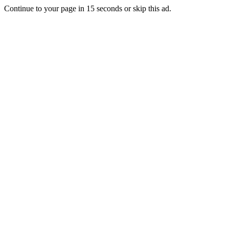
Continue to your page in
15
seconds or
skip this ad
.