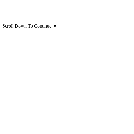
Scroll Down To Continue
▼