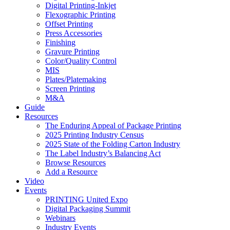
Digital Printing-Inkjet
Flexographic Printing
Offset Printing
Press Accessories
Finishing
Gravure Printing
Color/Quality Control
MIS
Plates/Platemaking
Screen Printing
M&A
Guide
Resources
The Enduring Appeal of Package Printing
2025 Printing Industry Census
2025 State of the Folding Carton Industry
The Label Industry’s Balancing Act
Browse Resources
Add a Resource
Video
Events
PRINTING United Expo
Digital Packaging Summit
Webinars
Industry Events