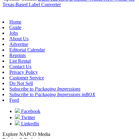
Texas-Based Label Converter
Home
Guide
Jobs
About Us
Advertise
Editorial Calendar
Reprints
List Rental
Contact Us
Privacy Policy
Customer Service
Do Not Sell
Subscribe to
Packaging Impressions
Subscribe to
Packaging Impressions inBOX
Feed
Facebook
Twitter
LinkedIn
Explore NAPCO Media