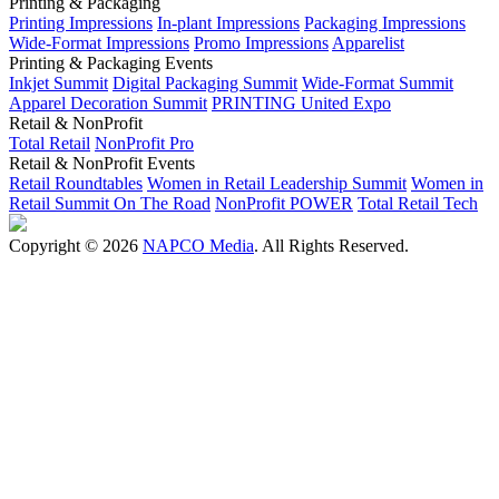
Printing & Packaging
Printing Impressions
In-plant Impressions
Packaging Impressions
Wide-Format Impressions
Promo Impressions
Apparelist
Printing & Packaging Events
Inkjet Summit
Digital Packaging Summit
Wide-Format Summit
Apparel Decoration Summit
PRINTING United Expo
Retail & NonProfit
Total Retail
NonProfit Pro
Retail & NonProfit Events
Retail Roundtables
Women in Retail Leadership Summit
Women in
Retail Summit On The Road
NonProfit POWER
Total Retail Tech
Copyright © 2026
NAPCO Media
. All Rights Reserved.