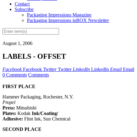
Contact
Subscribe
Packaging Impressions Magazine
Packaging Impressions inBOX Newsletter
August 1, 2006
LABELS - OFFSET
Facebook
Facebook
Twitter
Twitter
LinkedIn
LinkedIn
Email
Email
0 Comments
Comments
FIRST PLACE
Hammer Packaging, Rochester, N.Y.
Propel
Press:
Mitsubishi
Plates:
Kodak
Ink/Coating/
Adhesive:
Flint Ink, Sun Chemical
SECOND PLACE