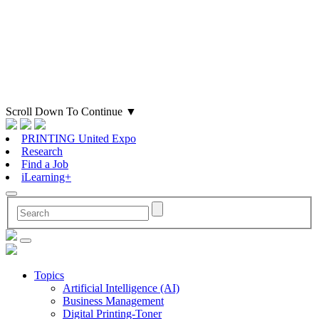
Scroll Down To Continue
▼
PRINTING United Expo
Research
Find a Job
iLearning+
Topics
Artificial Intelligence (AI)
Business Management
Digital Printing-Toner