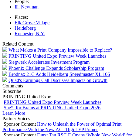
People:
Ill. Newman
Places:
Elk Grove Village
Heidelberg
Rochester, N.Y.
Related Content
What Makes a Print Company Impossible to Replace?
PRINTING United Expo Preview Week Launches
Siegwerk Accelerates Investment Program
Phoenix Challenge Expands Scholarship Program
Brodnax 21C Adds Heidelberg Speedmaster XL 106
Quad's Earnings Call Discusses Impacts on Growth
Comments
Subscribe
PRINTING United Expo
PRINTING United Expo Preview Week Launches
She*t for Brains at PRINTING United Expo 2026
Learn More
Partner Voices
Sponsor Content
How to Unleash the Power of Optimal Print
Performance With the New ACTDigi LEP Primer
Sponsor Content
Durst Tau RSC E Opens ‘Whole New World’ for