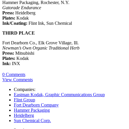
Hammer Packaging, Rochester, N.Y.
Gatorade Endurance
Press:
Heidelberg
Plates:
Kodak
Ink/Coating:
Flint Ink, Sun Chemical
THIRD PLACE
Fort Dearborn Co., Elk Grove Village, Ill.
Newman’s Own Organic Traditional Herb
Press:
Mitsubishi
Plates:
Kodak
Ink:
INX
0 Comments
View Comments
Companies:
Eastman Kodak, Graphic Communications Group
Flint Group
Fort Dearborn Company
Hammer Packaging
Heidelberg
Sun Chemical Corp.