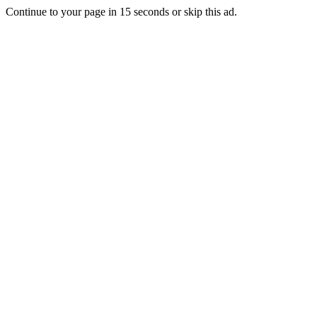
Continue to your page in
15
seconds or
skip this ad
.