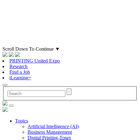
Scroll Down To Continue
▼
PRINTING United Expo
Research
Find a Job
iLearning+
Topics
Artificial Intelligence (AI)
Business Management
Digital Printing-Toner