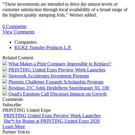
“These investments are intended to drive the utmost levels of
customer satisfaction through local availability of a broad range of
the highest quality stamping foils,” Werner added.
0 Comments
View Comments
Companies:
KURZ Transfer Products L.P.
Related Content
What Makes a Print Company Impossible to Replace?
PRINTING United Expo Preview Week Launches
Siegwerk Accelerates Investment Program
Phoenix Challenge Expands Scholarship Program
Brodnax 21C Adds Heidelberg Speedmaster XL 106
Quad's Earnings Call Discusses Impacts on Growth
Comments
Subscribe
PRINTING United Expo
PRINTING United Expo Preview Week Launches
She*t for Brains at PRINTING United Expo 2026
Learn More
Partner Voices