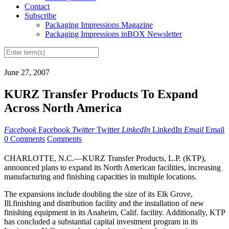
Contact
Subscribe
Packaging Impressions Magazine
Packaging Impressions inBOX Newsletter
June 27, 2007
KURZ Transfer Products To Expand
Across North America
Facebook
Facebook
Twitter
Twitter
LinkedIn
LinkedIn
Email
Email
0 Comments
Comments
CHARLOTTE, N.C.—KURZ Transfer Products, L.P. (KTP),
announced plans to expand its North American facilities, increasing
manufacturing and finishing capacities in multiple locations.
The expansions include doubling the size of its Elk Grove,
Ill.finishing and distribution facility and the installation of new
finishing equipment in its Anaheim, Calif. facility. Additionally, KTP
has concluded a substantial capital investment program in its