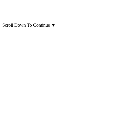
Scroll Down To Continue
▼