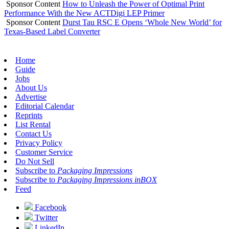
Sponsor Content
How to Unleash the Power of Optimal Print
Performance With the New ACTDigi LEP Primer
Sponsor Content
Durst Tau RSC E Opens ‘Whole New World’ for
Texas-Based Label Converter
Home
Guide
Jobs
About Us
Advertise
Editorial Calendar
Reprints
List Rental
Contact Us
Privacy Policy
Customer Service
Do Not Sell
Subscribe to
Packaging Impressions
Subscribe to
Packaging Impressions inBOX
Feed
Facebook
Twitter
LinkedIn