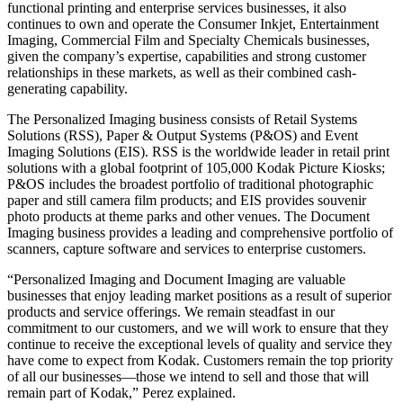
functional printing and enterprise services businesses, it also
continues to own and operate the Consumer Inkjet, Entertainment
Imaging, Commercial Film and Specialty Chemicals businesses,
given the company’s expertise, capabilities and strong customer
relationships in these markets, as well as their combined cash-
generating capability.
The Personalized Imaging business consists of Retail Systems
Solutions (RSS), Paper & Output Systems (P&OS) and Event
Imaging Solutions (EIS). RSS is the worldwide leader in retail print
solutions with a global footprint of 105,000 Kodak Picture Kiosks;
P&OS includes the broadest portfolio of traditional photographic
paper and still camera film products; and EIS provides souvenir
photo products at theme parks and other venues. The Document
Imaging business provides a leading and comprehensive portfolio of
scanners, capture software and services to enterprise customers.
“Personalized Imaging and Document Imaging are valuable
businesses that enjoy leading market positions as a result of superior
products and service offerings. We remain steadfast in our
commitment to our customers, and we will work to ensure that they
continue to receive the exceptional levels of quality and service they
have come to expect from Kodak. Customers remain the top priority
of all our businesses—those we intend to sell and those that will
remain part of Kodak,” Perez explained.