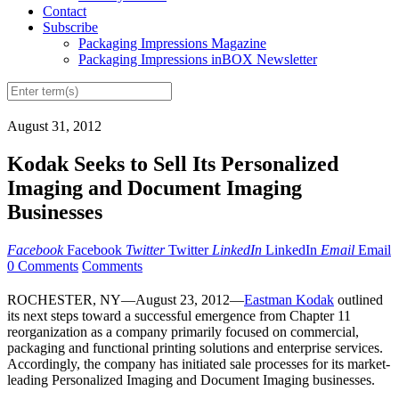
Contact
Subscribe
Packaging Impressions Magazine
Packaging Impressions inBOX Newsletter
August 31, 2012
Kodak Seeks to Sell Its Personalized
Imaging and Document Imaging
Businesses
Facebook
Facebook
Twitter
Twitter
LinkedIn
LinkedIn
Email
Email
0 Comments
Comments
ROCHESTER, NY—August 23, 2012—
Eastman Kodak
outlined
its next steps toward a successful emergence from Chapter 11
reorganization as a company primarily focused on commercial,
packaging and functional printing solutions and enterprise services.
Accordingly, the company has initiated sale processes for its market-
leading Personalized Imaging and Document Imaging businesses.