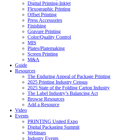
Digital Printing-Inkjet
Flexographic Printing
Offset Printing
Press Accessories
Finishing
Gravure Printing
Color/Quality Control
MIS
Plates/Platemaking
Screen Printing
M&A
Guide
Resources
The Enduring Appeal of Package Printing
2025 Printing Industry Census
2025 State of the Folding Carton Industry
The Label Industry’s Balancing Act
Browse Resources
Add a Resource
Video
Events
PRINTING United Expo
Digital Packaging Summit
Webinars
Industry Events