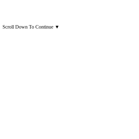
Scroll Down To Continue
▼