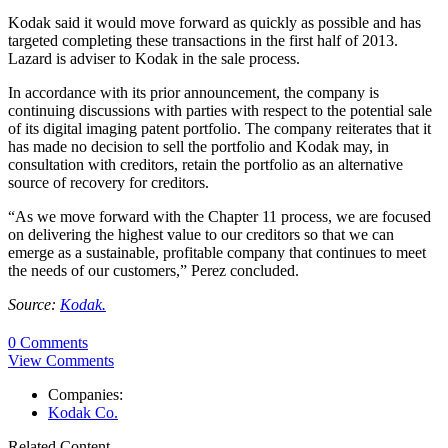
Kodak said it would move forward as quickly as possible and has
targeted completing these transactions in the first half of 2013.
Lazard is adviser to Kodak in the sale process.
In accordance with its prior announcement, the company is
continuing discussions with parties with respect to the potential sale
of its digital imaging patent portfolio. The company reiterates that it
has made no decision to sell the portfolio and Kodak may, in
consultation with creditors, retain the portfolio as an alternative
source of recovery for creditors.
“As we move forward with the Chapter 11 process, we are focused
on delivering the highest value to our creditors so that we can
emerge as a sustainable, profitable company that continues to meet
the needs of our customers,” Perez concluded.
Source:
Kodak.
0 Comments
View Comments
Companies:
Kodak Co.
Related Content