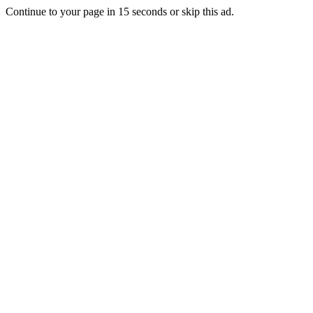
Continue to your page in
15
seconds or
skip this ad
.