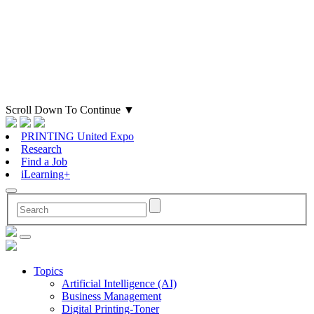
Scroll Down To Continue
▼
PRINTING United Expo
Research
Find a Job
iLearning+
Topics
Artificial Intelligence (AI)
Business Management
Digital Printing-Toner