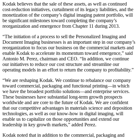
Kodak believes that the sale of these assets, as well as continued
cost-reduction initiatives, curtailment of its legacy liabilities, and the
monetization of the company’s digital imaging patent portfolio, will
be significant milestones toward completing the company’s
reorganization and emergence from Chapter 11 during 2013.
“The initiation of a process to sell the Personalized Imaging and
Document Imaging businesses is an important step in our company’s
reorganization to focus our business on the commercial markets and
enable Kodak to accelerate its momentum toward emergence,” said
Antonio M. Perez, chairman and CEO. “In addition, we continue
our initiatives to reduce our cost structure and streamline our
operating models in an effort to return the company to profitability.”
“We are reshaping Kodak. We continue to rebalance our company
toward commercial, packaging and functional printing—in which
we have the broadest portfolio solutions—and enterprise services.
These businesses have substantial long-term growth prospects
worldwide and are core to the future of Kodak. We are confident
that our competitive advantages in materials science and deposition
technologies, as well as our know-how in digital imaging, will
enable us to capitalize on those opportunities and extend our
leadership in key growth markets,” added Perez.
Kodak noted that in addition to the commercial, packaging and