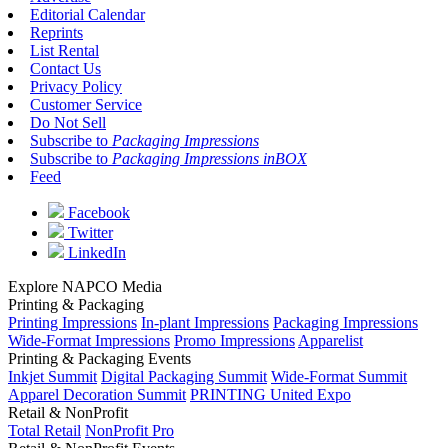
Editorial Calendar
Reprints
List Rental
Contact Us
Privacy Policy
Customer Service
Do Not Sell
Subscribe to
Packaging Impressions
Subscribe to
Packaging Impressions inBOX
Feed
Facebook
Twitter
LinkedIn
Explore NAPCO Media
Printing & Packaging
Printing Impressions
In-plant Impressions
Packaging Impressions
Wide-Format Impressions
Promo Impressions
Apparelist
Printing & Packaging Events
Inkjet Summit
Digital Packaging Summit
Wide-Format Summit
Apparel Decoration Summit
PRINTING United Expo
Retail & NonProfit
Total Retail
NonProfit Pro