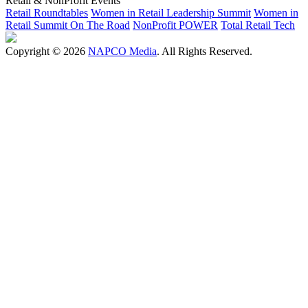
Retail & NonProfit Events
Retail Roundtables
Women in Retail Leadership Summit
Women in
Retail Summit On The Road
NonProfit POWER
Total Retail Tech
Copyright © 2026
NAPCO Media
. All Rights Reserved.