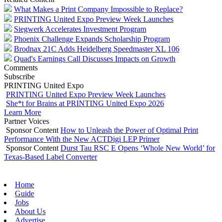
What Makes a Print Company Impossible to Replace?
PRINTING United Expo Preview Week Launches
Siegwerk Accelerates Investment Program
Phoenix Challenge Expands Scholarship Program
Brodnax 21C Adds Heidelberg Speedmaster XL 106
Quad's Earnings Call Discusses Impacts on Growth
Comments
Subscribe
PRINTING United Expo
PRINTING United Expo Preview Week Launches
She*t for Brains at PRINTING United Expo 2026
Learn More
Partner Voices
Sponsor Content
How to Unleash the Power of Optimal Print
Performance With the New ACTDigi LEP Primer
Sponsor Content
Durst Tau RSC E Opens ‘Whole New World’ for
Texas-Based Label Converter
Home
Guide
Jobs
About Us
Advertise