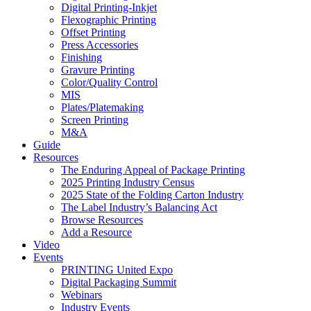
Digital Printing-Inkjet
Flexographic Printing
Offset Printing
Press Accessories
Finishing
Gravure Printing
Color/Quality Control
MIS
Plates/Platemaking
Screen Printing
M&A
Guide
Resources
The Enduring Appeal of Package Printing
2025 Printing Industry Census
2025 State of the Folding Carton Industry
The Label Industry’s Balancing Act
Browse Resources
Add a Resource
Video
Events
PRINTING United Expo
Digital Packaging Summit
Webinars
Industry Events