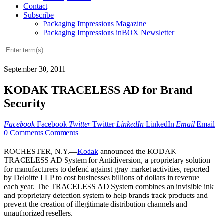
Contact
Subscribe
Packaging Impressions Magazine
Packaging Impressions inBOX Newsletter
September 30, 2011
KODAK TRACELESS AD for Brand
Security
Facebook
Facebook
Twitter
Twitter
LinkedIn
LinkedIn
Email
Email
0 Comments
Comments
ROCHESTER, N.Y.—
Kodak
announced the KODAK
TRACELESS AD System for Antidiversion, a proprietary solution
for manufacturers to defend against gray market activities, reported
by Deloitte LLP to cost businesses billions of dollars in revenue
each year. The TRACELESS AD System combines an invisible ink
and proprietary detection system to help brands track products and
prevent the creation of illegitimate distribution channels and
unauthorized resellers.