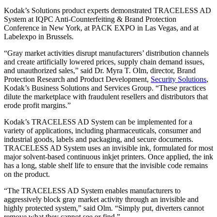
Kodak’s Solutions product experts demonstrated TRACELESS AD
System at IQPC Anti-Counterfeiting & Brand Protection
Conference in New York, at PACK EXPO in Las Vegas, and at
Labelexpo in Brussels.
“Gray market activities disrupt manufacturers’ distribution channels
and create artificially lowered prices, supply chain demand issues,
and unauthorized sales,” said Dr. Myra T. Olm, director, Brand
Protection Research and Product Development,
Security Solutions
,
Kodak’s Business Solutions and Services Group. “These practices
dilute the marketplace with fraudulent resellers and distributors that
erode profit margins.”
Kodak’s TRACELESS AD System can be implemented for a
variety of applications, including pharmaceuticals, consumer and
industrial goods, labels and packaging, and secure documents.
TRACELESS AD System uses an invisible ink, formulated for most
major solvent-based continuous inkjet printers. Once applied, the ink
has a long, stable shelf life to ensure that the invisible code remains
on the product.
“The TRACELESS AD System enables manufacturers to
aggressively block gray market activity through an invisible and
highly protected system,” said Olm. “Simply put, diverters cannot
remove what they cannot see or find.”