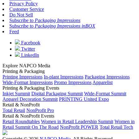
Privacy Policy
Customer Service
Do Not Sell
Subscribe to
Packaging Impressions
Subscribe to
Packaging Impressions inBOX
Feed
Facebook
Twitter
LinkedIn
Explore NAPCO Media
Printing & Packaging
Printing Impressions
In-plant Impressions
Packaging Impressions
Wide-Format Impressions
Promo Impressions
Apparelist
Printing & Packaging Events
Inkjet Summit
Digital Packaging Summit
Wide-Format Summit
Apparel Decoration Summit
PRINTING United Expo
Retail & NonProfit
Total Retail
NonProfit Pro
Retail & NonProfit Events
Retail Roundtables
Women in Retail Leadership Summit
Women in
Retail Summit On The Road
NonProfit POWER
Total Retail Tech
Copyright © 2026
NAPCO Media
. All Rights Reserved.