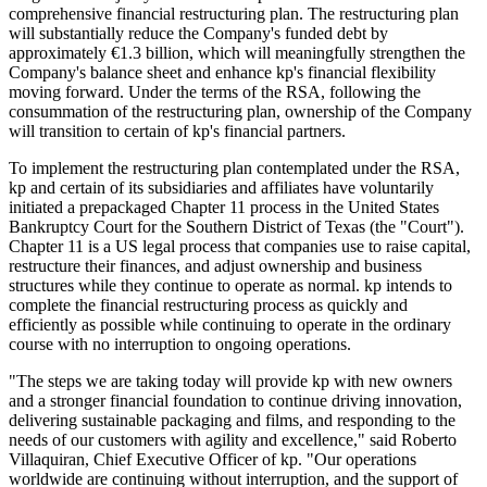
comprehensive financial restructuring plan. The restructuring plan
will substantially reduce the Company's funded debt by
approximately €1.3 billion, which will meaningfully strengthen the
Company's balance sheet and enhance kp's financial flexibility
moving forward. Under the terms of the RSA, following the
consummation of the restructuring plan, ownership of the Company
will transition to certain of kp's financial partners.
To implement the restructuring plan contemplated under the RSA,
kp and certain of its subsidiaries and affiliates have voluntarily
initiated a prepackaged Chapter 11 process in the United States
Bankruptcy Court for the Southern District of Texas (the "Court").
Chapter 11 is a US legal process that companies use to raise capital,
restructure their finances, and adjust ownership and business
structures while they continue to operate as normal. kp intends to
complete the financial restructuring process as quickly and
efficiently as possible while continuing to operate in the ordinary
course with no interruption to ongoing operations.
"The steps we are taking today will provide kp with new owners
and a stronger financial foundation to continue driving innovation,
delivering sustainable packaging and films, and responding to the
needs of our customers with agility and excellence," said Roberto
Villaquiran, Chief Executive Officer of kp. "Our operations
worldwide are continuing without interruption, and the support of