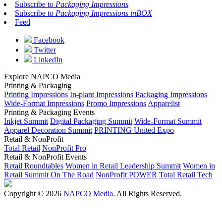
Subscribe to
Packaging Impressions
Subscribe to
Packaging Impressions inBOX
Feed
Facebook
Twitter
LinkedIn
Explore NAPCO Media
Printing & Packaging
Printing Impressions
In-plant Impressions
Packaging Impressions
Wide-Format Impressions
Promo Impressions
Apparelist
Printing & Packaging Events
Inkjet Summit
Digital Packaging Summit
Wide-Format Summit
Apparel Decoration Summit
PRINTING United Expo
Retail & NonProfit
Total Retail
NonProfit Pro
Retail & NonProfit Events
Retail Roundtables
Women in Retail Leadership Summit
Women in
Retail Summit On The Road
NonProfit POWER
Total Retail Tech
Copyright © 2026
NAPCO Media
. All Rights Reserved.