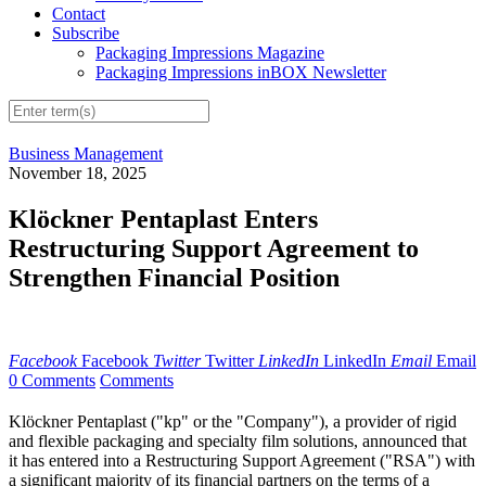
Contact
Subscribe
Packaging Impressions Magazine
Packaging Impressions inBOX Newsletter
Business Management
November 18, 2025
Klöckner Pentaplast Enters
Restructuring Support Agreement to
Strengthen Financial Position
Facebook
Facebook
Twitter
Twitter
LinkedIn
LinkedIn
Email
Email
0 Comments
Comments
Klöckner Pentaplast ("kp" or the "Company"), a provider of rigid
and flexible packaging and specialty film solutions, announced that
it has entered into a Restructuring Support Agreement ("RSA") with
a significant majority of its financial partners on the terms of a