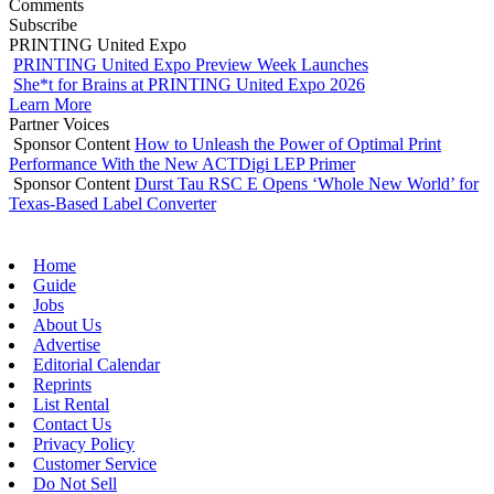
Comments
Subscribe
PRINTING United Expo
PRINTING United Expo Preview Week Launches
She*t for Brains at PRINTING United Expo 2026
Learn More
Partner Voices
Sponsor Content
How to Unleash the Power of Optimal Print
Performance With the New ACTDigi LEP Primer
Sponsor Content
Durst Tau RSC E Opens ‘Whole New World’ for
Texas-Based Label Converter
Home
Guide
Jobs
About Us
Advertise
Editorial Calendar
Reprints
List Rental
Contact Us
Privacy Policy
Customer Service
Do Not Sell