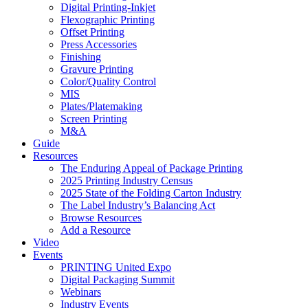
Digital Printing-Inkjet
Flexographic Printing
Offset Printing
Press Accessories
Finishing
Gravure Printing
Color/Quality Control
MIS
Plates/Platemaking
Screen Printing
M&A
Guide
Resources
The Enduring Appeal of Package Printing
2025 Printing Industry Census
2025 State of the Folding Carton Industry
The Label Industry’s Balancing Act
Browse Resources
Add a Resource
Video
Events
PRINTING United Expo
Digital Packaging Summit
Webinars
Industry Events