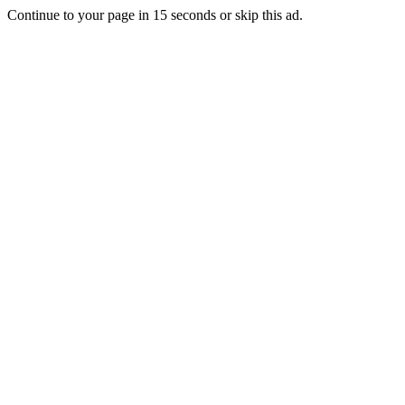
Continue to your page in
15
seconds or
skip this ad
.