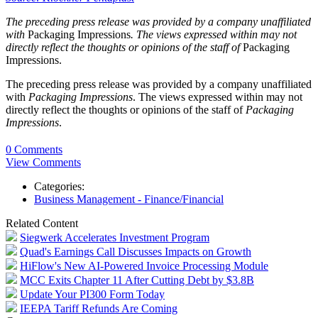
The preceding press release was provided by a company unaffiliated
with
Packaging Impressions
. The views expressed within may not
directly reflect the thoughts or opinions of the staff of
Packaging
Impressions.
The preceding press release was provided by a company unaffiliated
with
Packaging Impressions
. The views expressed within may not
directly reflect the thoughts or opinions of the staff of
Packaging
Impressions
.
0 Comments
View Comments
Categories:
Business Management - Finance/Financial
Related Content
Siegwerk Accelerates Investment Program
Quad's Earnings Call Discusses Impacts on Growth
HiFlow's New AI-Powered Invoice Processing Module
MCC Exits Chapter 11 After Cutting Debt by $3.8B
Update Your PI300 Form Today
IEEPA Tariff Refunds Are Coming