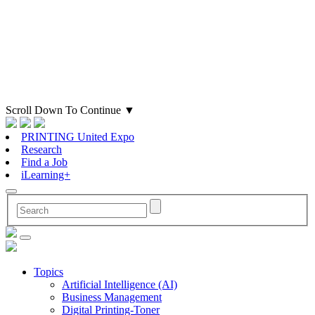
Scroll Down To Continue
▼
PRINTING United Expo
Research
Find a Job
iLearning+
Topics
Artificial Intelligence (AI)
Business Management
Digital Printing-Toner