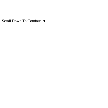
Scroll Down To Continue
▼