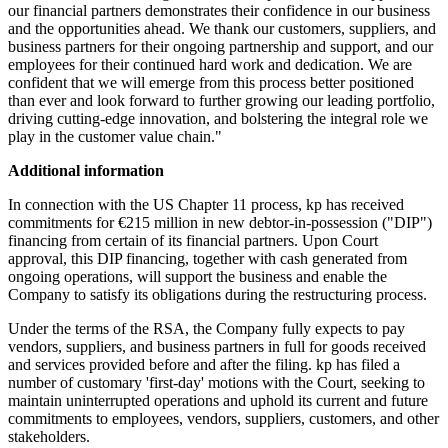
our financial partners demonstrates their confidence in our business
and the opportunities ahead. We thank our customers, suppliers, and
business partners for their ongoing partnership and support, and our
employees for their continued hard work and dedication. We are
confident that we will emerge from this process better positioned
than ever and look forward to further growing our leading portfolio,
driving cutting-edge innovation, and bolstering the integral role we
play in the customer value chain."
Additional information
In connection with the US Chapter 11 process, kp has received
commitments for €215 million in new debtor-in-possession ("DIP")
financing from certain of its financial partners. Upon Court
approval, this DIP financing, together with cash generated from
ongoing operations, will support the business and enable the
Company to satisfy its obligations during the restructuring process.
Under the terms of the RSA, the Company fully expects to pay
vendors, suppliers, and business partners in full for goods received
and services provided before and after the filing. kp has filed a
number of customary 'first-day' motions with the Court, seeking to
maintain uninterrupted operations and uphold its current and future
commitments to employees, vendors, suppliers, customers, and other
stakeholders.