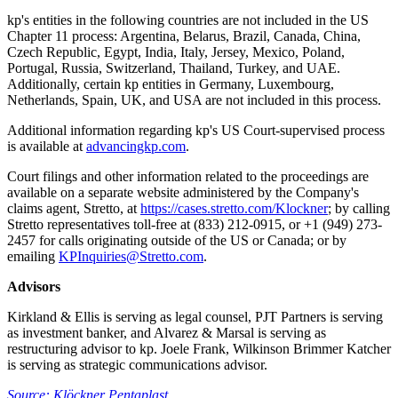
kp's entities in the following countries are not included in the US
Chapter 11 process: Argentina, Belarus, Brazil, Canada, China,
Czech Republic, Egypt, India, Italy, Jersey, Mexico, Poland,
Portugal, Russia, Switzerland, Thailand, Turkey, and UAE.
Additionally, certain kp entities in Germany, Luxembourg,
Netherlands, Spain, UK, and USA are not included in this process.
Additional information regarding kp's US Court-supervised process
is available at
advancingkp.com
.
Court filings and other information related to the proceedings are
available on a separate website administered by the Company's
claims agent, Stretto, at
https://cases.stretto.com/Klockner
; by calling
Stretto representatives toll-free at (833) 212-0915, or +1 (949) 273-
2457 for calls originating outside of the US or Canada; or by
emailing
KPInquiries@Stretto.com
.
Advisors
Kirkland & Ellis is serving as legal counsel, PJT Partners is serving
as investment banker, and Alvarez & Marsal is serving as
restructuring advisor to kp. Joele Frank, Wilkinson Brimmer Katcher
is serving as strategic communications advisor.
Source: Klöckner Pentaplast