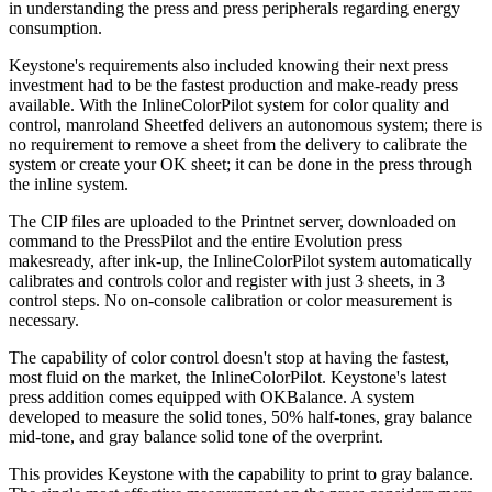
in understanding the press and press peripherals regarding energy
consumption.
Keystone's requirements also included knowing their next press
investment had to be the fastest production and make-ready press
available. With the InlineColorPilot system for color quality and
control, manroland Sheetfed delivers an autonomous system; there is
no requirement to remove a sheet from the delivery to calibrate the
system or create your OK sheet; it can be done in the press through
the inline system.
The CIP files are uploaded to the Printnet server, downloaded on
command to the PressPilot and the entire Evolution press
makesready, after ink-up, the InlineColorPilot system automatically
calibrates and controls color and register with just 3 sheets, in 3
control steps. No on-console calibration or color measurement is
necessary.
The capability of color control doesn't stop at having the fastest,
most fluid on the market, the InlineColorPilot. Keystone's latest
press addition comes equipped with OKBalance. A system
developed to measure the solid tones, 50% half-tones, gray balance
mid-tone, and gray balance solid tone of the overprint.
This provides Keystone with the capability to print to gray balance.