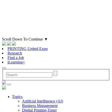
Scroll Down To Continue
▼
PRINTING United Expo
Research
Find a Job
iLearning+
Topics
Artificial Intelligence (AI)
Business Management
Digital Printing-Toner