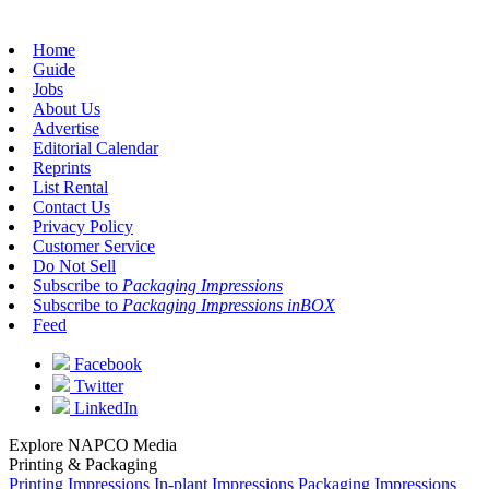
Home
Guide
Jobs
About Us
Advertise
Editorial Calendar
Reprints
List Rental
Contact Us
Privacy Policy
Customer Service
Do Not Sell
Subscribe to
Packaging Impressions
Subscribe to
Packaging Impressions inBOX
Feed
Facebook
Twitter
LinkedIn
Explore NAPCO Media
Printing & Packaging
Printing Impressions
In-plant Impressions
Packaging Impressions