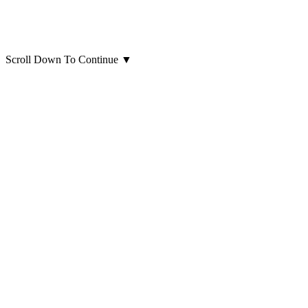
Scroll Down To Continue
▼