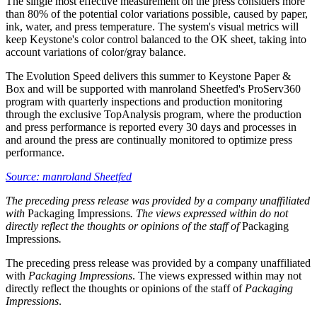
The single most effective measurement on the press considers more
than 80% of the potential color variations possible, caused by paper,
ink, water, and press temperature. The system's visual metrics will
keep Keystone's color control balanced to the OK sheet, taking into
account variations of color/gray balance.
The Evolution Speed delivers this summer to Keystone Paper &
Box and will be supported with manroland Sheetfed's ProServ360
program with quarterly inspections and production monitoring
through the exclusive TopAnalysis program, where the production
and press performance is reported every 30 days and processes in
and around the press are continually monitored to optimize press
performance.
Source: manroland Sheetfed
The preceding press release was provided by a company unaffiliated
with
Packaging Impressions
. The views expressed within do not
directly reflect the thoughts or opinions of the staff of
Packaging
Impressions
.
The preceding press release was provided by a company unaffiliated
with
Packaging Impressions
. The views expressed within may not
directly reflect the thoughts or opinions of the staff of
Packaging
Impressions
.