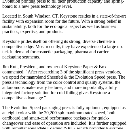
Evolution printing press to fill their production capacity and spring-
board to a new press technology level.
Located in South Windsor, CT, Keystone resides in a state-of-the-art
facility with expansion room for the future. With a strong belief in
sustainability, both for the ecological aspect as well as business
practices, expertise, and products.
Keystone prides itself on offering its strong, diverse clientele a
competitive edge. Most recently, they have experienced a large up-
tick in demand for cosmetic packaging, pharma and carrier
packaging segments.
Jim Rutt, President, and owner of Keystone Paper & Box
commented, "After researching 3 of the significant press vendors,
we opted for manroland Sheetfed & the Evolution Speed press. The
press's technology from the color control and quality systems, the
autonomous make-ready features, and more importantly, a fully
integrated factory solution for cold foiling gives Keystone a
competitive advantage."
The Evolution Speed packaging press is fully optioned, equipped as
an eight color with the 20,200 sph maximum rated speed, both
cardboard and smart-card performance packages for quick-
changeover and ease of operation are included. It is further equipped
with Simultaneous Plate Loading (SPL), which provides Keystone