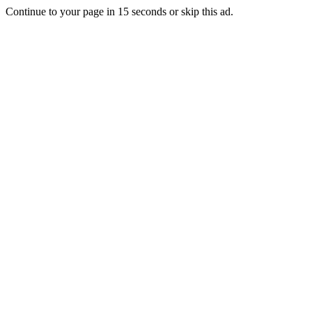
Continue to your page in
15
seconds or
skip this ad
.