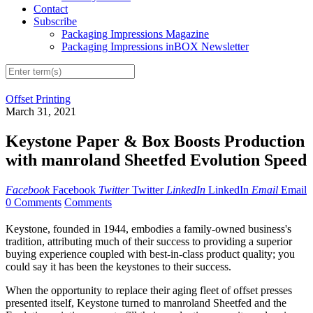
Contact
Subscribe
Packaging Impressions Magazine
Packaging Impressions inBOX Newsletter
Offset Printing
March 31, 2021
Keystone Paper & Box Boosts Production
with manroland Sheetfed Evolution Speed
Facebook
Facebook
Twitter
Twitter
LinkedIn
LinkedIn
Email
Email
0 Comments
Comments
Keystone, founded in 1944, embodies a family-owned business's
tradition, attributing much of their success to providing a superior
buying experience coupled with best-in-class product quality; you
could say it has been the keystones to their success.
When the opportunity to replace their aging fleet of offset presses
presented itself, Keystone turned to manroland Sheetfed and the