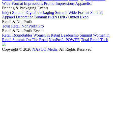
Wide-Format Impressions
Promo Impressions
Apparelist
Printing & Packaging Events
Inkjet Summit
Digital Packaging Summit
Wide-Format Summit
Apparel Decoration Summit
PRINTING United Expo
Retail & NonProfit
Total Retail
NonProfit Pro
Retail & NonProfit Events
Retail Roundtables
Women in Retail Leadership Summit
Women in
Retail Summit On The Road
NonProfit POWER
Total Retail Tech
Copyright © 2026
NAPCO Media
. All Rights Reserved.