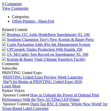
0 Comments
View Comments
Categories:
Offset Printing - Sheet-Fed
Related Content
Brodnax 21C Adds Heidelberg Speedmaster XL 106
Southern Champion Tray's New Koenig & Bauer Press
Curtis Packaging Adds iPro Ink Management System
CPCneutek Triples Production With Rapida 106
J.S. McCarthy Sets Record on Speedmaster XL 106
Koenig & Bauer Visits Ultimate Paperbox Facility
Comments
Subscribe
PRINTING United Expo
PRINTING United Expo Preview Week Launches
She*t for Brains at PRINTING United Expo 2026
Learn More
Partner Voices
Sponsor Content
How to Unleash the Power of Optimal Print
Performance With the New ACTDigi LEP Primer
Sponsor Content
Durst Tau RSC E Opens ‘Whole New World’ for
Texas-Based Label Converter