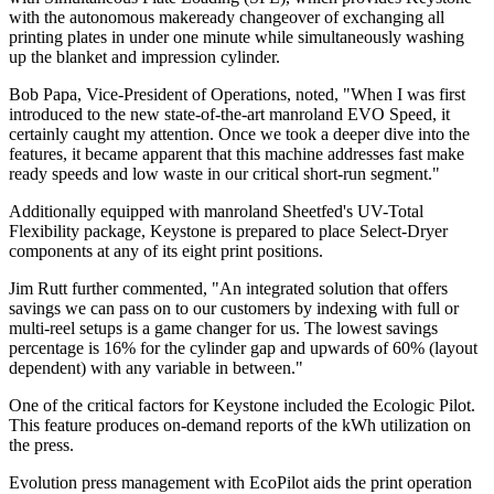
with the autonomous makeready changeover of exchanging all
printing plates in under one minute while simultaneously washing
up the blanket and impression cylinder.
Bob Papa, Vice-President of Operations, noted, "When I was first
introduced to the new state-of-the-art manroland EVO Speed, it
certainly caught my attention. Once we took a deeper dive into the
features, it became apparent that this machine addresses fast make
ready speeds and low waste in our critical short-run segment."
Additionally equipped with manroland Sheetfed's UV-Total
Flexibility package, Keystone is prepared to place Select-Dryer
components at any of its eight print positions.
Jim Rutt further commented, "An integrated solution that offers
savings we can pass on to our customers by indexing with full or
multi-reel setups is a game changer for us. The lowest savings
percentage is 16% for the cylinder gap and upwards of 60% (layout
dependent) with any variable in between."
One of the critical factors for Keystone included the Ecologic Pilot.
This feature produces on-demand reports of the kWh utilization on
the press.
Evolution press management with EcoPilot aids the print operation