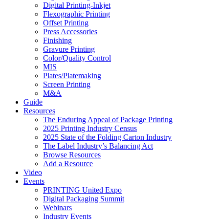
Digital Printing-Inkjet
Flexographic Printing
Offset Printing
Press Accessories
Finishing
Gravure Printing
Color/Quality Control
MIS
Plates/Platemaking
Screen Printing
M&A
Guide
Resources
The Enduring Appeal of Package Printing
2025 Printing Industry Census
2025 State of the Folding Carton Industry
The Label Industry’s Balancing Act
Browse Resources
Add a Resource
Video
Events
PRINTING United Expo
Digital Packaging Summit
Webinars
Industry Events