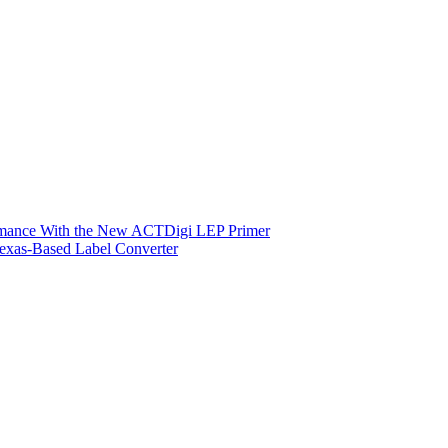
ormance With the New ACTDigi LEP Primer
exas-Based Label Converter