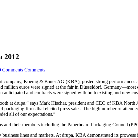
a 2012
0 Comments
Comments
rent company, Koenig & Bauer AG (KBA), posted strong performances at d
d million euros were signed at the fair in Düsseldorf, Germany—most of
than anticipated and contracts were signed with both existing and new cu
r booth at drupa,” says Mark Hischar, president and CEO of KBA North A
 packaging firms that elicited press sales. The high number of attendees
eded all of our expectations.”
s and their members including the Paperboard Packaging Council (PP
 business lines and markets. At drupa, KBA demonstrated its prowess i