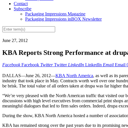
Contact
Subscribe
Packaging Impressions Magazine
Packaging Impressions inBOX Newsletter
June 27, 2012
KBA Reports Strong Performance at drup
Facebook
Facebook
Twitter
Twitter
LinkedIn
LinkedIn
Email
Email
DALLAS—June 26, 2012—
KBA North America
, as well as its pa
industry that took place in May. Contracts worth well over one hundre
be brisk. The total value of all orders taken at drupa was far higher 
“We’re very pleased with the North American traffic that visited ou
discussions with high level executives from commercial print shops and
meaningful dialogues that led to firm sales orders. Indeed, drupa exce
During the show, KBA North America hosted a number of association
KBA has remained strong over the past years due to its promising new