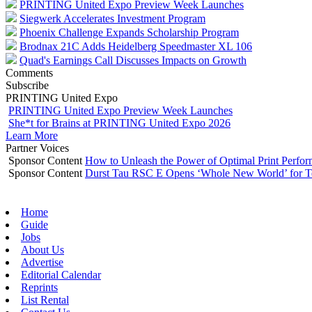
PRINTING United Expo Preview Week Launches
Siegwerk Accelerates Investment Program
Phoenix Challenge Expands Scholarship Program
Brodnax 21C Adds Heidelberg Speedmaster XL 106
Quad's Earnings Call Discusses Impacts on Growth
Comments
Subscribe
PRINTING United Expo
PRINTING United Expo Preview Week Launches
She*t for Brains at PRINTING United Expo 2026
Learn More
Partner Voices
Sponsor Content
How to Unleash the Power of Optimal Print Perf
Sponsor Content
Durst Tau RSC E Opens ‘Whole New World’ for T
Home
Guide
Jobs
About Us
Advertise
Editorial Calendar
Reprints
List Rental