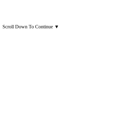
Scroll Down To Continue
▼