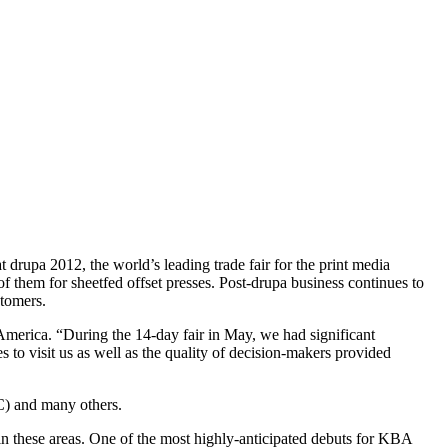
rupa 2012, the world’s leading trade fair for the print media
 them for sheetfed offset presses. Post-drupa business continues to
stomers.
merica. “During the 14-day fair in May, we had significant
 to visit us as well as the quality of decision-makers provided
C) and many others.
n these areas. One of the most highly-anticipated debuts for KBA