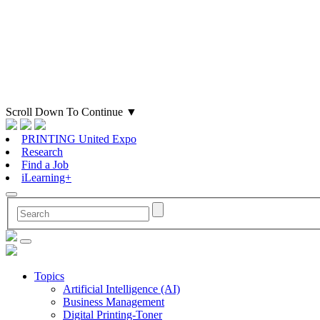
Scroll Down To Continue
▼
PRINTING United Expo
Research
Find a Job
iLearning+
Topics
Artificial Intelligence (AI)
Business Management
Digital Printing-Toner