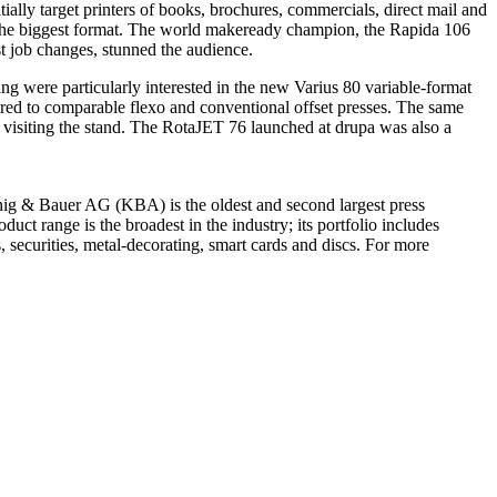
ially target printers of books, brochures, commercials, direct mail and
the biggest format. The world makeready champion, the Rapida 106
st job changes, stunned the audience.
g were particularly interested in the new Varius 80 variable-format
red to comparable flexo and conventional offset presses. The same
visiting the stand. The RotaJET 76 launched at drupa was also a
g & Bauer AG (KBA) is the oldest and second largest press
uct range is the broadest in the industry; its portfolio includes
, securities, metal-decorating, smart cards and discs. For more