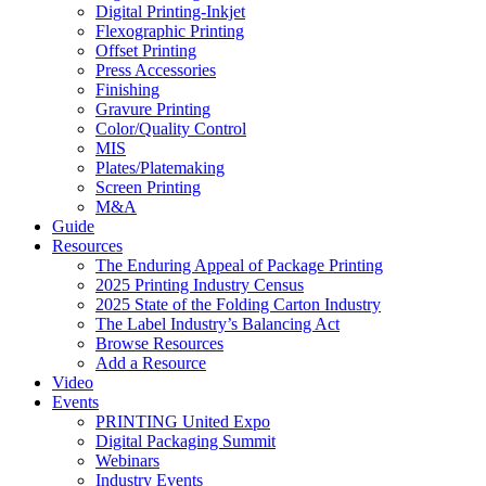
Digital Printing-Inkjet
Flexographic Printing
Offset Printing
Press Accessories
Finishing
Gravure Printing
Color/Quality Control
MIS
Plates/Platemaking
Screen Printing
M&A
Guide
Resources
The Enduring Appeal of Package Printing
2025 Printing Industry Census
2025 State of the Folding Carton Industry
The Label Industry’s Balancing Act
Browse Resources
Add a Resource
Video
Events
PRINTING United Expo
Digital Packaging Summit
Webinars
Industry Events