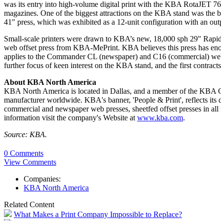
was its entry into high-volume digital print with the KBA RotaJET 76, 
magazines. One of the biggest attractions on the KBA stand was the
41" press, which was exhibited as a 12-unit configuration with an outp
Small-scale printers were drawn to KBA’s new, 18,000 sph 29" Rapida 7
web offset press from KBA-MePrint. KBA believes this press has enorm
applies to the Commander CL (newspaper) and C16 (commercial) web pr
further focus of keen interest on the KBA stand, and the first contracts
About KBA North America
KBA North America is located in Dallas, and a member of the KBA G
manufacturer worldwide. KBA's banner, 'People & Print', reflects its du
commercial and newspaper web presses, sheetfed offset presses in all f
information visit the company's Website at
www.kba.com
.
Source: KBA.
0 Comments
View Comments
Companies:
KBA North America
Related Content
What Makes a Print Company Impossible to Replace?