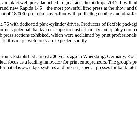
an inkjet web press launched to great acclaim at drupa 2012. It will init
 brand-new Rapida 145—the most powerful litho press at the show and 
ut of 18,000 sph in four-over-four with perfecting coating and ultra-fa
6 with dedicated plate-cylinder drives. Producers of flexible packagin
ous potential thanks to its superior cost efficiency and quality compa
ess sections exhibited, which were acclaimed by print professionals 
 for this inkjet web press are expected shortly.
roup. Established almost 200 years ago in Wuerzburg, Germany, Koeni
al focus as a leading innovator for print entrepreneurs. The group's prod
ormat classes, inkjet systems and presses, special presses for banknotes