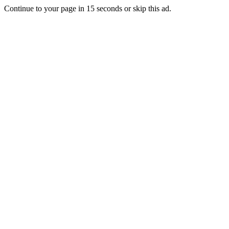
Continue to your page in
15
seconds or
skip this ad
.