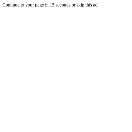
Continue to your page in
15
seconds or
skip this ad
.