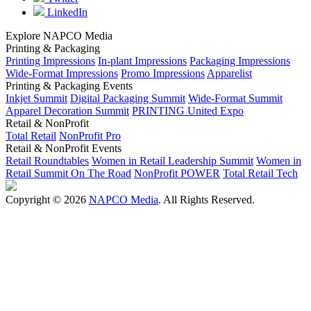
LinkedIn
Explore NAPCO Media
Printing & Packaging
Printing Impressions
In-plant Impressions
Packaging Impressions
Wide-Format Impressions
Promo Impressions
Apparelist
Printing & Packaging Events
Inkjet Summit
Digital Packaging Summit
Wide-Format Summit
Apparel Decoration Summit
PRINTING United Expo
Retail & NonProfit
Total Retail
NonProfit Pro
Retail & NonProfit Events
Retail Roundtables
Women in Retail Leadership Summit
Women in
Retail Summit On The Road
NonProfit POWER
Total Retail Tech
Copyright © 2026
NAPCO Media
. All Rights Reserved.