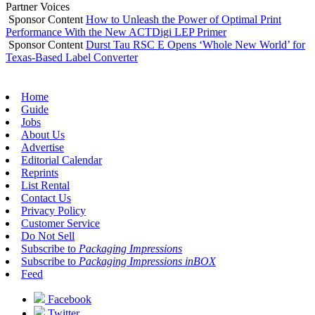
Partner Voices
Sponsor Content
How to Unleash the Power of Optimal Print
Performance With the New ACTDigi LEP Primer
Sponsor Content
Durst Tau RSC E Opens ‘Whole New World’ for
Texas-Based Label Converter
Home
Guide
Jobs
About Us
Advertise
Editorial Calendar
Reprints
List Rental
Contact Us
Privacy Policy
Customer Service
Do Not Sell
Subscribe to
Packaging Impressions
Subscribe to
Packaging Impressions inBOX
Feed
Facebook
Twitter