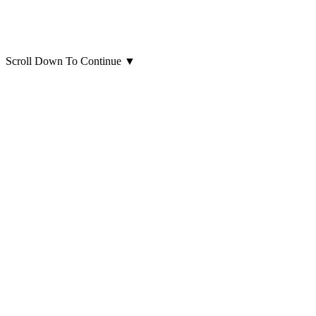
Scroll Down To Continue
▼