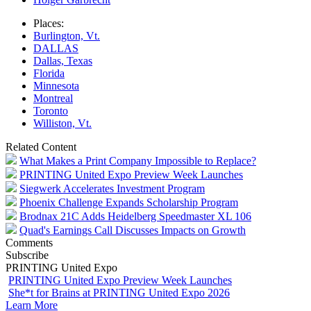
Places:
Burlington, Vt.
DALLAS
Dallas, Texas
Florida
Minnesota
Montreal
Toronto
Williston, Vt.
Related Content
What Makes a Print Company Impossible to Replace?
PRINTING United Expo Preview Week Launches
Siegwerk Accelerates Investment Program
Phoenix Challenge Expands Scholarship Program
Brodnax 21C Adds Heidelberg Speedmaster XL 106
Quad's Earnings Call Discusses Impacts on Growth
Comments
Subscribe
PRINTING United Expo
PRINTING United Expo Preview Week Launches
She*t for Brains at PRINTING United Expo 2026
Learn More