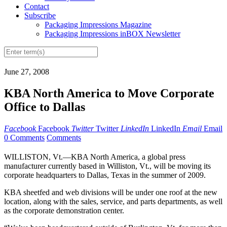
Contact
Subscribe
Packaging Impressions Magazine
Packaging Impressions inBOX Newsletter
June 27, 2008
KBA North America to Move Corporate
Office to Dallas
Facebook
Facebook
Twitter
Twitter
LinkedIn
LinkedIn
Email
Email
0 Comments
Comments
WILLISTON, Vt.—KBA North America, a global press
manufacturer currently based in Williston, Vt., will be moving its
corporate headquarters to Dallas, Texas in the summer of 2009.
KBA sheetfed and web divisions will be under one roof at the new
location, along with the sales, service, and parts departments, as well
as the corporate demonstration center.