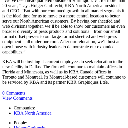
“We’ve been headquartered outside of Burlington, Vt. for more than
20 years,” says Holger Garbrecht, KBA North America president
and CEO. “But with our continued growth in all market segments it
is the ideal time for us to move to a more central location to better
serve our North American customers. By having our sheetfed and
web divisions together, we’ll be able to show our customers an even
broader diversity of press products and solutions—from our small-
format offset presses to our large-format sheetfed and web press
equipment—all under one roof. After our relocation, we’ll host an
open house with industry leaders to demonstrate our expanded
capabilities.”
KBA will be inviting its current employees to seek relocation to the
new facility in Dallas. The firm will continue to maintain offices in
Florida and Minnesota, as well as its KBA Canada offices in
Toronto and Montreal. Its Montreal-based customers will continue to
be serviced by KBA and its partner KBR Graphiques Ltée.
0 Comments
View Comments
Companies:
KBA North America
People:
Holger Garbrecht