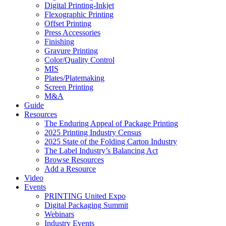
Digital Printing-Inkjet
Flexographic Printing
Offset Printing
Press Accessories
Finishing
Gravure Printing
Color/Quality Control
MIS
Plates/Platemaking
Screen Printing
M&A
Guide
Resources
The Enduring Appeal of Package Printing
2025 Printing Industry Census
2025 State of the Folding Carton Industry
The Label Industry’s Balancing Act
Browse Resources
Add a Resource
Video
Events
PRINTING United Expo
Digital Packaging Summit
Webinars
Industry Events