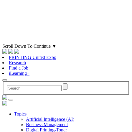
Scroll Down To Continue
▼
PRINTING United Expo
Research
Find a Job
iLearning+
Topics
Artificial Intelligence (AI)
Business Management
Digital Printing-Toner