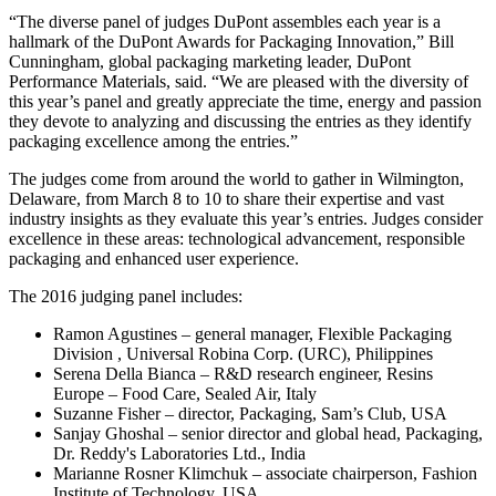
“The diverse panel of judges DuPont assembles each year is a
hallmark of the DuPont Awards for Packaging Innovation,” Bill
Cunningham, global packaging marketing leader, DuPont
Performance Materials, said. “We are pleased with the diversity of
this year’s panel and greatly appreciate the time, energy and passion
they devote to analyzing and discussing the entries as they identify
packaging excellence among the entries.”
The judges come from around the world to gather in Wilmington,
Delaware, from March 8 to 10 to share their expertise and vast
industry insights as they evaluate this year’s entries. Judges consider
excellence in these areas: technological advancement, responsible
packaging and enhanced user experience.
The 2016 judging panel includes:
Ramon Agustines – general manager, Flexible Packaging
Division , Universal Robina Corp. (URC), Philippines
Serena Della Bianca – R&D research engineer, Resins
Europe – Food Care, Sealed Air, Italy
Suzanne Fisher – director, Packaging, Sam’s Club, USA
Sanjay Ghoshal – senior director and global head, Packaging,
Dr. Reddy's Laboratories Ltd., India
Marianne Rosner Klimchuk – associate chairperson, Fashion
Institute of Technology, USA