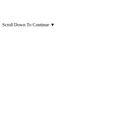
Scroll Down To Continue
▼