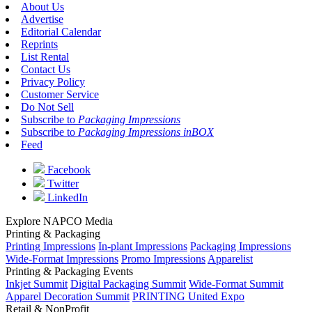
About Us
Advertise
Editorial Calendar
Reprints
List Rental
Contact Us
Privacy Policy
Customer Service
Do Not Sell
Subscribe to
Packaging Impressions
Subscribe to
Packaging Impressions inBOX
Feed
Facebook
Twitter
LinkedIn
Explore NAPCO Media
Printing & Packaging
Printing Impressions
In-plant Impressions
Packaging Impressions
Wide-Format Impressions
Promo Impressions
Apparelist
Printing & Packaging Events
Inkjet Summit
Digital Packaging Summit
Wide-Format Summit
Apparel Decoration Summit
PRINTING United Expo
Retail & NonProfit