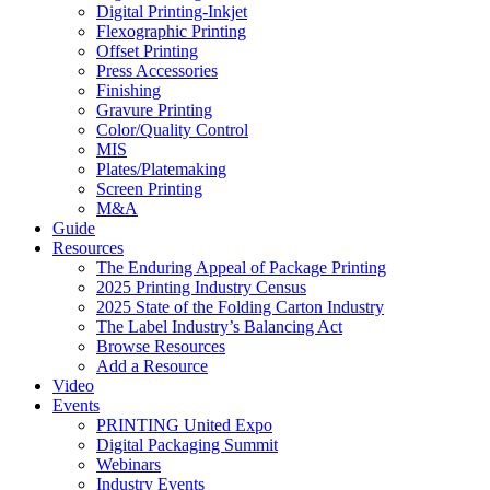
Digital Printing-Inkjet
Flexographic Printing
Offset Printing
Press Accessories
Finishing
Gravure Printing
Color/Quality Control
MIS
Plates/Platemaking
Screen Printing
M&A
Guide
Resources
The Enduring Appeal of Package Printing
2025 Printing Industry Census
2025 State of the Folding Carton Industry
The Label Industry’s Balancing Act
Browse Resources
Add a Resource
Video
Events
PRINTING United Expo
Digital Packaging Summit
Webinars
Industry Events