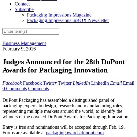
Contact
Subscribe
Packaging Impressions Magazine
Packaging Impressions inBOX Newsletter
Business Management
February 9, 2016
Judges Announced for the 28th DuPont
Awards for Packaging Innovation
Facebook
Facebook
Twitter
Twitter
LinkedIn
LinkedIn
Email
Email
0 Comments
Comments
DuPont Packaging has assembled a distinguished panel of
packaging experts in design, research and manufacturing roles,
representing multiple markets around the world, to identify the
winners of the coveted DuPont Awards for Packaging Innovation.
Entry is free and nominations will be accepted through Feb. 19.
Forms are available at
packagingawards.dupont.com
.