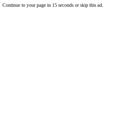
Continue to your page in
15
seconds or
skip this ad
.