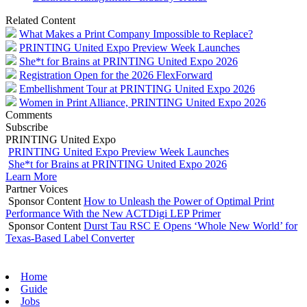
Related Content
What Makes a Print Company Impossible to Replace?
PRINTING United Expo Preview Week Launches
She*t for Brains at PRINTING United Expo 2026
Registration Open for the 2026 FlexForward
Embellishment Tour at PRINTING United Expo 2026
Women in Print Alliance, PRINTING United Expo 2026
Comments
Subscribe
PRINTING United Expo
PRINTING United Expo Preview Week Launches
She*t for Brains at PRINTING United Expo 2026
Learn More
Partner Voices
Sponsor Content
How to Unleash the Power of Optimal Print
Performance With the New ACTDigi LEP Primer
Sponsor Content
Durst Tau RSC E Opens ‘Whole New World’ for
Texas-Based Label Converter
Home
Guide
Jobs