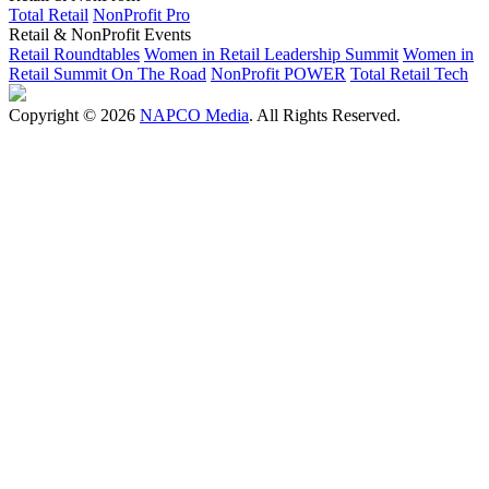
Total Retail
NonProfit Pro
Retail & NonProfit Events
Retail Roundtables
Women in Retail Leadership Summit
Women in
Retail Summit On The Road
NonProfit POWER
Total Retail Tech
Copyright © 2026
NAPCO Media
. All Rights Reserved.