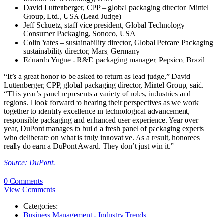
David Luttenberger, CPP – global packaging director, Mintel
Group, Ltd., USA (Lead Judge)
Jeff Schuetz, staff vice president, Global Technology
Consumer Packaging, Sonoco, USA
Colin Yates – sustainability director, Global Petcare Packaging
sustainability director, Mars, Germany
Eduardo Yugue - R&D packaging manager, Pepsico, Brazil
“It’s a great honor to be asked to return as lead judge,” David
Luttenberger, CPP, global packaging director, Mintel Group, said.
“This year’s panel represents a variety of roles, industries and
regions. I look forward to hearing their perspectives as we work
together to identify excellence in technological advancement,
responsible packaging and enhanced user experience. Year over
year, DuPont manages to build a fresh panel of packaging experts
who deliberate on what is truly innovative. As a result, honorees
really do earn a DuPont Award. They don’t just win it.”
Source: DuPont.
0 Comments
View Comments
Categories:
Business Management - Industry Trends