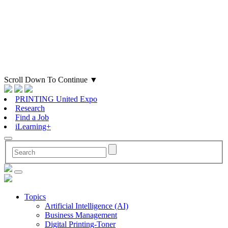
Scroll Down To Continue
▼
PRINTING United Expo
Research
Find a Job
iLearning+
Topics
Artificial Intelligence (AI)
Business Management
Digital Printing-Toner