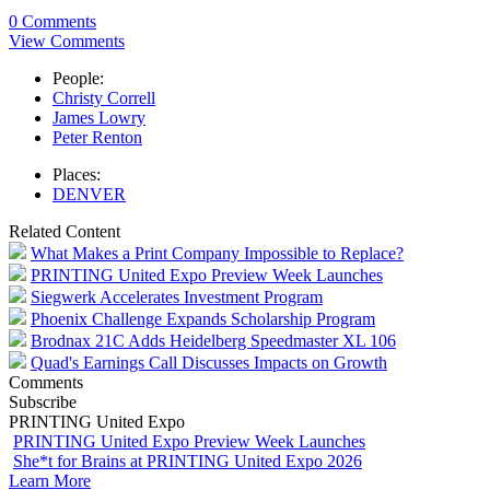
0 Comments
View Comments
People:
Christy Correll
James Lowry
Peter Renton
Places:
DENVER
Related Content
What Makes a Print Company Impossible to Replace?
PRINTING United Expo Preview Week Launches
Siegwerk Accelerates Investment Program
Phoenix Challenge Expands Scholarship Program
Brodnax 21C Adds Heidelberg Speedmaster XL 106
Quad's Earnings Call Discusses Impacts on Growth
Comments
Subscribe
PRINTING United Expo
PRINTING United Expo Preview Week Launches
She*t for Brains at PRINTING United Expo 2026
Learn More