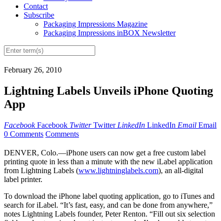
Contact
Subscribe
Packaging Impressions Magazine
Packaging Impressions inBOX Newsletter
February 26, 2010
Lightning Labels Unveils iPhone Quoting
App
Facebook
Facebook
Twitter
Twitter
LinkedIn
LinkedIn
Email
Email
0 Comments
Comments
DENVER, Colo.—iPhone users can now get a free custom label
printing quote in less than a minute with the new iLabel application
from Lightning Labels (
www.lightninglabels.com
), an all-digital
label printer.
To download the iPhone label quoting application, go to iTunes and
search for iLabel. “It’s fast, easy, and can be done from anywhere,”
notes Lightning Labels founder, Peter Renton. “Fill out six selection