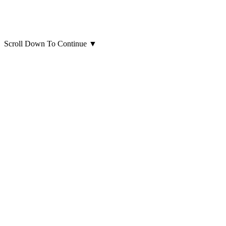
Scroll Down To Continue
▼