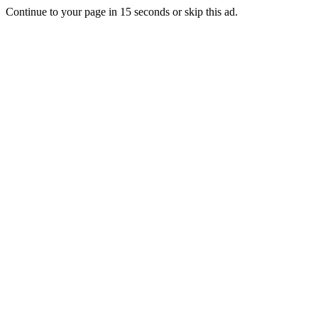
Continue to your page in
15
seconds or
skip this ad
.