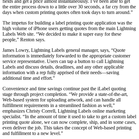
fields and get a price almost instantaneously. I’ve been able to get
the entire process down to a little over 30 seconds, a far cry from the
days when custom printing quotes often took days to turn around.”
The impetus for building a label printing quote application was the
high volume of iPhone users getting quotes from the main Lightning
Labels Web site. “We decided to make it super easy for these
people,” Renton says.
James Lowry, Lightning Labels general manager, says, “Quote
information is immediately forwarded to the appropriate customer
service representative. Users can tap a button to call Lightning
Labels and discuss details, deadlines, and any other applicable
information with a rep fully apprised of their needs—saving
additional time and effort.”
Convenience and time savings continue past the iLabel quoting
stage through project completion. “We provide a state-of-the-art,
Web-based system for uploading artwork, and can handle all
fulfillment requirements in a streamlined fashion as well,”
emphasizes Christy Correll, Lightning Labels online marketing
specialist. “In the amount of time it used to take to get a custom label
printing quote alone, we can now complete, ship, and in some cases,
even deliver the job. This takes the concept of Web-based printing
and fulfillment to a new level.”