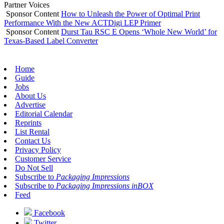
Partner Voices
Sponsor Content
How to Unleash the Power of Optimal Print
Performance With the New ACTDigi LEP Primer
Sponsor Content
Durst Tau RSC E Opens ‘Whole New World’ for
Texas-Based Label Converter
Home
Guide
Jobs
About Us
Advertise
Editorial Calendar
Reprints
List Rental
Contact Us
Privacy Policy
Customer Service
Do Not Sell
Subscribe to
Packaging Impressions
Subscribe to
Packaging Impressions inBOX
Feed
Facebook
Twitter