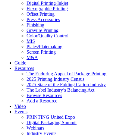
Digital Printing-Inkjet
Flexographic Printing
Offset Printing
Press Accessories
Finishing
Gravure Printing
Color/Quality Control
MIS
Plates/Platemaking
Screen Printing
M&A
Guide
Resources
The Enduring Appeal of Package Printing
2025 Printing Industry Census
2025 State of the Folding Carton Industry
The Label Industry’s Balancing Act
Browse Resources
Add a Resource
Video
Events
PRINTING United Expo
Digital Packaging Summit
Webinars
Industry Events