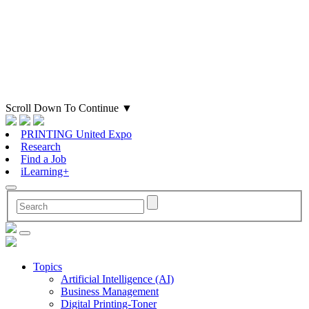
Scroll Down To Continue
▼
PRINTING United Expo
Research
Find a Job
iLearning+
Topics
Artificial Intelligence (AI)
Business Management
Digital Printing-Toner