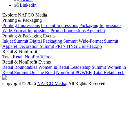
LinkedIn
Explore NAPCO Media
Printing & Packaging
Printing Impressions
In-plant Impressions
Packaging Impressions
Wide-Format Impressions
Promo Impressions
Apparelist
Printing & Packaging Events
Inkjet Summit
Digital Packaging Summit
Wide-Format Summit
Apparel Decoration Summit
PRINTING United Expo
Retail & NonProfit
Total Retail
NonProfit Pro
Retail & NonProfit Events
Retail Roundtables
Women in Retail Leadership Summit
Women in
Retail Summit On The Road
NonProfit POWER
Total Retail Tech
Copyright © 2026
NAPCO Media
. All Rights Reserved.