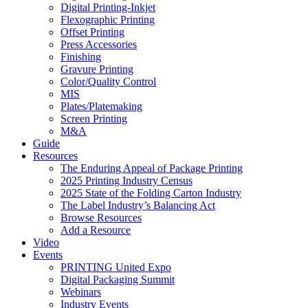
Digital Printing-Inkjet
Flexographic Printing
Offset Printing
Press Accessories
Finishing
Gravure Printing
Color/Quality Control
MIS
Plates/Platemaking
Screen Printing
M&A
Guide
Resources
The Enduring Appeal of Package Printing
2025 Printing Industry Census
2025 State of the Folding Carton Industry
The Label Industry’s Balancing Act
Browse Resources
Add a Resource
Video
Events
PRINTING United Expo
Digital Packaging Summit
Webinars
Industry Events