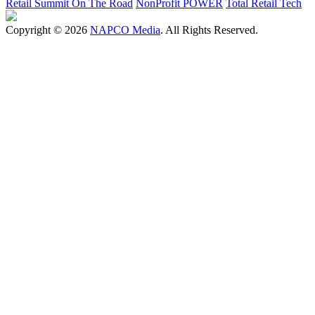
Retail Summit On The Road
NonProfit POWER
Total Retail Tech
Copyright © 2026
NAPCO Media
. All Rights Reserved.