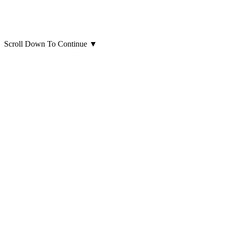
Scroll Down To Continue
▼