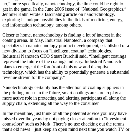
no,” more specifically, nanotechnology, the time could be right to
get in the game. In the June 2006 issue of “National Geographics,”
Jennifer Kahn wrote a fascinating article on nanotechnology,
exploring its unique possibilities in the fields of medicine, energy,
and information technology, among others.
Closer to home, nanotechnology is finding a lot of interest in the
coating arena. In May, Industrial Nanotech, a company that
specializes in nanotechnology product development, established of a
new division to focus on “intelligent coating” technologies.
Industrial Nanotech CEO Stuart Burchill said, “Intelligent coatings
represent the future of the coatings industry. Industrial Nanotech
plans to emerge at the forefront of this new and disruptive
technology, which has the ability to potentially generate a substantial
revenue stream for the company.”
Nanotechnology certainly has the attention of coating suppliers in
the printing arena. In the future, smart coatings are sure to play a
more active role in protecting and alerting participants all along the
supply chain, extending all the way to the consumer.
In the meantime, just think of all the potential advice you may have
missed over the years by not paying closer attention to “investment
counselors” such as Mork. There’s no use checking out the reruns,
that’s old news—just keep an open mind next time you watch TV or