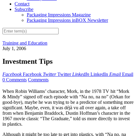
Contact
Subscribe
Packaging Impressions Magazine
Packaging Impressions inBOX Newsletter
Training and Education
July 1, 2006
Investment Tips
Facebook
Facebook
Twitter
Twitter
LinkedIn
LinkedIn
Email
Email
0 Comments
Comments
When Robin Williams’ character, Mork, in the 1978 TV hit “Mork
& Mindy” signed off each episode with “Na no, na no” (Orkan for
good-bye), maybe he was trying to be a predictor of something more
significant. Maybe, even, it was déjà vu all over again, a take off
from when Benjamin Braddock, Dustin Hoffman’s character in the
1967 movie classic “The Graduate,” told us more directly to invest
in plastics.
Although it might be too late to get into plastics, with “Na no, na