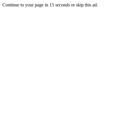
Continue to your page in
15
seconds or
skip this ad
.