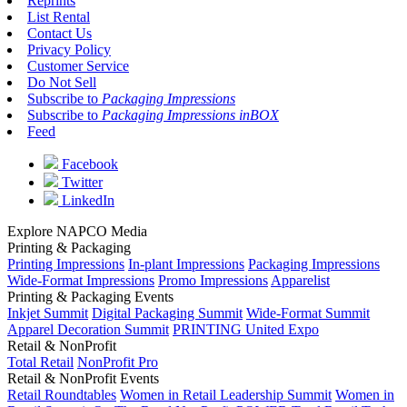
Reprints
List Rental
Contact Us
Privacy Policy
Customer Service
Do Not Sell
Subscribe to
Packaging Impressions
Subscribe to
Packaging Impressions inBOX
Feed
Facebook
Twitter
LinkedIn
Explore NAPCO Media
Printing & Packaging
Printing Impressions
In-plant Impressions
Packaging Impressions
Wide-Format Impressions
Promo Impressions
Apparelist
Printing & Packaging Events
Inkjet Summit
Digital Packaging Summit
Wide-Format Summit
Apparel Decoration Summit
PRINTING United Expo
Retail & NonProfit
Total Retail
NonProfit Pro
Retail & NonProfit Events
Retail Roundtables
Women in Retail Leadership Summit
Women in