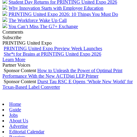
Student Day Returns for PRINTING United Expo 2026
Why Innovation Starts with Employee Education
PRINTING United Expo 2026: 10 Things You Must Do
The Workforce Wake Up Call
You Can’t Miss The G7+ Exchange
Comments
Subscribe
PRINTING United Expo
PRINTING United Expo Preview Week Launches
She*t for Brains at PRINTING United Expo 2026
Learn More
Partner Voices
Sponsor Content
How to Unleash the Power of Optimal Print
Performance With the New ACTDigi LEP Primer
Sponsor Content
Durst Tau RSC E Opens ‘Whole New World’ for
Texas-Based Label Converter
Home
Guide
Jobs
About Us
Advertise
Editorial Calendar