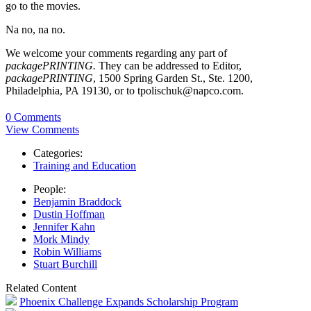
go to the movies.
Na no, na no.
We welcome your comments regarding any part of
packagePRINTING.
They can be addressed to Editor,
packagePRINTING
, 1500 Spring Garden St., Ste. 1200,
Philadelphia, PA 19130, or to tpolischuk@napco.com.
0 Comments
View Comments
Categories:
Training and Education
People:
Benjamin Braddock
Dustin Hoffman
Jennifer Kahn
Mork Mindy
Robin Williams
Stuart Burchill
Related Content
Phoenix Challenge Expands Scholarship Program