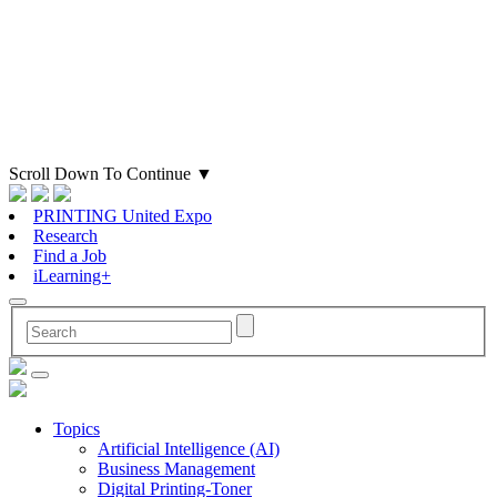
Scroll Down To Continue
▼
PRINTING United Expo
Research
Find a Job
iLearning+
Topics
Artificial Intelligence (AI)
Business Management
Digital Printing-Toner