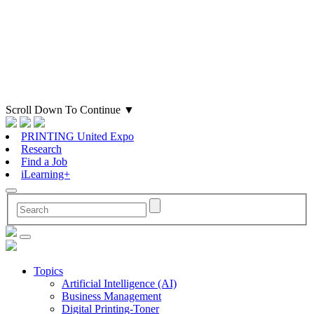
Scroll Down To Continue
▼
PRINTING United Expo
Research
Find a Job
iLearning+
Topics
Artificial Intelligence (AI)
Business Management
Digital Printing-Toner