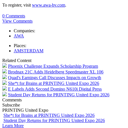
To register, visit
www.awa-bv.com
.
0 Comments
View Comments
Companies:
AWA
Places:
AMSTERDAM
Related Content
Phoenix Challenge Expands Scholarship Program
Brodnax 21C Adds Heidelberg Speedmaster XL 106
Quad's Earnings Call Discusses Impacts on Growth
She*t for Brains at PRINTING United Expo 2026
E Labels Adds Second Domino N610i Digital Press
Student Day Returns for PRINTING United Expo 2026
Comments
Subscribe
PRINTING United Expo
She*t for Brains at PRINTING United Expo 2026
Student Day Returns for PRINTING United Expo 2026
Learn More