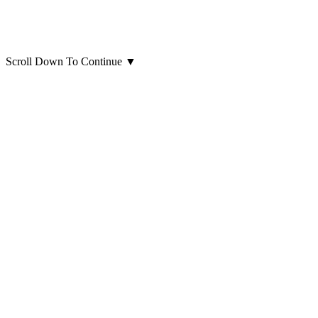
Scroll Down To Continue
▼