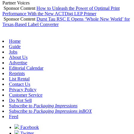
Partner Voices
Sponsor Content
How to Unleash the Power of Optimal Print
Performance With the New ACTDigi LEP Primer
Sponsor Content
Durst Tau RSC E Opens ‘Whole New World’ for
Texas-Based Label Converter
Home
Guide
Jobs
About Us
Advertise
Editorial Calendar
Reprints
List Rental
Contact Us
Privacy Policy
Customer Service
Do Not Sell
Subscribe to
Packaging Impressions
Subscribe to
Packaging Impressions inBOX
Feed
Facebook
Twitter