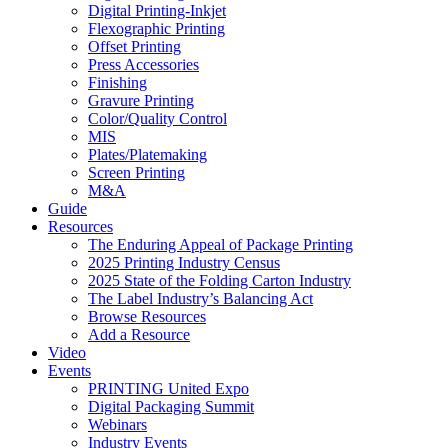
Digital Printing-Inkjet
Flexographic Printing
Offset Printing
Press Accessories
Finishing
Gravure Printing
Color/Quality Control
MIS
Plates/Platemaking
Screen Printing
M&A
Guide
Resources
The Enduring Appeal of Package Printing
2025 Printing Industry Census
2025 State of the Folding Carton Industry
The Label Industry’s Balancing Act
Browse Resources
Add a Resource
Video
Events
PRINTING United Expo
Digital Packaging Summit
Webinars
Industry Events