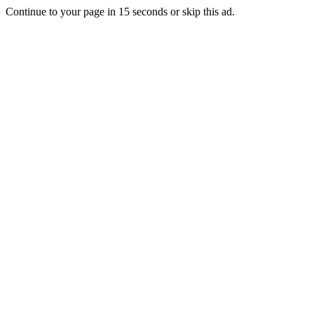
Continue to your page in
15
seconds or
skip this ad
.