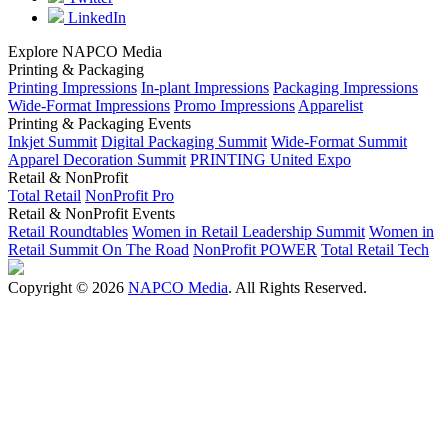
LinkedIn
Explore NAPCO Media
Printing & Packaging
Printing Impressions
In-plant Impressions
Packaging Impressions
Wide-Format Impressions
Promo Impressions
Apparelist
Printing & Packaging Events
Inkjet Summit
Digital Packaging Summit
Wide-Format Summit
Apparel Decoration Summit
PRINTING United Expo
Retail & NonProfit
Total Retail
NonProfit Pro
Retail & NonProfit Events
Retail Roundtables
Women in Retail Leadership Summit
Women in
Retail Summit On The Road
NonProfit POWER
Total Retail Tech
Copyright © 2026
NAPCO Media
. All Rights Reserved.