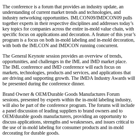
The conference is a forum that provides an industry update, an
understanding of current market trends and technologies, and
industry networking opportunities. IMLCON09/IMDCON09 pulls
together experts in their respective disciplines and addresses today’s
key topics for companies across the entire in-mold value chain, with
specific focus on applications and decoration. A feature of this year’s
program is a focus on both in-mold labeling and in-mold decoration,
with both the IMLCON and IMDCON running concurrent.
The General Keynote session provides an overview of trends,
opportunities, and challenges in the IML and IMD market place.
The IML conference and IMD conference will each focus on
markets, technologies, products and services, and applications that
are driving and supporting growth. The IMDA Industry Awards will
be presented during the conference dinner.
Brand Owner & OEM/Durable Goods Manufactures Forum
sessions, presented by experts within the in-mold labeling industry,
will also be part of the conference program. The forums will include
a panel discussion of leading suppliers to brand owners and to
OEM/durable goods manufacturers, providing an opportunity to
discuss applications, strengths and weaknesses, and issues critical to
the use of in-mold labeling for consumer products and in-mold
decorating for durable goods.