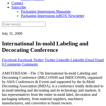
Contact
Subscribe
Packaging Impressions Magazine
Packaging Impressions inBOX Newsletter
July 31, 2009
International In-mold Labeling and
Decorating Conference
Facebook
Facebook
Twitter
Twitter
LinkedIn
LinkedIn
Email
Email
0 Comments
Comments
AMSTERDAM—The 17th International In-mold Labeling and
Decorating Conference (IMLCON09 and IMDCON09), organized
by AWA Conferences & Events and supported by the In-Mold
Decorating Association (IMDA), is a conference totally dedicated to
in-mold labeling and decorating and its technology and markets. It
has representatives from the entire in-mold label, decoration and
packaging industry, from material suppliers, machinery
manufacturers, and converters to brand owners.