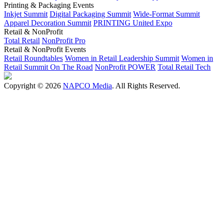
Printing & Packaging Events
Inkjet Summit
Digital Packaging Summit
Wide-Format Summit
Apparel Decoration Summit
PRINTING United Expo
Retail & NonProfit
Total Retail
NonProfit Pro
Retail & NonProfit Events
Retail Roundtables
Women in Retail Leadership Summit
Women in
Retail Summit On The Road
NonProfit POWER
Total Retail Tech
Copyright © 2026
NAPCO Media
. All Rights Reserved.