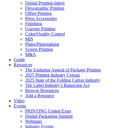
Digital Printing-Inkjet
Flexographic Printing
Offset Printing
Press Accessories
Finishing
Gravure Printing
Color/Quality Control
MIS
Plates/Platemaking
Screen Printing
M&A
Guide
Resources
The Enduring Appeal of Package Printing
2025 Printing Industry Census
2025 State of the Folding Carton Industry
The Label Industry’s Balancing Act
Browse Resources
Add a Resource
Video
Events
PRINTING United Expo
Digital Packaging Summit
Webinars
Industry Events