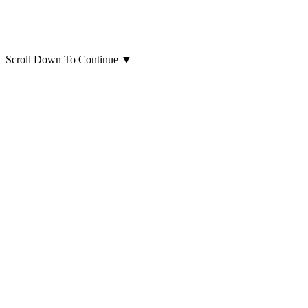
Scroll Down To Continue
▼