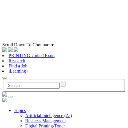
Scroll Down To Continue
▼
PRINTING United Expo
Research
Find a Job
iLearning+
Topics
Artificial Intelligence (AI)
Business Management
Digital Printing-Toner