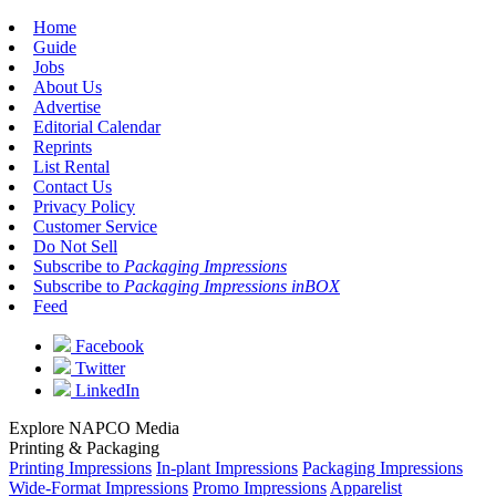
Home
Guide
Jobs
About Us
Advertise
Editorial Calendar
Reprints
List Rental
Contact Us
Privacy Policy
Customer Service
Do Not Sell
Subscribe to
Packaging Impressions
Subscribe to
Packaging Impressions inBOX
Feed
Facebook
Twitter
LinkedIn
Explore NAPCO Media
Printing & Packaging
Printing Impressions
In-plant Impressions
Packaging Impressions
Wide-Format Impressions
Promo Impressions
Apparelist