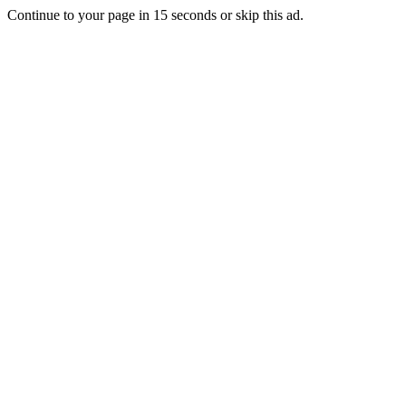
Continue to your page in
15
seconds or
skip this ad
.