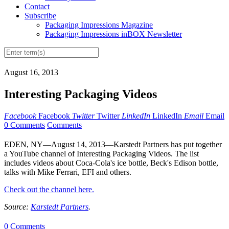
Contact
Subscribe
Packaging Impressions Magazine
Packaging Impressions inBOX Newsletter
August 16, 2013
Interesting Packaging Videos
Facebook
Facebook
Twitter
Twitter
LinkedIn
LinkedIn
Email
Email
0 Comments
Comments
EDEN, NY—August 14, 2013—Karstedt Partners has put together
a YouTube channel of Interesting Packaging Videos. The list
includes videos about Coca-Cola's ice bottle, Beck's Edison bottle,
talks with Mike Ferrari, EFI and others.
Check out the channel here.
Source:
Karstedt Partners
.
0 Comments