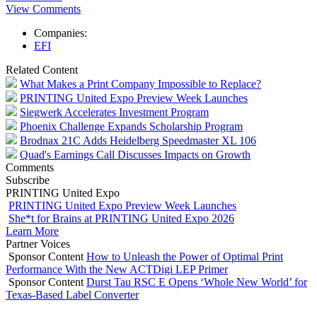
View Comments
Companies:
EFI
Related Content
What Makes a Print Company Impossible to Replace?
PRINTING United Expo Preview Week Launches
Siegwerk Accelerates Investment Program
Phoenix Challenge Expands Scholarship Program
Brodnax 21C Adds Heidelberg Speedmaster XL 106
Quad's Earnings Call Discusses Impacts on Growth
Comments
Subscribe
PRINTING United Expo
PRINTING United Expo Preview Week Launches
She*t for Brains at PRINTING United Expo 2026
Learn More
Partner Voices
Sponsor Content
How to Unleash the Power of Optimal Print
Performance With the New ACTDigi LEP Primer
Sponsor Content
Durst Tau RSC E Opens ‘Whole New World’ for
Texas-Based Label Converter