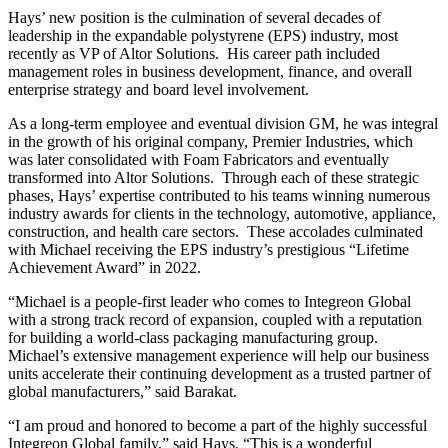
Hays’ new position is the culmination of several decades of
leadership in the expandable polystyrene (EPS) industry, most
recently as VP of Altor Solutions. His career path included
management roles in business development, finance, and overall
enterprise strategy and board level involvement.
As a long-term employee and eventual division GM, he was integral
in the growth of his original company, Premier Industries, which
was later consolidated with Foam Fabricators and eventually
transformed into Altor Solutions. Through each of these strategic
phases, Hays’ expertise contributed to his teams winning numerous
industry awards for clients in the technology, automotive, appliance,
construction, and health care sectors. These accolades culminated
with Michael receiving the EPS industry’s prestigious “Lifetime
Achievement Award” in 2022.
“Michael is a people-first leader who comes to Integreon Global
with a strong track record of expansion, coupled with a reputation
for building a world-class packaging manufacturing group.
Michael’s extensive management experience will help our business
units accelerate their continuing development as a trusted partner of
global manufacturers,” said Barakat.
“I am proud and honored to become a part of the highly successful
Integreon Global family,” said Hays. “This is a wonderful