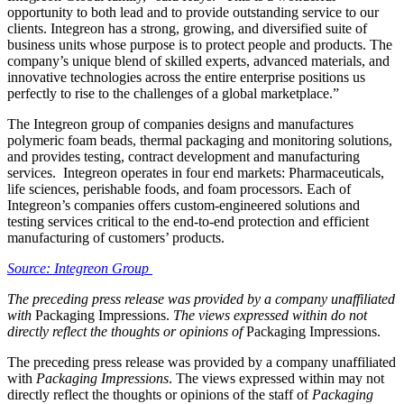
opportunity to both lead and to provide outstanding service to our
clients. Integreon has a strong, growing, and diversified suite of
business units whose purpose is to protect people and products. The
company’s unique blend of skilled experts, advanced materials, and
innovative technologies across the entire enterprise positions us
perfectly to rise to the challenges of a global marketplace.”
The Integreon group of companies designs and manufactures
polymeric foam beads, thermal packaging and monitoring solutions,
and provides testing, contract development and manufacturing
services. Integreon operates in four end markets: Pharmaceuticals,
life sciences, perishable foods, and foam processors. Each of
Integreon’s companies offers custom-engineered solutions and
testing services critical to the end-to-end protection and efficient
manufacturing of customers’ products.
Source: Integreon Group
The preceding press release was provided by a company unaffiliated
with
Packaging Impressions.
The views expressed within do not
directly reflect the thoughts or opinions of
Packaging Impressions.
The preceding press release was provided by a company unaffiliated
with
Packaging Impressions
. The views expressed within may not
directly reflect the thoughts or opinions of the staff of
Packaging