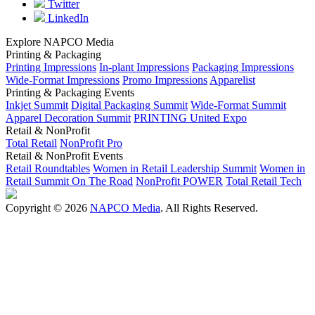
Twitter
LinkedIn
Explore NAPCO Media
Printing & Packaging
Printing Impressions
In-plant Impressions
Packaging Impressions
Wide-Format Impressions
Promo Impressions
Apparelist
Printing & Packaging Events
Inkjet Summit
Digital Packaging Summit
Wide-Format Summit
Apparel Decoration Summit
PRINTING United Expo
Retail & NonProfit
Total Retail
NonProfit Pro
Retail & NonProfit Events
Retail Roundtables
Women in Retail Leadership Summit
Women in
Retail Summit On The Road
NonProfit POWER
Total Retail Tech
Copyright © 2026
NAPCO Media
. All Rights Reserved.