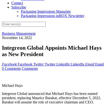
Contact
Subscribe
Packaging Impressions Magazine
Packaging Impressions inBOX Newsletter
Business Management
November 14, 2022
Integreon Global Appoints Michael Hays
as New President
Facebook
Facebook
Twitter
Twitter
LinkedIn
LinkedIn
Email
Email
0 Comments
Comments
Michael Hays
Integreon Global announced that Michael Hays has been named
president, replacing Maurice Barakat, effective December 5, 2022.
Barakat will assume the role of executive chairman and CEO.