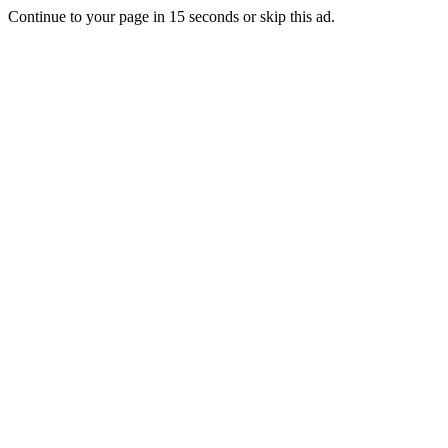
Continue to your page in
15
seconds or
skip this ad
.