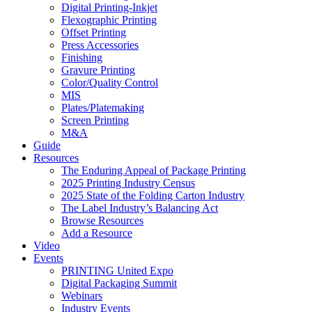
Digital Printing-Inkjet
Flexographic Printing
Offset Printing
Press Accessories
Finishing
Gravure Printing
Color/Quality Control
MIS
Plates/Platemaking
Screen Printing
M&A
Guide
Resources
The Enduring Appeal of Package Printing
2025 Printing Industry Census
2025 State of the Folding Carton Industry
The Label Industry’s Balancing Act
Browse Resources
Add a Resource
Video
Events
PRINTING United Expo
Digital Packaging Summit
Webinars
Industry Events