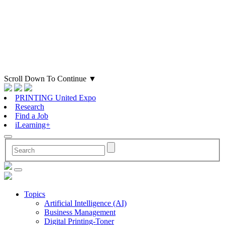
Scroll Down To Continue
▼
PRINTING United Expo
Research
Find a Job
iLearning+
Topics
Artificial Intelligence (AI)
Business Management
Digital Printing-Toner