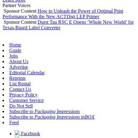
Partner Voices
Sponsor Content
How to Unleash the Power of Optimal Print
Performance With the New ACTDigi LEP Primer
Sponsor Content
Durst Tau RSC E Opens ‘Whole New World’ for
Texas-Based Label Converter
Home
Guide
Jobs
About Us
Advertise
Editorial Calendar
Reprints
List Rental
Contact Us
Privacy Policy
Customer Service
Do Not Sell
Subscribe to
Packaging Impressions
Subscribe to
Packaging Impressions inBOX
Feed
Facebook