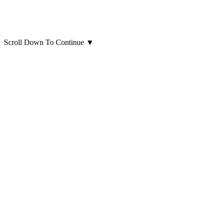
Scroll Down To Continue
▼