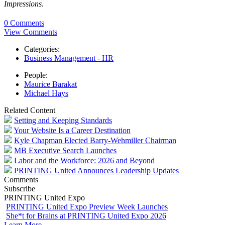
Impressions
.
0 Comments
View Comments
Categories:
Business Management - HR
People:
Maurice Barakat
Michael Hays
Related Content
Setting and Keeping Standards
Your Website Is a Career Destination
Kyle Chapman Elected Barry-Wehmiller Chairman
MB Executive Search Launches
Labor and the Workforce: 2026 and Beyond
PRINTING United Announces Leadership Updates
Comments
Subscribe
PRINTING United Expo
PRINTING United Expo Preview Week Launches
She*t for Brains at PRINTING United Expo 2026
Learn More