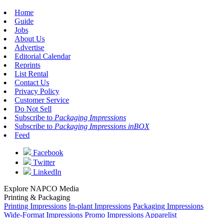
Home
Guide
Jobs
About Us
Advertise
Editorial Calendar
Reprints
List Rental
Contact Us
Privacy Policy
Customer Service
Do Not Sell
Subscribe to
Packaging Impressions
Subscribe to
Packaging Impressions inBOX
Feed
Facebook
Twitter
LinkedIn
Explore NAPCO Media
Printing & Packaging
Printing Impressions
In-plant Impressions
Packaging Impressions
Wide-Format Impressions
Promo Impressions
Apparelist