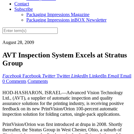
Contact
Subscribe
Packaging Impressions Magazine
Packaging Impressions inBOX Newsletter
August 28, 2009
AVT Inspection System Excels at Stratus
Group
Facebook
Facebook
Twitter
Twitter
LinkedIn
LinkedIn
Email
Email
0 Comments
Comments
HOD-HASHARON, ISRAEL—Advanced Vision Technology
Ltd., (AVT), a supplier of automatic inspection and quality
assurance solutions for the printing industry, is receiving positive
feedback on its new PrintVision/Orion 100-percent automatic
inspection solution for folding carton, single-pack applications.
PrintVision/Orion was first introduced at drupa in 2008. Shortly
thereafter, the Stratus Group in West Chester, Ohio, a suburb of