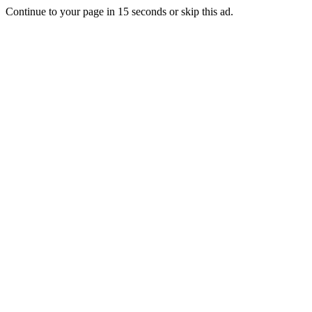
Continue to your page in
15
seconds or
skip this ad
.