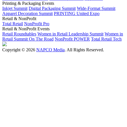
Printing & Packaging Events
Inkjet Summit
Digital Packaging Summit
Wide-Format Summit
Apparel Decoration Summit
PRINTING United Expo
Retail & NonProfit
Total Retail
NonProfit Pro
Retail & NonProfit Events
Retail Roundtables
Women in Retail Leadership Summit
Women in
Retail Summit On The Road
NonProfit POWER
Total Retail Tech
Copyright © 2026
NAPCO Media
. All Rights Reserved.