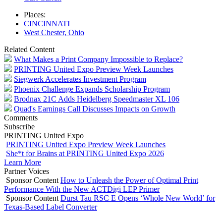
Places:
CINCINNATI
West Chester, Ohio
Related Content
What Makes a Print Company Impossible to Replace?
PRINTING United Expo Preview Week Launches
Siegwerk Accelerates Investment Program
Phoenix Challenge Expands Scholarship Program
Brodnax 21C Adds Heidelberg Speedmaster XL 106
Quad's Earnings Call Discusses Impacts on Growth
Comments
Subscribe
PRINTING United Expo
PRINTING United Expo Preview Week Launches
She*t for Brains at PRINTING United Expo 2026
Learn More
Partner Voices
Sponsor Content
How to Unleash the Power of Optimal Print
Performance With the New ACTDigi LEP Primer
Sponsor Content
Durst Tau RSC E Opens ‘Whole New World’ for
Texas-Based Label Converter