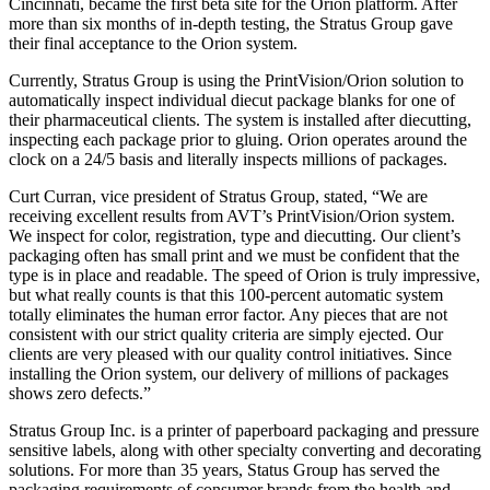
Cincinnati, became the first beta site for the Orion platform. After
more than six months of in-depth testing, the Stratus Group gave
their final acceptance to the Orion system.
Currently, Stratus Group is using the PrintVision/Orion solution to
automatically inspect individual diecut package blanks for one of
their pharmaceutical clients. The system is installed after diecutting,
inspecting each package prior to gluing. Orion operates around the
clock on a 24/5 basis and literally inspects millions of packages.
Curt Curran, vice president of Stratus Group, stated, “We are
receiving excellent results from AVT’s PrintVision/Orion system.
We inspect for color, registration, type and diecutting. Our client’s
packaging often has small print and we must be confident that the
type is in place and readable. The speed of Orion is truly impressive,
but what really counts is that this 100-percent automatic system
totally eliminates the human error factor. Any pieces that are not
consistent with our strict quality criteria are simply ejected. Our
clients are very pleased with our quality control initiatives. Since
installing the Orion system, our delivery of millions of packages
shows zero defects.”
Stratus Group Inc. is a printer of paperboard packaging and pressure
sensitive labels, along with other specialty converting and decorating
solutions. For more than 35 years, Status Group has served the
packaging requirements of consumer brands from the health and