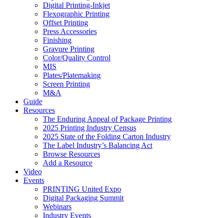
Digital Printing-Inkjet
Flexographic Printing
Offset Printing
Press Accessories
Finishing
Gravure Printing
Color/Quality Control
MIS
Plates/Platemaking
Screen Printing
M&A
Guide
Resources
The Enduring Appeal of Package Printing
2025 Printing Industry Census
2025 State of the Folding Carton Industry
The Label Industry’s Balancing Act
Browse Resources
Add a Resource
Video
Events
PRINTING United Expo
Digital Packaging Summit
Webinars
Industry Events