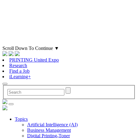
Scroll Down To Continue
▼
PRINTING United Expo
Research
Find a Job
iLearning+
Topics
Artificial Intelligence (AI)
Business Management
Digital Printing-Toner