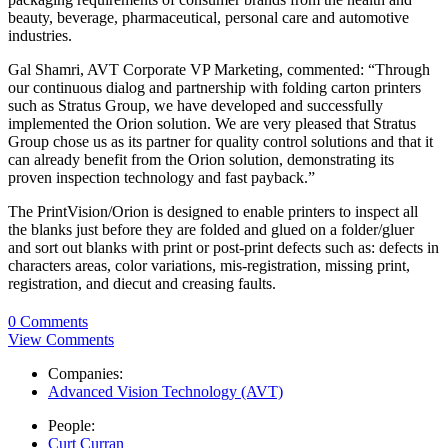
beauty, beverage, pharmaceutical, personal care and automotive
industries.
Gal Shamri, AVT Corporate VP Marketing, commented: “Through
our continuous dialog and partnership with folding carton printers
such as Stratus Group, we have developed and successfully
implemented the Orion solution. We are very pleased that Stratus
Group chose us as its partner for quality control solutions and that it
can already benefit from the Orion solution, demonstrating its
proven inspection technology and fast payback.”
The PrintVision/Orion is designed to enable printers to inspect all
the blanks just before they are folded and glued on a folder/gluer
and sort out blanks with print or post-print defects such as: defects in
characters areas, color variations, mis-registration, missing print,
registration, and diecut and creasing faults.
0 Comments
View Comments
Companies:
Advanced Vision Technology (AVT)
People:
Curt Curran