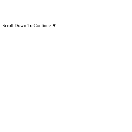
Scroll Down To Continue
▼