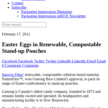
Contact
Subscribe
Packaging Impressions Magazine
Packaging Impressions inBOX Newsletter
February 17, 2012
Easter Eggs in Renewable, Compostable
Stand-up Pouches
Facebook
Facebook
Twitter
Twitter
LinkedIn
LinkedIn
Email
Email
0 Comments
Comments
Innovia Films’
renewable, compostable cellulose-based material,
NatureFlex™, won Ganong Bros Limited’s approval, to pack its
range of Easter confectionery in stand-up pouches.
Ganong is Canada’s oldest candy company, founded in 1873 and
remains family owned and operated. Its headquarters and
manufacturing facility is in New Brunswick.