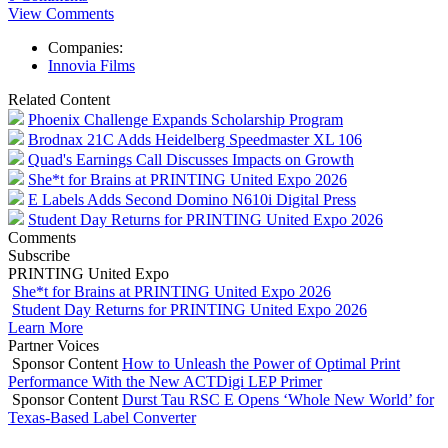
View Comments
Companies:
Innovia Films
Related Content
Phoenix Challenge Expands Scholarship Program
Brodnax 21C Adds Heidelberg Speedmaster XL 106
Quad's Earnings Call Discusses Impacts on Growth
She*t for Brains at PRINTING United Expo 2026
E Labels Adds Second Domino N610i Digital Press
Student Day Returns for PRINTING United Expo 2026
Comments
Subscribe
PRINTING United Expo
She*t for Brains at PRINTING United Expo 2026
Student Day Returns for PRINTING United Expo 2026
Learn More
Partner Voices
Sponsor Content
How to Unleash the Power of Optimal Print
Performance With the New ACTDigi LEP Primer
Sponsor Content
Durst Tau RSC E Opens ‘Whole New World’ for
Texas-Based Label Converter