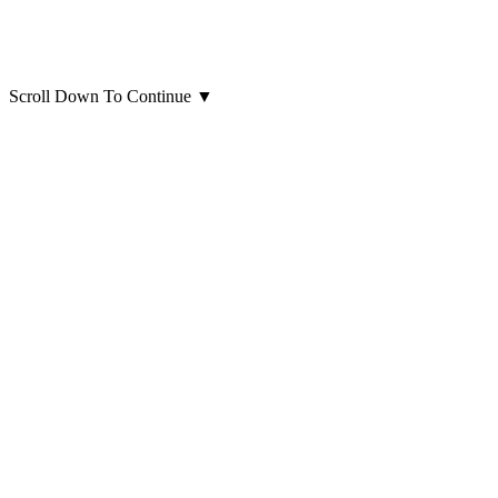
Scroll Down To Continue
▼