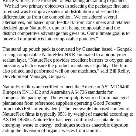
Bruce Rafuse, Vice President of Marketing at Ganong explained,
“We had two primary objectives in selecting the package: first and
foremost was to improve sales and distribution and second to
differentiate us from the competition. We considered several
alternatives, but based upon feedback from consumers and retailers
decided upon NatureFlex due to it being compostable and the
distinct competitive advantage this gives us. Our ultimate goal is to
move all our products into compostable pouches.”
The stand up pouch pack is converted by Canadian based - Genpak
- using compostable NatureFlex NKR laminated to a biopolymer
sealant layer. “NatureFlex provides excellent barriers to oxygen and
moisture, which ensure the product maintains its quality. The film
also printed and performed well on our machines,” said Bill Reilly,
Development Manager, Genpak.
NatureFlex films are certified to meet the American ASTM D6400,
European EN13432 and Australian AS4736 standards for
compostable packaging. The wood-pulp is sourced from managed
plantations from referenced suppliers operating Good Forestry
principals (FSC or equivalent). The renewable biobased content of
NatureFlex films is typically 95% by weight of material according to
ASTM D6866. NatureFlex has been confirmed as suitable for
emerging 'waste to energy' techniques such as anaerobic digestion,
aiding the diversion of organic wastes from landfill.