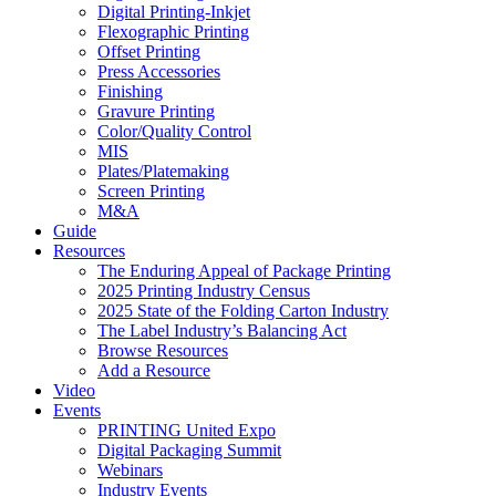
Digital Printing-Inkjet
Flexographic Printing
Offset Printing
Press Accessories
Finishing
Gravure Printing
Color/Quality Control
MIS
Plates/Platemaking
Screen Printing
M&A
Guide
Resources
The Enduring Appeal of Package Printing
2025 Printing Industry Census
2025 State of the Folding Carton Industry
The Label Industry’s Balancing Act
Browse Resources
Add a Resource
Video
Events
PRINTING United Expo
Digital Packaging Summit
Webinars
Industry Events