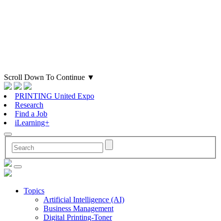
Scroll Down To Continue
▼
PRINTING United Expo
Research
Find a Job
iLearning+
Topics
Artificial Intelligence (AI)
Business Management
Digital Printing-Toner