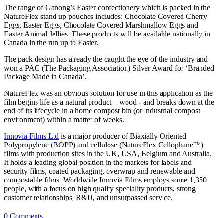
The range of Ganong’s Easter confectionery which is packed in the
NatureFlex stand up pouches includes: Chocolate Covered Cherry
Eggs, Easter Eggs, Chocolate Covered Marshmallow Eggs and
Easter Animal Jellies. These products will be available nationally in
Canada in the run up to Easter.
The pack design has already the caught the eye of the industry and
won a PAC (The Packaging Association) Silver Award for ‘Branded
Package Made in Canada’.
NatureFlex was an obvious solution for use in this application as the
film begins life as a natural product – wood - and breaks down at the
end of its lifecycle in a home compost bin (or industrial compost
environment) within a matter of weeks.
Innovia Films Ltd
is a major producer of Biaxially Oriented
Polypropylene (BOPP) and cellulose (NatureFlex Cellophane™)
films with production sites in the UK, USA, Belgium and Australia.
It holds a leading global position in the markets for labels and
security films, coated packaging, overwrap and renewable and
compostable films. Worldwide Innovia Films employs some 1,350
people, with a focus on high quality speciality products, strong
customer relationships, R&D, and unsurpassed service.
0 Comments