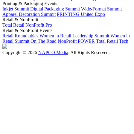
Printing & Packaging Events
Inkjet Summit
Digital Packaging Summit
Wide-Format Summit
Apparel Decoration Summit
PRINTING United Expo
Retail & NonProfit
Total Retail
NonProfit Pro
Retail & NonProfit Events
Retail Roundtables
Women in Retail Leadership Summit
Women in
Retail Summit On The Road
NonProfit POWER
Total Retail Tech
Copyright © 2026
NAPCO Media
. All Rights Reserved.