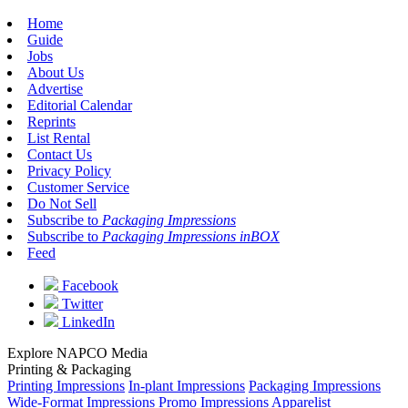
Home
Guide
Jobs
About Us
Advertise
Editorial Calendar
Reprints
List Rental
Contact Us
Privacy Policy
Customer Service
Do Not Sell
Subscribe to
Packaging Impressions
Subscribe to
Packaging Impressions inBOX
Feed
Facebook
Twitter
LinkedIn
Explore NAPCO Media
Printing & Packaging
Printing Impressions
In-plant Impressions
Packaging Impressions
Wide-Format Impressions
Promo Impressions
Apparelist