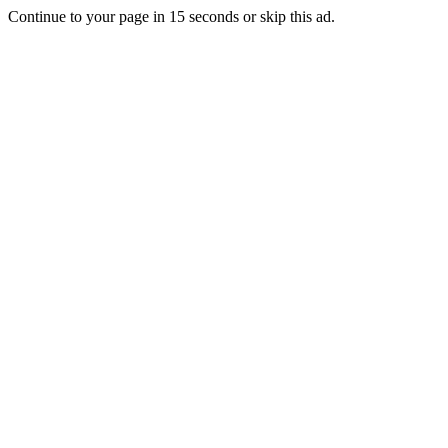
Continue to your page in
15
seconds or
skip this ad
.