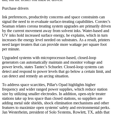
Purchase drivers
Ink preferences, productivity concerns and space constraints can
signal the need to re-evaluate surface-treating capabilities. Corotec's
Seaman relates corona treating system upgrades are primarily driven
by the current movement away from solvent inks. Water-based and
UV inks hold increased surface energy, he explains, which in turn
increases the energy level needed on substrates. As a result, printers
need larger treaters that can provide more wattage per square foot
per minute.
Upgraded systems with microprocessor-based, closed-loop
generators can automatically maintain and monitor voltage and
power levels, states Tantec's Schueler. Closed-loop systems can
detect and respond to power levels that go below a certain limit, and
can detect and remedy an arcing situation.
To address space scarcities, Pillar's Opad highlights higher
frequency and wider ranged power supplies, which reduce station
size by utilizing smaller electrodes. In addition, open-style treater
stations take up less space than closed stations, so suppliers are
adding metal side shields, shock elimination mechanisms and other
features to maximize open systems' safety and environmental perks.
Jan Westerheim, president of Solo Systems, Rowlett, TX, adds that