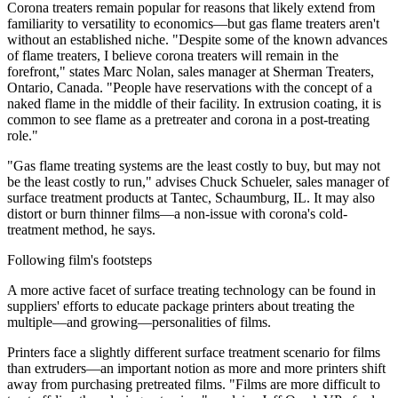
Corona treaters remain popular for reasons that likely extend from
familiarity to versatility to economics—but gas flame treaters aren't
without an established niche. "Despite some of the known advances
of flame treaters, I believe corona treaters will remain in the
forefront," states Marc Nolan, sales manager at Sherman Treaters,
Ontario, Canada. "People have reservations with the concept of a
naked flame in the middle of their facility. In extrusion coating, it is
common to see flame as a pretreater and corona in a post-treating
role."
"Gas flame treating systems are the least costly to buy, but may not
be the least costly to run," advises Chuck Schueler, sales manager of
surface treatment products at Tantec, Schaumburg, IL. It may also
distort or burn thinner films—a non-issue with corona's cold-
treatment method, he says.
Following film's footsteps
A more active facet of surface treating technology can be found in
suppliers' efforts to educate package printers about treating the
multiple—and growing—personalities of films.
Printers face a slightly different surface treatment scenario for films
than extruders—an important notion as more and more printers shift
away from purchasing pretreated films. "Films are more difficult to