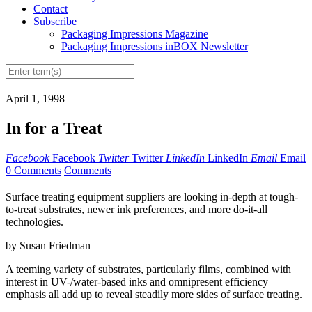
Contact
Subscribe
Packaging Impressions Magazine
Packaging Impressions inBOX Newsletter
April 1, 1998
In for a Treat
Facebook
Facebook
Twitter
Twitter
LinkedIn
LinkedIn
Email
Email
0 Comments
Comments
Surface treating equipment suppliers are looking in-depth at tough-
to-treat substrates, newer ink preferences, and more do-it-all
technologies.
by Susan Friedman
A teeming variety of substrates, particularly films, combined with
interest in UV-/water-based inks and omnipresent efficiency
emphasis all add up to reveal steadily more sides of surface treating.