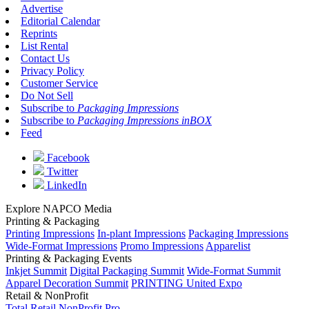
Advertise
Editorial Calendar
Reprints
List Rental
Contact Us
Privacy Policy
Customer Service
Do Not Sell
Subscribe to
Packaging Impressions
Subscribe to
Packaging Impressions inBOX
Feed
Facebook
Twitter
LinkedIn
Explore NAPCO Media
Printing & Packaging
Printing Impressions
In-plant Impressions
Packaging Impressions
Wide-Format Impressions
Promo Impressions
Apparelist
Printing & Packaging Events
Inkjet Summit
Digital Packaging Summit
Wide-Format Summit
Apparel Decoration Summit
PRINTING United Expo
Retail & NonProfit
Total Retail
NonProfit Pro