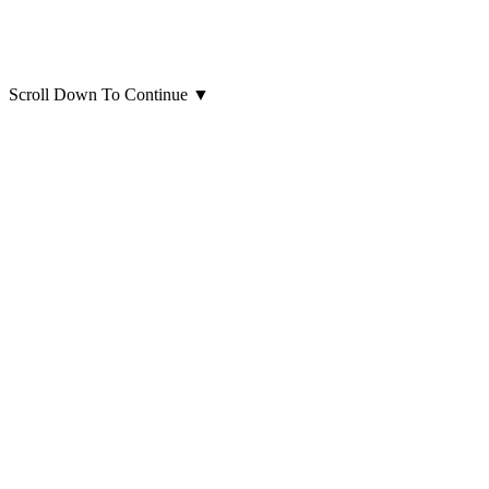
Scroll Down To Continue
▼