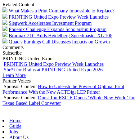
Related Content
What Makes a Print Company Impossible to Replace?
PRINTING United Expo Preview Week Launches
Siegwerk Accelerates Investment Program
Phoenix Challenge Expands Scholarship Program
Brodnax 21C Adds Heidelberg Speedmaster XL 106
Quad's Earnings Call Discusses Impacts on Growth
Comments
Subscribe
PRINTING United Expo
PRINTING United Expo Preview Week Launches
She*t for Brains at PRINTING United Expo 2026
Learn More
Partner Voices
Sponsor Content
How to Unleash the Power of Optimal Print
Performance With the New ACTDigi LEP Primer
Sponsor Content
Durst Tau RSC E Opens ‘Whole New World’ for
Texas-Based Label Converter
Home
Guide
Jobs
About Us