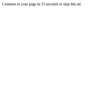
Continue to your page in
15
seconds or
skip this ad
.