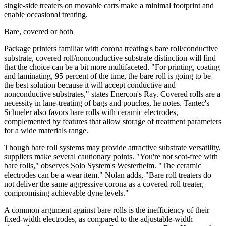
single-side treaters on movable carts make a minimal footprint and
enable occasional treating.
Bare, covered or both
Package printers familiar with corona treating's bare roll/conductive
substrate, covered roll/nonconductive substrate distinction will find
that the choice can be a bit more multifaceted. "For printing, coating
and laminating, 95 percent of the time, the bare roll is going to be
the best solution because it will accept conductive and
nonconductive substrates," states Enercon's Ray. Covered rolls are a
necessity in lane-treating of bags and pouches, he notes. Tantec's
Schueler also favors bare rolls with ceramic electrodes,
complemented by features that allow storage of treatment parameters
for a wide materials range.
Though bare roll systems may provide attractive substrate versatility,
suppliers make several cautionary points. "You're not scot-free with
bare rolls," observes Solo System's Westerheim. "The ceramic
electrodes can be a wear item." Nolan adds, "Bare roll treaters do
not deliver the same aggressive corona as a covered roll treater,
compromising achievable dyne levels."
A common argument against bare rolls is the inefficiency of their
fixed-width electrodes, as compared to the adjustable-width