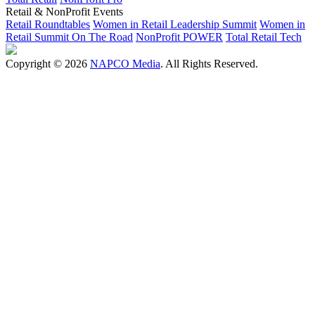
Retail & NonProfit Events
Retail Roundtables
Women in Retail Leadership Summit
Women in
Retail Summit On The Road
NonProfit POWER
Total Retail Tech
Copyright © 2026
NAPCO Media
. All Rights Reserved.