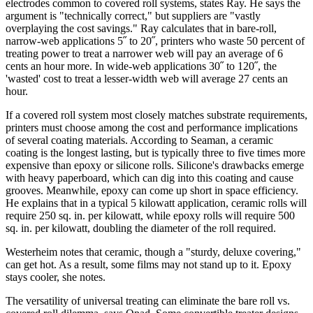
electrodes common to covered roll systems, states Ray. He says the
argument is "technically correct," but suppliers are "vastly
overplaying the cost savings." Ray calculates that in bare-roll,
narrow-web applications 5˝ to 20˝, printers who waste 50 percent of
treating power to treat a narrower web will pay an average of 6
cents an hour more. In wide-web applications 30˝ to 120˝, the
'wasted' cost to treat a lesser-width web will average 27 cents an
hour.
If a covered roll system most closely matches substrate requirements,
printers must choose among the cost and performance implications
of several coating materials. According to Seaman, a ceramic
coating is the longest lasting, but is typically three to five times more
expensive than epoxy or silicone rolls. Silicone's drawbacks emerge
with heavy paperboard, which can dig into this coating and cause
grooves. Meanwhile, epoxy can come up short in space efficiency.
He explains that in a typical 5 kilowatt application, ceramic rolls will
require 250 sq. in. per kilowatt, while epoxy rolls will require 500
sq. in. per kilowatt, doubling the diameter of the roll required.
Westerheim notes that ceramic, though a "sturdy, deluxe covering,"
can get hot. As a result, some films may not stand up to it. Epoxy
stays cooler, she notes.
The versatility of universal treating can eliminate the bare roll vs.