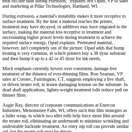
treat off-line than during extrusion," explains Jeff Opad, VP of sales
and marketing at Pillar Technologies, Hartland, WI.
During extrusion, a material's instability makes it more receptive to
surface treatment. By the time a material reaches the printer,
treatment may have decayed, or additives may have migrated to the
surface, making the material less receptive to treatment and
necessitating higher power levels during treatment to achieve the
required surface energy, Opad explains. Pretreated material,
however, isn't completely out of the picture. Opad adds that bump
treating is very common, in which printers buy a 38 dyne substrate
and then bump it up to a 42 or 45 dyne for ink needs.
Much emphasis currently hovers over consistent, damage-free
treatment of the thinnest of ever-thinning films. Ron Seaman, VP
sales at Corotec, Farmington, CT, suggests employing a live shaft,
or driven treater roll, to lessen damaging tension on the substrate. In
dead shaft applications, lighter-weight treatment rolls reduce pull on
thinner films.
Augie Ray, director of corporate communications at Enercon
Industries, Menomonee Falls, WI, offers such thin film strategies as
a fuller wrap, in which two idler rolls help force more film around
the treater roll, eliminating air underneath to minimize wrinkling and
undesirable backside treatment. An entry nip roll can provide similar
aid, but the treater roll must be driven.