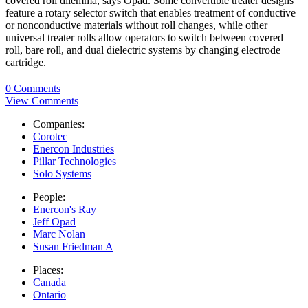
covered roll dilemma, says Opad. Some convertible treater designs
feature a rotary selector switch that enables treatment of conductive
or nonconductive materials without roll changes, while other
universal treater rolls allow operators to switch between covered
roll, bare roll, and dual dielectric systems by changing electrode
cartridge.
0 Comments
View Comments
Companies:
Corotec
Enercon Industries
Pillar Technologies
Solo Systems
People:
Enercon's Ray
Jeff Opad
Marc Nolan
Susan Friedman A
Places:
Canada
Ontario