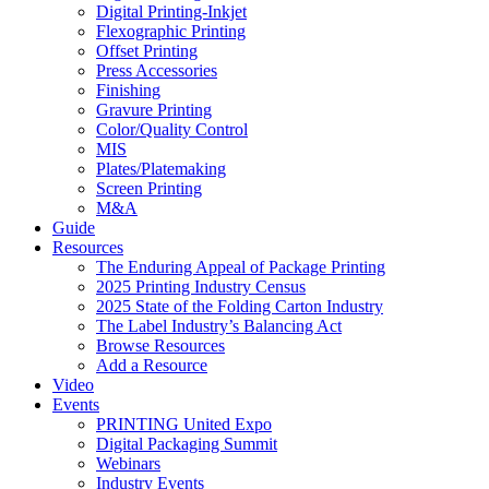
Digital Printing-Inkjet
Flexographic Printing
Offset Printing
Press Accessories
Finishing
Gravure Printing
Color/Quality Control
MIS
Plates/Platemaking
Screen Printing
M&A
Guide
Resources
The Enduring Appeal of Package Printing
2025 Printing Industry Census
2025 State of the Folding Carton Industry
The Label Industry’s Balancing Act
Browse Resources
Add a Resource
Video
Events
PRINTING United Expo
Digital Packaging Summit
Webinars
Industry Events