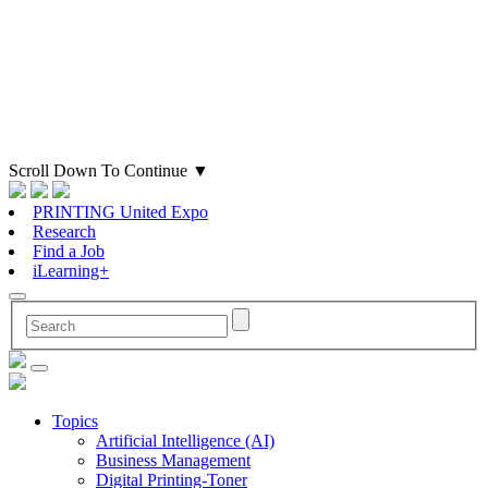
Scroll Down To Continue
▼
PRINTING United Expo
Research
Find a Job
iLearning+
Topics
Artificial Intelligence (AI)
Business Management
Digital Printing-Toner