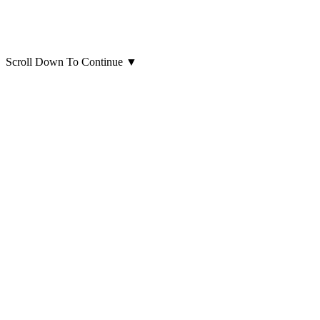
Scroll Down To Continue
▼