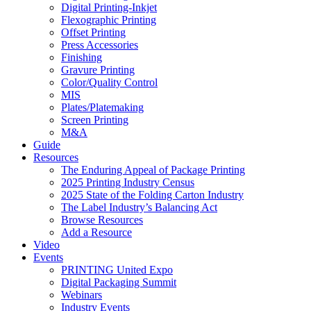
Digital Printing-Inkjet
Flexographic Printing
Offset Printing
Press Accessories
Finishing
Gravure Printing
Color/Quality Control
MIS
Plates/Platemaking
Screen Printing
M&A
Guide
Resources
The Enduring Appeal of Package Printing
2025 Printing Industry Census
2025 State of the Folding Carton Industry
The Label Industry’s Balancing Act
Browse Resources
Add a Resource
Video
Events
PRINTING United Expo
Digital Packaging Summit
Webinars
Industry Events