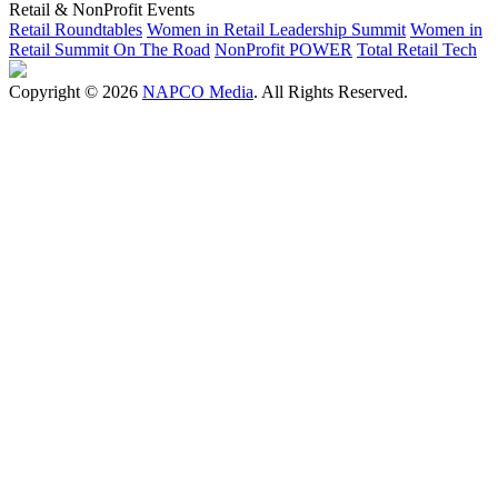
Retail & NonProfit Events
Retail Roundtables
Women in Retail Leadership Summit
Women in
Retail Summit On The Road
NonProfit POWER
Total Retail Tech
Copyright © 2026
NAPCO Media
. All Rights Reserved.