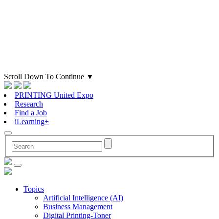
Scroll Down To Continue
▼
PRINTING United Expo
Research
Find a Job
iLearning+
Topics
Artificial Intelligence (AI)
Business Management
Digital Printing-Toner