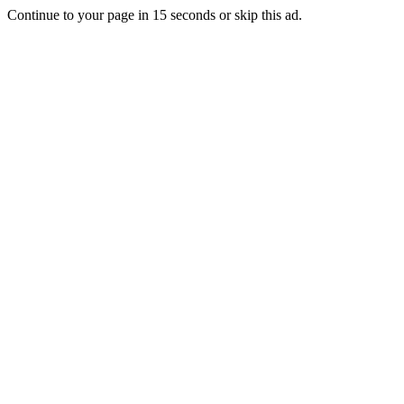
Continue to your page in
15
seconds or
skip this ad
.