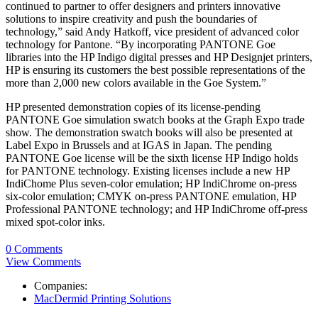
continued to partner to offer designers and printers innovative
solutions to inspire creativity and push the boundaries of
technology,” said Andy Hatkoff, vice president of advanced color
technology for Pantone. “By incorporating PANTONE Goe
libraries into the HP Indigo digital presses and HP Designjet printers,
HP is ensuring its customers the best possible representations of the
more than 2,000 new colors available in the Goe System.”
HP presented demonstration copies of its license-pending
PANTONE Goe simulation swatch books at the Graph Expo trade
show. The demonstration swatch books will also be presented at
Label Expo in Brussels and at IGAS in Japan. The pending
PANTONE Goe license will be the sixth license HP Indigo holds
for PANTONE technology. Existing licenses include a new HP
IndiChome Plus seven-color emulation; HP IndiChrome on-press
six-color emulation; CMYK on-press PANTONE emulation, HP
Professional PANTONE technology; and HP IndiChrome off-press
mixed spot-color inks.
0 Comments
View Comments
Companies:
MacDermid Printing Solutions