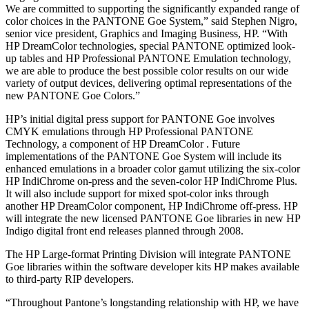
We are committed to supporting the significantly expanded range of
color choices in the PANTONE Goe System,” said Stephen Nigro,
senior vice president, Graphics and Imaging Business, HP. “With
HP DreamColor technologies, special PANTONE optimized look-
up tables and HP Professional PANTONE Emulation technology,
we are able to produce the best possible color results on our wide
variety of output devices, delivering optimal representations of the
new PANTONE Goe Colors.”
HP’s initial digital press support for PANTONE Goe involves
CMYK emulations through HP Professional PANTONE
Technology, a component of HP DreamColor . Future
implementations of the PANTONE Goe System will include its
enhanced emulations in a broader color gamut utilizing the six-color
HP IndiChrome on-press and the seven-color HP IndiChrome Plus.
It will also include support for mixed spot-color inks through
another HP DreamColor component, HP IndiChrome off-press. HP
will integrate the new licensed PANTONE Goe libraries in new HP
Indigo digital front end releases planned through 2008.
The HP Large-format Printing Division will integrate PANTONE
Goe libraries within the software developer kits HP makes available
to third-party RIP developers.
“Throughout Pantone’s longstanding relationship with HP, we have