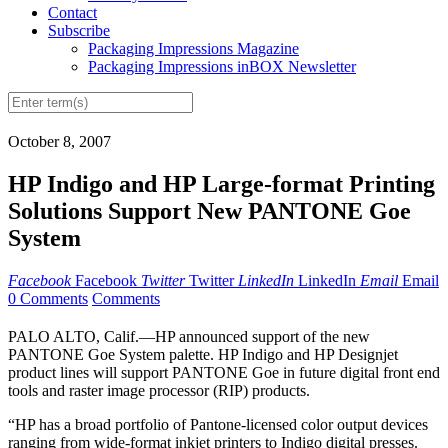
Contact
Subscribe
Packaging Impressions Magazine
Packaging Impressions inBOX Newsletter
October 8, 2007
HP Indigo and HP Large-format Printing
Solutions Support New PANTONE Goe
System
Facebook
Facebook
Twitter
Twitter
LinkedIn
LinkedIn
Email
Email
0 Comments
Comments
PALO ALTO, Calif.—HP announced support of the new
PANTONE Goe System palette. HP Indigo and HP Designjet
product lines will support PANTONE Goe in future digital front end
tools and raster image processor (RIP) products.
“HP has a broad portfolio of Pantone-licensed color output devices
ranging from wide-format inkjet printers to Indigo digital presses.