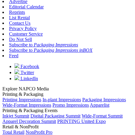
Advertise
Editorial Calendar
Reprints
List Rental
Contact Us
Privacy Policy
Customer Service
Do Not Sell
Subscribe to
Packaging Impressions
Subscribe to
Packaging Impressions inBOX
Feed
Facebook
Twitter
LinkedIn
Explore NAPCO Media
Printing & Packaging
Printing Impressions
In-plant Impressions
Packaging Impressions
Wide-Format Impressions
Promo Impressions
Apparelist
Printing & Packaging Events
Inkjet Summit
Digital Packaging Summit
Wide-Format Summit
Apparel Decoration Summit
PRINTING United Expo
Retail & NonProfit
Total Retail
NonProfit Pro