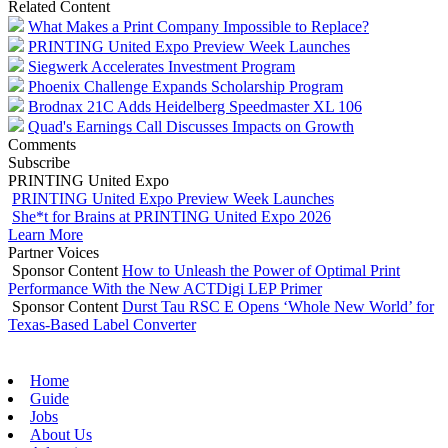
Related Content
What Makes a Print Company Impossible to Replace?
PRINTING United Expo Preview Week Launches
Siegwerk Accelerates Investment Program
Phoenix Challenge Expands Scholarship Program
Brodnax 21C Adds Heidelberg Speedmaster XL 106
Quad's Earnings Call Discusses Impacts on Growth
Comments
Subscribe
PRINTING United Expo
PRINTING United Expo Preview Week Launches
She*t for Brains at PRINTING United Expo 2026
Learn More
Partner Voices
Sponsor Content
How to Unleash the Power of Optimal Print
Performance With the New ACTDigi LEP Primer
Sponsor Content
Durst Tau RSC E Opens ‘Whole New World’ for
Texas-Based Label Converter
Home
Guide
Jobs
About Us