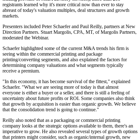
registrants learned why it's more critical now than ever to stay
abreast of today's valuation multiples, deal structures and growth
markets.
Presenters included Peter Schaefer and Paul Reilly, partners at New
Direction Partners. Stuart Margolis, CPA, MT, of Margolis Partners,
moderated the Webinar.
Schaefer highlighted some of the current M&A trends his firm is
seeing within the commercial printing and package
printing/converting segments, and also explained the factors for
determining company valuations and what segments typically
receive a premium.
"In this economy, it has become survival of the fittest," explained
Schaefer. "What we are seeing more of today is that almost
everyone is either a buyer or a seller, and there is still a feeling of
uncertainty about future profits or ROI. Some companies also think
that growth by acquisition is easier than organic growth. We believe
that the consolidation trend is going to continue."
Reilly also noted that as a packaging or commercial printing
company looks at the strategic options available to them, there's an
imperative to grow. He also revealed several types of growth options
that printers might consider, such as organic/internal growth, new