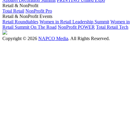
Apparel Decoration Summit
PRINTING United Expo
Retail & NonProfit
Total Retail
NonProfit Pro
Retail & NonProfit Events
Retail Roundtables
Women in Retail Leadership Summit
Women in
Retail Summit On The Road
NonProfit POWER
Total Retail Tech
Copyright © 2026
NAPCO Media
. All Rights Reserved.