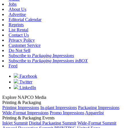
Jobs
About Us
Advertise
Editorial Calendar
Reprints
List Rental
Contact Us
Privacy Policy
Customer Service
Do Not Sell
Subscribe to
Packaging Impressions
Subscribe to
Packaging Impressions inBOX
Feed
Facebook
Twitter
LinkedIn
Explore NAPCO Media
Printing & Packaging
Printing Impressions
In-plant Impressions
Packaging Impressions
Wide-Format Impressions
Promo Impressions
Apparelist
Printing & Packaging Events
Inkjet Summit
Digital Packaging Summit
Wide-Format Summit