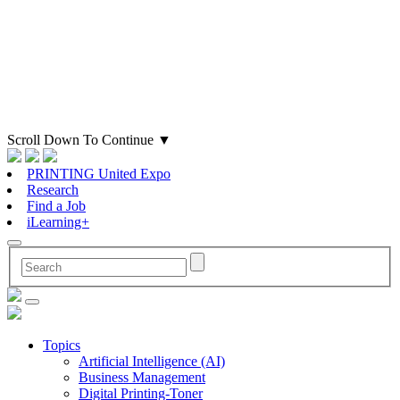
Scroll Down To Continue
▼
PRINTING United Expo
Research
Find a Job
iLearning+
Topics
Artificial Intelligence (AI)
Business Management
Digital Printing-Toner