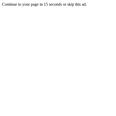
Continue to your page in
15
seconds or
skip this ad
.