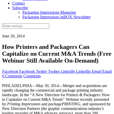
Contact
Subscribe
Packaging Impressions Magazine
Packaging Impressions inBOX Newsletter
June 20, 2014
How Printers and Packagers Can
Capitalize on Current M&A Trends (Free
Webinar Still Available On-Demand)
Facebook
Facebook
Twitter
Twitter
LinkedIn
LinkedIn
Email
Email
0 Comments
Comments
PHILADELPHIA—May 30, 2014—Merger and acquisitions are
rapidly changing the commercial and package printing industry
landscape. In the "A New Direction for Printers & Packagers: How
to Capitalize on Current M&A Trends" Webinar recently presented
by
Printing Impressions
and
packagePRINTING
, and sponsored by
New Direction Partners (the graphic communications industry’s
leading provider of M&A advisory services), more than 200