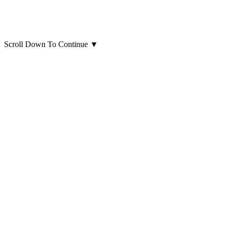
Scroll Down To Continue
▼