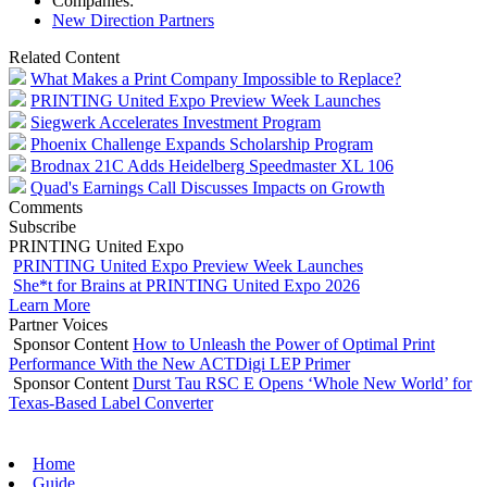
Companies:
New Direction Partners
Related Content
What Makes a Print Company Impossible to Replace?
PRINTING United Expo Preview Week Launches
Siegwerk Accelerates Investment Program
Phoenix Challenge Expands Scholarship Program
Brodnax 21C Adds Heidelberg Speedmaster XL 106
Quad's Earnings Call Discusses Impacts on Growth
Comments
Subscribe
PRINTING United Expo
PRINTING United Expo Preview Week Launches
She*t for Brains at PRINTING United Expo 2026
Learn More
Partner Voices
Sponsor Content
How to Unleash the Power of Optimal Print
Performance With the New ACTDigi LEP Primer
Sponsor Content
Durst Tau RSC E Opens ‘Whole New World’ for
Texas-Based Label Converter
Home
Guide