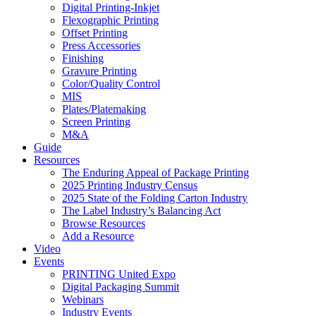
Digital Printing-Inkjet
Flexographic Printing
Offset Printing
Press Accessories
Finishing
Gravure Printing
Color/Quality Control
MIS
Plates/Platemaking
Screen Printing
M&A
Guide
Resources
The Enduring Appeal of Package Printing
2025 Printing Industry Census
2025 State of the Folding Carton Industry
The Label Industry’s Balancing Act
Browse Resources
Add a Resource
Video
Events
PRINTING United Expo
Digital Packaging Summit
Webinars
Industry Events