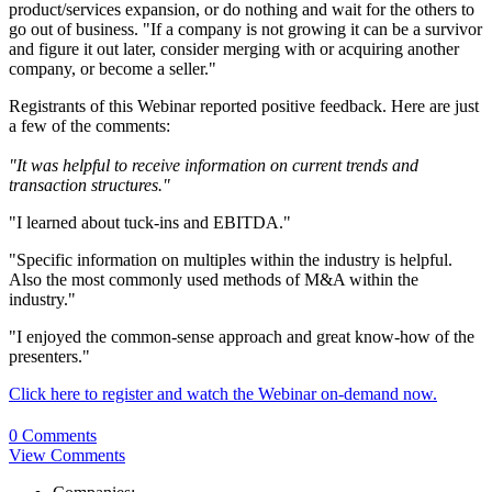
product/services expansion, or do nothing and wait for the others to
go out of business. "If a company is not growing it can be a survivor
and figure it out later, consider merging with or acquiring another
company, or become a seller."
Registrants of this Webinar reported positive feedback. Here are just
a few of the comments:
"It was helpful to receive information on current trends and
transaction structures."
"I learned about tuck-ins and EBITDA."
"Specific information on multiples within the industry is helpful.
Also the most commonly used methods of M&A within the
industry."
"I enjoyed the common-sense approach and great know-how of the
presenters."
Click here to register and watch the Webinar on-demand now.
0 Comments
View Comments