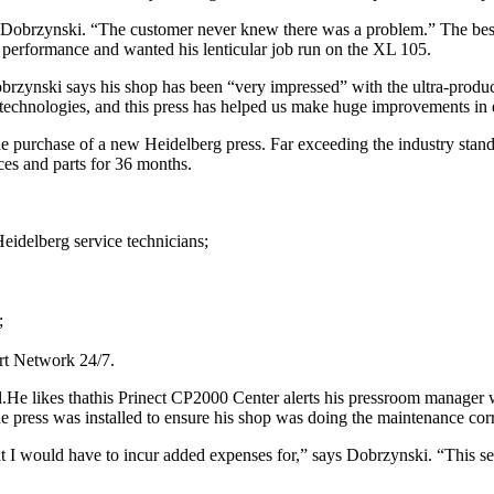
obrzynski. “The customer never knew there was a problem.” The best 
performance and wanted his lenticular job run on the XL 105.
obrzynski says his shop has been “very impressed” with the ultra-prod
echnologies, and this press has helped us make huge improvements in e
e purchase of a new Heidelberg press. Far exceeding the industry standa
ices and parts for 36 months.
Heidelberg service technicians;
;
ert Network 24/7.
ial.He likes thathis Prinect CP2000 Center alerts his pressroom manage
e press was installed to ensure his shop was doing the maintenance cor
hat I would have to incur added expenses for,” says Dobrzynski. “This s