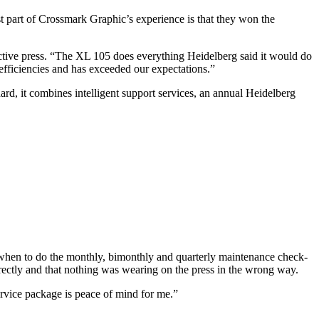
part of Crossmark Graphic’s experience is that they won the
uctive press. “The XL 105 does everything Heidelberg said it would do
fficiencies and has exceeded our expectations.”
rd, it combines intelligent support services, an annual Heidelberg
r when to do the monthly, bimonthly and quarterly maintenance check-
rectly and that nothing was wearing on the press in the wrong way.
ervice package is peace of mind for me.”