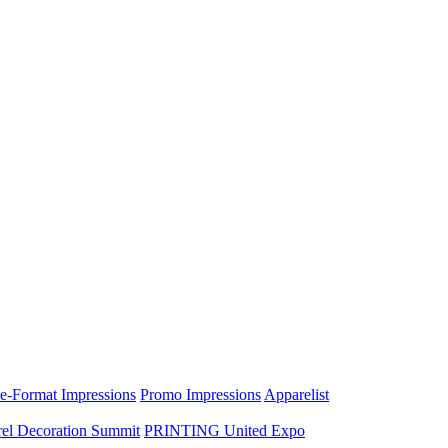
e-Format Impressions
Promo Impressions
Apparelist
el Decoration Summit
PRINTING United Expo