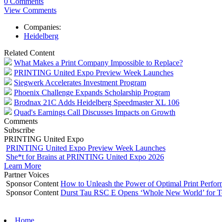
0 Comments
View Comments
Companies:
Heidelberg
Related Content
What Makes a Print Company Impossible to Replace?
PRINTING United Expo Preview Week Launches
Siegwerk Accelerates Investment Program
Phoenix Challenge Expands Scholarship Program
Brodnax 21C Adds Heidelberg Speedmaster XL 106
Quad's Earnings Call Discusses Impacts on Growth
Comments
Subscribe
PRINTING United Expo
PRINTING United Expo Preview Week Launches
She*t for Brains at PRINTING United Expo 2026
Learn More
Partner Voices
Sponsor Content
How to Unleash the Power of Optimal Print Perf
Sponsor Content
Durst Tau RSC E Opens ‘Whole New World’ for T
Home