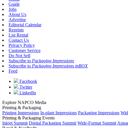
Guide
Jobs
About Us
Advertise
Editorial Calendar
Reprints
List Rental
Contact Us
Privacy Policy
Customer Service
Do Not Sell
Subscribe to
Packaging Impressions
Subscribe to
Packaging Impressions inBOX
Feed
Facebook
Twitter
LinkedIn
Explore NAPCO Media
Printing & Packaging
Printing Impressions
In-plant Impressions
Packaging Impressions
Wid
Printing & Packaging Events
Inkjet Summit
Digital Packaging Summit
Wide-Format Summit
Appar