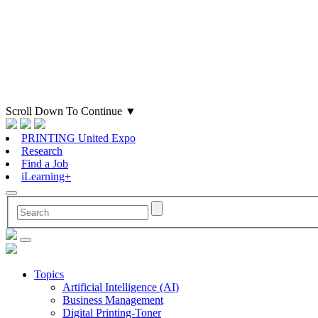
Scroll Down To Continue
▼
PRINTING United Expo
Research
Find a Job
iLearning+
Topics
Artificial Intelligence (AI)
Business Management
Digital Printing-Toner