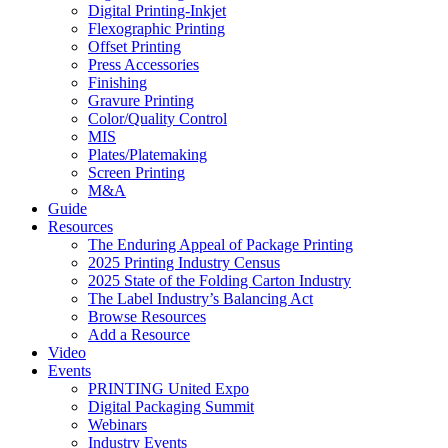
Digital Printing-Inkjet
Flexographic Printing
Offset Printing
Press Accessories
Finishing
Gravure Printing
Color/Quality Control
MIS
Plates/Platemaking
Screen Printing
M&A
Guide
Resources
The Enduring Appeal of Package Printing
2025 Printing Industry Census
2025 State of the Folding Carton Industry
The Label Industry’s Balancing Act
Browse Resources
Add a Resource
Video
Events
PRINTING United Expo
Digital Packaging Summit
Webinars
Industry Events