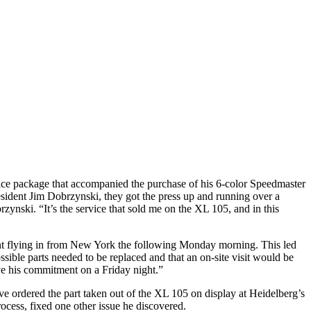
e package that accompanied the purchase of his 6-color Speedmaster
sident Jim Dobrzynski, they got the press up and running over a
zynski. “It’s the service that sold me on the XL 105, and in this
ent flying in from New York the following Monday morning. This led
ible parts needed to be replaced and that an on-site visit would be
eve his commitment on a Friday night.”
ive ordered the part taken out of the XL 105 on display at Heidelberg’s
cess, fixed one other issue he discovered.