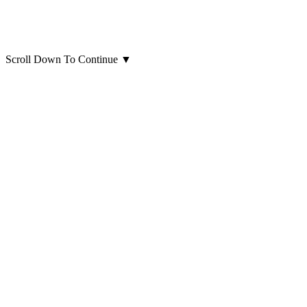
Scroll Down To Continue
▼