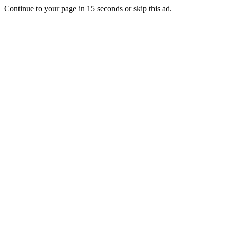
Continue to your page in
15
seconds or
skip this ad
.