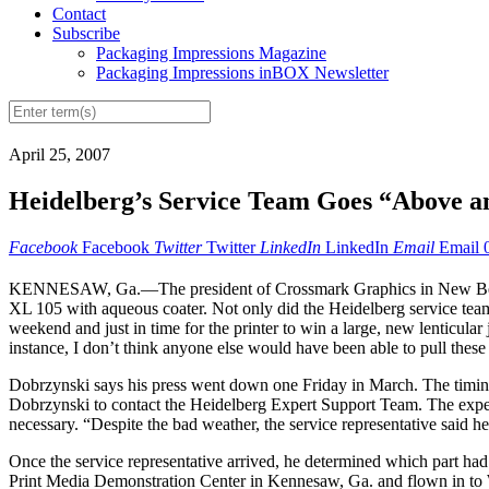
Contact
Subscribe
Packaging Impressions Magazine
Packaging Impressions inBOX Newsletter
April 25, 2007
Heidelberg’s Service Team Goes “Above an
Facebook
Facebook
Twitter
Twitter
LinkedIn
LinkedIn
Email
Email
KENNESAW, Ga.—The president of Crossmark Graphics in New Berlin, 
XL 105 with aqueous coater. Not only did the Heidelberg service tea
weekend and just in time for the printer to win a large, new lenticula
instance, I don’t think anyone else would have been able to pull these 
Dobrzynski says his press went down one Friday in March. The timing
Dobrzynski to contact the Heidelberg Expert Support Team. The expert 
necessary. “Despite the bad weather, the service representative said h
Once the service representative arrived, he determined which part had 
Print Media Demonstration Center in Kennesaw, Ga. and flown in to Wi