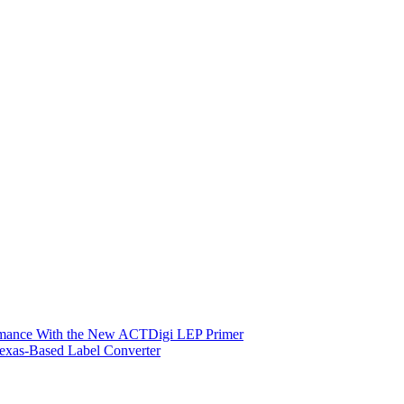
ormance With the New ACTDigi LEP Primer
exas-Based Label Converter