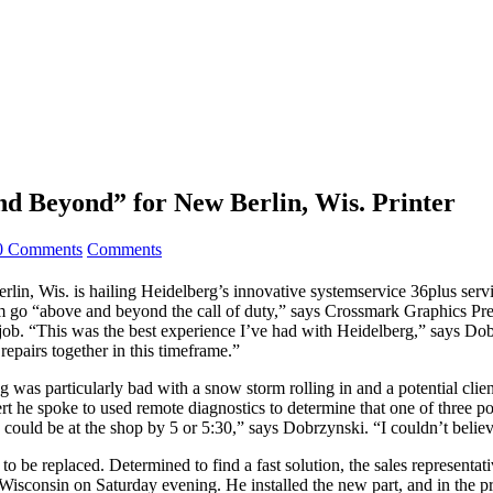
d Beyond” for New Berlin, Wis. Printer
0 Comments
Comments
Wis. is hailing Heidelberg’s innovative systemservice 36plus servic
m go “above and beyond the call of duty,” says Crossmark Graphics Pre
r job. “This was the best experience I’ve had with Heidelberg,” says Dobr
repairs together in this timeframe.”
 was particularly bad with a snow storm rolling in and a potential cli
he spoke to used remote diagnostics to determine that one of three poss
e could be at the shop by 5 or 5:30,” says Dobrzynski. “I couldn’t beli
to be replaced. Determined to find a fast solution, the sales representat
sconsin on Saturday evening. He installed the new part, and in the pro