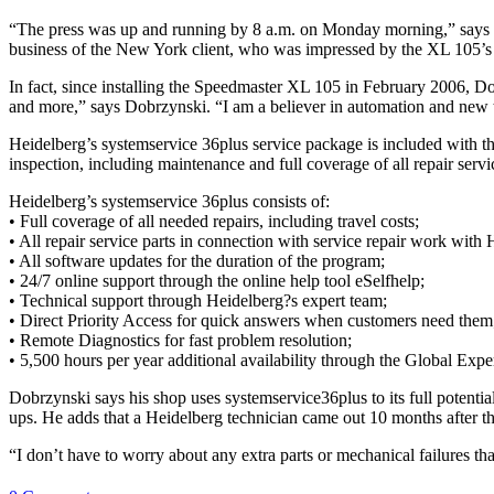
“The press was up and running by 8 a.m. on Monday morning,” says D
business of the New York client, who was impressed by the XL 105’s 
In fact, since installing the Speedmaster XL 105 in February 2006, D
and more,” says Dobrzynski. “I am a believer in automation and new t
Heidelberg’s systemservice 36plus service package is included with th
inspection, including maintenance and full coverage of all repair serv
Heidelberg’s systemservice 36plus consists of:
• Full coverage of all needed repairs, including travel costs;
• All repair service parts in connection with service repair work with 
• All software updates for the duration of the program;
• 24/7 online support through the online help tool eSelfhelp;
• Technical support through Heidelberg?s expert team;
• Direct Priority Access for quick answers when customers need them
• Remote Diagnostics for fast problem resolution;
• 5,500 hours per year additional availability through the Global Exp
Dobrzynski says his shop uses systemservice36plus to its full potent
ups. He adds that a Heidelberg technician came out 10 months after th
“I don’t have to worry about any extra parts or mechanical failures t