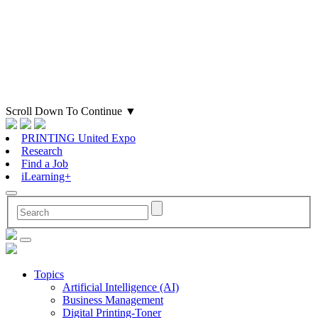
Scroll Down To Continue
▼
PRINTING United Expo
Research
Find a Job
iLearning+
Topics
Artificial Intelligence (AI)
Business Management
Digital Printing-Toner