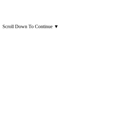
Scroll Down To Continue
▼