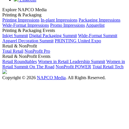
Explore NAPCO Media
Printing & Packaging
Printing Impressions
In-plant Impressions
Packaging Impressions
Wide-Format Impressions
Promo Impressions
Apparelist
Printing & Packaging Events
Inkjet Summit
Digital Packaging Summit
Wide-Format Summit
Apparel Decoration Summit
PRINTING United Expo
Retail & NonProfit
Total Retail
NonProfit Pro
Retail & NonProfit Events
Retail Roundtables
Women in Retail Leadership Summit
Women in
Retail Summit On The Road
NonProfit POWER
Total Retail Tech
Copyright © 2026
NAPCO Media
. All Rights Reserved.