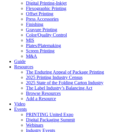
Digital Printing-Inkjet
Flexographic Printing
Offset Printing
Press Accessories
Finishing
Gravure Printing
Color/Quality Control
MIS
Plates/Platemaking
Screen Printing
M&A
Guide
Resources
The Enduring Appeal of Package Printing
2025 Printing Industry Census
2025 State of the Folding Carton Industry
The Label Industry’s Balancing Act
Browse Resources
Add a Resource
Video
Events
PRINTING United Expo
Digital Packaging Summit
Webinars
Industry Events