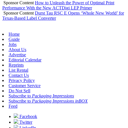
Sponsor Content
How to Unleash the Power of Optimal Print
Performance With the New ACTDigi LEP Primer
Sponsor Content
Durst Tau RSC E Opens ‘Whole New World’ for
Texas-Based Label Converter
Home
Guide
Jobs
About Us
Advertise
Editorial Calendar
Reprints
List Rental
Contact Us
Privacy Policy
Customer Service
Do Not Sell
Subscribe to
Packaging Impressions
Subscribe to
Packaging Impressions inBOX
Feed
Facebook
Twitter
LinkedIn