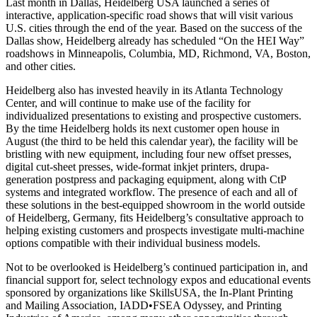
Last month in Dallas, Heidelberg USA launched a series of
interactive, application-specific road shows that will visit various
U.S. cities through the end of the year. Based on the success of the
Dallas show, Heidelberg already has scheduled “On the HEI Way”
roadshows in Minneapolis, Columbia, MD, Richmond, VA, Boston,
and other cities.
Heidelberg also has invested heavily in its Atlanta Technology
Center, and will continue to make use of the facility for
individualized presentations to existing and prospective customers.
By the time Heidelberg holds its next customer open house in
August (the third to be held this calendar year), the facility will be
bristling with new equipment, including four new offset presses,
digital cut-sheet presses, wide-format inkjet printers, drupa-
generation postpress and packaging equipment, along with CtP
systems and integrated workflow. The presence of each and all of
these solutions in the best-equipped showroom in the world outside
of Heidelberg, Germany, fits Heidelberg’s consultative approach to
helping existing customers and prospects investigate multi-machine
options compatible with their individual business models.
Not to be overlooked is Heidelberg’s continued participation in, and
financial support for, select technology expos and educational events
sponsored by organizations like SkillsUSA, the In-Plant Printing
and Mailing Association, IADD•FSEA Odyssey, and Printing