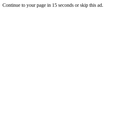
Continue to your page in
15
seconds or
skip this ad
.