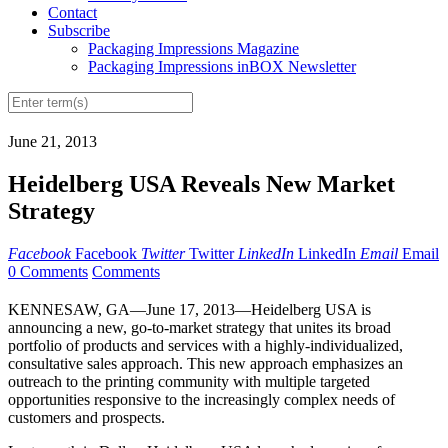
Contact
Subscribe
Packaging Impressions Magazine
Packaging Impressions inBOX Newsletter
June 21, 2013
Heidelberg USA Reveals New Market
Strategy
Facebook
Facebook
Twitter
Twitter
LinkedIn
LinkedIn
Email
Email
0 Comments
Comments
KENNESAW, GA—June 17, 2013—Heidelberg USA is
announcing a new, go-to-market strategy that unites its broad
portfolio of products and services with a highly-individualized,
consultative sales approach. This new approach emphasizes an
outreach to the printing community with multiple targeted
opportunities responsive to the increasingly complex needs of
customers and prospects.