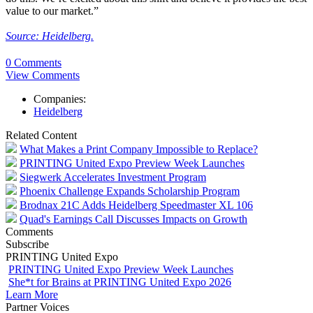
value to our market.”
Source: Heidelberg.
0 Comments
View Comments
Companies:
Heidelberg
Related Content
What Makes a Print Company Impossible to Replace?
PRINTING United Expo Preview Week Launches
Siegwerk Accelerates Investment Program
Phoenix Challenge Expands Scholarship Program
Brodnax 21C Adds Heidelberg Speedmaster XL 106
Quad's Earnings Call Discusses Impacts on Growth
Comments
Subscribe
PRINTING United Expo
PRINTING United Expo Preview Week Launches
She*t for Brains at PRINTING United Expo 2026
Learn More
Partner Voices