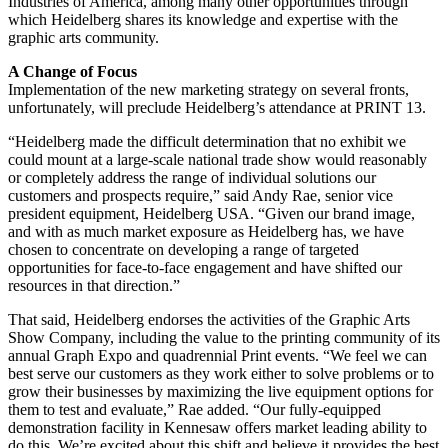
Industries of America, among many other opportunities through
which Heidelberg shares its knowledge and expertise with the
graphic arts community.
A Change of Focus
Implementation of the new marketing strategy on several fronts,
unfortunately, will preclude Heidelberg’s attendance at PRINT 13.
“Heidelberg made the difficult determination that no exhibit we
could mount at a large-scale national trade show would reasonably
or completely address the range of individual solutions our
customers and prospects require,” said Andy Rae, senior vice
president equipment, Heidelberg USA. “Given our brand image,
and with as much market exposure as Heidelberg has, we have
chosen to concentrate on developing a range of targeted
opportunities for face-to-face engagement and have shifted our
resources in that direction.”
That said, Heidelberg endorses the activities of the Graphic Arts
Show Company, including the value to the printing community of its
annual Graph Expo and quadrennial Print events. “We feel we can
best serve our customers as they work either to solve problems or to
grow their businesses by maximizing the live equipment options for
them to test and evaluate,” Rae added. “Our fully-equipped
demonstration facility in Kennesaw offers market leading ability to
do this. We’re excited about this shift and believe it provides the best