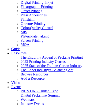
Digital Printing-Inkjet
Flexographic Printing
Offset Printing
Press Accessories
Finishing
Gravure Printing
Color/Quality Control
MIS
Plates/Platemaking
Screen Printing
M&A
Guide
Resources
The Enduring Appeal of Package Printing
2025 Printing Industry Census
2025 State of the Folding Carton Industry
The Label Industry’s Balancing Act
Browse Resources
Add a Resource
Video
Events
PRINTING United Expo
Digital Packaging Summit
Webinars
Industry Events