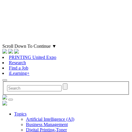
Scroll Down To Continue
▼
PRINTING United Expo
Research
Find a Job
iLearning+
Topics
Artificial Intelligence (AI)
Business Management
Digital Printing-Toner