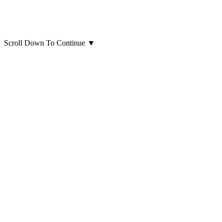
Scroll Down To Continue
▼