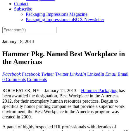
Contact
Subscribe
Packaging Impressions Magazine
Packaging Impressions inBOX Newsletter
January 18, 2013
Hammer Pkg. Named Best Workplace in
the Americas
Facebook
Facebook
Twitter
Twitter
LinkedIn
LinkedIn
Email
Email
0 Comments
Comments
ROCHESTER, NY—January 15, 2013—
Hammer Packaging
has
been awarded the designation, Best Workplace in the Americas
2012, for their exemplary human resources practices. Begun to
specifically honor printing companies that provide a superior work
environment, the Best Workplace in the Americas program was
created in 2000.
A panel of highly respected HR professionals with decades of