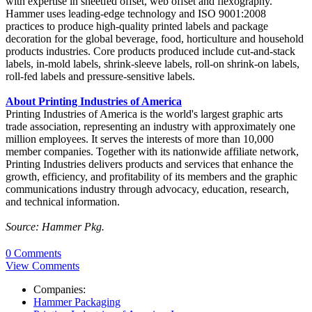
with expertise in sheetfed offset, web offset and flexography.
Hammer uses leading-edge technology and ISO 9001:2008
practices to produce high-quality printed labels and package
decoration for the global beverage, food, horticulture and household
products industries. Core products produced include cut-and-stack
labels, in-mold labels, shrink-sleeve labels, roll-on shrink-on labels,
roll-fed labels and pressure-sensitive labels.
About Printing Industries of America
Printing Industries of America is the world's largest graphic arts
trade association, representing an industry with approximately one
million employees. It serves the interests of more than 10,000
member companies. Together with its nationwide affiliate network,
Printing Industries delivers products and services that enhance the
growth, efficiency, and profitability of its members and the graphic
communications industry through advocacy, education, research,
and technical information.
Source: Hammer Pkg.
0 Comments
View Comments
Companies:
Hammer Packaging