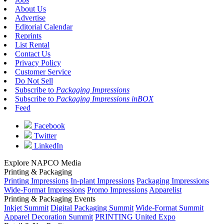
About Us
Advertise
Editorial Calendar
Reprints
List Rental
Contact Us
Privacy Policy
Customer Service
Do Not Sell
Subscribe to
Packaging Impressions
Subscribe to
Packaging Impressions inBOX
Feed
Facebook
Twitter
LinkedIn
Explore NAPCO Media
Printing & Packaging
Printing Impressions
In-plant Impressions
Packaging Impressions
Wide-Format Impressions
Promo Impressions
Apparelist
Printing & Packaging Events
Inkjet Summit
Digital Packaging Summit
Wide-Format Summit
Apparel Decoration Summit
PRINTING United Expo