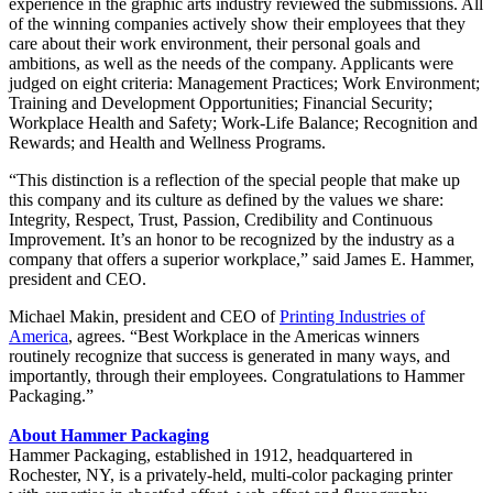
experience in the graphic arts industry reviewed the submissions. All
of the winning companies actively show their employees that they
care about their work environment, their personal goals and
ambitions, as well as the needs of the company. Applicants were
judged on eight criteria: Management Practices; Work Environment;
Training and Development Opportunities; Financial Security;
Workplace Health and Safety; Work-Life Balance; Recognition and
Rewards; and Health and Wellness Programs.
“This distinction is a reflection of the special people that make up
this company and its culture as defined by the values we share:
Integrity, Respect, Trust, Passion, Credibility and Continuous
Improvement. It’s an honor to be recognized by the industry as a
company that offers a superior workplace,” said James E. Hammer,
president and CEO.
Michael Makin, president and CEO of
Printing Industries of
America
, agrees. “Best Workplace in the Americas winners
routinely recognize that success is generated in many ways, and
importantly, through their employees. Congratulations to Hammer
Packaging.”
About Hammer Packaging
Hammer Packaging, established in 1912, headquartered in
Rochester, NY, is a privately-held, multi-color packaging printer