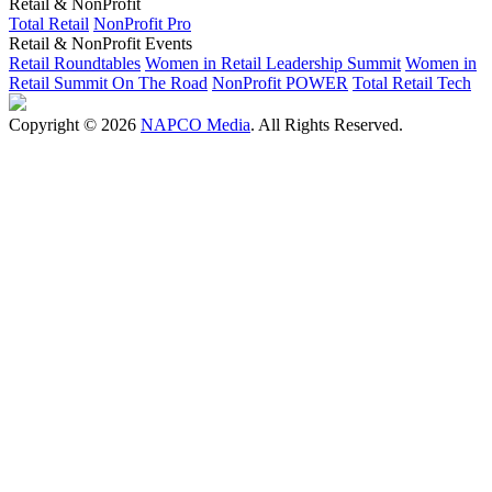
Retail & NonProfit
Total Retail
NonProfit Pro
Retail & NonProfit Events
Retail Roundtables
Women in Retail Leadership Summit
Women in
Retail Summit On The Road
NonProfit POWER
Total Retail Tech
Copyright © 2026
NAPCO Media
. All Rights Reserved.