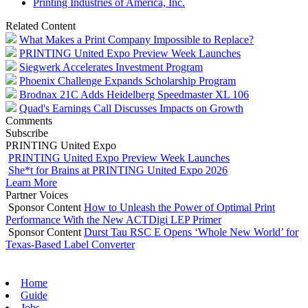
Printing Industries of America, Inc.
Related Content
What Makes a Print Company Impossible to Replace?
PRINTING United Expo Preview Week Launches
Siegwerk Accelerates Investment Program
Phoenix Challenge Expands Scholarship Program
Brodnax 21C Adds Heidelberg Speedmaster XL 106
Quad's Earnings Call Discusses Impacts on Growth
Comments
Subscribe
PRINTING United Expo
PRINTING United Expo Preview Week Launches
She*t for Brains at PRINTING United Expo 2026
Learn More
Partner Voices
Sponsor Content
How to Unleash the Power of Optimal Print
Performance With the New ACTDigi LEP Primer
Sponsor Content
Durst Tau RSC E Opens ‘Whole New World’ for
Texas-Based Label Converter
Home
Guide
Jobs