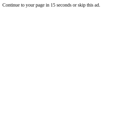
Continue to your page in
15
seconds or
skip this ad
.