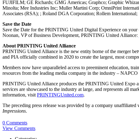
FUJIFILM; GE Richards; GMG Americas; Graphco; Graphic Whizard; 
Minolta; Mee Industries Inc; Muller Martini Corp; OmniPrint Int
Associates (RSA); ; Roland DGA Corporation; Rollem International;
Save the Date
Save the Date for the PRINTING United Digital Experience on your o
Noonan, VP of Business Development, PRINTING United Alliance:
About PRINTING United Alliance
PRINTING United Alliance is the new entity borne of the merger betw
and PIA officially combined in 2020 to create the largest, most compr
Members now have unparalleled access to preeminent education, trainin
resources from the leading media company in the industry – NAPCO
PRINTING United Alliance produces the PRINTING United Expo and Co
services are showcased to the industry at large, and represents all
information, visit
PRINTINGUnited.com
.
The preceding press release was provided by a company unaffiliated
Impressions
.
0 Comments
View Comments
Categories: