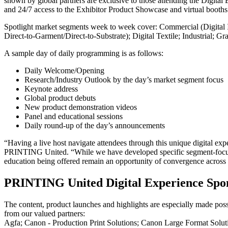
shown by global partners are exclusive to those attending the Digital 
and 24/7 access to the Exhibitor Product Showcase and virtual booths
Spotlight market segments week to week cover: Commercial (Digital I
Direct-to-Garment/Direct-to-Substrate); Digital Textile; Industrial; 
A sample day of daily programming is as follows:
Daily Welcome/Opening
Research/Industry Outlook by the day’s market segment focus
Keynote address
Global product debuts
New product demonstration videos
Panel and educational sessions
Daily round-up of the day’s announcements
“Having a live host navigate attendees through this unique digital exp
PRINTING United. “While we have developed specific segment-focused 
education being offered remain an opportunity of convergence across
PRINTING United Digital Experience Spo
The content, product launches and highlights are especially made pos
from our valued partners:
Agfa; Canon - Production Print Solutions; Canon Large Format So