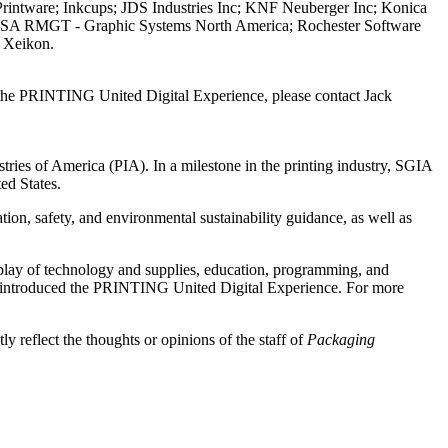
ntware; Inkcups; JDS Industries Inc; KNF Neuberger Inc; Konica
 USA RMGT - Graphic Systems North America; Rochester Software
d Xeikon.
 the PRINTING United Digital Experience, please contact Jack
ies of America (PIA). In a milestone in the printing industry, SGIA
ed States.
on, safety, and environmental sustainability guidance, as well as
lay of technology and supplies, education, programming, and
ed introduced the PRINTING United Digital Experience. For more
y reflect the thoughts or opinions of the staff of
Packaging