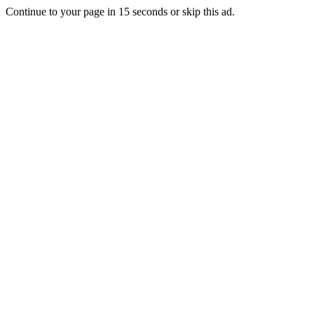
Continue to your page in
15
seconds or
skip this ad
.