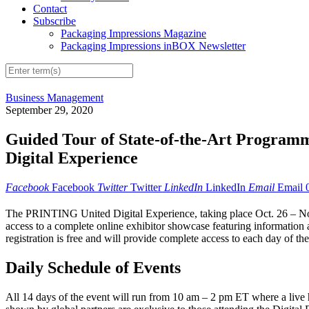
Contact
Subscribe
Packaging Impressions Magazine
Packaging Impressions inBOX Newsletter
Business Management
September 29, 2020
Guided Tour of State-of-the-Art Progra
Digital Experience
Facebook
Facebook
Twitter
Twitter
LinkedIn
LinkedIn
Email
Email
The PRINTING United Digital Experience, taking place Oct. 26 – Nov. 
access to a complete online exhibitor showcase featuring information 
registration is free and will provide complete access to each day of t
Daily Schedule of Events
All 14 days of the event will run from 10 am – 2 pm ET where a live 