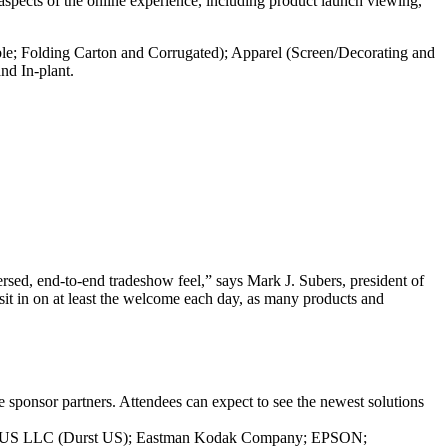
 aspects of the online experience, including product launch viewing,
ble; Folding Carton and Corrugated); Apparel (Screen/Decorating and
nd In-plant.
versed, end-to-end tradeshow feel,” says Mark J. Subers, president of
t in on at least the welcome each day, as many products and
sponsor partners. Attendees can expect to see the newest solutions
logy US LLC (Durst US); Eastman Kodak Company; EPSON;