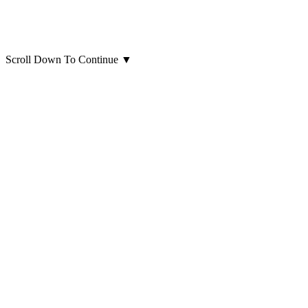
Scroll Down To Continue
▼