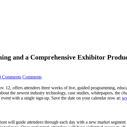
mming and a Comprehensive Exhibitor Prod
0 Comments
Comments
12, offers attendees three weeks of live, guided programming, educati
about the newest industry technology, case studies, whitepapers, the c
he event with a single sign-up. Save the date on your calendar now at:
ww
host will guide attendees through each day with a new market segment 