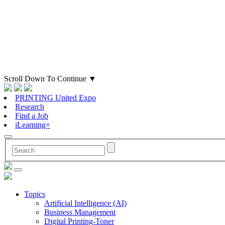
Scroll Down To Continue
▼
PRINTING United Expo
Research
Find a Job
iLearning+
Topics
Artificial Intelligence (AI)
Business Management
Digital Printing-Toner