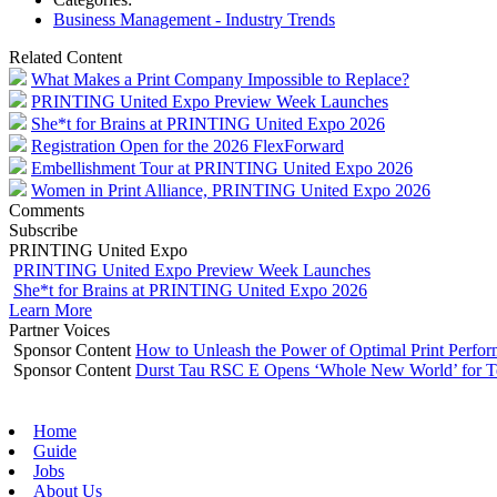
Business Management - Industry Trends
Related Content
What Makes a Print Company Impossible to Replace?
PRINTING United Expo Preview Week Launches
She*t for Brains at PRINTING United Expo 2026
Registration Open for the 2026 FlexForward
Embellishment Tour at PRINTING United Expo 2026
Women in Print Alliance, PRINTING United Expo 2026
Comments
Subscribe
PRINTING United Expo
PRINTING United Expo Preview Week Launches
She*t for Brains at PRINTING United Expo 2026
Learn More
Partner Voices
Sponsor Content
How to Unleash the Power of Optimal Print Perf
Sponsor Content
Durst Tau RSC E Opens ‘Whole New World’ for T
Home
Guide
Jobs
About Us