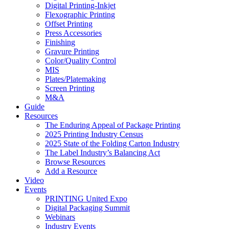
Digital Printing-Inkjet
Flexographic Printing
Offset Printing
Press Accessories
Finishing
Gravure Printing
Color/Quality Control
MIS
Plates/Platemaking
Screen Printing
M&A
Guide
Resources
The Enduring Appeal of Package Printing
2025 Printing Industry Census
2025 State of the Folding Carton Industry
The Label Industry’s Balancing Act
Browse Resources
Add a Resource
Video
Events
PRINTING United Expo
Digital Packaging Summit
Webinars
Industry Events