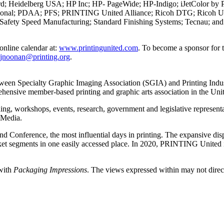
Heidelberg USA; HP Inc; HP- PageWide; HP-Indigo; iJetColor by Pri
ernational; PDAA; PFS; PRINTING United Alliance; Ricoh DTG; Ricoh
 Safety Speed Manufacturing; Standard Finishing Systems; Tecnau; an
nline calendar at:
www.printingunited.com
. To become a sponsor for
jnoonan@printing.org
.
een Specialty Graphic Imaging Association (SGIA) and Printing Industr
ehensive member-based printing and graphic arts association in the Unit
g, workshops, events, research, government and legislative representati
 Media.
nference, the most influential days in printing. The expansive disp
 market segments in one easily accessed place. In 2020, PRINTING Unit
 with
Packaging Impressions
. The views expressed within may not directl