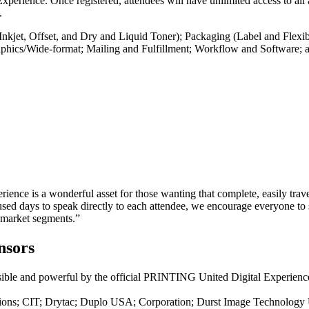
Experience. Once registered, attendees will have unlimited access to all
.
nkjet, Offset, and Dry and Liquid Toner); Packaging (Label and Flexi
Graphics/Wide-format; Mailing and Fulfillment; Workflow and Software; a
erience is a wonderful asset for those wanting that complete, easily tra
days to speak directly to each attendee, we encourage everyone to si
 market segments.”
nsors
sible and powerful by the official PRINTING United Digital Experience 
lutions; CIT; Drytac; Duplo USA; Corporation; Durst Image Techno