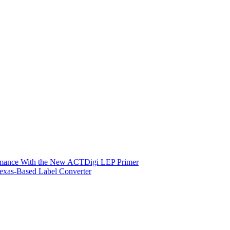
ormance With the New ACTDigi LEP Primer
exas-Based Label Converter