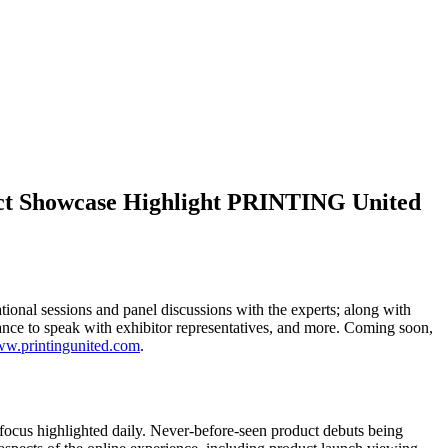
uct Showcase Highlight PRINTING United
onal sessions and panel discussions with the experts; along with
hance to speak with exhibitor representatives, and more. Coming soon,
w.printingunited.com
.
focus highlighted daily. Never-before-seen product debuts being