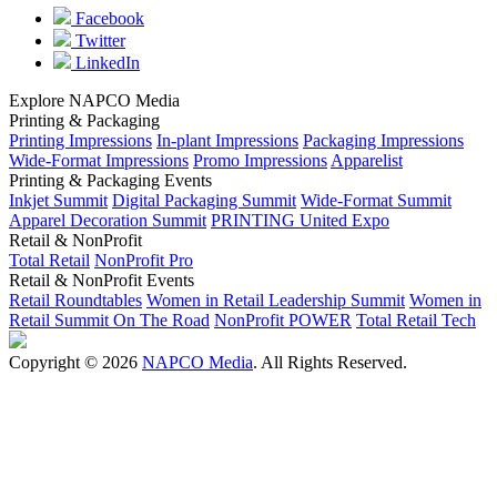
Facebook
Twitter
LinkedIn
Explore NAPCO Media
Printing & Packaging
Printing Impressions
In-plant Impressions
Packaging Impressions
Wide-Format Impressions
Promo Impressions
Apparelist
Printing & Packaging Events
Inkjet Summit
Digital Packaging Summit
Wide-Format Summit
Apparel Decoration Summit
PRINTING United Expo
Retail & NonProfit
Total Retail
NonProfit Pro
Retail & NonProfit Events
Retail Roundtables
Women in Retail Leadership Summit
Women in
Retail Summit On The Road
NonProfit POWER
Total Retail Tech
Copyright © 2026
NAPCO Media
. All Rights Reserved.