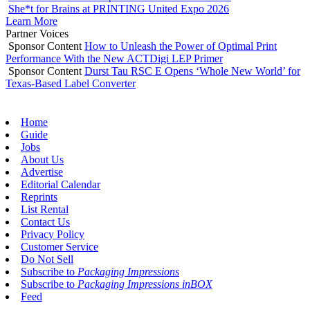
She*t for Brains at PRINTING United Expo 2026
Learn More
Partner Voices
Sponsor Content
How to Unleash the Power of Optimal Print
Performance With the New ACTDigi LEP Primer
Sponsor Content
Durst Tau RSC E Opens ‘Whole New World’ for
Texas-Based Label Converter
Home
Guide
Jobs
About Us
Advertise
Editorial Calendar
Reprints
List Rental
Contact Us
Privacy Policy
Customer Service
Do Not Sell
Subscribe to
Packaging Impressions
Subscribe to
Packaging Impressions inBOX
Feed