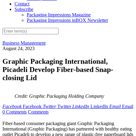
Contact
Subscribe
Packaging Impressions Magazine
Packaging Impressions inBOX Newsletter
Business Management
August 24, 2023
Graphic Packaging International,
Picadeli Develop Fiber-based Snap-
closing Lid
Credit: Graphic Packaging Holding Company
Facebook
Facebook
Twitter
Twitter
LinkedIn
LinkedIn
Email
Email
0 Comments
Comments
Fiber-based consumer packaging giant Graphic Packaging
International (Graphic Packaging) has partnered with healthy eating
outlet Picadeli to develop a new range of plastic-free paperboard lids