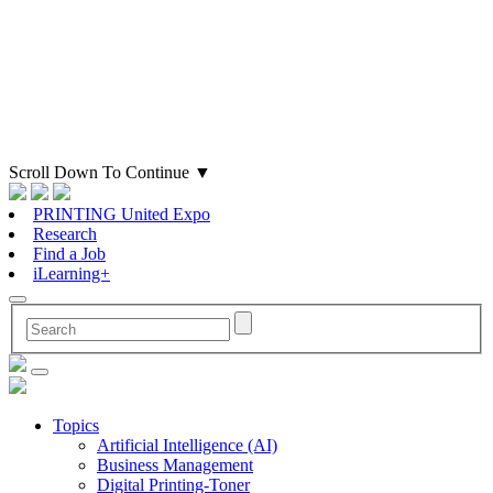
Scroll Down To Continue
▼
PRINTING United Expo
Research
Find a Job
iLearning+
Topics
Artificial Intelligence (AI)
Business Management
Digital Printing-Toner