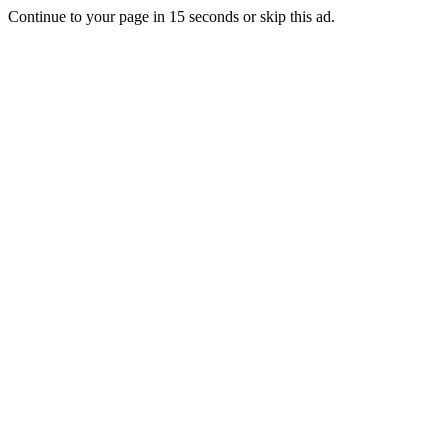
Continue to your page in
15
seconds or
skip this ad
.