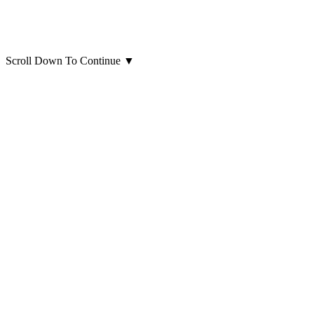
Scroll Down To Continue
▼