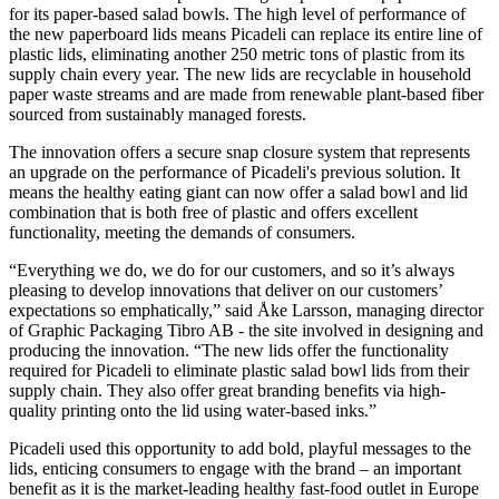
for its paper-based salad bowls. The high level of performance of
the new paperboard lids means Picadeli can replace its entire line of
plastic lids, eliminating another 250 metric tons of plastic from its
supply chain every year. The new lids are recyclable in household
paper waste streams and are made from renewable plant-based fiber
sourced from sustainably managed forests.
The innovation offers a secure snap closure system that represents
an upgrade on the performance of Picadeli's previous solution. It
means the healthy eating giant can now offer a salad bowl and lid
combination that is both free of plastic and offers excellent
functionality, meeting the demands of consumers.
“Everything we do, we do for our customers, and so it’s always
pleasing to develop innovations that deliver on our customers’
expectations so emphatically,” said Åke Larsson, managing director
of Graphic Packaging Tibro AB - the site involved in designing and
producing the innovation. “The new lids offer the functionality
required for Picadeli to eliminate plastic salad bowl lids from their
supply chain. They also offer great branding benefits via high-
quality printing onto the lid using water-based inks.”
Picadeli used this opportunity to add bold, playful messages to the
lids, enticing consumers to engage with the brand – an important
benefit as it is the market-leading healthy fast-food outlet in Europe