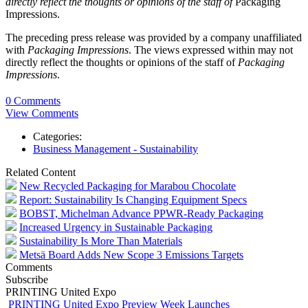
directly reflect the thoughts or opinions of the staff of
Packaging
Impressions.
The preceding press release was provided by a company unaffiliated
with
Packaging Impressions
. The views expressed within may not
directly reflect the thoughts or opinions of the staff of
Packaging
Impressions
.
0 Comments
View Comments
Categories:
Business Management - Sustainability
Related Content
New Recycled Packaging for Marabou Chocolate
Report: Sustainability Is Changing Equipment Specs
BOBST, Michelman Advance PPWR-Ready Packaging
Increased Urgency in Sustainable Packaging
Sustainability Is More Than Materials
Metsä Board Adds New Scope 3 Emissions Targets
Comments
Subscribe
PRINTING United Expo
PRINTING United Expo Preview Week Launches