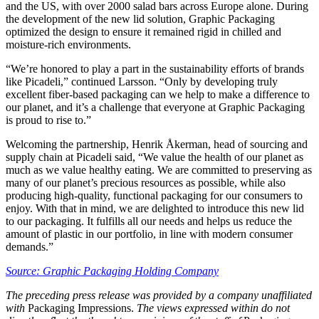
and the US, with over 2000 salad bars across Europe alone. During
the development of the new lid solution, Graphic Packaging
optimized the design to ensure it remained rigid in chilled and
moisture-rich environments.
“We’re honored to play a part in the sustainability efforts of brands
like Picadeli,” continued Larsson. “Only by developing truly
excellent fiber-based packaging can we help to make a difference to
our planet, and it’s a challenge that everyone at Graphic Packaging
is proud to rise to.”
Welcoming the partnership, Henrik Åkerman, head of sourcing and
supply chain at Picadeli said, “We value the health of our planet as
much as we value healthy eating. We are committed to preserving as
many of our planet’s precious resources as possible, while also
producing high-quality, functional packaging for our consumers to
enjoy. With that in mind, we are delighted to introduce this new lid
to our packaging. It fulfills all our needs and helps us reduce the
amount of plastic in our portfolio, in line with modern consumer
demands.”
Source: Graphic Packaging Holding Company
The preceding press release was provided by a company unaffiliated
with
Packaging Impressions.
The views expressed within do not