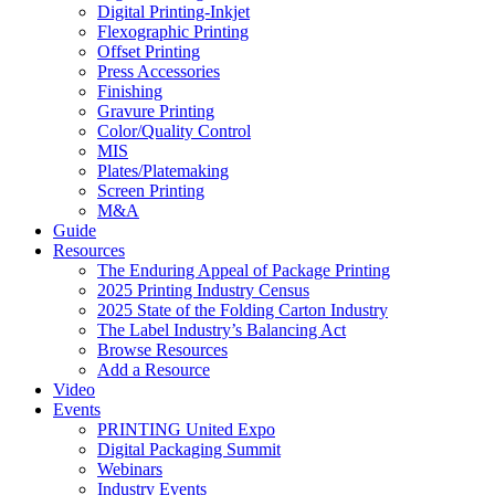
Digital Printing-Inkjet
Flexographic Printing
Offset Printing
Press Accessories
Finishing
Gravure Printing
Color/Quality Control
MIS
Plates/Platemaking
Screen Printing
M&A
Guide
Resources
The Enduring Appeal of Package Printing
2025 Printing Industry Census
2025 State of the Folding Carton Industry
The Label Industry’s Balancing Act
Browse Resources
Add a Resource
Video
Events
PRINTING United Expo
Digital Packaging Summit
Webinars
Industry Events