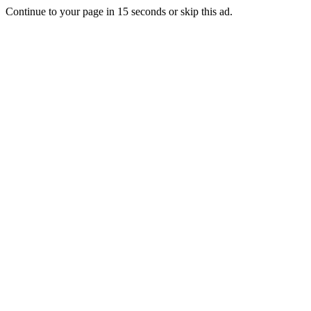
Continue to your page in
15
seconds or
skip this ad
.