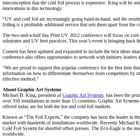
misconception that the cold foil process is expensive. King will be usi
innovations in this technology.
“UV and cold foil are increasingly going hand-in-hand, and the result
foiling is a profitable additional service that sets them apart from the
The two-and-a-half day Print UV 2012 conference will focus on core
substrates and UV best practices. This year’s event is bringing back 
Content has been updated and expanded to include the best ideas shared
conference also offers opportunities to network with industry leaders t
“We are proud to support this popular conference for the first time this 
information on how to differentiate themselves from competitors by util
effective method.”
About Graphic Art Systems
Michael B. King, president of
Graphic Art Systems,
has been the prod
over 350 installations in more than 15 countries. Graphic Art System
offered today are for both the hot and cold foil markets.
Known as “The Foil Experts,” the company has been the leader in the 
market with hundreds of installations worldwide. Recently Michael K
Cold Foil System for sheetfed offset presses. The Eco-Eagle is the mos
worldwide.