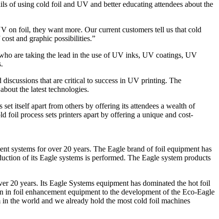
tails of using cold foil and UV and better educating attendees about the
 on foil, they want more. Our current customers tell us that cold
 cost and graphic possibilities.”
ho are taking the lead in the use of UV inks, UV coatings, UV
.
discussions that are critical to success in UV printing. The
about the latest technologies.
 set itself apart from others by offering its attendees a wealth of
d foil process sets printers apart by offering a unique and cost-
ent systems for over 20 years. The Eagle brand of foil equipment has
uction of its Eagle systems is performed. The Eagle system products
ver 20 years. Its Eagle Systems equipment has dominated the hot foil
on in foil enhancement equipment to the development of the Eco-Eagle
em in the world and we already hold the most cold foil machines