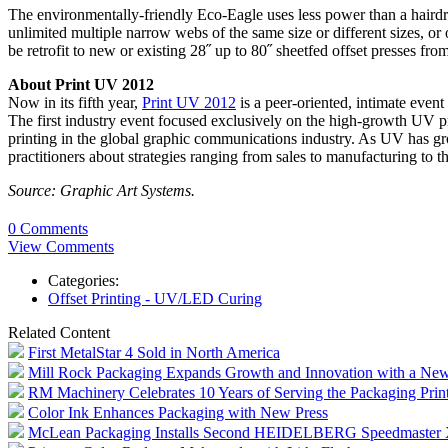
The environmentally-friendly Eco-Eagle uses less power than a hairdrye
unlimited multiple narrow webs of the same size or different sizes, o
be retrofit to new or existing 28˝ up to 80˝ sheetfed offset presses fr
About Print UV 2012
Now in its fifth year,
Print UV 2012
is a peer-oriented, intimate event
The first industry event focused exclusively on the high-growth UV 
printing in the global graphic communications industry. As UV has gro
practitioners about strategies ranging from sales to manufacturing to
Source: Graphic Art Systems.
0 Comments
View Comments
Categories:
Offset Printing - UV/LED Curing
Related Content
First MetalStar 4 Sold in North America
Mill Rock Packaging Expands Growth and Innovation with a New
RM Machinery Celebrates 10 Years of Serving the Packaging Print
Color Ink Enhances Packaging with New Press
McLean Packaging Installs Second HEIDELBERG Speedmaster X