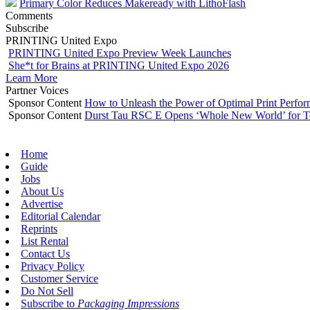
Primary Color Reduces Makeready with LithoFlash
Comments
Subscribe
PRINTING United Expo
PRINTING United Expo Preview Week Launches
She*t for Brains at PRINTING United Expo 2026
Learn More
Partner Voices
Sponsor Content
How to Unleash the Power of Optimal Print Perf
Sponsor Content
Durst Tau RSC E Opens ‘Whole New World’ for T
Home
Guide
Jobs
About Us
Advertise
Editorial Calendar
Reprints
List Rental
Contact Us
Privacy Policy
Customer Service
Do Not Sell
Subscribe to
Packaging Impressions