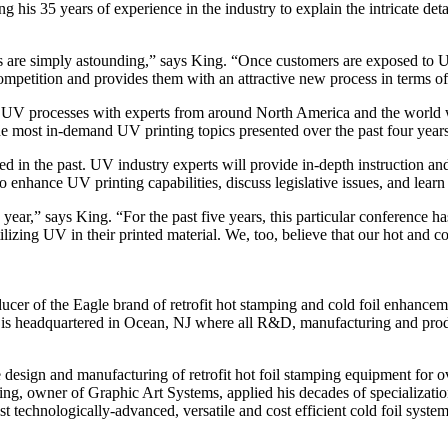
ng his 35 years of experience in the industry to explain the intricate de
s are simply astounding,” says King. “Once customers are exposed to UV
 competition and provides them with an attractive new process in terms of
 UV processes with experts from around North America and the world w
the most in-demand UV printing topics presented over the past four years
 in the past. UV industry experts will provide in-depth instruction and 
o enhance UV printing capabilities, discuss legislative issues, and learn 
year,” says King. “For the past five years, this particular conference has
izing UV in their printed material. We, too, believe that our hot and col
ucer of the Eagle brand of retrofit hot stamping and cold foil enhancem
s is headquartered in Ocean, NJ where all R&D, manufacturing and prod
design and manufacturing of retrofit hot foil stamping equipment for o
ing, owner of Graphic Art Systems, applied his decades of specializati
t technologically-advanced, versatile and cost efficient cold foil syst