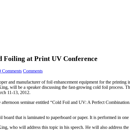
d Foiling at Print UV Conference
0 Comments
Comments
nd manufacturer of foil enhancement equipment for the printing indu
ing, will be a speaker discussing the fast-growing cold foil process. The
rch 11-13, 2012.
afternoon seminar entitled “Cold Foil and UV: A Perfect Combination.”
il board that is laminated to paperboard or paper. It is performed in one
King, who will address this topic in his speech. He will also address the 