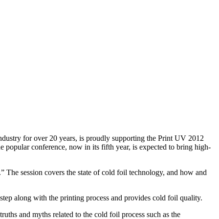
stry for over 20 years, is proudly supporting the Print UV 2012
 popular conference, now in its fifth year, is expected to bring high-
 The session covers the state of cold foil technology, and how and
 step along with the printing process and provides cold foil quality.
truths and myths related to the cold foil process such as the