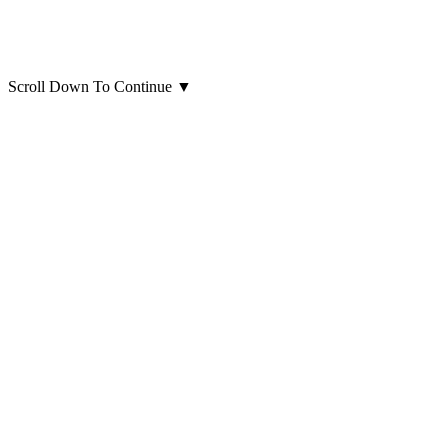
Scroll Down To Continue
▼