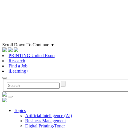
Scroll Down To Continue
▼
PRINTING United Expo
Research
Find a Job
iLearning+
Topics
Artificial Intelligence (AI)
Business Management
Digital Printing-Toner