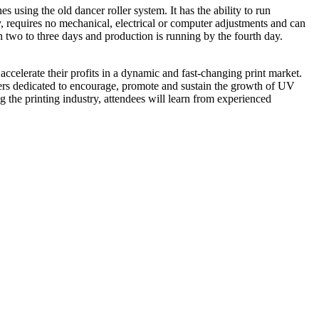
using the old dancer roller system. It has the ability to run
y, requires no mechanical, electrical or computer adjustments and can
en two to three days and production is running by the fourth day.
accelerate their profits in a dynamic and fast-changing print market.
ers dedicated to encourage, promote and sustain the growth of UV
 the printing industry, attendees will learn from experienced