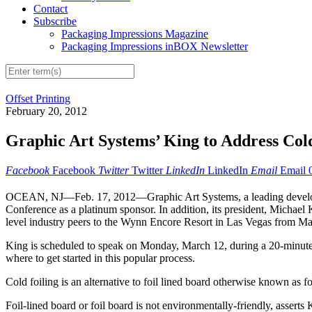
Contact
Subscribe
Packaging Impressions Magazine
Packaging Impressions inBOX Newsletter
Offset Printing
February 20, 2012
Graphic Art Systems’ King to Address Col
Facebook
Facebook
Twitter
Twitter
LinkedIn
LinkedIn
Email
Email
OCEAN, NJ—Feb. 17, 2012—Graphic Art Systems, a leading developer a
Conference as a platinum sponsor. In addition, its president, Michael K
level industry peers to the Wynn Encore Resort in Las Vegas from Ma
King is scheduled to speak on Monday, March 12, during a 20-minute 
where to get started in this popular process.
Cold foiling is an alternative to foil lined board otherwise known as fo
Foil-lined board or foil board is not environmentally-friendly, asserts 