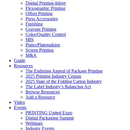
Digital Printing-Inkjet
Flexographic Printing
Offset Printing
Press Accessories
Finishing
Gravure Printing
Color/Quality Control
MIS
Plates/Platemaking
Screen Printing
M&A
Guide
Resources
The Enduring Appeal of Package Printing
2025 Printing Industry Census
2025 State of the Folding Carton Industry
The Label Industry’s Balancing Act
Browse Resources
Add a Resource
Video
Events
PRINTING United Expo
Digital Packaging Summit
Webinars
Industry Events