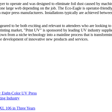
r to operate and was designed to eliminate foil dust caused by machines 
r one large web depending on the job. The Eco-Eagle is operator-friendl
om major press manufacturers. Installations typically are achieved betwe
 geared to be both exciting and relevant to attendees who are looking to 
printing market, "Print UV" is sponsored by leading UV industry suppli
wn from a niche technology into a mainline process that is transforming
 the development of innovative new products and services.
 Eight-Color UV Press
ing Industry
L 106 in Three Years