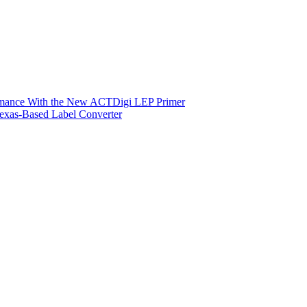
ormance With the New ACTDigi LEP Primer
exas-Based Label Converter