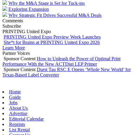
Why the M&A Stage is Set for Tuck-ins
Exploring Expansion
Why Strategic Fit Drives Successful M&A Deals
Comments
Subscribe
PRINTING United Expo
PRINTING United Expo Preview Week Launches
She*t for Brains at PRINTING United Expo 2026
Learn More
Partner Voices
Sponsor Content
How to Unleash the Power of Optimal Print
Performance With the New ACTDigi LEP Primer
Sponsor Content
Durst Tau RSC E Opens ‘Whole New World’ for
Texas-Based Label Converter
Home
Guide
Jobs
About Us
Advertise
Editorial Calendar
Reprints
List Rental