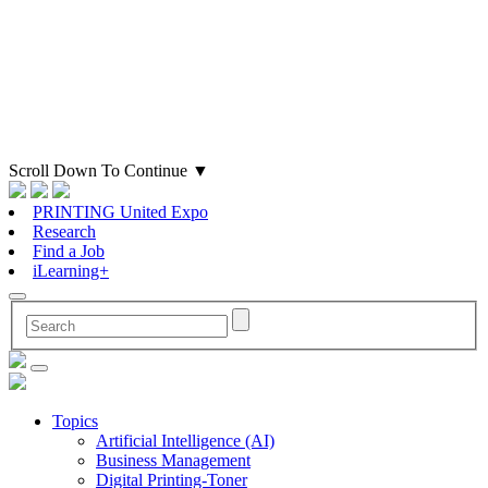
Scroll Down To Continue
▼
PRINTING United Expo
Research
Find a Job
iLearning+
Topics
Artificial Intelligence (AI)
Business Management
Digital Printing-Toner