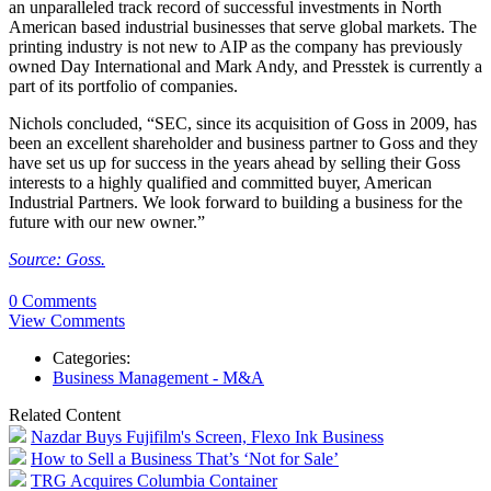
an unparalleled track record of successful investments in North
American based industrial businesses that serve global markets. The
printing industry is not new to AIP as the company has previously
owned Day International and Mark Andy, and Presstek is currently a
part of its portfolio of companies.
Nichols concluded, “SEC, since its acquisition of Goss in 2009, has
been an excellent shareholder and business partner to Goss and they
have set us up for success in the years ahead by selling their Goss
interests to a highly qualified and committed buyer, American
Industrial Partners. We look forward to building a business for the
future with our new owner.”
Source: Goss.
0 Comments
View Comments
Categories:
Business Management - M&A
Related Content
Nazdar Buys Fujifilm's Screen, Flexo Ink Business
How to Sell a Business That’s ‘Not for Sale’
TRG Acquires Columbia Container