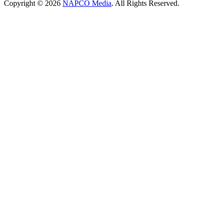
Copyright © 2026
NAPCO Media
. All Rights Reserved.