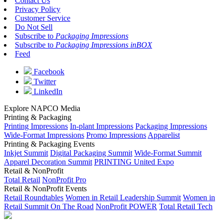
Contact Us
Privacy Policy
Customer Service
Do Not Sell
Subscribe to
Packaging Impressions
Subscribe to
Packaging Impressions inBOX
Feed
Facebook
Twitter
LinkedIn
Explore NAPCO Media
Printing & Packaging
Printing Impressions
In-plant Impressions
Packaging Impressions
Wide-Format Impressions
Promo Impressions
Apparelist
Printing & Packaging Events
Inkjet Summit
Digital Packaging Summit
Wide-Format Summit
Apparel Decoration Summit
PRINTING United Expo
Retail & NonProfit
Total Retail
NonProfit Pro
Retail & NonProfit Events
Retail Roundtables
Women in Retail Leadership Summit
Women in
Retail Summit On The Road
NonProfit POWER
Total Retail Tech