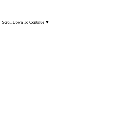
Scroll Down To Continue
▼