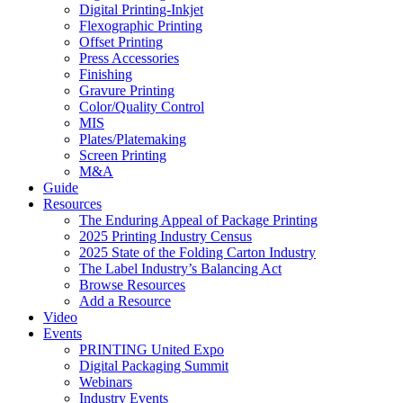
Digital Printing-Inkjet
Flexographic Printing
Offset Printing
Press Accessories
Finishing
Gravure Printing
Color/Quality Control
MIS
Plates/Platemaking
Screen Printing
M&A
Guide
Resources
The Enduring Appeal of Package Printing
2025 Printing Industry Census
2025 State of the Folding Carton Industry
The Label Industry’s Balancing Act
Browse Resources
Add a Resource
Video
Events
PRINTING United Expo
Digital Packaging Summit
Webinars
Industry Events