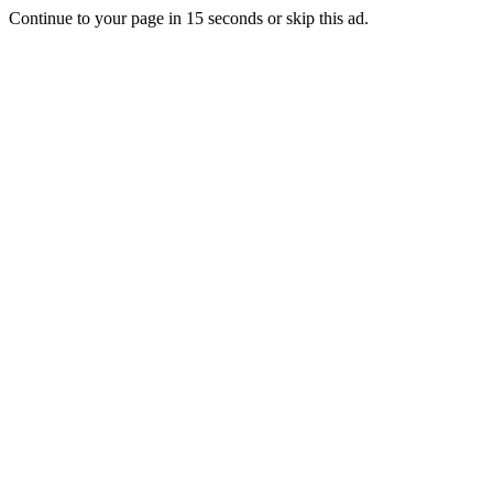
Continue to your page in
15
seconds or
skip this ad
.