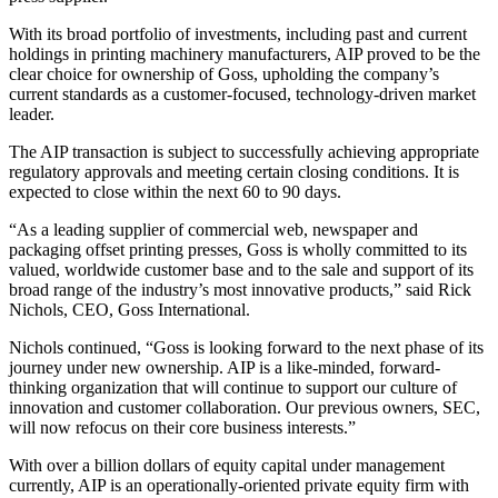
With its broad portfolio of investments, including past and current
holdings in printing machinery manufacturers, AIP proved to be the
clear choice for ownership of Goss, upholding the company’s
current standards as a customer-focused, technology-driven market
leader.
The AIP transaction is subject to successfully achieving appropriate
regulatory approvals and meeting certain closing conditions. It is
expected to close within the next 60 to 90 days.
“As a leading supplier of commercial web, newspaper and
packaging offset printing presses, Goss is wholly committed to its
valued, worldwide customer base and to the sale and support of its
broad range of the industry’s most innovative products,” said Rick
Nichols, CEO, Goss International.
Nichols continued, “Goss is looking forward to the next phase of its
journey under new ownership. AIP is a like-minded, forward-
thinking organization that will continue to support our culture of
innovation and customer collaboration. Our previous owners, SEC,
will now refocus on their core business interests.”
With over a billion dollars of equity capital under management
currently, AIP is an operationally-oriented private equity firm with