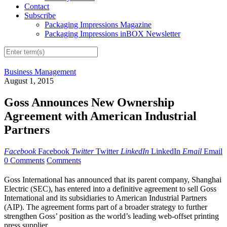
Contact
Subscribe
Packaging Impressions Magazine
Packaging Impressions inBOX Newsletter
Business Management
August 1, 2015
Goss Announces New Ownership
Agreement with American Industrial
Partners
Facebook
Facebook
Twitter
Twitter
LinkedIn
LinkedIn
Email
Email
0 Comments
Comments
Goss International has announced that its parent company, Shanghai
Electric (SEC), has entered into a definitive agreement to sell Goss
International and its subsidiaries to American Industrial Partners
(AIP). The agreement forms part of a broader strategy to further
strengthen Goss’ position as the world’s leading web-offset printing
press supplier.