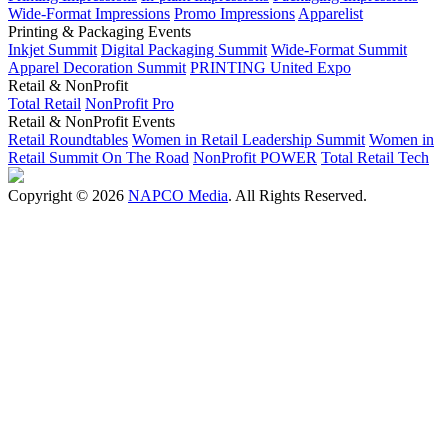
Wide-Format Impressions
Promo Impressions
Apparelist
Printing & Packaging Events
Inkjet Summit
Digital Packaging Summit
Wide-Format Summit
Apparel Decoration Summit
PRINTING United Expo
Retail & NonProfit
Total Retail
NonProfit Pro
Retail & NonProfit Events
Retail Roundtables
Women in Retail Leadership Summit
Women in
Retail Summit On The Road
NonProfit POWER
Total Retail Tech
Copyright © 2026
NAPCO Media
. All Rights Reserved.