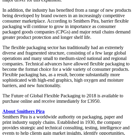
In addition, the industry has benefited from a range of new products
being developed by brand owners in an increasingly competitive
consumer marketplace. According to Smithers Pira, barrier flexible
packaging will continue to grow in importance as consumer
packaged goods companies (CPGs) and major retail chains demand
greater product protection and longer shelf life.
The flexible packaging sector has traditionally had an extremely
diverse and fragmented structure, consisting of a few large global
operations and many small to medium-sized national and regional
companies. Technical advances have allowed flexible packaging to
become the format choice for a wide variety of consumer products.
Flexible packaging has, as a result, become substantially more
sophisticated with high-end graphics, high oxygen and moisture
barriers, and new functionality.
The Future of Global Flexible Packaging to 2018 is available to
purchase online and receive immediately for £3950.
About Smithers Pira
Smithers Pira is a worldwide authority on packaging, paper and
print industry supply chains. Established in 1930, the company
provides strategic and technical consulting, testing, intelligence and
events to help clients gain market insights, identify opportunities,