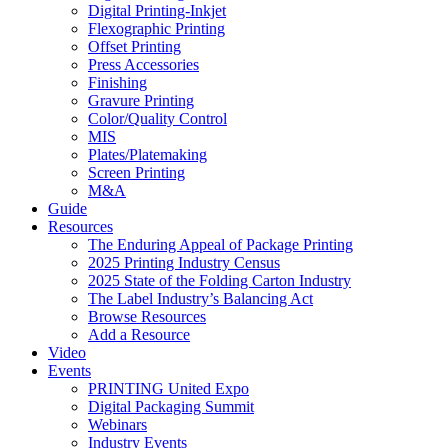
Digital Printing-Inkjet
Flexographic Printing
Offset Printing
Press Accessories
Finishing
Gravure Printing
Color/Quality Control
MIS
Plates/Platemaking
Screen Printing
M&A
Guide
Resources
The Enduring Appeal of Package Printing
2025 Printing Industry Census
2025 State of the Folding Carton Industry
The Label Industry’s Balancing Act
Browse Resources
Add a Resource
Video
Events
PRINTING United Expo
Digital Packaging Summit
Webinars
Industry Events