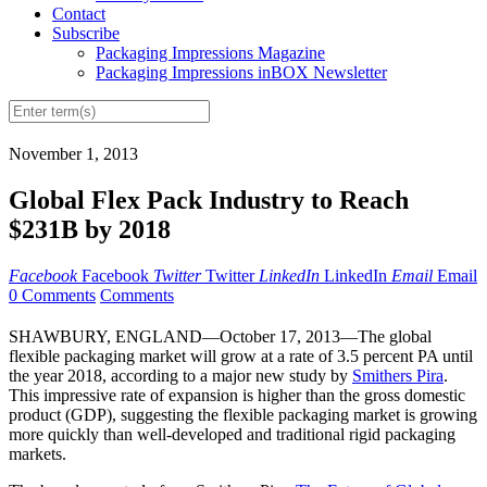
Contact
Subscribe
Packaging Impressions Magazine
Packaging Impressions inBOX Newsletter
November 1, 2013
Global Flex Pack Industry to Reach
$231B by 2018
Facebook
Facebook
Twitter
Twitter
LinkedIn
LinkedIn
Email
Email
0 Comments
Comments
SHAWBURY, ENGLAND—October 17, 2013—The global
flexible packaging market will grow at a rate of 3.5 percent PA until
the year 2018, according to a major new study by
Smithers Pira
.
This impressive rate of expansion is higher than the gross domestic
product (GDP), suggesting the flexible packaging market is growing
more quickly than well-developed and traditional rigid packaging
markets.