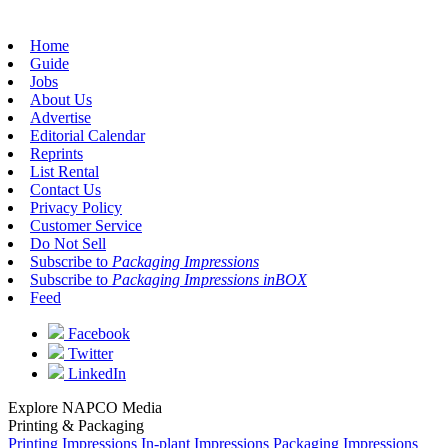
Home
Guide
Jobs
About Us
Advertise
Editorial Calendar
Reprints
List Rental
Contact Us
Privacy Policy
Customer Service
Do Not Sell
Subscribe to
Packaging Impressions
Subscribe to
Packaging Impressions inBOX
Feed
Facebook
Twitter
LinkedIn
Explore NAPCO Media
Printing & Packaging
Printing Impressions
In-plant Impressions
Packaging Impressions