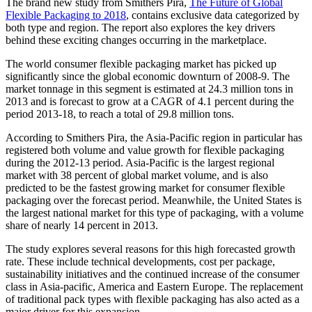
The brand new study from Smithers Pira,
The Future of Global
Flexible Packaging to 2018
, contains exclusive data categorized by
both type and region. The report also explores the key drivers
behind these exciting changes occurring in the marketplace.
The world consumer flexible packaging market has picked up
significantly since the global economic downturn of 2008-9. The
market tonnage in this segment is estimated at 24.3 million tons in
2013 and is forecast to grow at a CAGR of 4.1 percent during the
period 2013-18, to reach a total of 29.8 million tons.
According to Smithers Pira, the Asia-Pacific region in particular has
registered both volume and value growth for flexible packaging
during the 2012-13 period. Asia-Pacific is the largest regional
market with 38 percent of global market volume, and is also
predicted to be the fastest growing market for consumer flexible
packaging over the forecast period. Meanwhile, the United States is
the largest national market for this type of packaging, with a volume
share of nearly 14 percent in 2013.
The study explores several reasons for this high forecasted growth
rate. These include technical developments, cost per package,
sustainability initiatives and the continued increase of the consumer
class in Asia-pacific, America and Eastern Europe. The replacement
of traditional pack types with flexible packaging has also acted as a
major driver for this expansion.