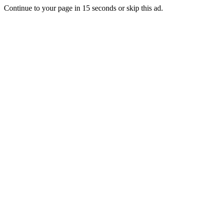
Continue to your page in
15
seconds or
skip this ad
.