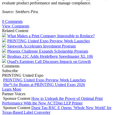
evaluate product performance and manage compliance.
Source: Smithers Pira.
0 Comments
View Comments
Related Content
What Makes a Print Company Impossible to Replace?
PRINTING United Expo Preview Week Launches
Siegwerk Accelerates Investment Program
Phoenix Challenge Expands Scholarship Program
Brodnax 21C Adds Heidelberg Speedmaster XL 106
Quad's Earnings Call Discusses Impacts on Growth
Comments
Subscribe
PRINTING United Expo
PRINTING United Expo Preview Week Launches
She*t for Brains at PRINTING United Expo 2026
Learn More
Partner Voices
Sponsor Content
How to Unleash the Power of Optimal Print
Performance With the New ACTDigi LEP Primer
Sponsor Content
Durst Tau RSC E Opens ‘Whole New World’ for
Texas-Based Label Converter