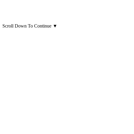
Scroll Down To Continue
▼