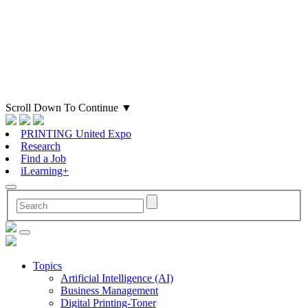
Scroll Down To Continue
▼
PRINTING United Expo
Research
Find a Job
iLearning+
Topics
Artificial Intelligence (AI)
Business Management
Digital Printing-Toner