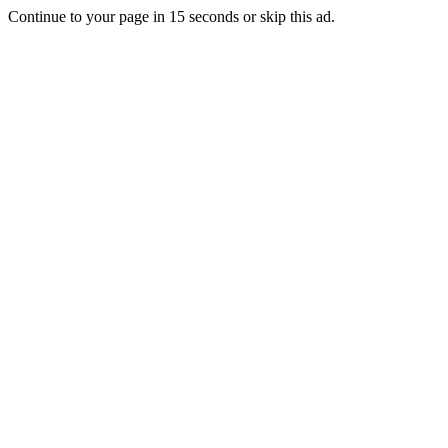
Continue to your page in
15
seconds or
skip this ad
.