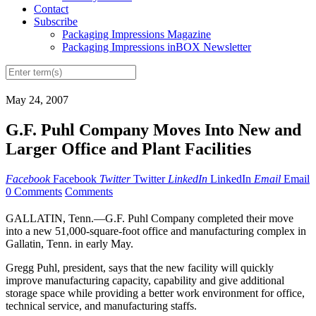
Contact
Subscribe
Packaging Impressions Magazine
Packaging Impressions inBOX Newsletter
May 24, 2007
G.F. Puhl Company Moves Into New and
Larger Office and Plant Facilities
Facebook
Facebook
Twitter
Twitter
LinkedIn
LinkedIn
Email
Email
0 Comments
Comments
GALLATIN, Tenn.—G.F. Puhl Company completed their move
into a new 51,000-square-foot office and manufacturing complex in
Gallatin, Tenn. in early May.
Gregg Puhl, president, says that the new facility will quickly
improve manufacturing capacity, capability and give additional
storage space while providing a better work environment for office,
technical service, and manufacturing staffs.