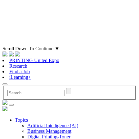
Scroll Down To Continue
▼
PRINTING United Expo
Research
Find a Job
iLearning+
Topics
Artificial Intelligence (AI)
Business Management
Digital Printing-Toner