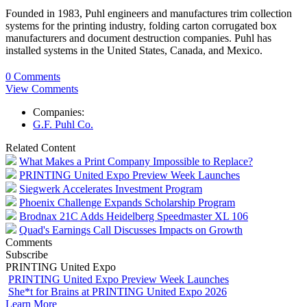
Founded in 1983, Puhl engineers and manufactures trim collection
systems for the printing industry, folding carton corrugated box
manufacturers and document destruction companies. Puhl has
installed systems in the United States, Canada, and Mexico.
0 Comments
View Comments
Companies:
G.F. Puhl Co.
Related Content
What Makes a Print Company Impossible to Replace?
PRINTING United Expo Preview Week Launches
Siegwerk Accelerates Investment Program
Phoenix Challenge Expands Scholarship Program
Brodnax 21C Adds Heidelberg Speedmaster XL 106
Quad's Earnings Call Discusses Impacts on Growth
Comments
Subscribe
PRINTING United Expo
PRINTING United Expo Preview Week Launches
She*t for Brains at PRINTING United Expo 2026
Learn More