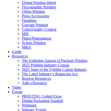
Digital Printing-Inkjet
Flexographic Printing
Offset Printing
Press Accessories
Finishing
Gravure Printing
Color/Quality Control
MIS
Plates/Platemaking
Screen Printing
M&A
Guide
Resources
The Enduring Appeal of Package Printing
2025 Printing Industry Census
2025 State of the Folding Carton Industry
The Label Industry’s Balancing Act
Browse Resources
Add a Resource
Video
Events
PRINTING United Expo
Digital Packaging Summit
Webinars
Industry Events