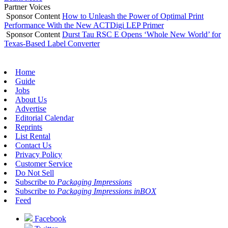
Partner Voices
Sponsor Content
How to Unleash the Power of Optimal Print
Performance With the New ACTDigi LEP Primer
Sponsor Content
Durst Tau RSC E Opens ‘Whole New World’ for
Texas-Based Label Converter
Home
Guide
Jobs
About Us
Advertise
Editorial Calendar
Reprints
List Rental
Contact Us
Privacy Policy
Customer Service
Do Not Sell
Subscribe to
Packaging Impressions
Subscribe to
Packaging Impressions inBOX
Feed
Facebook