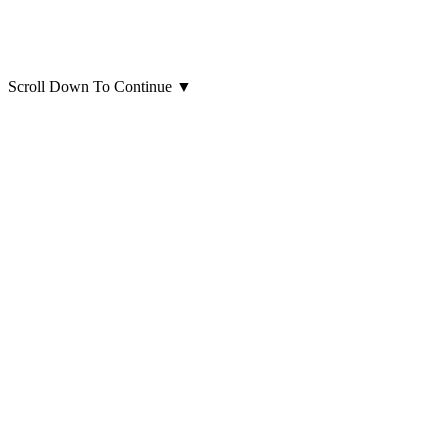
Scroll Down To Continue
▼