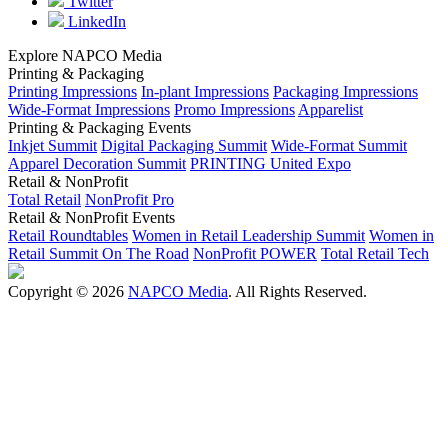
Twitter
LinkedIn
Explore NAPCO Media
Printing & Packaging
Printing Impressions
In-plant Impressions
Packaging Impressions
Wide-Format Impressions
Promo Impressions
Apparelist
Printing & Packaging Events
Inkjet Summit
Digital Packaging Summit
Wide-Format Summit
Apparel Decoration Summit
PRINTING United Expo
Retail & NonProfit
Total Retail
NonProfit Pro
Retail & NonProfit Events
Retail Roundtables
Women in Retail Leadership Summit
Women in
Retail Summit On The Road
NonProfit POWER
Total Retail Tech
Copyright © 2026
NAPCO Media
. All Rights Reserved.