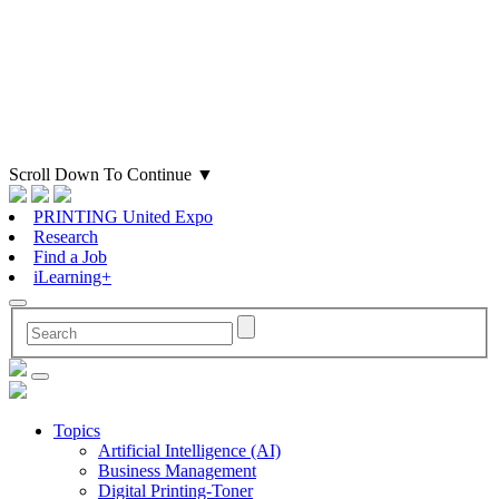
Scroll Down To Continue
▼
PRINTING United Expo
Research
Find a Job
iLearning+
Topics
Artificial Intelligence (AI)
Business Management
Digital Printing-Toner