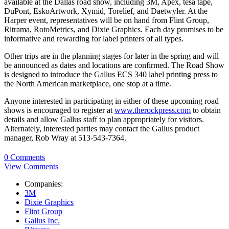
available at the Dallas road show, including 3M, Apex, tesa tape,
DuPont, EskoArtwork, Xymid, Torelief, and Daetwyler. At the
Harper event, representatives will be on hand from Flint Group,
Ritrama, RotoMetrics, and Dixie Graphics. Each day promises to be
informative and rewarding for label printers of all types.
Other trips are in the planning stages for later in the spring and will
be announced as dates and locations are confirmed. The Road Show
is designed to introduce the Gallus ECS 340 label printing press to
the North American marketplace, one stop at a time.
Anyone interested in participating in either of these upcoming road
shows is encouraged to register at
www.therockpress.com
to obtain
details and allow Gallus staff to plan appropriately for visitors.
Alternately, interested parties may contact the Gallus product
manager, Rob Wray at 513-543-7364.
0 Comments
View Comments
Companies:
3M
Dixie Graphics
Flint Group
Gallus Inc.