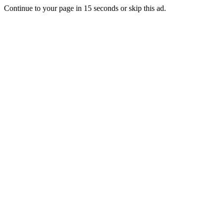
Continue to your page in
15
seconds or
skip this ad
.