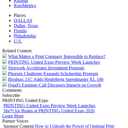
Ritrama
RotoMetrics
Places:
DALLAS
Dallas, Texas
Florida
Philadelphia
U.S.
Related Content
What Makes a Print Company Impossible to Replace?
PRINTING United Expo Preview Week Launches
Siegwerk Accelerates Investment Program
Phoenix Challenge Expands Scholarship Program
Brodnax 21C Adds Heidelberg Speedmaster XL 106
Quad's Earnings Call Discusses Impacts on Growth
Comments
Subscribe
PRINTING United Expo
PRINTING United Expo Preview Week Launches
She*t for Brains at PRINTING United Expo 2026
Learn More
Partner Voices
Sponsor Content
How to Unleash the Power of Optimal Print