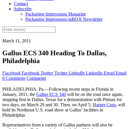
Contact
Subscribe
Packaging Impressions Magazine
Packaging Impressions inBOX Newsletter
March 11, 2011
Gallus ECS 340 Heading To Dallas,
Philadelphia
Facebook
Facebook
Twitter
Twitter
LinkedIn
LinkedIn
Email
Email
0 Comments
Comments
PHILADELPHIA, Pa.—Following recent stops in Florida in
January, 2011, the
Gallus ECS 340
will be on the road once again,
stopping first in Dallas, Texas for a demonstration with Pitman for
two days, on March 29 and 30. Then, on April 5,
Harper Corp.
will
hold its Northeast U.S. road show at Gallus’ facilities in
Philadelphia.
Representatives from a variety of Gallus partners will also be