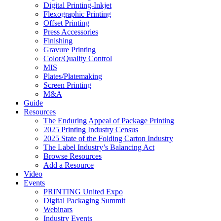
Digital Printing-Inkjet
Flexographic Printing
Offset Printing
Press Accessories
Finishing
Gravure Printing
Color/Quality Control
MIS
Plates/Platemaking
Screen Printing
M&A
Guide
Resources
The Enduring Appeal of Package Printing
2025 Printing Industry Census
2025 State of the Folding Carton Industry
The Label Industry’s Balancing Act
Browse Resources
Add a Resource
Video
Events
PRINTING United Expo
Digital Packaging Summit
Webinars
Industry Events