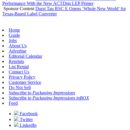
Performance With the New ACTDigi LEP Primer
Sponsor Content
Durst Tau RSC E Opens ‘Whole New World’ for
Texas-Based Label Converter
Home
Guide
Jobs
About Us
Advertise
Editorial Calendar
Reprints
List Rental
Contact Us
Privacy Policy
Customer Service
Do Not Sell
Subscribe to
Packaging Impressions
Subscribe to
Packaging Impressions inBOX
Feed
Facebook
Twitter
LinkedIn