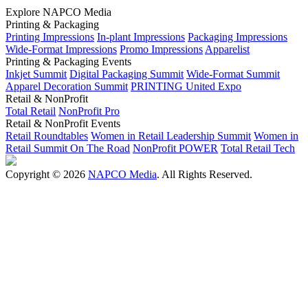
Explore NAPCO Media
Printing & Packaging
Printing Impressions
In-plant Impressions
Packaging Impressions
Wide-Format Impressions
Promo Impressions
Apparelist
Printing & Packaging Events
Inkjet Summit
Digital Packaging Summit
Wide-Format Summit
Apparel Decoration Summit
PRINTING United Expo
Retail & NonProfit
Total Retail
NonProfit Pro
Retail & NonProfit Events
Retail Roundtables
Women in Retail Leadership Summit
Women in
Retail Summit On The Road
NonProfit POWER
Total Retail Tech
Copyright © 2026
NAPCO Media
. All Rights Reserved.