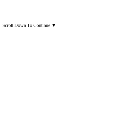
Scroll Down To Continue
▼