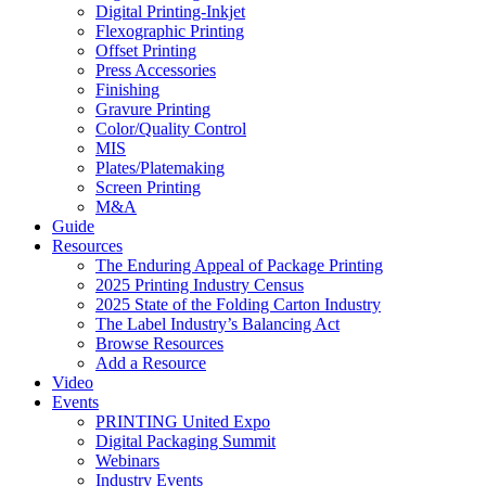
Digital Printing-Inkjet
Flexographic Printing
Offset Printing
Press Accessories
Finishing
Gravure Printing
Color/Quality Control
MIS
Plates/Platemaking
Screen Printing
M&A
Guide
Resources
The Enduring Appeal of Package Printing
2025 Printing Industry Census
2025 State of the Folding Carton Industry
The Label Industry’s Balancing Act
Browse Resources
Add a Resource
Video
Events
PRINTING United Expo
Digital Packaging Summit
Webinars
Industry Events