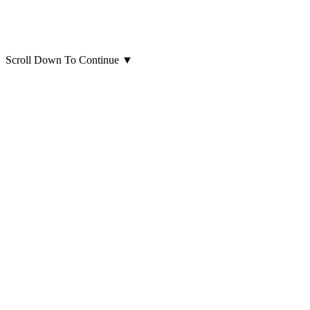
Scroll Down To Continue
▼