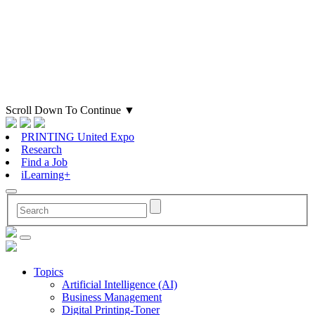
Scroll Down To Continue
▼
PRINTING United Expo
Research
Find a Job
iLearning+
Topics
Artificial Intelligence (AI)
Business Management
Digital Printing-Toner