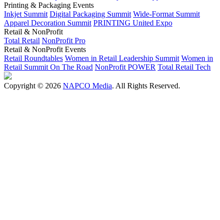
Printing & Packaging Events
Inkjet Summit
Digital Packaging Summit
Wide-Format Summit
Apparel Decoration Summit
PRINTING United Expo
Retail & NonProfit
Total Retail
NonProfit Pro
Retail & NonProfit Events
Retail Roundtables
Women in Retail Leadership Summit
Women in
Retail Summit On The Road
NonProfit POWER
Total Retail Tech
Copyright © 2026
NAPCO Media
. All Rights Reserved.