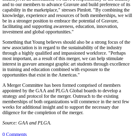
and to our members to advance Gravure and build preference of its
capability in the marketplace," stresses Pimlott. "By combining the
knowledge, experience and resources of both memberships, we will
be in a stronger position to embrace the potential of Gravure,
facilitating and supporting awareness, education, innovation,
investment and global opportunities."
Something that Young believes should also be a strong focus of the
new association is in regard to the sustainability of the industry
through a highly qualified and impassioned workforce. "Perhaps
most important, as a result of this merger, we can help stimulate
interest in gravure amongst graphic art students through excellence
in training and education combined with exposure to the
opportunities that exist in the Americas."
A Merger Committee has been formed comprised of members
appointed by the GAA and PLGA Global boards to develop a
strategy and protocol for the merger. Outreach to the existing
memberships of both organizations will commence in the next few
weeks for additional insight and to support the necessary due
diligence for the completion of the merger.
Source: GAA and PLGA.
0 Comments