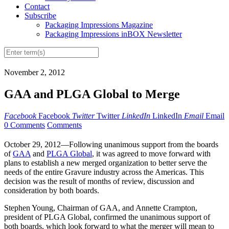
Contact
Subscribe
Packaging Impressions Magazine
Packaging Impressions inBOX Newsletter
November 2, 2012
GAA and PLGA Global to Merge
Facebook
Facebook
Twitter
Twitter
LinkedIn
LinkedIn
Email
Email
0 Comments
Comments
October 29, 2012—Following unanimous support from the boards
of
GAA
and
PLGA Global
, it was agreed to move forward with
plans to establish a new merged organization to better serve the
needs of the entire Gravure industry across the Americas. This
decision was the result of months of review, discussion and
consideration by both boards.
Stephen Young, Chairman of GAA, and Annette Crampton,
president of PLGA Global, confirmed the unanimous support of
both boards, which look forward to what the merger will mean to