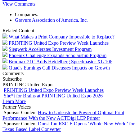
View Comments
Companies:
Gravure Association of America, Inc.
Related Content
What Makes a Print Company Impossible to Replace?
PRINTING United Expo Preview Week Launches
Siegwerk Accelerates Investment Program
Phoenix Challenge Expands Scholarship Program
Brodnax 21C Adds Heidelberg Speedmaster XL 106
Quad's Earnings Call Discusses Impacts on Growth
Comments
Subscribe
PRINTING United Expo
PRINTING United Expo Preview Week Launches
She*t for Brains at PRINTING United Expo 2026
Learn More
Partner Voices
Sponsor Content
How to Unleash the Power of Optimal Print
Performance With the New ACTDigi LEP Primer
Sponsor Content
Durst Tau RSC E Opens ‘Whole New World’ for
Texas-Based Label Converter