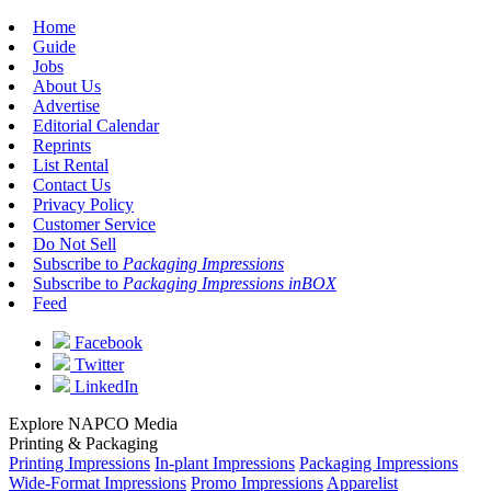
Home
Guide
Jobs
About Us
Advertise
Editorial Calendar
Reprints
List Rental
Contact Us
Privacy Policy
Customer Service
Do Not Sell
Subscribe to
Packaging Impressions
Subscribe to
Packaging Impressions inBOX
Feed
Facebook
Twitter
LinkedIn
Explore NAPCO Media
Printing & Packaging
Printing Impressions
In-plant Impressions
Packaging Impressions
Wide-Format Impressions
Promo Impressions
Apparelist