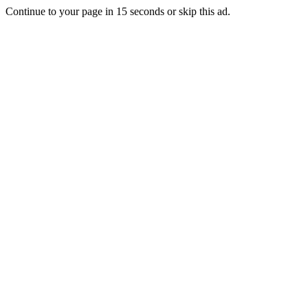
Continue to your page in
15
seconds or
skip this ad
.