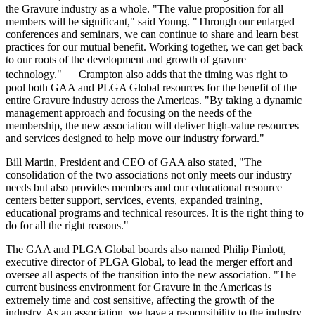
the Gravure industry as a whole. "The value proposition for all
members will be significant," said Young. "Through our enlarged
conferences and seminars, we can continue to share and learn best
practices for our mutual benefit. Working together, we can get back
to our roots of the development and growth of gravure
technology." Crampton also adds that the timing was right to
pool both GAA and PLGA Global resources for the benefit of the
entire Gravure industry across the Americas. "By taking a dynamic
management approach and focusing on the needs of the
membership, the new association will deliver high-value resources
and services designed to help move our industry forward."
Bill Martin, President and CEO of GAA also stated, "The
consolidation of the two associations not only meets our industry
needs but also provides members and our educational resource
centers better support, services, events, expanded training,
educational programs and technical resources. It is the right thing to
do for all the right reasons."
The GAA and PLGA Global boards also named Philip Pimlott,
executive director of PLGA Global, to lead the merger effort and
oversee all aspects of the transition into the new association. "The
current business environment for Gravure in the Americas is
extremely time and cost sensitive, affecting the growth of the
industry. As an association, we have a responsibility to the industry