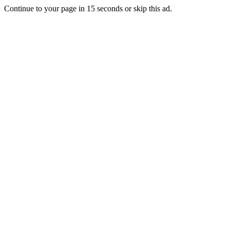
Continue to your page in
15
seconds or
skip this ad
.