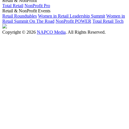
Retail & NonProfit
Total Retail
NonProfit Pro
Retail & NonProfit Events
Retail Roundtables
Women in Retail Leadership Summit
Women in
Retail Summit On The Road
NonProfit POWER
Total Retail Tech
Copyright © 2026
NAPCO Media
. All Rights Reserved.