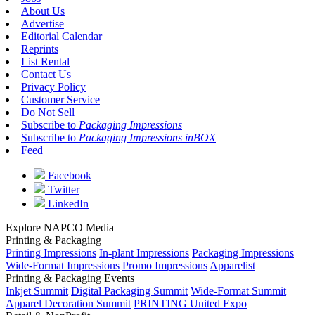
About Us
Advertise
Editorial Calendar
Reprints
List Rental
Contact Us
Privacy Policy
Customer Service
Do Not Sell
Subscribe to
Packaging Impressions
Subscribe to
Packaging Impressions inBOX
Feed
Facebook
Twitter
LinkedIn
Explore NAPCO Media
Printing & Packaging
Printing Impressions
In-plant Impressions
Packaging Impressions
Wide-Format Impressions
Promo Impressions
Apparelist
Printing & Packaging Events
Inkjet Summit
Digital Packaging Summit
Wide-Format Summit
Apparel Decoration Summit
PRINTING United Expo