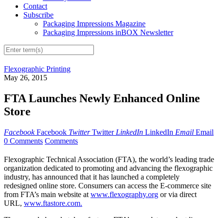
Contact
Subscribe
Packaging Impressions Magazine
Packaging Impressions inBOX Newsletter
Flexographic Printing
May 26, 2015
FTA Launches Newly Enhanced Online
Store
Facebook
Facebook
Twitter
Twitter
LinkedIn
LinkedIn
Email
Email
0 Comments
Comments
Flexographic Technical Association (FTA), the world’s leading trade
organization dedicated to promoting and advancing the flexographic
industry, has announced that it has launched a completely
redesigned online store. Consumers can access the E-commerce site
from FTA’s main website at
www.flexography.org
or via direct
URL,
www.ftastore.com.