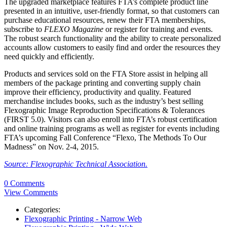
The upgraded marketplace features FTA’s complete product line
presented in an intuitive, user-friendly format, so that customers can
purchase educational resources, renew their FTA memberships,
subscribe to
FLEXO Magazine
or register for training and events.
The robust search functionality and the ability to create personalized
accounts allow customers to easily find and order the resources they
need quickly and efficiently.
Products and services sold on the FTA Store assist in helping all
members of the package printing and converting supply chain
improve their efficiency, productivity and quality. Featured
merchandise includes books, such as the industry’s best selling
Flexographic Image Reproduction Specifications & Tolerances
(FIRST 5.0). Visitors can also enroll into FTA’s robust certification
and online training programs as well as register for events including
FTA’s upcoming Fall Conference “Flexo, The Methods To Our
Madness” on Nov. 2-4, 2015.
Source: Flexographic Technical Association.
0 Comments
View Comments
Categories:
Flexographic Printing - Narrow Web