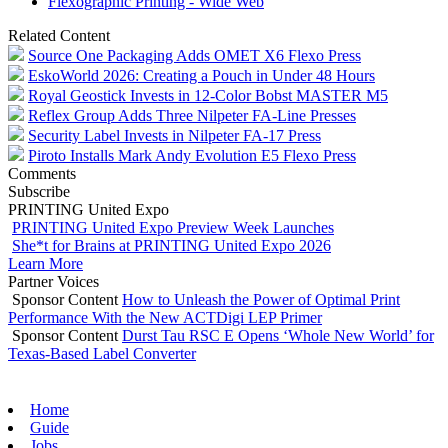
Flexographic Printing - Wide Web
Related Content
Source One Packaging Adds OMET X6 Flexo Press
EskoWorld 2026: Creating a Pouch in Under 48 Hours
Royal Geostick Invests in 12‑Color Bobst MASTER M5
Reflex Group Adds Three Nilpeter FA-Line Presses
Security Label Invests in Nilpeter FA-17 Press
Piroto Installs Mark Andy Evolution E5 Flexo Press
Comments
Subscribe
PRINTING United Expo
PRINTING United Expo Preview Week Launches
She*t for Brains at PRINTING United Expo 2026
Learn More
Partner Voices
Sponsor Content
How to Unleash the Power of Optimal Print
Performance With the New ACTDigi LEP Primer
Sponsor Content
Durst Tau RSC E Opens ‘Whole New World’ for
Texas-Based Label Converter
Home
Guide
Jobs