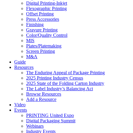
Digital Printing-Inkjet
Flexographic Printing
Offset Printing
Press Accessories
Finishing
Gravure Printing
Color/Quality Control
MIS
Plates/Platemaking
Screen Printing
M&A
Guide
Resources
The Enduring Appeal of Package Printing
2025 Printing Industry Census
2025 State of the Folding Carton Industry
The Label Industry’s Balancing Act
Browse Resources
Add a Resource
Video
Events
PRINTING United Expo
Digital Packaging Summit
Webinars
Industry Events