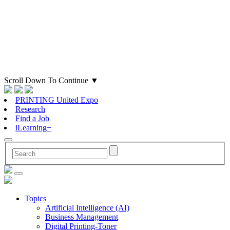
Scroll Down To Continue
▼
PRINTING United Expo
Research
Find a Job
iLearning+
Topics
Artificial Intelligence (AI)
Business Management
Digital Printing-Toner