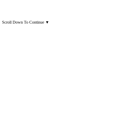
Scroll Down To Continue
▼