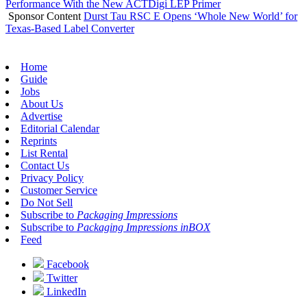
Performance With the New ACTDigi LEP Primer
Sponsor Content
Durst Tau RSC E Opens ‘Whole New World’ for
Texas-Based Label Converter
Home
Guide
Jobs
About Us
Advertise
Editorial Calendar
Reprints
List Rental
Contact Us
Privacy Policy
Customer Service
Do Not Sell
Subscribe to
Packaging Impressions
Subscribe to
Packaging Impressions inBOX
Feed
Facebook
Twitter
LinkedIn