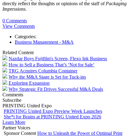
directly reflect the thoughts or opinions of the staff of
Packaging
Impressions
.
0 Comments
View Comments
Categories:
Business Management - M&A
Related Content
Nazdar Buys Fujifilm's Screen, Flexo Ink Business
How to Sell a Business That’s ‘Not for Sale’
TRG Acquires Columbia Container
Why the M&A Stage is Set for Tuck-ins
Exploring Expansion
Why Strategic Fit Drives Successful M&A Deals
Comments
Subscribe
PRINTING United Expo
PRINTING United Expo Preview Week Launches
She*t for Brains at PRINTING United Expo 2026
Learn More
Partner Voices
Sponsor Content
How to Unleash the Power of Optimal Print