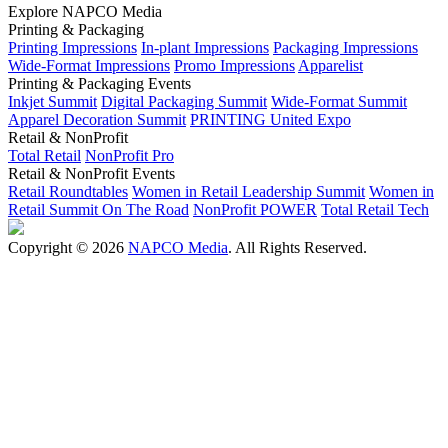
Explore NAPCO Media
Printing & Packaging
Printing Impressions
In-plant Impressions
Packaging Impressions
Wide-Format Impressions
Promo Impressions
Apparelist
Printing & Packaging Events
Inkjet Summit
Digital Packaging Summit
Wide-Format Summit
Apparel Decoration Summit
PRINTING United Expo
Retail & NonProfit
Total Retail
NonProfit Pro
Retail & NonProfit Events
Retail Roundtables
Women in Retail Leadership Summit
Women in
Retail Summit On The Road
NonProfit POWER
Total Retail Tech
Copyright © 2026
NAPCO Media
. All Rights Reserved.