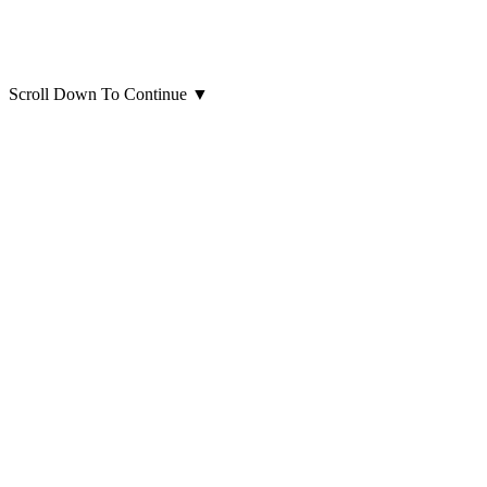
Scroll Down To Continue
▼