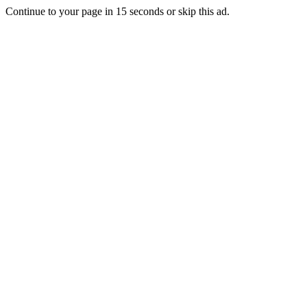
Continue to your page in
15
seconds or
skip this ad
.