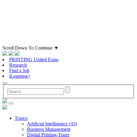
Scroll Down To Continue
▼
PRINTING United Expo
Research
Find a Job
iLearning+
Topics
Artificial Intelligence (AI)
Business Management
Digital Printing-Toner