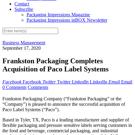
Contact
Subscribe
Packaging Impressions Magazine
Packaging Impressions inBOX Newsletter
Business Management
September 17, 2020
Frankston Packaging Completes
Acquisition of Paco Label Systems
Facebook
Facebook
Twitter
Twitter
LinkedIn
LinkedIn
Email
Email
0 Comments
Comments
Frankston Packaging Company (“Frankston Packaging” or the
“Company”) is pleased to announce the successful acquisition of
Paco Label Systems (“Paco”).
Based in Tyler, TX, Paco is a leading manufacturer and supplier of
flexible packaging and pressure sensitive labels serving customers in
the food and beverage, commercial packaging, and industrial