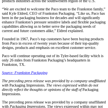
products industries across the southwestern region of the U.S.
“We are excited to welcome the Paco team to the Frankston family,”
said Kyle Eldred, CEO of Frankston Packaging. “Like us, Paco has
been in the packaging business for decades and will significantly
enhance Frankston’s pressure sensitive labels and flexible packaging
capabilities allowing us to better serve the packaging needs of
current and future customers alike,” Eldred explained.
Founded in 1967, Paco’s top customers have been buying products
from Paco in excess of twenty years because of their top-quality
designs, products and emphasis on excellent customer service.
Paco will continue operating out of its Tyler-based facility which is
only 26 miles from Frankston Packaging’s headquarters in
Frankston, TX.
Source: Frankston Packaging
The preceding press release was provided by a company unaffiliated
with
Packaging Impressions
. The views expressed within do not
directly reflect the thoughts or opinions of the staff of
Packaging
Impressions
.
The preceding press release was provided by a company unaffiliated
with
Packaging Impressions
. The views expressed within may not