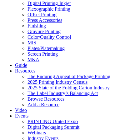
Digital Printing-Inkjet
Flexographic Printing
Offset Printing
Press Accessories
Finishing
Gravure Printing
Color/Quality Control
MIS
Plates/Platemaking
Screen Printing
M&A
Guide
Resources
The Enduring Appeal of Package Printing
2025 Printing Industry Census
2025 State of the Folding Carton Industry
The Label Industry’s Balancing Act
Browse Resources
Add a Resource
Video
Events
PRINTING United Expo
Digital Packaging Summit
Webinars
Industry Events