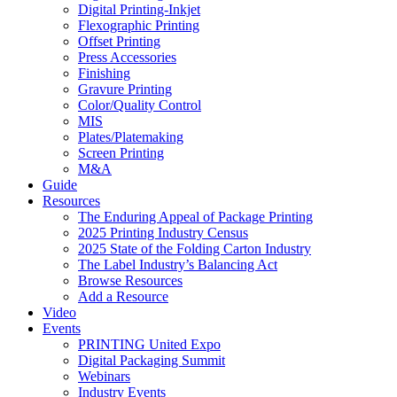
Digital Printing-Inkjet
Flexographic Printing
Offset Printing
Press Accessories
Finishing
Gravure Printing
Color/Quality Control
MIS
Plates/Platemaking
Screen Printing
M&A
Guide
Resources
The Enduring Appeal of Package Printing
2025 Printing Industry Census
2025 State of the Folding Carton Industry
The Label Industry’s Balancing Act
Browse Resources
Add a Resource
Video
Events
PRINTING United Expo
Digital Packaging Summit
Webinars
Industry Events