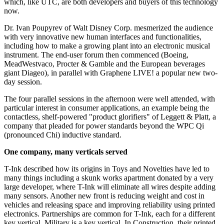
which, like UTC, are both developers and buyers of this technology
now.
Dr. Ivan Poupyrev of Walt Disney Corp. mesmerized the audience
with very innovative new human interfaces and functionalities,
including how to make a growing plant into an electronic musical
instrument. The end-user forum then commenced (Boeing,
MeadWestvaco, Procter & Gamble and the European beverages
giant Diageo), in parallel with Graphene LIVE! a popular new two-
day session.
The four parallel sessions in the afternoon were well attended, with
particular interest in consumer applications, an example being the
contactless, shelf-powered "product glorifiers" of Leggett & Platt, a
company that pleaded for power standards beyond the WPC Qi
(pronounced Chi) inductive standard.
One company, many verticals served
T-Ink described how its origins in Toys and Novelties have led to
many things including a skunk works apartment donated by a very
large developer, where T-Ink will eliminate all wires despite adding
many sensors. Another new front is reducing weight and cost in
vehicles and releasing space and improving reliability using printed
electronics. Partnerships are common for T-Ink, each for a different
key vertical. Military is a key vertical. In Construction, their printed