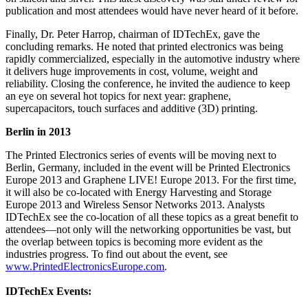
publication and most attendees would have never heard of it before.
Finally, Dr. Peter Harrop, chairman of IDTechEx, gave the
concluding remarks. He noted that printed electronics was being
rapidly commercialized, especially in the automotive industry where
it delivers huge improvements in cost, volume, weight and
reliability. Closing the conference, he invited the audience to keep
an eye on several hot topics for next year: graphene,
supercapacitors, touch surfaces and additive (3D) printing.
Berlin in 2013
The Printed Electronics series of events will be moving next to
Berlin, Germany, included in the event will be Printed Electronics
Europe 2013 and Graphene LIVE! Europe 2013. For the first time,
it will also be co-located with Energy Harvesting and Storage
Europe 2013 and Wireless Sensor Networks 2013. Analysts
IDTechEx see the co-location of all these topics as a great benefit to
attendees—not only will the networking opportunities be vast, but
the overlap between topics is becoming more evident as the
industries progress. To find out about the event, see
www.PrintedElectronicsEurope.com
.
IDTechEx Events: