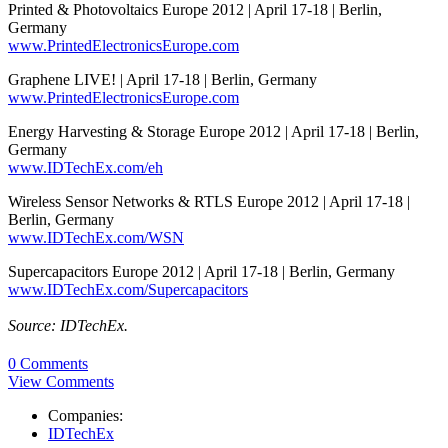
Printed & Photovoltaics Europe 2012 | April 17-18 | Berlin,
Germany
www.PrintedElectronicsEurope.com
Graphene LIVE! | April 17-18 | Berlin, Germany
www.PrintedElectronicsEurope.com
Energy Harvesting & Storage Europe 2012 | April 17-18 | Berlin,
Germany
www.IDTechEx.com/eh
Wireless Sensor Networks & RTLS Europe 2012 | April 17-18 |
Berlin, Germany
www.IDTechEx.com/WSN
Supercapacitors Europe 2012 | April 17-18 | Berlin, Germany
www.IDTechEx.com/Supercapacitors
Source: IDTechEx.
0 Comments
View Comments
Companies:
IDTechEx