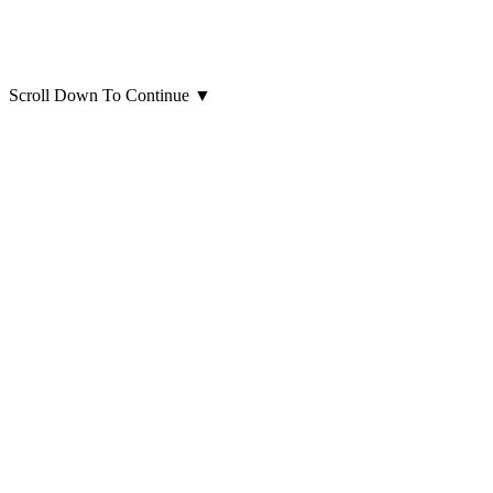
Scroll Down To Continue
▼