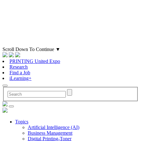
Scroll Down To Continue
▼
PRINTING United Expo
Research
Find a Job
iLearning+
Topics
Artificial Intelligence (AI)
Business Management
Digital Printing-Toner