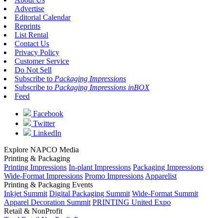
Advertise
Editorial Calendar
Reprints
List Rental
Contact Us
Privacy Policy
Customer Service
Do Not Sell
Subscribe to
Packaging Impressions
Subscribe to
Packaging Impressions inBOX
Feed
Facebook
Twitter
LinkedIn
Explore NAPCO Media
Printing & Packaging
Printing Impressions
In-plant Impressions
Packaging Impressions
Wide-Format Impressions
Promo Impressions
Apparelist
Printing & Packaging Events
Inkjet Summit
Digital Packaging Summit
Wide-Format Summit
Apparel Decoration Summit
PRINTING United Expo
Retail & NonProfit