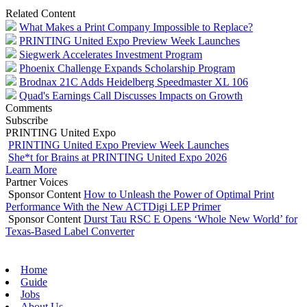
Related Content
What Makes a Print Company Impossible to Replace?
PRINTING United Expo Preview Week Launches
Siegwerk Accelerates Investment Program
Phoenix Challenge Expands Scholarship Program
Brodnax 21C Adds Heidelberg Speedmaster XL 106
Quad's Earnings Call Discusses Impacts on Growth
Comments
Subscribe
PRINTING United Expo
PRINTING United Expo Preview Week Launches
She*t for Brains at PRINTING United Expo 2026
Learn More
Partner Voices
Sponsor Content
How to Unleash the Power of Optimal Print
Performance With the New ACTDigi LEP Primer
Sponsor Content
Durst Tau RSC E Opens ‘Whole New World’ for
Texas-Based Label Converter
Home
Guide
Jobs
About Us