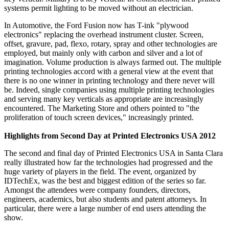
systems permit lighting to be moved without an electrician.
In Automotive, the Ford Fusion now has T-ink "plywood
electronics" replacing the overhead instrument cluster. Screen,
offset, gravure, pad, flexo, rotary, spray and other technologies are
employed, but mainly only with carbon and silver and a lot of
imagination. Volume production is always farmed out. The multiple
printing technologies accord with a general view at the event that
there is no one winner in printing technology and there never will
be. Indeed, single companies using multiple printing technologies
and serving many key verticals as appropriate are increasingly
encountered. The Marketing Store and others pointed to "the
proliferation of touch screen devices," increasingly printed.
Highlights from Second Day at Printed Electronics USA 2012
The second and final day of Printed Electronics USA in Santa Clara
really illustrated how far the technologies had progressed and the
huge variety of players in the field. The event, organized by
IDTechEx, was the best and biggest edition of the series so far.
Amongst the attendees were company founders, directors,
engineers, academics, but also students and patent attorneys. In
particular, there were a large number of end users attending the
show.