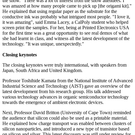
the show. "There was a lot of interest from the show attendees. I
was amazed at how many people came to pick up [the origami kit]."
He explained that using regular paper as the substrate for the
conductive ink was probably what intrigued most people. "I love it,
it was amazing", said Emma Lacey, a CalPoly student who helped
screen print the samples. For her, being at Printed Electronics USA
for the first time was a great opportunity to see real demos of what
she had learnt in class, and witness all the latest development of the
technology. "It was unique, unexpectedly."
Closing keynotes
The closing keynotes were truly international, with speakers from
Japan, South Africa and United Kingdom.
Professor Toshihide Kamata from the National Institute of Advanced
Industrial Science and Technology (AIST) gave an overview of the
latest development from his research group. His talk addressed
various technology advances in organic semiconductor technology
towards the emergence of ambient electronic devices.
Next, Professor David Britton (University of Cape Town) reminded
the audience that silicon could also be used as a printable material.
He explained how charge transport was enabled between clusters of
silicon nanoparticles, and introduced a new type of transistor based
on silicon and silver. This latest discovery was still under review for