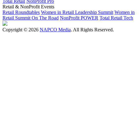
Total Retail
NonProfit Pro
Retail & NonProfit Events
Retail Roundtables
Women in Retail Leadership Summit
Women in
Retail Summit On The Road
NonProfit POWER
Total Retail Tech
Copyright © 2026
NAPCO Media
. All Rights Reserved.