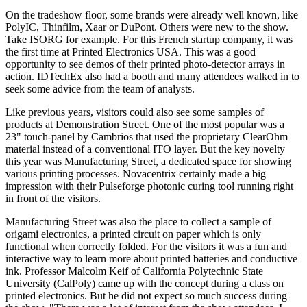
On the tradeshow floor, some brands were already well known, like
PolyIC, Thinfilm, Xaar or DuPont. Others were new to the show.
Take ISORG for example. For this French startup company, it was
the first time at Printed Electronics USA. This was a good
opportunity to see demos of their printed photo-detector arrays in
action. IDTechEx also had a booth and many attendees walked in to
seek some advice from the team of analysts.
Like previous years, visitors could also see some samples of
products at Demonstration Street. One of the most popular was a
23" touch-panel by Cambrios that used the proprietary ClearOhm
material instead of a conventional ITO layer. But the key novelty
this year was Manufacturing Street, a dedicated space for showing
various printing processes. Novacentrix certainly made a big
impression with their Pulseforge photonic curing tool running right
in front of the visitors.
Manufacturing Street was also the place to collect a sample of
origami electronics, a printed circuit on paper which is only
functional when correctly folded. For the visitors it was a fun and
interactive way to learn more about printed batteries and conductive
ink. Professor Malcolm Keif of California Polytechnic State
University (CalPoly) came up with the concept during a class on
printed electronics. But he did not expect so much success during