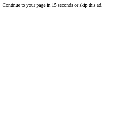
Continue to your page in
15
seconds or
skip this ad
.