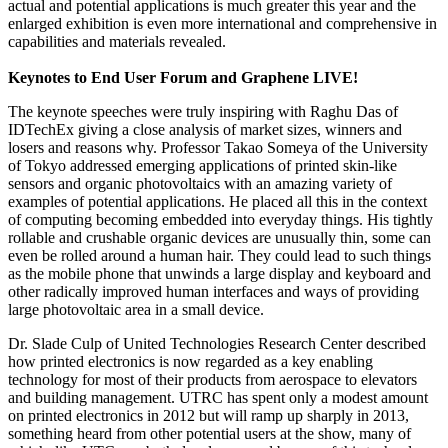
actual and potential applications is much greater this year and the
enlarged exhibition is even more international and comprehensive in
capabilities and materials revealed.
Keynotes to End User Forum and Graphene LIVE!
The keynote speeches were truly inspiring with Raghu Das of
IDTechEx giving a close analysis of market sizes, winners and
losers and reasons why. Professor Takao Someya of the University
of Tokyo addressed emerging applications of printed skin-like
sensors and organic photovoltaics with an amazing variety of
examples of potential applications. He placed all this in the context
of computing becoming embedded into everyday things. His tightly
rollable and crushable organic devices are unusually thin, some can
even be rolled around a human hair. They could lead to such things
as the mobile phone that unwinds a large display and keyboard and
other radically improved human interfaces and ways of providing
large photovoltaic area in a small device.
Dr. Slade Culp of United Technologies Research Center described
how printed electronics is now regarded as a key enabling
technology for most of their products from aerospace to elevators
and building management. UTRC has spent only a modest amount
on printed electronics in 2012 but will ramp up sharply in 2013,
something heard from other potential users at the show, many of