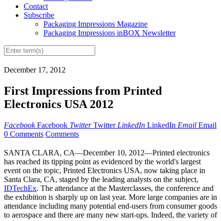
Contact
Subscribe
Packaging Impressions Magazine
Packaging Impressions inBOX Newsletter
December 17, 2012
First Impressions from Printed
Electronics USA 2012
Facebook
Facebook
Twitter
Twitter
LinkedIn
LinkedIn
Email
Email
0 Comments
Comments
SANTA CLARA, CA—December 10, 2012—Printed electronics
has reached its tipping point as evidenced by the world's largest
event on the topic, Printed Electronics USA, now taking place in
Santa Clara, CA, staged by the leading analysts on the subject,
IDTechEx
. The attendance at the Masterclasses, the conference and
the exhibition is sharply up on last year. More large companies are in
attendance including many potential end-users from consumer goods
to aerospace and there are many new start-ups. Indeed, the variety of