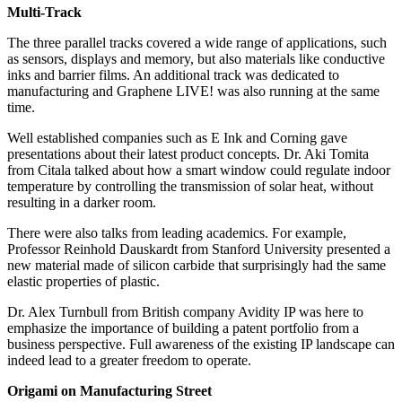
Multi-Track
The three parallel tracks covered a wide range of applications, such
as sensors, displays and memory, but also materials like conductive
inks and barrier films. An additional track was dedicated to
manufacturing and Graphene LIVE! was also running at the same
time.
Well established companies such as E Ink and Corning gave
presentations about their latest product concepts. Dr. Aki Tomita
from Citala talked about how a smart window could regulate indoor
temperature by controlling the transmission of solar heat, without
resulting in a darker room.
There were also talks from leading academics. For example,
Professor Reinhold Dauskardt from Stanford University presented a
new material made of silicon carbide that surprisingly had the same
elastic properties of plastic.
Dr. Alex Turnbull from British company Avidity IP was here to
emphasize the importance of building a patent portfolio from a
business perspective. Full awareness of the existing IP landscape can
indeed lead to a greater freedom to operate.
Origami on Manufacturing Street