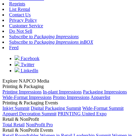
Reprints
List Rental
Contact Us
Privacy Policy
Customer Service
Do Not Sell
Subscribe to
Packaging Impressions
Subscribe to
Packaging Impressions inBOX
Feed
Facebook
Twitter
LinkedIn
Explore NAPCO Media
Printing & Packaging
Printing Impressions
In-plant Impressions
Packaging Impressions
Wide-Format Impressions
Promo Impressions
Apparelist
Printing & Packaging Events
Inkjet Summit
Digital Packaging Summit
Wide-Format Summit
Apparel Decoration Summit
PRINTING United Expo
Retail & NonProfit
Total Retail
NonProfit Pro
Retail & NonProfit Events
Retail Roundtables
Women in Retail Leadership Summit
Women in