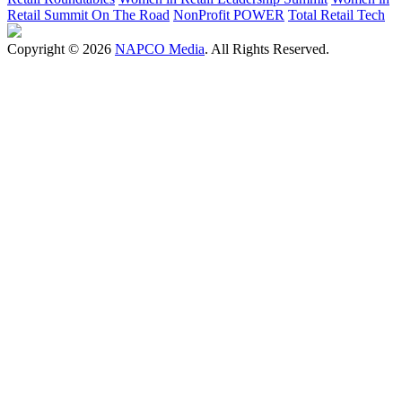
Retail Summit On The Road
NonProfit POWER
Total Retail Tech
Copyright © 2026
NAPCO Media
. All Rights Reserved.