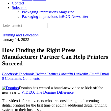
Contact
Subscribe
Packaging Impressions Magazine
Packaging Impressions inBOX Newsletter
Training and Education
January 14, 2022
How Finding the Right Press
Manufacturer Partner Can Help Printers
Succeed
Facebook
Facebook
Twitter
Twitter
LinkedIn
LinkedIn
Email
Email
0 Comments
Comments
Domino has created a brand-new video to kick off the
new year…
VIDEO: The Domino Difference
.
The video is for converters who are considering implementing
digital printing for the first time or adding additional digital printing
systems to their business.