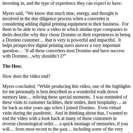
investing in, and the type of experience they can expect to have.
Myers said, “We know that much time, energy, and thought is
involved in the due diligence process when a converter is
considering adding digital printing equipment to their business. For
them to be able to view a video in which similar-type companies to
theirs describe why they chose Domino or their experiences in being
a Domino customer… that is very is powerful and impactful. It
helps prospective digital printing users answer a very important
question… ‘If all these converters trust Domino and have success
with Domino…why shouldn’t I?”
The How.
How does the video end?
Myers concluded, “While producing this video, one of the highlights
for me personally is best described as a wonderful walk down
memory lane… reliving these special moments. I was reminded of
these visits to customer facilities, their smiles, their hospitality… as
far back as nine years ago when I joined Domino. Even virtual
visits during the pandemic. And in thinking about that, I wanted to
end the video with a look back at many of those customers in
reverse chronological order… a quick montage of memories, if you
will… from most recent to the past… including some of the very