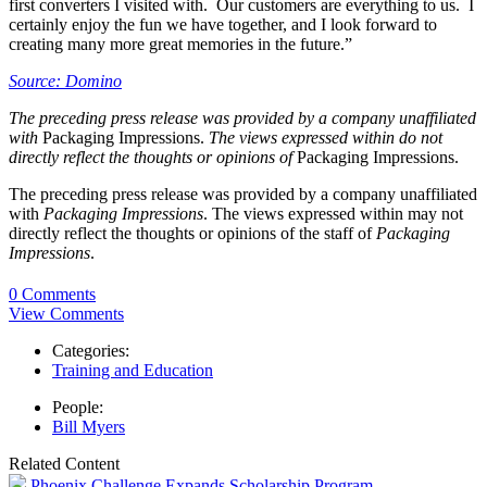
first converters I visited with. Our customers are everything to us. I
certainly enjoy the fun we have together, and I look forward to
creating many more great memories in the future.”
Source: Domino
The preceding press release was provided by a company unaffiliated
with
Packaging Impressions.
The views expressed within do not
directly reflect the thoughts or opinions of
Packaging Impressions.
The preceding press release was provided by a company unaffiliated
with
Packaging Impressions
. The views expressed within may not
directly reflect the thoughts or opinions of the staff of
Packaging
Impressions
.
0 Comments
View Comments
Categories:
Training and Education
People:
Bill Myers
Related Content
Phoenix Challenge Expands Scholarship Program