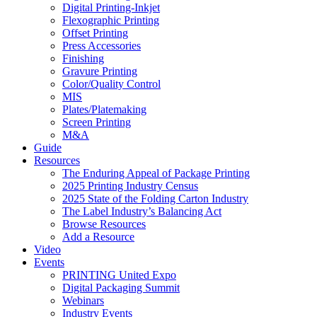
Digital Printing-Inkjet
Flexographic Printing
Offset Printing
Press Accessories
Finishing
Gravure Printing
Color/Quality Control
MIS
Plates/Platemaking
Screen Printing
M&A
Guide
Resources
The Enduring Appeal of Package Printing
2025 Printing Industry Census
2025 State of the Folding Carton Industry
The Label Industry’s Balancing Act
Browse Resources
Add a Resource
Video
Events
PRINTING United Expo
Digital Packaging Summit
Webinars
Industry Events