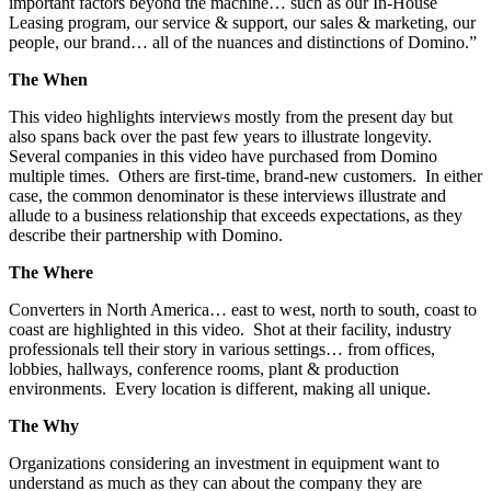
important factors beyond the machine… such as our In-House
Leasing program, our service & support, our sales & marketing, our
people, our brand… all of the nuances and distinctions of Domino.”
The When
This video highlights interviews mostly from the present day but
also spans back over the past few years to illustrate longevity.
Several companies in this video have purchased from Domino
multiple times. Others are first-time, brand-new customers. In either
case, the common denominator is these interviews illustrate and
allude to a business relationship that exceeds expectations, as they
describe their partnership with Domino.
The Where
Converters in North America… east to west, north to south, coast to
coast are highlighted in this video. Shot at their facility, industry
professionals tell their story in various settings… from offices,
lobbies, hallways, conference rooms, plant & production
environments. Every location is different, making all unique.
The Why
Organizations considering an investment in equipment want to
understand as much as they can about the company they are