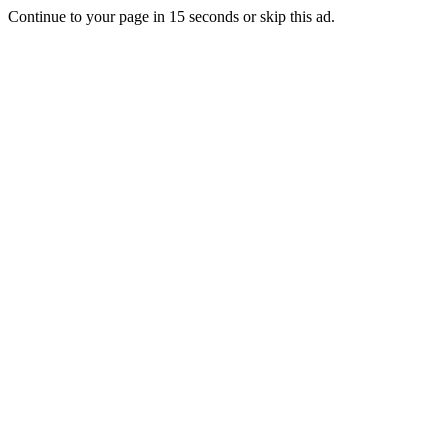
Continue to your page in
15
seconds or
skip this ad
.