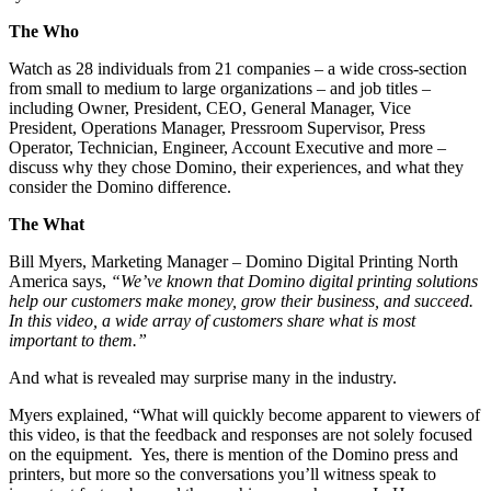
The Who
Watch as 28 individuals from 21 companies – a wide cross-section
from small to medium to large organizations – and job titles –
including Owner, President, CEO, General Manager, Vice
President, Operations Manager, Pressroom Supervisor, Press
Operator, Technician, Engineer, Account Executive and more –
discuss why they chose Domino, their experiences, and what they
consider the Domino difference.
The What
Bill Myers, Marketing Manager – Domino Digital Printing North
America says,
“We’ve known that Domino digital printing solutions
help our customers make money, grow their business, and succeed.
In this video, a wide array of customers share what is most
important to them.”
And what is revealed may surprise many in the industry.
Myers explained, “What will quickly become apparent to viewers of
this video, is that the feedback and responses are not solely focused
on the equipment. Yes, there is mention of the Domino press and
printers, but more so the conversations you’ll witness speak to