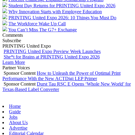
Student Day Returns for PRINTING United Expo 2026
Why Innovation Starts with Employee Education
PRINTING United Expo 2026: 10 Things You Must Do
The Workforce Wake Up Call
You Can’t Miss The G7+ Exchange
Comments
Subscribe
PRINTING United Expo
PRINTING United Expo Preview Week Launches
She*t for Brains at PRINTING United Expo 2026
Learn More
Partner Voices
Sponsor Content
How to Unleash the Power of Optimal Print
Performance With the New ACTDigi LEP Primer
Sponsor Content
Durst Tau RSC E Opens ‘Whole New World’ for
Texas-Based Label Converter
Home
Guide
Jobs
About Us
Advertise
Editorial Calendar