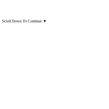
Scroll Down To Continue
▼