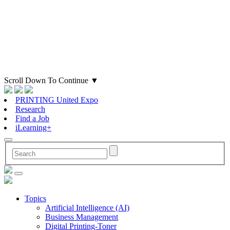
Scroll Down To Continue
▼
PRINTING United Expo
Research
Find a Job
iLearning+
Topics
Artificial Intelligence (AI)
Business Management
Digital Printing-Toner