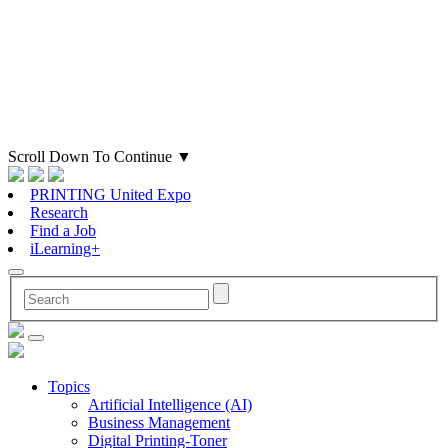
Scroll Down To Continue
▼
PRINTING United Expo
Research
Find a Job
iLearning+
Topics
Artificial Intelligence (AI)
Business Management
Digital Printing-Toner