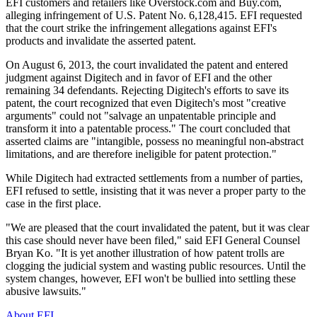
EFI customers and retailers like Overstock.com and Buy.com,
alleging infringement of U.S. Patent No. 6,128,415. EFI requested
that the court strike the infringement allegations against EFI's
products and invalidate the asserted patent.
On August 6, 2013, the court invalidated the patent and entered
judgment against Digitech and in favor of EFI and the other
remaining 34 defendants. Rejecting Digitech's efforts to save its
patent, the court recognized that even Digitech's most "creative
arguments" could not "salvage an unpatentable principle and
transform it into a patentable process." The court concluded that
asserted claims are "intangible, possess no meaningful non-abstract
limitations, and are therefore ineligible for patent protection."
While Digitech had extracted settlements from a number of parties,
EFI refused to settle, insisting that it was never a proper party to the
case in the first place.
"We are pleased that the court invalidated the patent, but it was clear
this case should never have been filed," said EFI General Counsel
Bryan Ko. "It is yet another illustration of how patent trolls are
clogging the judicial system and wasting public resources. Until the
system changes, however, EFI won't be bullied into settling these
abusive lawsuits."
About EFI