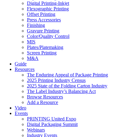
Digital Printing-Inkjet
Flexographic Printing
Offset Printing
Press Accessories
Finishing
Gravure Printing
Color/Quality Control
MIS
Plates/Platemaking
Screen Printing
M&A
Guide
Resources
The Enduring Appeal of Package Printing
2025 Printing Industry Census
2025 State of the Folding Carton Industry
The Label Industry’s Balancing Act
Browse Resources
Add a Resource
Video
Events
PRINTING United Expo
Digital Packaging Summit
Webinars
Industry Events