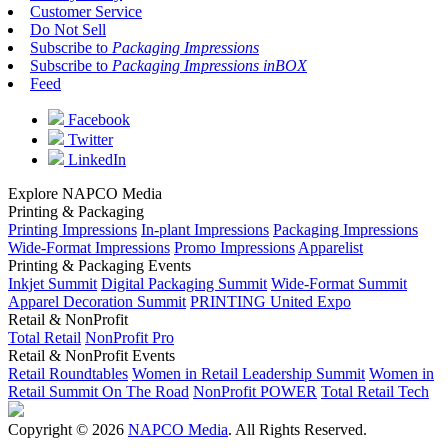
Customer Service
Do Not Sell
Subscribe to
Packaging Impressions
Subscribe to
Packaging Impressions inBOX
Feed
Facebook
Twitter
LinkedIn
Explore NAPCO Media
Printing & Packaging
Printing Impressions
In-plant Impressions
Packaging Impressions
Wide-Format Impressions
Promo Impressions
Apparelist
Printing & Packaging Events
Inkjet Summit
Digital Packaging Summit
Wide-Format Summit
Apparel Decoration Summit
PRINTING United Expo
Retail & NonProfit
Total Retail
NonProfit Pro
Retail & NonProfit Events
Retail Roundtables
Women in Retail Leadership Summit
Women in
Retail Summit On The Road
NonProfit POWER
Total Retail Tech
Copyright © 2026
NAPCO Media
. All Rights Reserved.