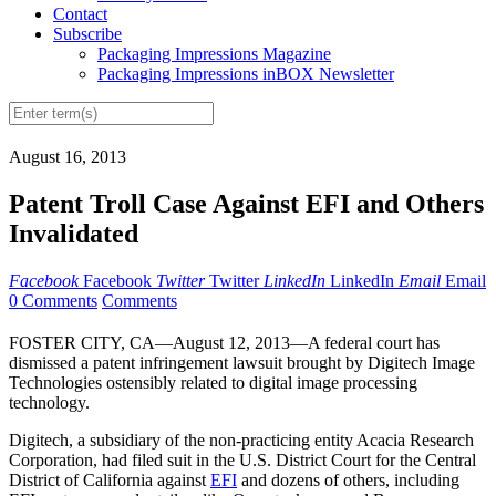
Contact
Subscribe
Packaging Impressions Magazine
Packaging Impressions inBOX Newsletter
August 16, 2013
Patent Troll Case Against EFI and Others
Invalidated
Facebook
Facebook
Twitter
Twitter
LinkedIn
LinkedIn
Email
Email
0 Comments
Comments
FOSTER CITY, CA—August 12, 2013—A federal court has
dismissed a patent infringement lawsuit brought by Digitech Image
Technologies ostensibly related to digital image processing
technology.
Digitech, a subsidiary of the non-practicing entity Acacia Research
Corporation, had filed suit in the U.S. District Court for the Central
District of California against
EFI
and dozens of others, including