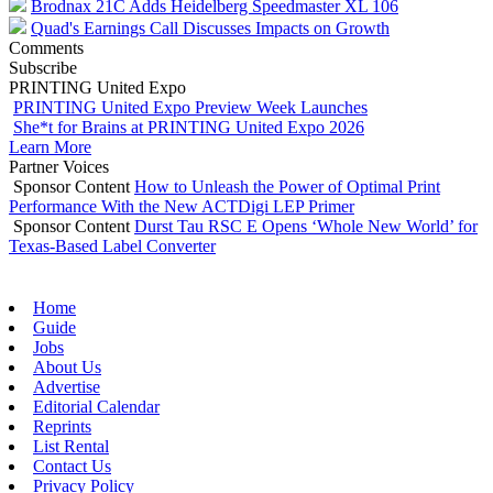
Brodnax 21C Adds Heidelberg Speedmaster XL 106
Quad's Earnings Call Discusses Impacts on Growth
Comments
Subscribe
PRINTING United Expo
PRINTING United Expo Preview Week Launches
She*t for Brains at PRINTING United Expo 2026
Learn More
Partner Voices
Sponsor Content
How to Unleash the Power of Optimal Print
Performance With the New ACTDigi LEP Primer
Sponsor Content
Durst Tau RSC E Opens ‘Whole New World’ for
Texas-Based Label Converter
Home
Guide
Jobs
About Us
Advertise
Editorial Calendar
Reprints
List Rental
Contact Us
Privacy Policy