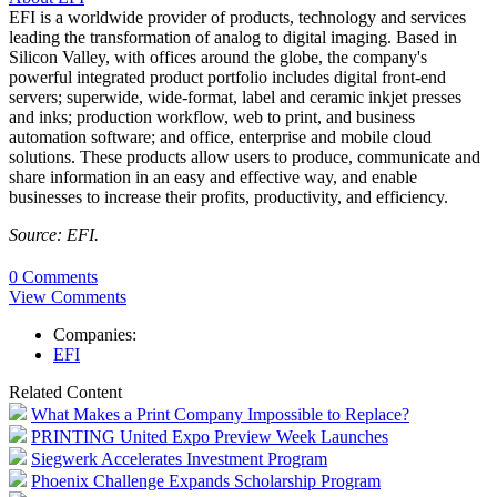
EFI is a worldwide provider of products, technology and services
leading the transformation of analog to digital imaging. Based in
Silicon Valley, with offices around the globe, the company's
powerful integrated product portfolio includes digital front-end
servers; superwide, wide-format, label and ceramic inkjet presses
and inks; production workflow, web to print, and business
automation software; and office, enterprise and mobile cloud
solutions. These products allow users to produce, communicate and
share information in an easy and effective way, and enable
businesses to increase their profits, productivity, and efficiency.
Source: EFI.
0 Comments
View Comments
Companies:
EFI
Related Content
What Makes a Print Company Impossible to Replace?
PRINTING United Expo Preview Week Launches
Siegwerk Accelerates Investment Program
Phoenix Challenge Expands Scholarship Program