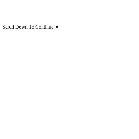
Scroll Down To Continue
▼