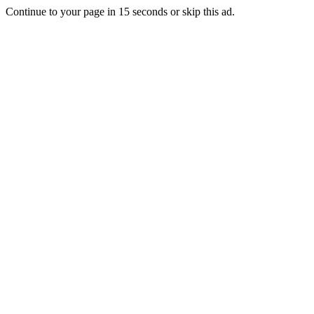
Continue to your page in
15
seconds or
skip this ad
.