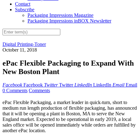
Contact
Subscribe
Packaging Impressions Magazine
Packaging Impressions inBOX Newsletter
Digital Printing-Toner
October 11, 2018
ePac Flexible Packaging to Expand With
New Boston Plant
Facebook
Facebook
Twitter
Twitter
LinkedIn
LinkedIn
Email
Email
0 Comments
Comments
ePac Flexible Packaging, a market leader in quick-turn, short to
medium​ run length production​ of flexible packaging, has announced
that it will be opening a plant in Boston, MA to serve the New
England market. Expected to be operational in early​ ​2019, a local
sales office will be opened immediately while orders are fulfilled by
another ePac location.