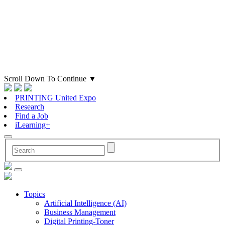
Scroll Down To Continue
▼
PRINTING United Expo
Research
Find a Job
iLearning+
Topics
Artificial Intelligence (AI)
Business Management
Digital Printing-Toner