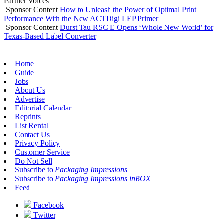
Partner Voices
Sponsor Content
How to Unleash the Power of Optimal Print
Performance With the New ACTDigi LEP Primer
Sponsor Content
Durst Tau RSC E Opens ‘Whole New World’ for
Texas-Based Label Converter
Home
Guide
Jobs
About Us
Advertise
Editorial Calendar
Reprints
List Rental
Contact Us
Privacy Policy
Customer Service
Do Not Sell
Subscribe to
Packaging Impressions
Subscribe to
Packaging Impressions inBOX
Feed
Facebook
Twitter