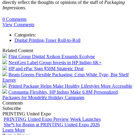
directly reflect the thoughts or opinions of the staff of
Packaging
Impressions
.
0 Comments
View Comments
Categories:
Digital Printing-Toner Roll-to-Roll
Related Content
Flint Group Digital Xeikon Expands Ecolyne
NextGen Label Group Invests in HP Indigo 6K+
HP and ePac Sign $50M Strategic Deal
Beam Greens Flexible Packaging: Crisp White Type, Big Shelf
Energy
Printed Package Helps Make Healthy Lifestyles More Accessible
Constantia Flexibles, HP Indigo Make 6.8M Personalized
Packages for Mondelēz Holiday Campaign
Comments
Subscribe
PRINTING United Expo
PRINTING United Expo Preview Week Launches
She*t for Brains at PRINTING United Expo 2026
Learn More