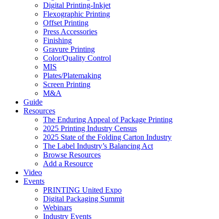
Digital Printing-Inkjet
Flexographic Printing
Offset Printing
Press Accessories
Finishing
Gravure Printing
Color/Quality Control
MIS
Plates/Platemaking
Screen Printing
M&A
Guide
Resources
The Enduring Appeal of Package Printing
2025 Printing Industry Census
2025 State of the Folding Carton Industry
The Label Industry’s Balancing Act
Browse Resources
Add a Resource
Video
Events
PRINTING United Expo
Digital Packaging Summit
Webinars
Industry Events