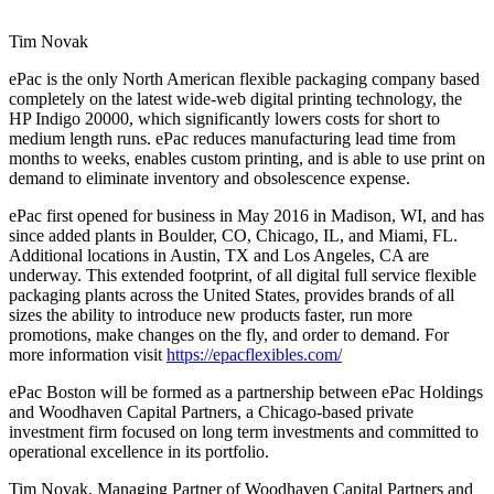
Tim Novak
ePac is the only North American flexible packaging company based
completely on the latest wide-web digital printing technology, the
HP Indigo 20000, which significantly lowers costs for short to
medium length runs. ePac reduces manufacturing lead time from
months to weeks, enables custom printing, and is able to use print on
demand to eliminate inventory and obsolescence expense.
ePac first opened for business in May 2016 in Madison, WI, and has
since added plants in Boulder, CO, Chicago, IL, and Miami, FL.
Additional locations in Austin, TX and Los Angeles, CA are
underway. This extended footprint, of all digital full service flexible
packaging plants across the United States, provides brands of all
sizes the ability to introduce new products faster, run more
promotions, make changes on the fly, and order to demand. For
more information visit ​
https://epacflexibles.com/
ePac Boston will be formed as a partnership between ePac Holdings
and Woodhaven Capital Partners, a Chicago-based private
investment firm focused on long term investments and committed to
operational excellence in its portfolio.
Tim Novak, Managing Partner of Woodhaven Capital Partners and