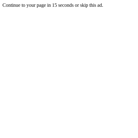
Continue to your page in
15
seconds or
skip this ad
.