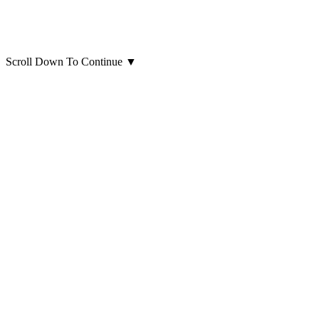
Scroll Down To Continue
▼