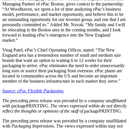
Managing Partner​ of ePac Boston, gives context to the partnership:
“At Woodhaven, we spent a lot of time analyzing ePac’s business
model, performance, and market opportunity, and believe this to be
an outstanding opportunity for our investor group, and one that I am
personally committed to.” Added Mr. Novak: “My family and I will
be relocating to the Boston area in the coming months, and I look
forward to leading ePac’s emergence into the New England
market.”
Virag Patel, ePac’s Chief Operating Officer, stated: “The New
England area has a tremendous number of small and medium size
brands that want an option to waiting 6 to 12 weeks for their
packaging to arrive. ePac eliminates the need to order unnecessarily
long runs or source their packaging from overseas. ePac plants are
located in communities across the US and become an important
member of the business infrastructure in each market they serve.”
Source: ePac Flexible Packaging.
The preceding press release was provided by a company unaffiliated
with
packagePRINTING
. The views expressed within do not directly
reflect the thoughts or opinions of the staff of
packagePRINTING
.
The preceding press release was provided by a company unaffiliated
with
Packaging Impressions
. The views expressed within may not