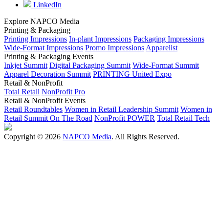
LinkedIn
Explore NAPCO Media
Printing & Packaging
Printing Impressions
In-plant Impressions
Packaging Impressions
Wide-Format Impressions
Promo Impressions
Apparelist
Printing & Packaging Events
Inkjet Summit
Digital Packaging Summit
Wide-Format Summit
Apparel Decoration Summit
PRINTING United Expo
Retail & NonProfit
Total Retail
NonProfit Pro
Retail & NonProfit Events
Retail Roundtables
Women in Retail Leadership Summit
Women in
Retail Summit On The Road
NonProfit POWER
Total Retail Tech
Copyright © 2026
NAPCO Media
. All Rights Reserved.