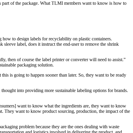
d as part of the package. What TLMI members want to know is how to
ow to design labels for recyclability on plastic containers.
k sleeve label, does it instruct the end-user to remove the shrink
y, then of course the label printer or converter will need to assist.”
stainable packaging solution.
 this is going to happen sooner than later. So, they want to be ready
ch thought into providing more sustainable labeling options for brands.
Consumers] want to know what the ingredients are, they want to know
ment. They want to know product sourcing, production, the impact of the
 packaging problem because they are the ones dealing with waste
transportation and logistics involved in delivering the product, and