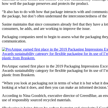
how well the package preserves and protects the product.
“It also has to do with how that package interacts with and communica
the package, but don’t often understand the interconnectedness of the
Sasine maintains that since consumers already feel that they have a lo
consumers, he adds, and are working to improve the issue.
Packaging companies need to begin to assess what the packaging they ar
communication.
ProAmpac earned first place in the 2019 Packaging Impressions Exce
Awards sustainability category for flexible packaging for its use of I
plastic from Braskem.
“When you look at packaging not in terms of what it is but what it does
looking at what it does, and then you can make an informed decision.
According to Nina Goodrich, executive director of GreenBlue, an envir
use of responsibly sourced recycled materials.