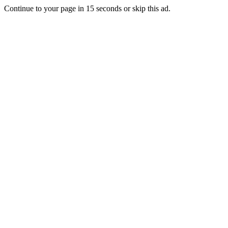
Continue to your page in
15
seconds or
skip this ad
.