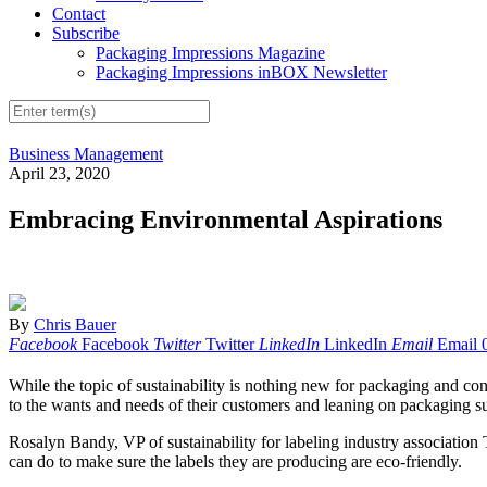
Contact
Subscribe
Packaging Impressions Magazine
Packaging Impressions inBOX Newsletter
Business Management
April 23, 2020
Embracing Environmental Aspirations
By
Chris Bauer
Facebook
Facebook
Twitter
Twitter
LinkedIn
LinkedIn
Email
Email
While the topic of sustainability is nothing new for packaging and con
to the wants and needs of their customers and leaning on packaging sup
Rosalyn Bandy, VP of sustainability for labeling industry association
can do to make sure the labels they are producing are eco-friendly.