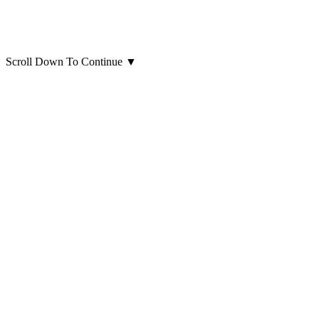
Scroll Down To Continue
▼