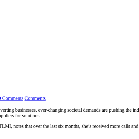
0 Comments
Comments
verting businesses, ever-changing societal demands are pushing the indust
pliers for solutions.
 TLMI, notes that over the last six months, she’s received more calls 