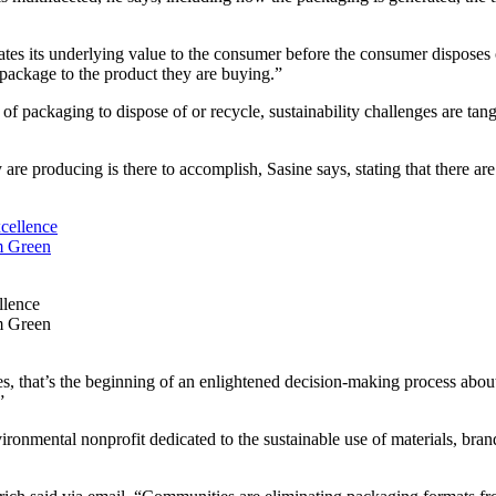
tes its underlying value to the consumer before the consumer disposes 
 package to the product they are buying.”
t of packaging to dispose of or recycle, sustainability challenges are t
e producing is there to accomplish, Sasine says, stating that there are
llence
’m Green
, that’s the beginning of an enlightened decision-making process about su
”
onmental nonprofit dedicated to the sustainable use of materials, bran