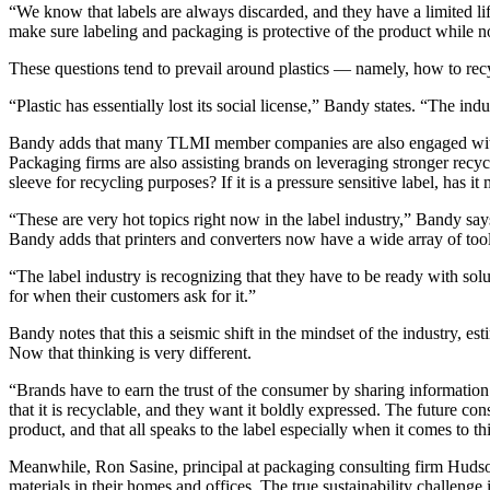
“We know that labels are always discarded, and they have a limited 
make sure labeling and packaging is protective of the product while not
These questions tend to prevail around plastics — namely, how to recyc
“Plastic has essentially lost its social license,” Bandy states. “The in
Bandy adds that many TLMI member companies are also engaged with the 
Packaging firms are also assisting brands on leveraging stronger recycli
sleeve for recycling purposes? If it is a pressure sensitive label, has it
“These are very hot topics right now in the label industry,” Bandy says.
Bandy adds that printers and converters now have a wide array of too
“The label industry is recognizing that they have to be ready with solu
for when their customers ask for it.”
Bandy notes that this a seismic shift in the mindset of the industry, e
Now that thinking is very different.
“Brands have to earn the trust of the consumer by sharing informatio
that it is recyclable, and they want it boldly expressed. The future c
product, and that all speaks to the label especially when it comes to th
Meanwhile, Ron Sasine, principal at packaging consulting firm Hudso
materials in their homes and offices. The true sustainability challenge