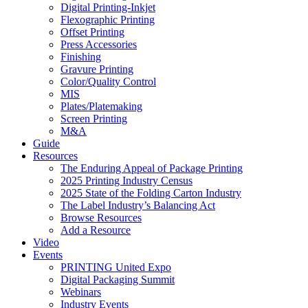
Digital Printing-Inkjet
Flexographic Printing
Offset Printing
Press Accessories
Finishing
Gravure Printing
Color/Quality Control
MIS
Plates/Platemaking
Screen Printing
M&A
Guide
Resources
The Enduring Appeal of Package Printing
2025 Printing Industry Census
2025 State of the Folding Carton Industry
The Label Industry’s Balancing Act
Browse Resources
Add a Resource
Video
Events
PRINTING United Expo
Digital Packaging Summit
Webinars
Industry Events