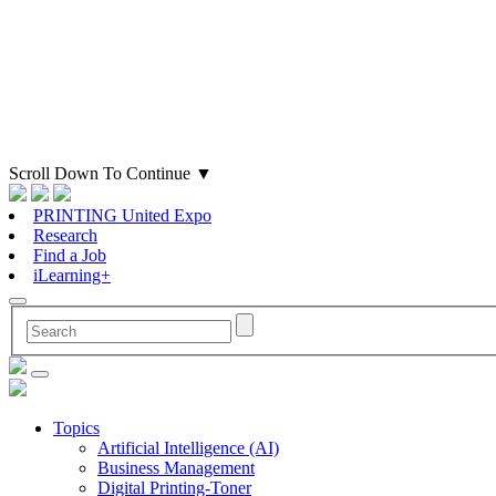
Scroll Down To Continue
▼
PRINTING United Expo
Research
Find a Job
iLearning+
Topics
Artificial Intelligence (AI)
Business Management
Digital Printing-Toner