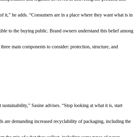
of it,” he adds. “Consumers are in a place where they want what is in
angible to the buying public. Brand owners understand this belief among
 three main components to consider: protection, structure, and
stainability,” Sasine advises. “Stop looking at what it is, start
ds are demanding increased recyclability of packaging, including the