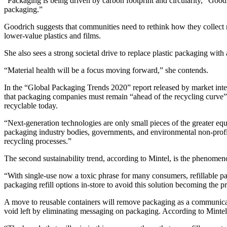
“Packaging is being driven by carbon footprint and circularity,” Good
packaging.”
Goodrich suggests that communities need to rethink how they collect re
lower-value plastics and films.
She also sees a strong societal drive to replace plastic packaging with 
“Material health will be a focus moving forward,” she contends.
In the “Global Packaging Trends 2020” report released by market intell
that packaging companies must remain “ahead of the recycling curve” 
recyclable today.
“Next-generation technologies are only small pieces of the greater equa
packaging industry bodies, governments, and environmental non-profit
recycling processes.”
The second sustainability trend, according to Mintel, is the phenomenon
“With single-use now a toxic phrase for many consumers, refillable 
packaging refill options in-store to avoid this solution becoming the pr
A move to reusable containers will remove packaging as a communicat
void left by eliminating messaging on packaging. According to Mintel