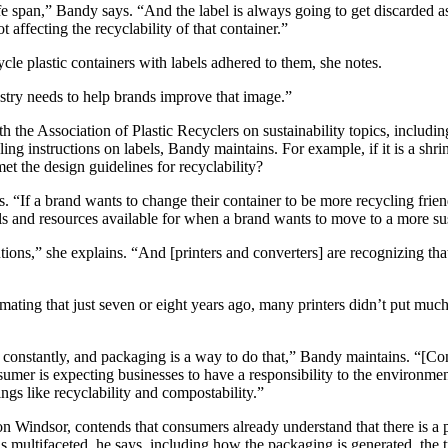
life span,” Bandy says. “And the label is always going to get discarde
 affecting the recyclability of that container.”
le plastic containers with labels adhered to them, she notes.
dustry needs to help brands improve that image.”
Association of Plastic Recyclers on sustainability topics, including h
ng instructions on labels, Bandy maintains. For example, if it is a shrin
 met the design guidelines for recyclability?
 “If a brand wants to change their container to be more recycling friendl
ls and resources available for when a brand wants to move to a more su
tions,” she explains. “And [printers and converters] are recognizing that
stimating that just seven or eight years ago, many printers didn’t put mu
n constantly, and packaging is a way to do that,” Bandy maintains. “[
onsumer is expecting businesses to have a responsibility to the environ
ings like recyclability and compostability.”
n Windsor, contends that consumers already understand that there is a
 is multifaceted, he says, including how the packaging is generated, the 