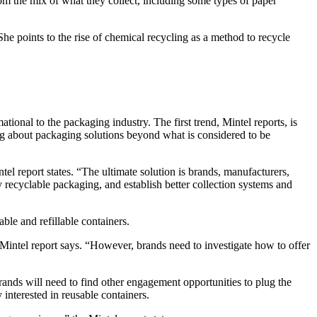
om the mix of what they collect, including some types of paper
he points to the rise of chemical recycling as a method to recycle
ional to the packaging industry. The first trend, Mintel reports, is
ng about packaging solutions beyond what is considered to be
tel report states. “The ultimate solution is brands, manufacturers,
recyclable packaging, and establish better collection systems and
ble and refillable containers.
ntel report says. “However, brands need to investigate how to offer
nds will need to find other engagement opportunities to plug the
nterested in reusable containers.