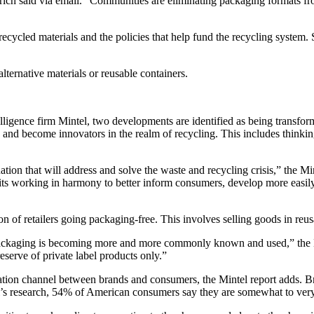
rich said via email. “Communities are eliminating packaging formats fr
cycled materials and the policies that help fund the recycling system. S
alternative materials or reusable containers.
igence firm Mintel, two developments are identified as being transformat
and become innovators in the realm of recycling. This includes thinki
tion that will address and solve the waste and recycling crisis,” the Min
s working in harmony to better inform consumers, develop more easily 
 of retailers going packaging-free. This involves selling goods in reusa
packaging is becoming more and more commonly known and used,” the Mi
eserve of private label products only.”
ion channel between brands and consumers, the Mintel report adds. Bra
’s research, 54% of American consumers say they are somewhat to very i