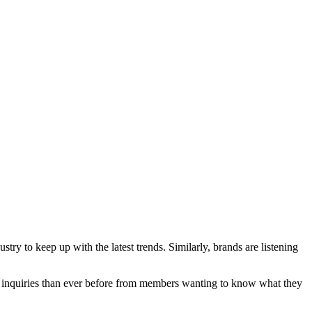
ry to keep up with the latest trends. Similarly, brands are listening
and inquiries than ever before from members wanting to know what they