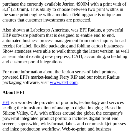
purchase the currently available Jetrion 4900M with a print with of
8.3˝ (210mm). This ability to choose between two print widths in
the same print engine with a modular field upgrade is unique and
ensures that customer investments are protected.
Also shown at Labelexpo Americas, was EFI Radius, a powerful
ERP software platform that is designed to enable end-to-end,
automated business process management from order inquiry to cash
receipt for label, flexible packaging and folding carton businesses.
Show attendees were able to walk through the latest version, as well
as learn about exciting new prepress, CAD, accounting, scheduling
and customer portal integrations.
For more information about the Jetrion series of label printers,
powered EFI's market-leading Fiery RIP and our robust Radius
packaging software, visit
www.EFI.com
.
About EFI
EFI
is a worldwide provider of products, technology and services
leading the transformation of analog to digital imaging. Based in
Silicon Valley, CA, with offices around the globe, the company's
powerful integrated product portfolio includes digital front-end
servers; super-wide, wide-format, label- and ceramic-inkjet presses
and inks; production workflow, Web-to-print, and business