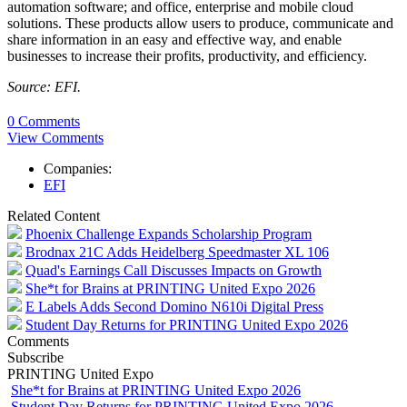
automation software; and office, enterprise and mobile cloud
solutions. These products allow users to produce, communicate and
share information in an easy and effective way, and enable
businesses to increase their profits, productivity, and efficiency.
Source: EFI.
0 Comments
View Comments
Companies:
EFI
Related Content
Phoenix Challenge Expands Scholarship Program
Brodnax 21C Adds Heidelberg Speedmaster XL 106
Quad's Earnings Call Discusses Impacts on Growth
She*t for Brains at PRINTING United Expo 2026
E Labels Adds Second Domino N610i Digital Press
Student Day Returns for PRINTING United Expo 2026
Comments
Subscribe
PRINTING United Expo
She*t for Brains at PRINTING United Expo 2026
Student Day Returns for PRINTING United Expo 2026