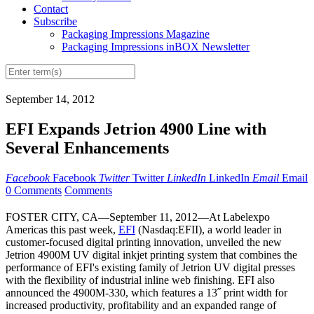
Contact
Subscribe
Packaging Impressions Magazine
Packaging Impressions inBOX Newsletter
September 14, 2012
EFI Expands Jetrion 4900 Line with
Several Enhancements
Facebook
Facebook
Twitter
Twitter
LinkedIn
LinkedIn
Email
Email
0 Comments
Comments
FOSTER CITY, CA—September 11, 2012—At Labelexpo
Americas this past week,
EFI
(Nasdaq:EFII), a world leader in
customer-focused digital printing innovation, unveiled the new
Jetrion 4900M UV digital inkjet printing system that combines the
performance of EFI's existing family of Jetrion UV digital presses
with the flexibility of industrial inline web finishing. EFI also
announced the 4900M-330, which features a 13˝ print width for
increased productivity, profitability and an expanded range of