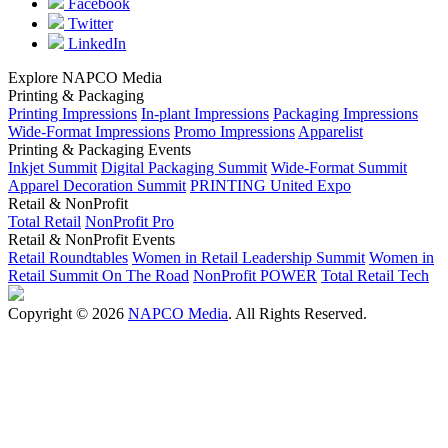
Facebook
Twitter
LinkedIn
Explore NAPCO Media
Printing & Packaging
Printing Impressions
In-plant Impressions
Packaging Impressions
Wide-Format Impressions
Promo Impressions
Apparelist
Printing & Packaging Events
Inkjet Summit
Digital Packaging Summit
Wide-Format Summit
Apparel Decoration Summit
PRINTING United Expo
Retail & NonProfit
Total Retail
NonProfit Pro
Retail & NonProfit Events
Retail Roundtables
Women in Retail Leadership Summit
Women in
Retail Summit On The Road
NonProfit POWER
Total Retail Tech
Copyright © 2026
NAPCO Media
. All Rights Reserved.