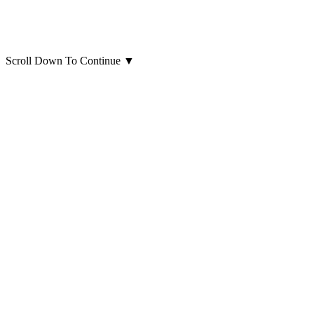
Scroll Down To Continue
▼