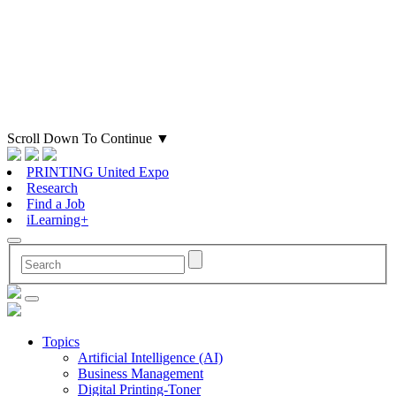
Scroll Down To Continue
▼
PRINTING United Expo
Research
Find a Job
iLearning+
Topics
Artificial Intelligence (AI)
Business Management
Digital Printing-Toner