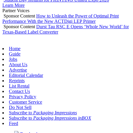
Learn More
Partner Voices
Sponsor Content
How to Unleash the Power of Optimal Print
Performance With the New ACTDigi LEP Primer
Sponsor Content
Durst Tau RSC E Opens ‘Whole New World’ for
Texas-Based Label Converter
Home
Guide
Jobs
About Us
Advertise
Editorial Calendar
Reprints
List Rental
Contact Us
Privacy Policy
Customer Service
Do Not Sell
Subscribe to
Packaging Impressions
Subscribe to
Packaging Impressions inBOX
Feed