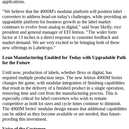
applications.
"We believe that the 4900M's modular platform will position label
converters to address head-on today's challenges, while providing an
upgradable platform for business growth as the label market
continues to evolve from analog to digital," said Sean Skelly, vice
president and general manager of EFI Jetrion. "The wider form
factor at 13 inches is a direct response to customer feedback and
market demand. We are very excited to be bringing both of these
new offerings to Labelexpo."
Lean Manufacturing Enabled for Today with Upgradable Path
for the Future
Until now, production of labels, whether flexo or digital, has
required multiple production steps. The new Jetrion 4900M Series
changes the game, with modular integration of finishing capabilities
that result in the delivery of a finished product in a single operation,
removing time and cost from the manufacturing process. This is
especially critical for label converters who wish to remain
competitive as both lot sizes and cycle times continue to diminish.
The 4900M Series' modular design means that additional capabilities
can be added as they become available or are needed, thus future-
proofing this investment.
Voice of the Customer