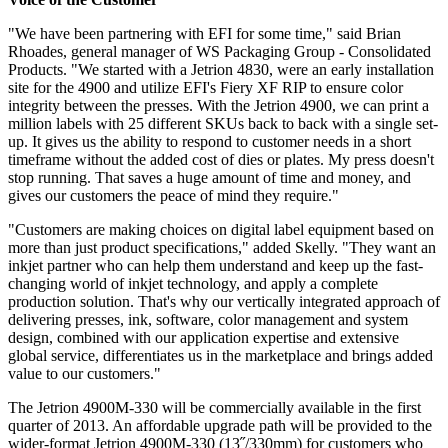
"We have been partnering with EFI for some time," said Brian
Rhoades, general manager of WS Packaging Group - Consolidated
Products. "We started with a Jetrion 4830, were an early installation
site for the 4900 and utilize EFI's Fiery XF RIP to ensure color
integrity between the presses. With the Jetrion 4900, we can print a
million labels with 25 different SKUs back to back with a single set-
up. It gives us the ability to respond to customer needs in a short
timeframe without the added cost of dies or plates. My press doesn't
stop running. That saves a huge amount of time and money, and
gives our customers the peace of mind they require."
"Customers are making choices on digital label equipment based on
more than just product specifications," added Skelly. "They want an
inkjet partner who can help them understand and keep up the fast-
changing world of inkjet technology, and apply a complete
production solution. That's why our vertically integrated approach of
delivering presses, ink, software, color management and system
design, combined with our application expertise and extensive
global service, differentiates us in the marketplace and brings added
value to our customers."
The Jetrion 4900M-330 will be commercially available in the first
quarter of 2013. An affordable upgrade path will be provided to the
wider-format Jetrion 4900M-330 (13˝/330mm) for customers who