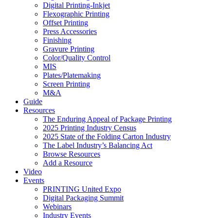
Digital Printing-Inkjet
Flexographic Printing
Offset Printing
Press Accessories
Finishing
Gravure Printing
Color/Quality Control
MIS
Plates/Platemaking
Screen Printing
M&A
Guide
Resources
The Enduring Appeal of Package Printing
2025 Printing Industry Census
2025 State of the Folding Carton Industry
The Label Industry’s Balancing Act
Browse Resources
Add a Resource
Video
Events
PRINTING United Expo
Digital Packaging Summit
Webinars
Industry Events