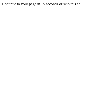
Continue to your page in
15
seconds or
skip this ad
.