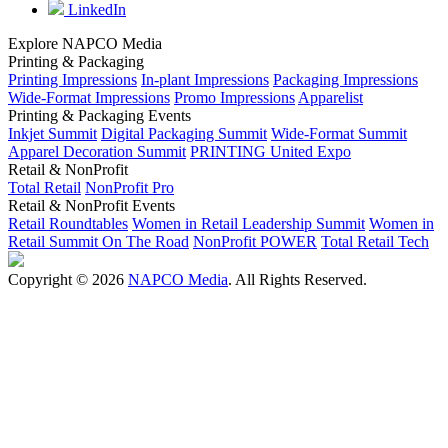
LinkedIn
Explore NAPCO Media
Printing & Packaging
Printing Impressions
In-plant Impressions
Packaging Impressions
Wide-Format Impressions
Promo Impressions
Apparelist
Printing & Packaging Events
Inkjet Summit
Digital Packaging Summit
Wide-Format Summit
Apparel Decoration Summit
PRINTING United Expo
Retail & NonProfit
Total Retail
NonProfit Pro
Retail & NonProfit Events
Retail Roundtables
Women in Retail Leadership Summit
Women in
Retail Summit On The Road
NonProfit POWER
Total Retail Tech
Copyright © 2026
NAPCO Media
. All Rights Reserved.