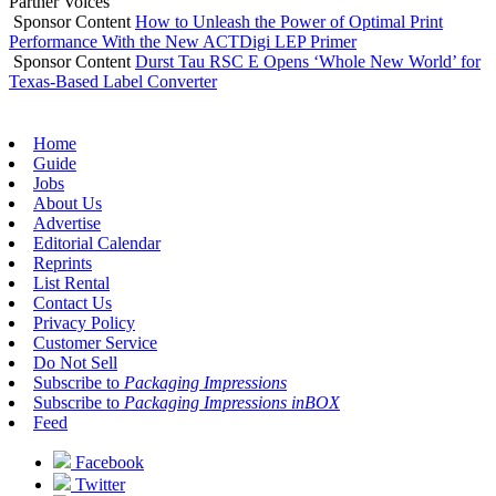
Partner Voices
Sponsor Content
How to Unleash the Power of Optimal Print
Performance With the New ACTDigi LEP Primer
Sponsor Content
Durst Tau RSC E Opens ‘Whole New World’ for
Texas-Based Label Converter
Home
Guide
Jobs
About Us
Advertise
Editorial Calendar
Reprints
List Rental
Contact Us
Privacy Policy
Customer Service
Do Not Sell
Subscribe to
Packaging Impressions
Subscribe to
Packaging Impressions inBOX
Feed
Facebook
Twitter