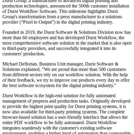
Durst Group, a manufacturer of advanced digital printing and
production technologies, announced the 500th customer installation
of Durst Workflow Software. This milestone highlights Durst
Group's transformation from a press manufacturer to a solutions
provider (“Pixel to Output”) in the digital printing industry.
Founded in 2019, the Durst Software & Solutions Division now has
more than 60 employees and has developed Durst Workflow, the
most comprehensive software solution in the market that is also open
to third-party providers, and successfully integrated it into its
customers' production.
Michael Deflorian, Business Unit manager, Durst Software &
Solutions explained, “We are proud that more than 500 customers
from different sectors rely on our workflow solution. With the help
of their feedback, we try to improve our products every day to offer
the best software ecosystem for the digital printing industry."
Durst Workflow is the high-end solution for fully automated
management of prepress and production tasks. Originally developed
to provide the highest print quality for Durst printing systems, it is
now also available for third-party printing systems. The complete
browser-based solution has a user-friendly interface that allows the
entire PDF workflow to be fully automated. Durst Workflow
integrates seamlessly with the customer's existing software
environment, enabling a higher level of automation than comparable