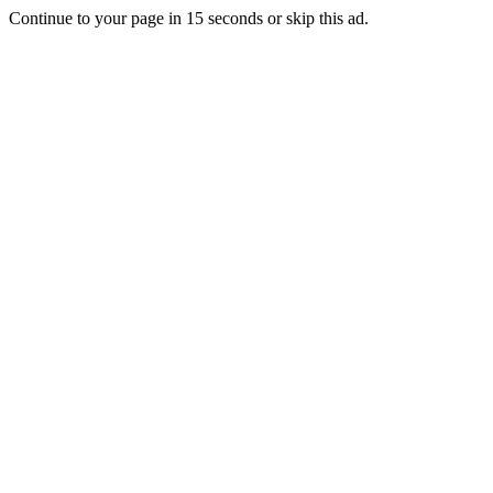
Continue to your page in
15
seconds or
skip this ad
.