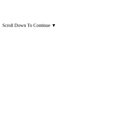
Scroll Down To Continue
▼