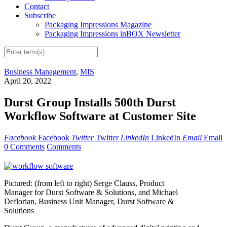
Contact
Subscribe
Packaging Impressions Magazine
Packaging Impressions inBOX Newsletter
Business Management
,
MIS
April 20, 2022
Durst Group Installs 500th Durst
Workflow Software at Customer Site
Facebook
Facebook
Twitter
Twitter
LinkedIn
LinkedIn
Email
Email
0 Comments
Comments
Pictured: (from left to right) Serge Clauss, Product
Manager for Durst Software & Solutions, and Michael
Deflorian, Business Unit Manager, Durst Software &
Solutions