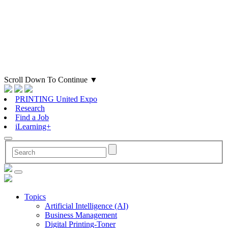
Scroll Down To Continue
▼
PRINTING United Expo
Research
Find a Job
iLearning+
Topics
Artificial Intelligence (AI)
Business Management
Digital Printing-Toner