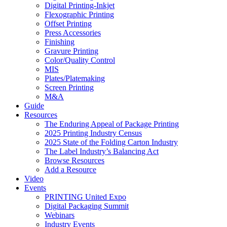
Digital Printing-Inkjet
Flexographic Printing
Offset Printing
Press Accessories
Finishing
Gravure Printing
Color/Quality Control
MIS
Plates/Platemaking
Screen Printing
M&A
Guide
Resources
The Enduring Appeal of Package Printing
2025 Printing Industry Census
2025 State of the Folding Carton Industry
The Label Industry’s Balancing Act
Browse Resources
Add a Resource
Video
Events
PRINTING United Expo
Digital Packaging Summit
Webinars
Industry Events