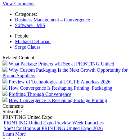
View Comments
Categories:
Business Management – Convergence
Software - MIS
People:
Michael Deflorian
Serge Clauss
Related Content
What Package Printers will See at PRINTING United
Why Custom Packaging Is the Next Growth Opportunity for
Promo Suppliers
Preview of Technologies at LOUPE Americas 2026
How Convergence Is Reshaping Printing, Packaging
Profiting Through Convergence
How Convergence Is Reshaping Package Printing
Comments
Subscribe
PRINTING United Expo
PRINTING United Expo Preview Week Launches
She*t for Brains at PRINTING United Expo 2026
Learn More