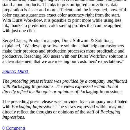
stand-alone products. Thanks to preconfigured corrections, data
preparation is faster and more efficient, and the integrated, powerful
color engine guarantees exact color accuracy right from the start.
With Durst Workflow, it is possible to print more while using less
ink, thanks to predefined color saving profiles that can be applied
with just one click.
Serge Clauss, Product manager, Durst Software & Solutions,
explained, "We develop software solutions that help our customers
make their prepress and production processes more predictable and
productive. Reaching 500 users with our Durst Workflow solution is
a clear statement that we are meeting our customers' expectations."
Source: Durst
The preceding press release was provided by a company unaffiliated
with
Packaging Impressions.
The views expressed within do not
directly reflect the thoughts or opinions of
Packaging Impressions.
The preceding press release was provided by a company unaffiliated
with
Packaging Impressions
. The views expressed within may not
directly reflect the thoughts or opinions of the staff of
Packaging
Impressions
.
0 Comments